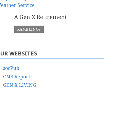
A Gen X Retirement
RAMBLINGS
UR WEBSITES
socPub
CMS Report
GEN X LIVING