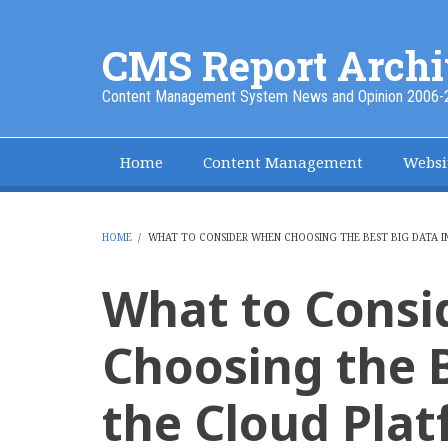
Skip
to
CMS Report Archi
main
content
Content Management System News and Opinion 2006-
Home
Content Management
Websi
Main
Navigation
-
HOME
/
WHAT TO CONSIDER WHEN CHOOSING THE BEST BIG DATA I
BREADCRUMB
CMS
What to Cons
Report
Choosing the B
the Cloud Pla