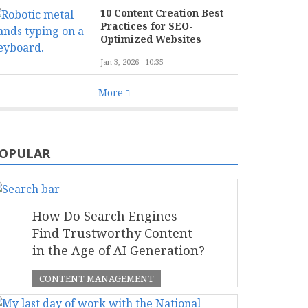
10 Content Creation Best
Practices for SEO-
Optimized Websites
Jan 3, 2026 - 10:35
More
OPULAR
How Do Search Engines
Find Trustworthy Content
in the Age of AI Generation?
CONTENT MANAGEMENT