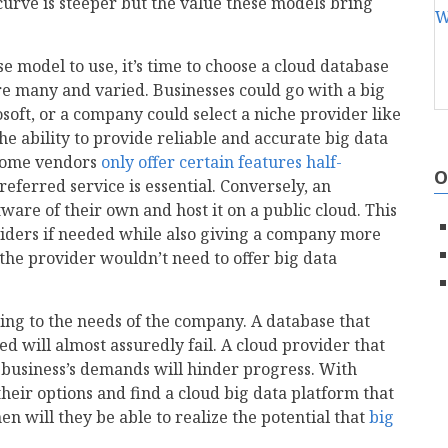
curve is steeper but the value these models bring
 model to use, it’s time to choose a cloud database
re many and varied. Businesses could go with a big
oft, or a company could select a niche provider like
e ability to provide reliable and accurate big data
t some vendors
only offer certain features half-
O
referred service is essential. Conversely, an
ware of their own and host it on a public cloud. This
viders if needed while also giving a company more
 the provider wouldn’t need to offer big data
ding to the needs of the company. A database that
ed will almost assuredly fail. A cloud provider that
e business’s demands will hinder progress. With
heir options and find a cloud big data platform that
then will they be able to realize the potential that
big