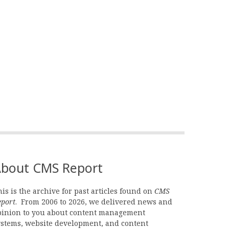
bout CMS Report
is is the archive for past articles found on
CMS
eport
. From 2006 to 2026, we delivered news and
pinion to you about content management
ystems, website development, and content