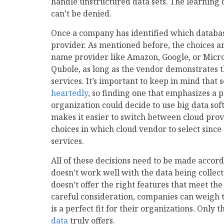
handle unstructured data sets. The learning 
can’t be denied.
Once a company has identified which database
provider. As mentioned before, the choices a
name provider like Amazon, Google, or Micros
Qubole, as long as the vendor demonstrates th
services. It’s important to keep in mind tha
heartedly
, so finding one that emphasizes a p
organization could decide to use big data soft
makes it easier to switch between cloud pro
choices in which cloud vendor to select since
services.
All of these decisions need to be made accor
doesn’t work well with the data being collect
doesn’t offer the right features that meet th
careful consideration, companies can weigh t
is a perfect fit for their organizations. Only 
data
truly offers.