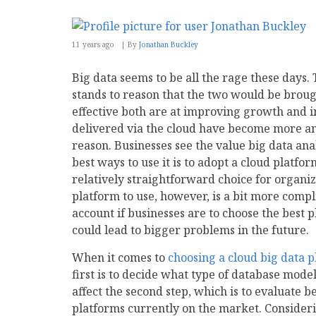
11 years ago
By
Jonathan Buckley
Big data seems to be all the rage these days.
stands to reason that the two would be broug
effective both are at improving growth and i
delivered via the cloud have become more an
reason. Businesses see the value big data ana
best ways to use it is to adopt a cloud platfor
relatively straightforward choice for organi
platform to use, however, is a bit more comp
account if businesses are to choose the best p
could lead to bigger problems in the future.
When it comes to
choosing a cloud big data 
first is to decide what type of database model 
affect the second step, which is to evaluate 
platforms currently on the market. Consideri