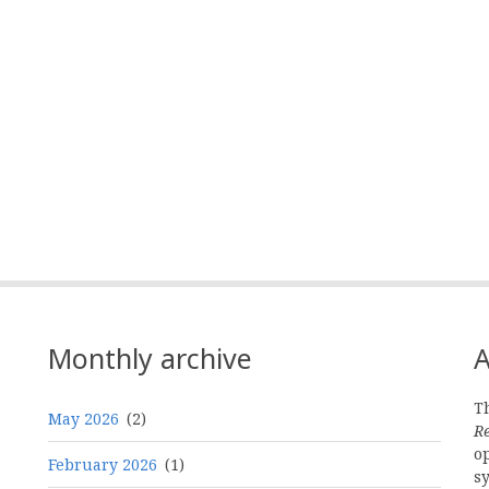
mail
Monthly archive
A
Th
May 2026
(2)
R
o
February 2026
(1)
s