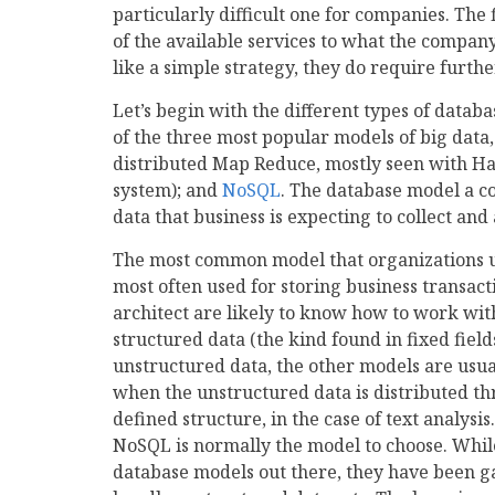
particularly difficult one for companies. The 
of the available services to what the compan
like a simple strategy, they do require furth
Let’s begin with the different types of data
of the three most popular models of big data,
distributed Map Reduce, mostly seen with 
system); and
NoSQL
. The database model a c
data that business is expecting to collect and
The most common model that organizations us
most often used for storing business transa
architect are likely to know how to work wi
structured data (the kind found in fixed fiel
unstructured data, the other models are usua
when the unstructured data is distributed thr
defined structure, in the case of text analysis
NoSQL is normally the model to choose. Wh
database models out there, they have been ga