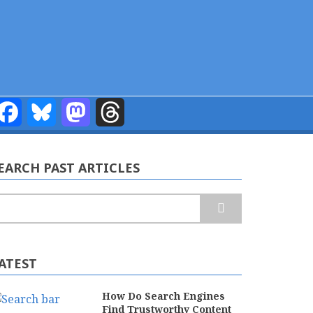
Facebook
Bluesky
Mastodon
Threads
EARCH PAST ARTICLES
earch
ATEST
How Do Search Engines
Find Trustworthy Content