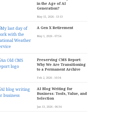
in the Age of AI
Generation?
May 15, 2026 - 13:13
A Gen X Retirement
May 1, 2026 - 07:54
Preserving CMS Report:
Why We Are Transitioning
to a Permanent Archive
Feb 2, 2026 - 10:34
AI Blog Writing for
Business: Tools, Value, and
Selection
Jan 13, 2026 - 06:34