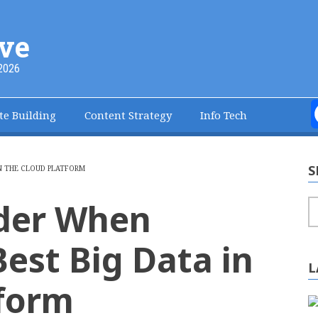
ve
2026
te Building
Content Strategy
Info Tech
S
N THE CLOUD PLATFORM
ider When
S
est Big Data in
L
tform