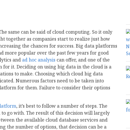
 The same can be said of cloud computing. So it only
ht together as companies start to realize just how
ncreasing the chances for success. Big data platforms
d more popular over the past few years for good
lytics and
ad hoc analysis
can offer, and one of the
m for it. Deciding on using big data in the cloud is a
zations to make. Choosing which cloud big data
licated. Numerous factors need to be taken into
latform for them. Failure to consider their options
platform
, it’s best to follow a number of steps. The
to go with. The result of this decision will largely
between the available cloud database services and
ng the number of options, that decision can be a