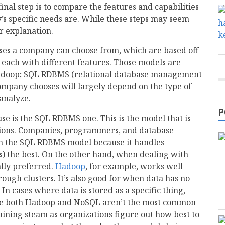
final step is to compare the features and capabilities
y’s specific needs are. While these steps may seem
er explanation.
bases a company can choose from, which are based off
 each with different features. Those models are
Hadoop; SQL RDBMS (relational database management
ompany chooses will largely depend on the type of
 analyze.
P
e is the SQL RDBMS one. This is the model that is
ctions. Companies, programmers, and database
th the SQL RDBMS model because it handles
ds) the best. On the other hand, when dealing with
lly preferred.
Hadoop
, for example, works well
ough clusters. It’s also good for when data has no
. In cases where data is stored as a specific thing,
ile both Hadoop and NoSQL aren’t the most common
ining steam as organizations figure out how best to