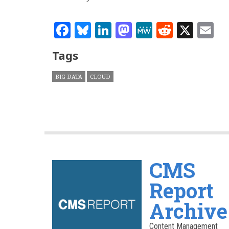
Facebook
Bluesky
LinkedIn
Mastodon
MeWe
Reddit
X
E
Tags
BIG DATA
CLOUD
CMS
Report
Archive
Content Management