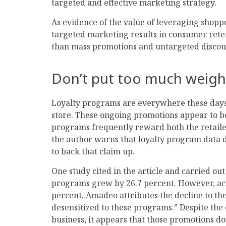
targeted and effective marketing strategy.
As evidence of the value of leveraging shoppe
targeted marketing results in consumer rete
than mass promotions and untargeted discou
Don’t put too much weigh
Loyalty programs are everywhere these days
store. These ongoing promotions appear to b
programs frequently reward both the retailer 
the author warns that loyalty program data do
to back that claim up.
One study cited in the article and carried out
programs grew by 26.7 percent. However, ac
percent. Amadeo attributes the decline to th
desensitized to these programs.” Despite the
business, it appears that those promotions don