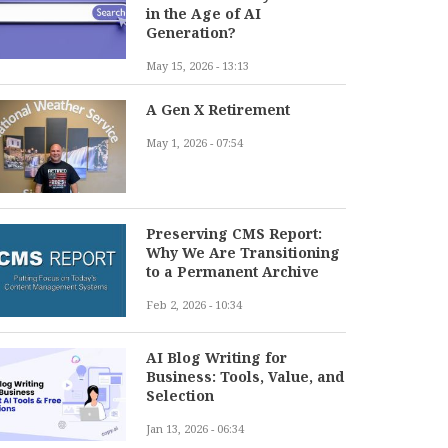
in the Age of AI
Generation?
May 15, 2026 - 13:13
A Gen X Retirement
May 1, 2026 - 07:54
Preserving CMS Report:
Why We Are Transitioning
to a Permanent Archive
Feb 2, 2026 - 10:34
AI Blog Writing for
Business: Tools, Value, and
Selection
Jan 13, 2026 - 06:34