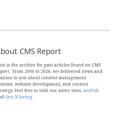
bout CMS Report
is is the archive for past articles found on
CMS
eport
. From 2006 to 2026, we delivered news and
pinion to you about content management
ystems, website development, and content
rategy. Feel free to visit our sister sites,
socPub
nd
Gen X Living
.