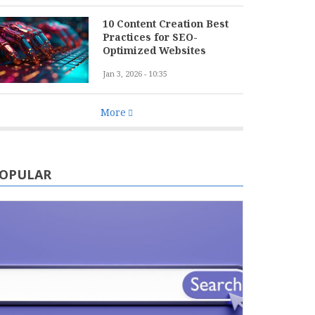
10 Content Creation Best
Practices for SEO-
Optimized Websites
Jan 3, 2026 - 10:35
More
OPULAR