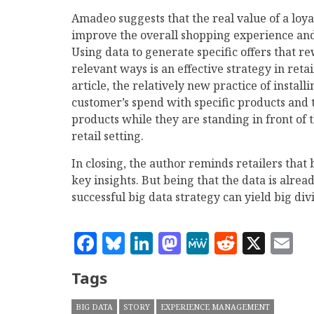
Amadeo suggests that the real value of a loyal
improve the overall shopping experience and
Using data to generate specific offers that 
relevant ways is an effective strategy in ret
article, the relatively new practice of instal
customer’s spend with specific products and 
products while they are standing in front of t
retail setting.
In closing, the author reminds retailers that b
key insights. But being that the data is alread
successful big data strategy can yield big div
Facebook
Bluesky
LinkedIn
Mastodon
MeWe
Reddit
X
E
Tags
BIG DATA
STORY
EXPERIENCE MANAGEMENT