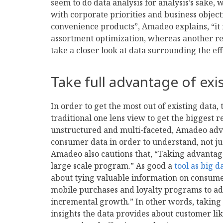
seem to do data analysis for analysis’s sake, 
with corporate priorities and business objecti
convenience products”, Amadeo explains, “it
assortment optimization, whereas another reta
take a closer look at data surrounding the ef
Take full advantage of exi
In order to get the most out of existing data,
traditional one lens view to get the biggest 
unstructured and multi-faceted, Amadeo advis
consumer data in order to understand, not ju
Amadeo also cautions that, “Taking advantage
large scale program.” As good a
tool as big d
about tying valuable information on consume
mobile purchases and loyalty programs to adj
incremental growth.” In other words, taking 
insights the data provides about customer like