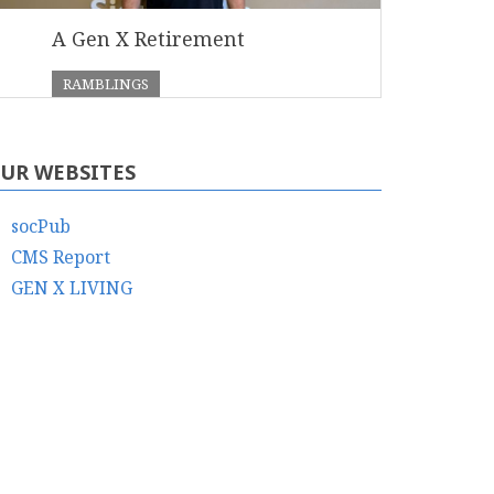
A Gen X Retirement
RAMBLINGS
UR WEBSITES
socPub
CMS Report
GEN X LIVING