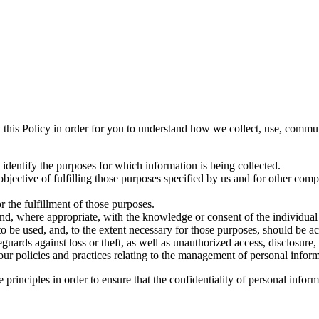
 this Policy in order for you to understand how we collect, use, commu
l identify the purposes for which information is being collected.
objective of fulfilling those purposes specified by us and for other comp
r the fulfillment of those purposes.
and, where appropriate, with the knowledge or consent of the individua
 to be used, and, to the extent necessary for those purposes, should be a
guards against loss or theft, as well as unauthorized access, disclosure,
ur policies and practices relating to the management of personal inform
rinciples in order to ensure that the confidentiality of personal inform