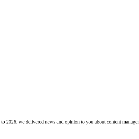
to 2026, we delivered news and opinion to you about content manageme