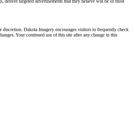
 deliver targeted advertisements that they believe will be of most
 discretion. Dakota Imagery encourages visitors to frequently check
hanges. Your continued use of this site after any change in this