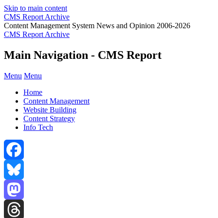
Skip to main content
CMS Report Archive
Content Management System News and Opinion 2006-2026
CMS Report Archive
Main Navigation - CMS Report
Menu
Menu
Home
Content Management
Website Building
Content Strategy
Info Tech
Facebook
Bluesky
Mastodon