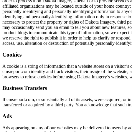
order to process it on Dakota Imagery’s behalf or to provide services a
affiliated organizations may be located outside of your home country; 
personally-identifying and personally-identifying information to anyon
identifying and personally-identifying information only in response t
necessary to protect the property or rights of Dakota Imagery, third p
may occasionally send you an email to tell you about new features, so
product blogs to communicate this type of information, so we expect t
we reserve the right to publish it in order to help us clarify or respo
access, use, alteration or destruction of potentially personally-identif
Cookies
A cookie is a string of information that a website stores on a visitor’
cmsreport.com identify and track visitors, their usage of the website,
browsers to refuse cookies before using Dakota Imagery’s websites, wi
Business Transfers
If cmsreport.com, or substantially all of its assets, were acquired, or
transferred or acquired by a third party. You acknowledge that such tr
Ads
Ads appearing on any of our websites may be delivered to users by ad