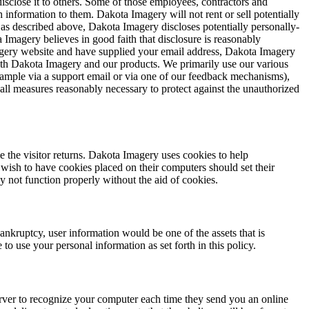
disclose it to others. Some of those employees, contractors and
 information to them. Dakota Imagery will not rent or sell potentially
, as described above, Dakota Imagery discloses potentially personally-
 Imagery believes in good faith that disclosure is reasonably
 Imagery website and have supplied your email address, Dakota Imagery
with Dakota Imagery and our products. We primarily use our various
example via a support email or via one of our feedback mechanisms),
s all measures reasonably necessary to protect against the unauthorized
me the visitor returns. Dakota Imagery uses cookies to help
 wish to have cookies placed on their computers should set their
 not function properly without the aid of cookies.
bankruptcy, user information would be one of the assets that is
o use your personal information as set forth in this policy.
rver to recognize your computer each time they send you an online