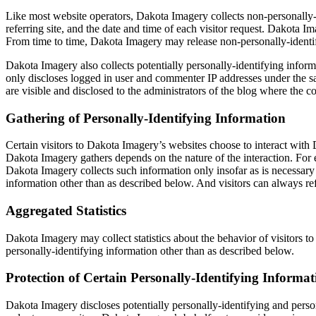
Like most website operators, Dakota Imagery collects non-personally-i
referring site, and the date and time of each visitor request. Dakota I
From time to time, Dakota Imagery may release non-personally-identifyi
Dakota Imagery also collects potentially personally-identifying infor
only discloses logged in user and commenter IP addresses under the sa
are visible and disclosed to the administrators of the blog where the 
Gathering of Personally-Identifying Information
Certain visitors to Dakota Imagery’s websites choose to interact with
Dakota Imagery gathers depends on the nature of the interaction. For 
Dakota Imagery collects such information only insofar as is necessary 
information other than as described below. And visitors can always ref
Aggregated Statistics
Dakota Imagery may collect statistics about the behavior of visitors t
personally-identifying information other than as described below.
Protection of Certain Personally-Identifying Informat
Dakota Imagery discloses potentially personally-identifying and persona