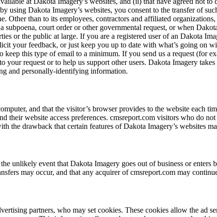
vailable at Dakota Imagery’s websites, and (ii) that have agreed not to 
by using Dakota Imagery’s websites, you consent to the transfer of such
e. Other than to its employees, contractors and affiliated organizations
o a subpoena, court order or other governmental request, or when Dakota
arties or the public at large. If you are a registered user of an Dakota
licit your feedback, or just keep you up to date with what’s going on 
o keep this type of email to a minimum. If you send us a request (for 
nd to your request or to help us support other users. Dakota Imagery take
ying and personally-identifying information.
s computer, and that the visitor’s browser provides to the website each ti
 and their website access preferences. cmsreport.com visitors who do not
th the drawback that certain features of Dakota Imagery’s websites may
 in the unlikely event that Dakota Imagery goes out of business or enters 
ansfers may occur, and that any acquirer of cmsreport.com may continue t
vertising partners, who may set cookies. These cookies allow the ad se