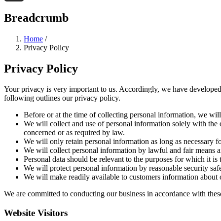
Threads
Breadcrumb
Home
/
Privacy Policy
Privacy Policy
Your privacy is very important to us. Accordingly, we have developed
following outlines our privacy policy.
Before or at the time of collecting personal information, we wil
We will collect and use of personal information solely with the 
concerned or as required by law.
We will only retain personal information as long as necessary fo
We will collect personal information by lawful and fair means 
Personal data should be relevant to the purposes for which it is
We will protect personal information by reasonable security safe
We will make readily available to customers information about o
We are committed to conducting our business in accordance with these p
Website Visitors