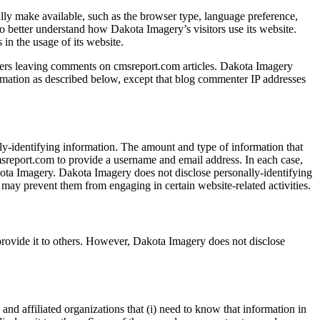
lly make available, such as the browser type, language preference,
 to better understand how Dakota Imagery’s visitors use its website.
in the usage of its website.
r users leaving comments on cmsreport.com articles. Dakota Imagery
ormation as described below, except that blog commenter IP addresses
ly-identifying information. The amount and type of information that
cmsreport.com to provide a username and email address. In each case,
Dakota Imagery. Dakota Imagery does not disclose personally-identifying
t may prevent them from engaging in certain website-related activities.
 provide it to others. However, Dakota Imagery does not disclose
and affiliated organizations that (i) need to know that information in