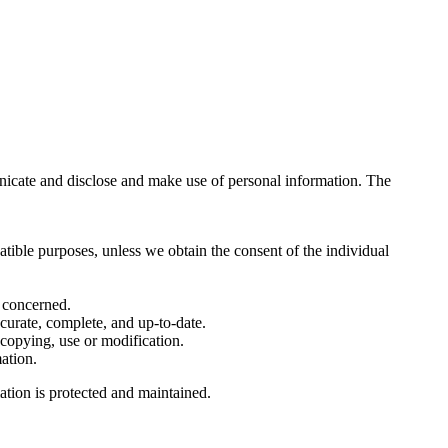
nicate and disclose and make use of personal information. The
atible purposes, unless we obtain the consent of the individual
l concerned.
ccurate, complete, and up-to-date.
 copying, use or modification.
ation.
ation is protected and maintained.