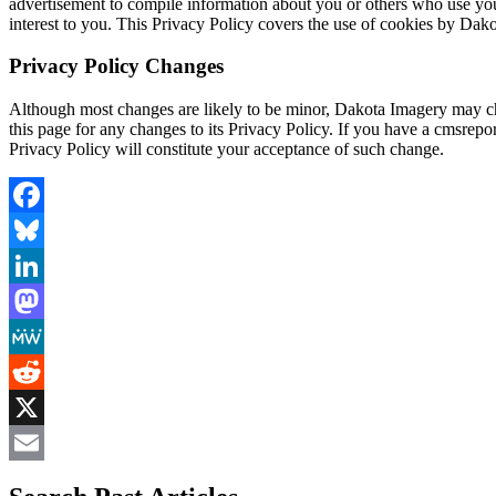
advertisement to compile information about you or others who use your
interest to you. This Privacy Policy covers the use of cookies by Dak
Privacy Policy Changes
Although most changes are likely to be minor, Dakota Imagery may cha
this page for any changes to its Privacy Policy. If you have a cmsrepor
Privacy Policy will constitute your acceptance of such change.
Facebook
Bluesky
LinkedIn
Mastodon
MeWe
Reddit
X
Email