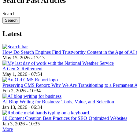
Search Past Articles
Search
Latest
How Do Search Engines Find Trustworthy Content in the Age of AI 
May 15, 2026 - 13:13
A Gen X Retirement
May 1, 2026 - 07:54
Preserving CMS Report: Why We Are Transitioning to a Permanent 
Feb 2, 2026 - 10:34
AI Blog Writing for Business: Tools, Value, and Selection
Jan 13, 2026 - 06:34
10 Content Creation Best Practices for SEO-Optimized Websites
Jan 3, 2026 - 10:35
More