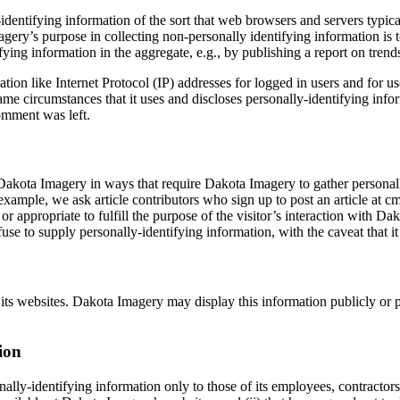
dentifying information of the sort that web browsers and servers typica
magery’s purpose in collecting non-personally identifying information is
ng information in the aggregate, e.g., by publishing a report on trends 
mation like Internet Protocol (IP) addresses for logged in users and fo
me circumstances that it uses and discloses personally-identifying inf
comment was left.
 Dakota Imagery in ways that require Dakota Imagery to gather personal
example, we ask article contributors who sign up to post an article at 
or appropriate to fulfill the purpose of the visitor’s interaction with 
use to supply personally-identifying information, with the caveat that i
o its websites. Dakota Imagery may display this information publicly or
ion
lly-identifying information only to those of its employees, contractors 