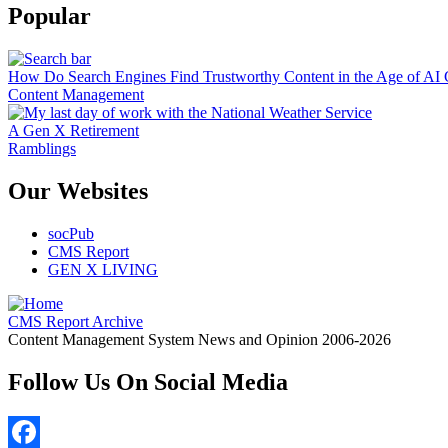
Popular
How Do Search Engines Find Trustworthy Content in the Age of AI 
Content Management
A Gen X Retirement
Ramblings
Our Websites
socPub
CMS Report
GEN X LIVING
CMS Report Archive
Content Management System News and Opinion 2006-2026
Follow Us On Social Media