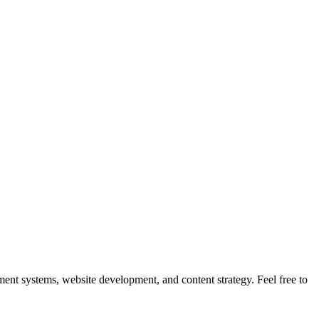
nt systems, website development, and content strategy. Feel free to