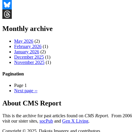
Facebook
Bluesky
Threads
Monthly archive
May 2026
(2)
February 2026
(1)
January 2026
(2)
December 2025
(1)
November 2025
(1)
Pagination
Page 1
Next page
››
About CMS Report
This is the archive for past articles found on
CMS Report
. From 2006 
visit our sister sites,
socPub
and
Gen X Living
.
Copyright © 2025, Dakota Imagery and contributors.