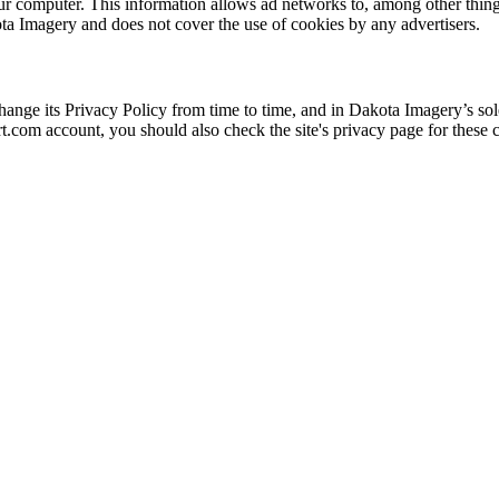
 computer. This information allows ad networks to, among other things,
ota Imagery and does not cover the use of cookies by any advertisers.
nge its Privacy Policy from time to time, and in Dakota Imagery’s sole
t.com account, you should also check the site's privacy page for these c