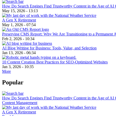
How Do Search Engines Find Trustworthy Content in the Age of AI 
May 15, 2026 - 13:13
A Gen X Retirement
May 1, 2026 - 07:54
Preserving CMS Report: Why We Are Transitioning to a Permanent 
Feb 2, 2026 - 10:34
AI Blog Writing for Business: Tools, Value, and Selection
Jan 13, 2026 - 06:34
10 Content Creation Best Practices for SEO-Optimized Websites
Jan 3, 2026 - 10:35
More
Popular
How Do Search Engines Find Trustworthy Content in the Age of AI 
Content Management
A Gen X Retirement