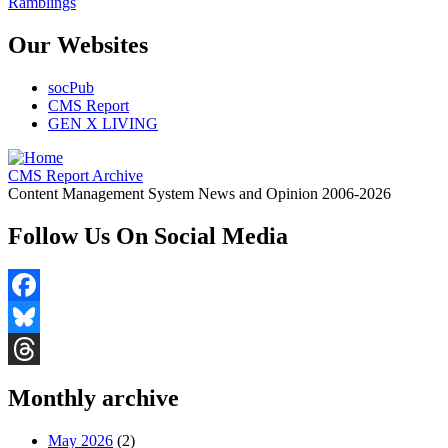
Ramblings
Our Websites
socPub
CMS Report
GEN X LIVING
CMS Report Archive
Content Management System News and Opinion 2006-2026
Follow Us On Social Media
Facebook
Bluesky
Threads
Monthly archive
May 2026
(2)