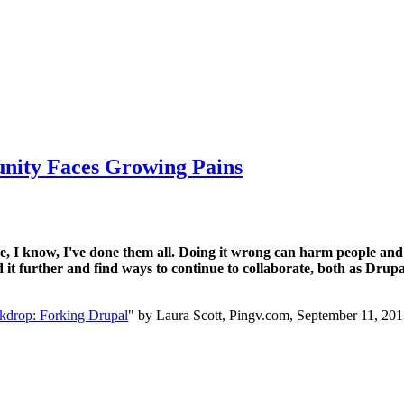
nity Faces Growing Pains
me, I know, I've done them all. Doing it wrong can harm people and 
d it further and find ways to continue to collaborate, both as Dr
kdrop: Forking Drupal
" by Laura Scott, Pingv.com, September 11, 20