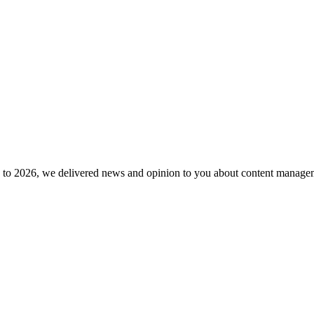
to 2026, we delivered news and opinion to you about content manageme