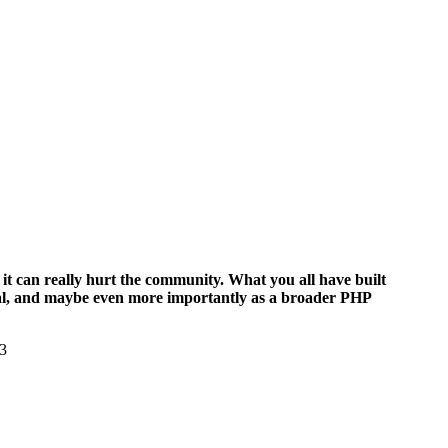
it can really hurt the community. What you all have built
upal, and maybe even more importantly as a broader PHP
13