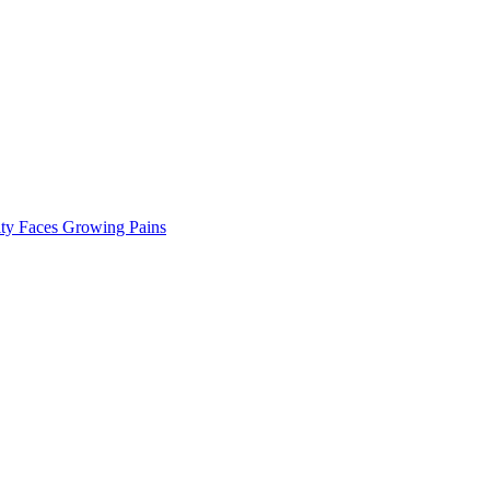
ty Faces Growing Pains