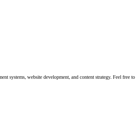
nt systems, website development, and content strategy. Feel free to