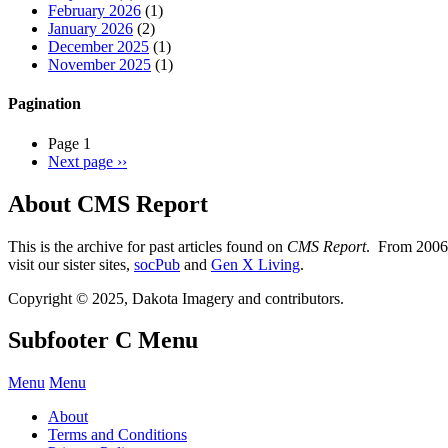
February 2026
(1)
January 2026
(2)
December 2025
(1)
November 2025
(1)
Pagination
Page 1
Next page
››
About CMS Report
This is the archive for past articles found on
CMS Report
. From 2006 
visit our sister sites,
socPub
and
Gen X Living
.
Copyright © 2025, Dakota Imagery and contributors.
Subfooter C Menu
Menu
Menu
About
Terms and Conditions