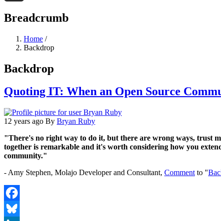
Threads
Breadcrumb
Home
/
Backdrop
Backdrop
Quoting IT: When an Open Source Commu
12 years ago
By
Bryan Ruby
"There's no right way to do it, but there are wrong ways, trust 
together is remarkable and it's worth considering how you exten
community."
- Amy Stephen, Molajo Developer and Consultant,
Comment
to "
Bac
Facebook