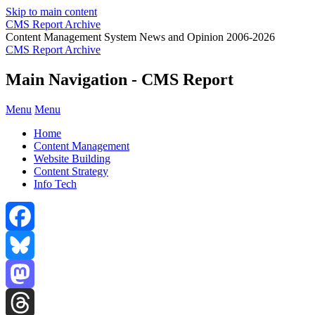
Skip to main content
CMS Report Archive
Content Management System News and Opinion 2006-2026
CMS Report Archive
Main Navigation - CMS Report
Menu
Menu
Home
Content Management
Website Building
Content Strategy
Info Tech
Facebook
Bluesky
Mastodon