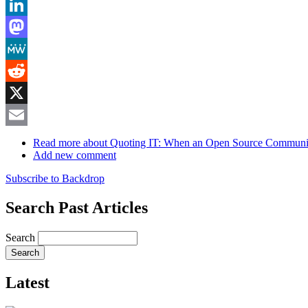
Bluesky
LinkedIn
Mastodon
MeWe
Reddit
X
Email
Read more
about Quoting IT: When an Open Source Communi
Add new comment
Subscribe to Backdrop
Search Past Articles
Search
Latest