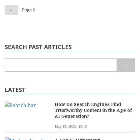
Previous
‹‹
Page 2
page
SEARCH PAST ARTICLES
Search
LATEST
How Do Search Engines Find
Trustworthy Content in the Age of
AI Generation?
May 15, 2026 - 13:13