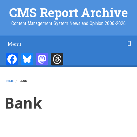
Skip
CMS Report Archive
to
main
Content Management System News and Opinion 2006-2026
content
Menu
Main
Navigation
Facebook
Bluesky
Mastodon
Threads
Home
Content Management
Website Building
Content Strategy
Info Tech
-
CMS
HOME
/
BANK
Report
BREADCRUMB
Bank
Pagination