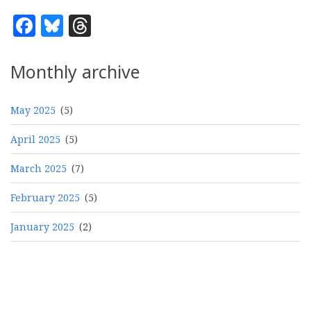
Facebook
Bluesky
Threads
Monthly archive
May 2025
(5)
April 2025
(5)
March 2025
(7)
February 2025
(5)
January 2025
(2)
Pagination