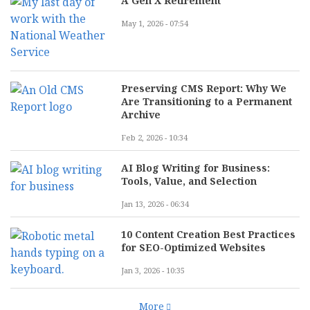
A Gen X Retirement
May 1, 2026 - 07:54
Preserving CMS Report: Why We
Are Transitioning to a Permanent
Archive
Feb 2, 2026 - 10:34
AI Blog Writing for Business:
Tools, Value, and Selection
Jan 13, 2026 - 06:34
10 Content Creation Best Practices
for SEO-Optimized Websites
Jan 3, 2026 - 10:35
More