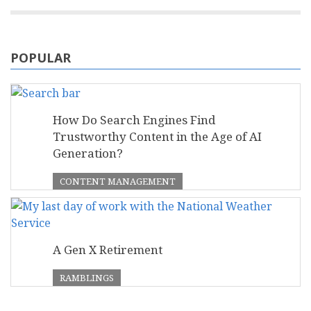
POPULAR
How Do Search Engines Find
Trustworthy Content in the Age of AI
Generation?
CONTENT MANAGEMENT
A Gen X Retirement
RAMBLINGS