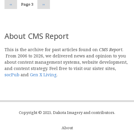
Previous
‹‹
Page 3
Next
››
page
page
About CMS Report
This is the archive for past articles found on
CMS Report
.
From 2006 to 2026, we delivered news and opinion to you
about content management systems, website development,
and content strategy. Feel free to visit our sister sites,
socPub
and
Gen X Living
.
Copyright © 2025, Dakota Imagery and contributors.
About
Subfooter