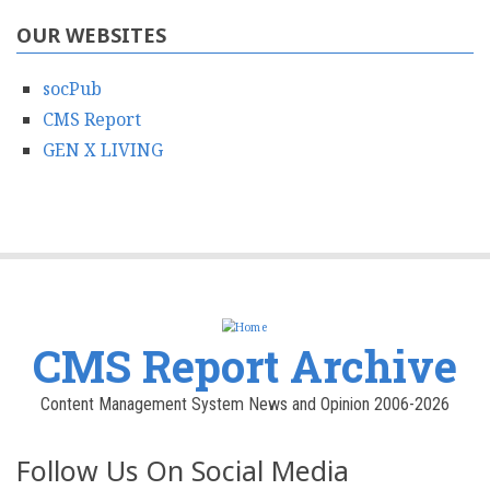
OUR WEBSITES
socPub
CMS Report
GEN X LIVING
CMS Report Archive
Content Management System News and Opinion 2006-2026
Follow Us On Social Media