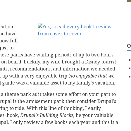
cation
you have
now full
O
just to
these parks have waiting periods of up to two hours
t on board. Luckily, my wife brought a Disney tourist
hints, recommendations, and information we needed
 up with a very enjoyable trip (s
o enjoyable that we
 guide was a valuable asset to my family's vacation.
 a theme park as it takes some effort on your part to
Drupal is the amusement park then consider Drupal's
g to ride. With this line of thinking, I easily
es' book,
Drupal's Building Blocks,
be your valuable
pal. I only review a few books each year and this is a