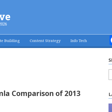
ve
2026
te Building
Content Strategy
Info Tech
S
S
mla Comparison of 2013
L