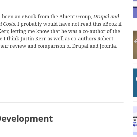
s been an eBook from the Aluent Group,
Drupal and
d Costs
. I probably would have not read this eBook if
 Kerr, letting me know that he was a co-author of the
 I think Justin Kerr as well as co-authors Robert
their review and comparison of Drupal and Joomla.
mail
 Development