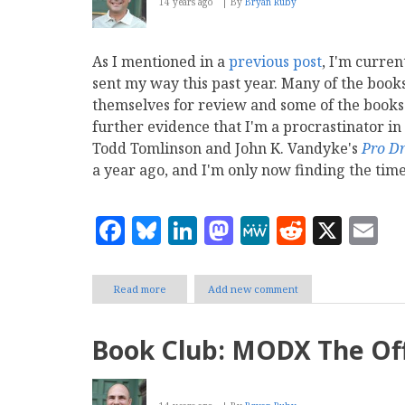
14 years ago
By
Bryan Ruby
2013
As I mentioned in a
previous post
, I'm curren
sent my way this past year. Many of the book
themselves for review and some of the books
further evidence that I'm a procrastinator in
Todd Tomlinson and John K. Vandyke's
Pro D
a year ago, and I'm only now finding the time
Facebook
Bluesky
LinkedIn
Mastodon
MeWe
Reddit
X
E
Read more
about
Add new comment
Book
Club:
Pro
Book Club: MODX The Off
Drupal
7
Development