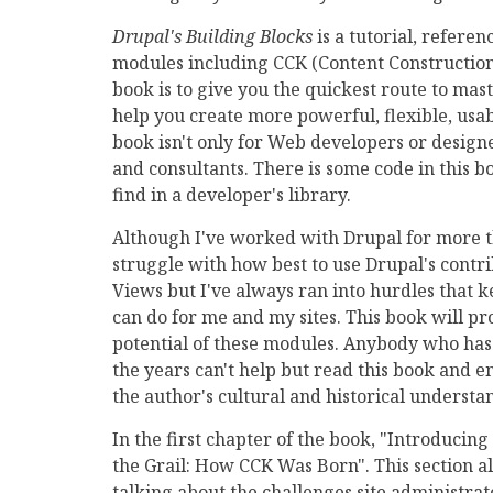
Drupal's Building Blocks
is a tutorial, refere
modules including CCK (Content Construction 
book is to give you the quickest route to mas
help you create more powerful, flexible, usa
book isn't only for Web developers or designer
and consultants. There is some code in this bo
find in a developer's library.
Although I've worked with Drupal for more t
struggle with how best to use Drupal's contri
Views but I've always ran into hurdles that 
can do for me and my sites. This book will pr
potential of these modules. Anybody who has
the years can't help but read this book and en
the author's cultural and historical underst
In the first chapter of the book, "Introducing
the Grail: How CCK Was Born". This section al
talking about the challenges site administra