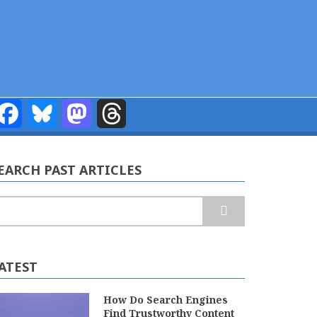
Facebook
Bluesky
Mastodon
Threads
EARCH PAST ARTICLES
earch
ATEST
How Do Search Engines
Find Trustworthy Content