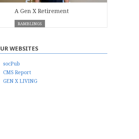
A Gen X Retirement
RAMBLINGS
UR WEBSITES
socPub
CMS Report
GEN X LIVING