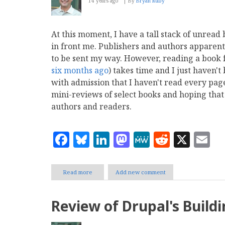
14 years ago
By
Bryan Ruby
At this moment, I have a tall stack of unrea
in front me. Publishers and authors apparen
to be sent my way. However, reading a book
six months ago
) takes time and I just haven'
with admission that I haven't read every page 
mini-reviews of select books and hoping that 
authors and readers.
Facebook
Bluesky
LinkedIn
Mastodon
MeWe
Reddit
X
E
Read more
about
Add new comment
Book
Club:
MODX
Review of Drupal's Buildi
The
Official
Guide