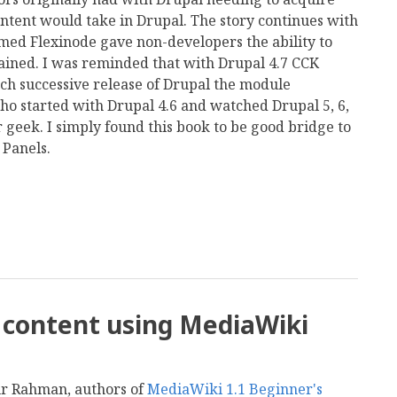
ontent would take in Drupal. The story continues with
ed Flexinode gave non-developers the ability to
ained. I was reminded that with Drupal 4.7 CCK
h successive release of Drupal the module
ho started with Drupal 4.6 and watched Drupal 5, 6,
 geek. I simply found this book to be good bridge to
 Panels.
mail
i content using MediaWiki
anur Rahman, authors of
MediaWiki 1.1 Beginner's