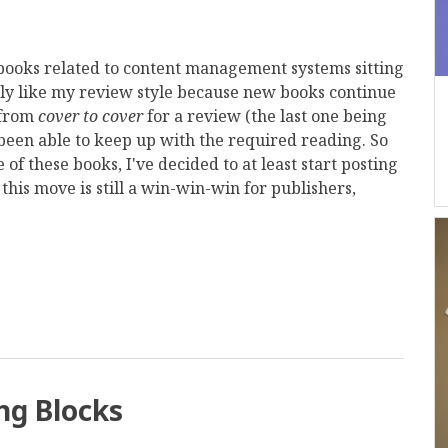
d books related to content management systems sitting
tly like my review style because new books continue
 from
cover to cover
for a review (the last one being
t been able to keep up with the required reading. So
of these books, I've decided to at least start posting
this move is still a win-win-win for publishers,
mail
ng Blocks