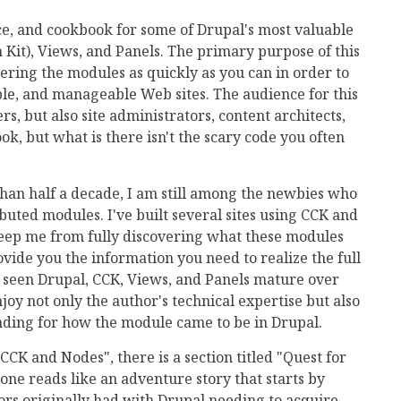
nce, and cookbook for some of Drupal's most valuable
Kit), Views, and Panels. The primary purpose of this
tering the modules as quickly as you can in order to
ble, and manageable Web sites. The audience for this
s, but also site administrators, content architects,
ok, but what is there isn't the scary code you often
han half a decade, I am still among the newbies who
buted modules. I've built several sites using CCK and
keep me from fully discovering what these modules
ovide you the information you need to realize the full
 seen Drupal, CCK, Views, and Panels mature over
joy not only the author's technical expertise but also
anding for how the module came to be in Drupal.
 CCK and Nodes", there is a section titled "Quest for
one reads like an adventure story that starts by
tors originally had with Drupal needing to acquire