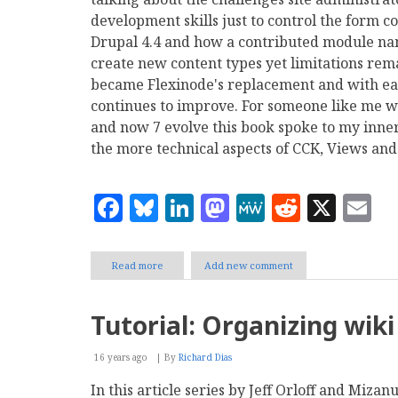
development skills just to control the form c
Drupal 4.4 and how a contributed module nam
create new content types yet limitations rem
became Flexinode's replacement and with eac
continues to improve. For someone like me w
and now 7 evolve this book spoke to my inner
the more technical aspects of CCK, Views and
Facebook
Bluesky
LinkedIn
Mastodon
MeWe
Reddit
X
E
Read more
about
Add new comment
Review
of
Drupal's
Tutorial: Organizing wik
Building
Blocks
16 years ago
By
Richard Dias
In this article series by Jeff Orloff and Miz