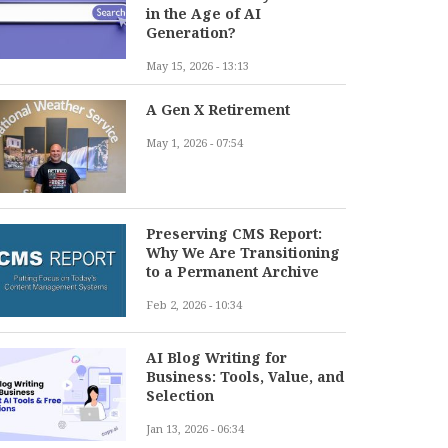
in the Age of AI
Generation?
May 15, 2026 - 13:13
A Gen X Retirement
May 1, 2026 - 07:54
Preserving CMS Report:
Why We Are Transitioning
to a Permanent Archive
Feb 2, 2026 - 10:34
AI Blog Writing for
Business: Tools, Value, and
Selection
Jan 13, 2026 - 06:34