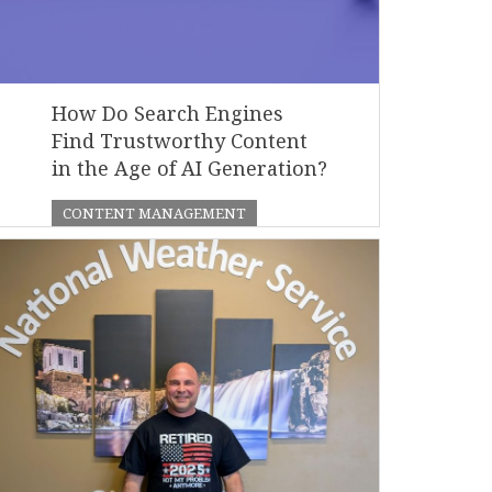
How Do Search Engines
Find Trustworthy Content
in the Age of AI Generation?
CONTENT MANAGEMENT