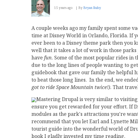
15 years ago
By
Bryan Ruby
A couple weeks ago my family spent some va
time at Disney World in Orlando, Florida. If 
ever been to a Disney theme park then you k
well that it takes a lot of work in those parks 
have
fun
. Some of the most popular rides in 
due to the long lines of people wanting to ge
guidebook that gave our family the helpful 
to beat those long lines. In the end, we ended
got to ride Space Mountain twice!).
That travel
Mastering Drupal is very similar to visiting
ensure you get rewarded for your effort. If 
modules as the park's attractions you're wantin
recommend that you let Earl and Lynette Mil
tourist guide into the wonderful world of Dru
book I gladly invested my time reading.