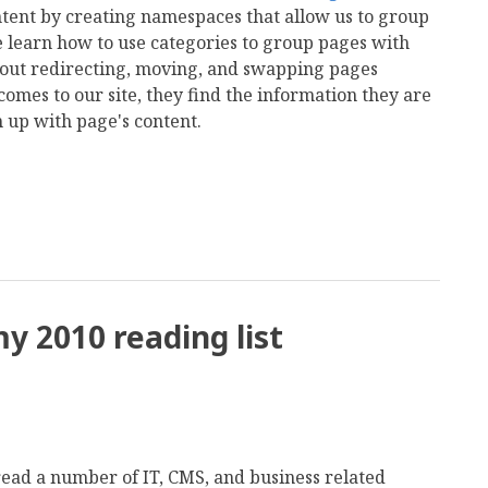
ntent by creating namespaces that allow us to group
 learn how to use categories to group pages with
 about redirecting, moving, and swapping pages
omes to our site, they find the information they are
h up with page's content.
mail
y 2010 reading list
o read a number of IT, CMS, and business related