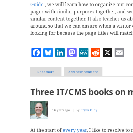
Guide
, we will learn how to organize our co
pages with similar purposes together, and we
similar content together. It also teaches us
around so that we can ensure when a visitor c
looking for because the page titles will matc
Facebook
Bluesky
LinkedIn
Mastodon
MeWe
Reddit
X
E
Read more
about
Add new comment
Tutorial:
Organizing
wiki
Three IT/CMS books on m
content
using
MediaWiki
16 years ago
By
Bryan Ruby
At the start of
every year
, I like to resolve t