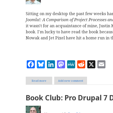
Sitting on my desktop the past few weeks ha
Joomla!: A Comparison of Project Processes an
it wasn't for an acquaintance of mine, Justin
book. I'm lucky to have read the book because
Nowak and Jet Pixel have hit a home run in 
Facebook
Bluesky
LinkedIn
Mastodon
MeWe
Reddit
X
E
Read more
about
Add new comment
The
Best
Drupal
Book Club: Pro Drupal 7
and
Joomla
Comparison
of