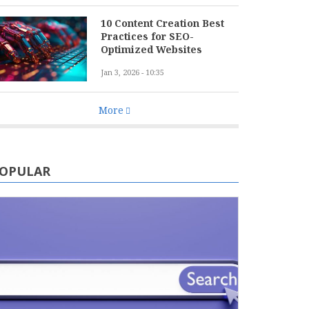
10 Content Creation Best
Practices for SEO-
Optimized Websites
Jan 3, 2026 - 10:35
More
OPULAR