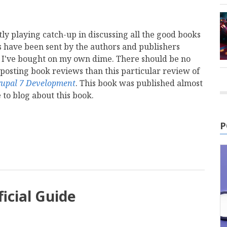
tly playing catch-up in discussing all the good books
s have been sent by the authors and publishers
 I've bought on my own dime. There should be no
 posting book reviews than this particular review of
rupal 7 Development
. This book was published almost
 to blog about this book.
mail
P
icial Guide