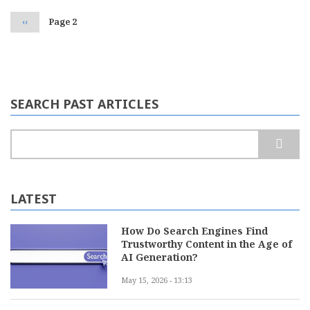
Previous
‹‹
Page 2
page
SEARCH PAST ARTICLES
Search
LATEST
How Do Search Engines Find
Trustworthy Content in the Age of
AI Generation?
May 15, 2026 - 13:13