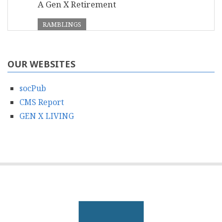
A Gen X Retirement
RAMBLINGS
OUR WEBSITES
socPub
CMS Report
GEN X LIVING