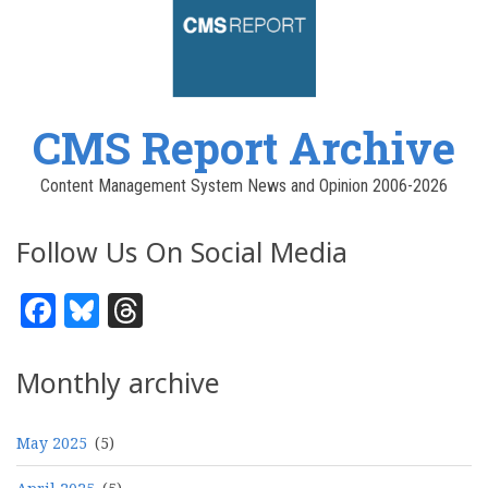
CMS Report Archive
Content Management System News and Opinion 2006-2026
Follow Us On Social Media
Facebook
Bluesky
Threads
Monthly archive
May 2025
(5)