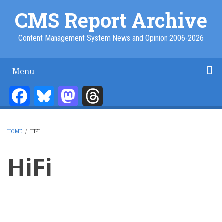
Skip
CMS Report Archive
to
main
Content Management System News and Opinion 2006-2026
content
Menu
Main
Navigation
Facebook
Bluesky
Mastodon
Threads
Home
Content Management
Website Building
Content Strategy
Info Tech
-
CMS
HOME
/
HIFI
Report
BREADCRUMB
HiFi
Pagination