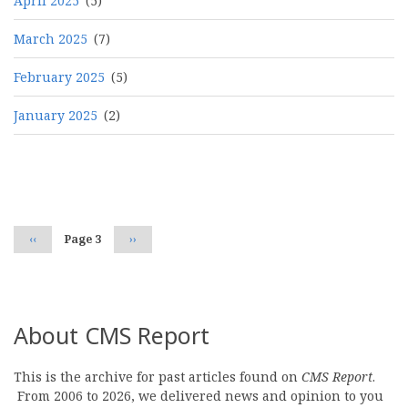
April 2025
(5)
March 2025
(7)
February 2025
(5)
January 2025
(2)
Pagination
Previous
‹‹
Page 3
Next
››
page
page
About CMS Report
This is the archive for past articles found on
CMS Report
.
From 2006 to 2026, we delivered news and opinion to you