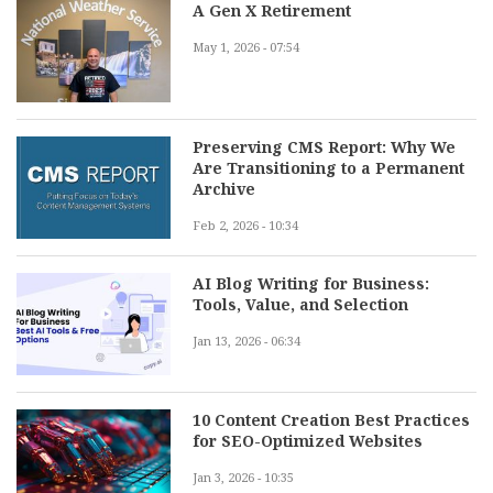
A Gen X Retirement
May 1, 2026 - 07:54
Preserving CMS Report: Why We
Are Transitioning to a Permanent
Archive
Feb 2, 2026 - 10:34
AI Blog Writing for Business:
Tools, Value, and Selection
Jan 13, 2026 - 06:34
10 Content Creation Best Practices
for SEO-Optimized Websites
Jan 3, 2026 - 10:35