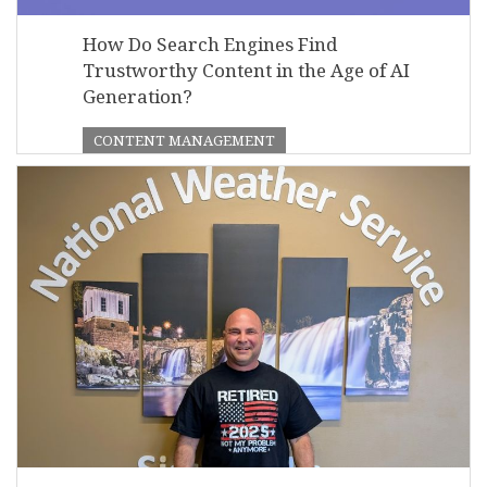
How Do Search Engines Find
Trustworthy Content in the Age of AI
Generation?
CONTENT MANAGEMENT