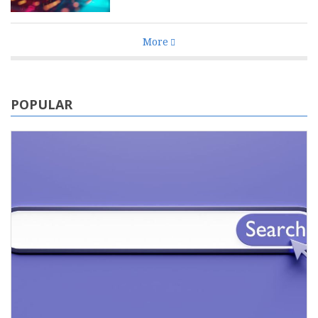
More
POPULAR