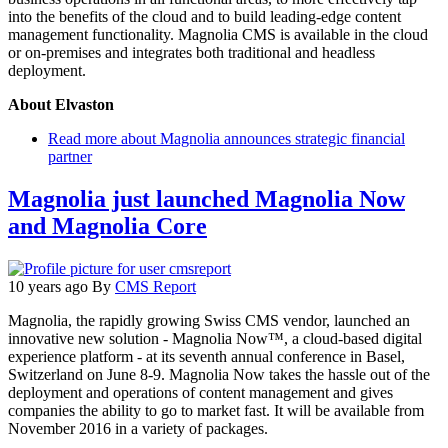
into the benefits of the cloud and to build leading-edge content
management functionality. Magnolia CMS is available in the cloud
or on-premises and integrates both traditional and headless
deployment.
About Elvaston
Read more
about Magnolia announces strategic financial
partner
Magnolia just launched Magnolia Now
and Magnolia Core
10 years ago
By
CMS Report
Magnolia, the rapidly growing Swiss CMS vendor, launched an
innovative new solution - Magnolia Now™, a cloud-based digital
experience platform - at its seventh annual conference in Basel,
Switzerland on June 8-9. Magnolia Now takes the hassle out of the
deployment and operations of content management and gives
companies the ability to go to market fast. It will be available from
November 2016 in a variety of packages.