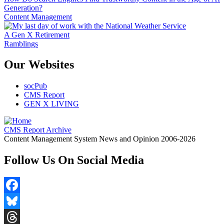
Generation?
Content Management
A Gen X Retirement
Ramblings
Our Websites
socPub
CMS Report
GEN X LIVING
CMS Report Archive
Content Management System News and Opinion 2006-2026
Follow Us On Social Media
Facebook
Bluesky