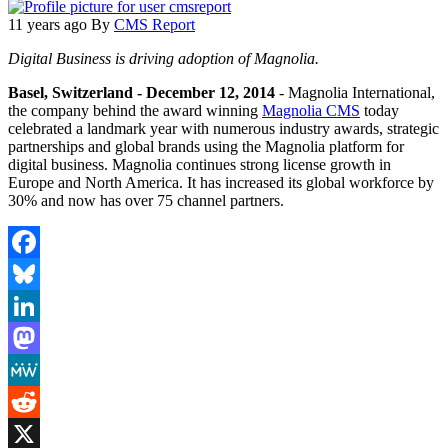
11 years ago
By
CMS Report
Digital Business is driving adoption of Magnolia.
Basel, Switzerland - December 12, 2014
- Magnolia International,
the company behind the award winning
Magnolia CMS
today
celebrated a landmark year with numerous industry awards, strategic
partnerships and global brands using the Magnolia platform for
digital business. Magnolia continues strong license growth in
Europe and North America. It has increased its global workforce by
30% and now has over 75 channel partners.
Facebook
Bluesky
LinkedIn
Mastodon
MeWe
Reddit