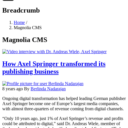
Threads
Breadcrumb
Home
/
Magnolia CMS
Magnolia CMS
How Axel Springer transformed its
publishing business
8 years ago
By
Berlinda Nadarajan
Ongoing digital transformation has helped leading German publisher
Axel Springer become one of Europe’s largest media companies,
with almost three-quarters of revenue coming from digital channels.
“Only 10 years ago, just 1% of Axel Springer’s revenue and profits
could be attributed to digital,” said Dr. Andreas Wiele, member of