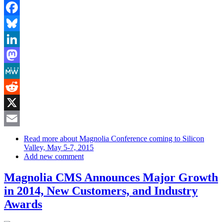
Facebook
Bluesky
LinkedIn
Mastodon
MeWe
Reddit
X
Email
Read more
about Magnolia Conference coming to Silicon
Valley, May 5-7, 2015
Add new comment
Magnolia CMS Announces Major Growth
in 2014, New Customers, and Industry
Awards