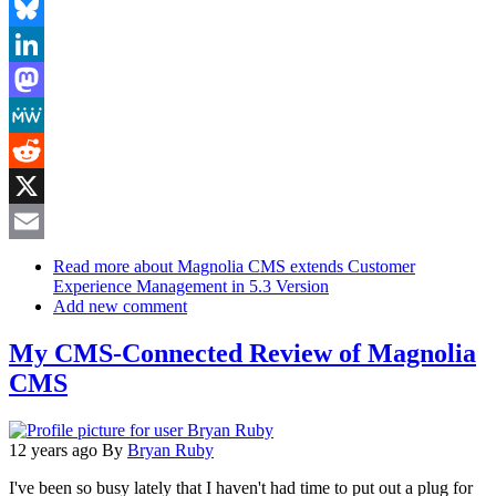
Facebook
Bluesky
LinkedIn
Mastodon
MeWe
Reddit
X
Email
Read more
about Magnolia CMS extends Customer
Experience Management in 5.3 Version
Add new comment
My CMS-Connected Review of Magnolia
CMS
12 years ago
By
Bryan Ruby
I've been so busy lately that I haven't had time to put out a plug for