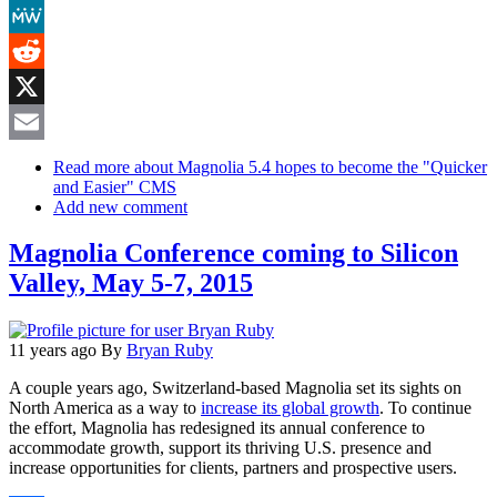
Mastodon
MeWe
Reddit
X
Email
Read more
about Magnolia 5.4 hopes to become the "Quicker
and Easier" CMS
Add new comment
Magnolia Conference coming to Silicon
Valley, May 5-7, 2015
11 years ago
By
Bryan Ruby
A couple years ago, Switzerland-based Magnolia set its sights on
North America as a way to
increase its global growth
. To continue
the effort, Magnolia has redesigned its annual conference to
accommodate growth, support its thriving U.S. presence and
increase opportunities for clients, partners and prospective users.