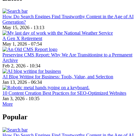
How Do Search Engines Find Trustworthy Content in the Age of AI
Generation?
May 15, 2026 - 13:13
A Gen X Retirement
May 1, 2026 - 07:54
Preserving CMS Report: Why We Are Transitioning to a Permanent
Archive
Feb 2, 2026 - 10:34
AI Blog Writing for Business: Tools, Value, and Selection
Jan 13, 2026 - 06:34
10 Content Creation Best Practices for SEO-Optimized Websites
Jan 3, 2026 - 10:35
More
Popular
How Do Search Engines Find Trustworthy Content in the Age of AI