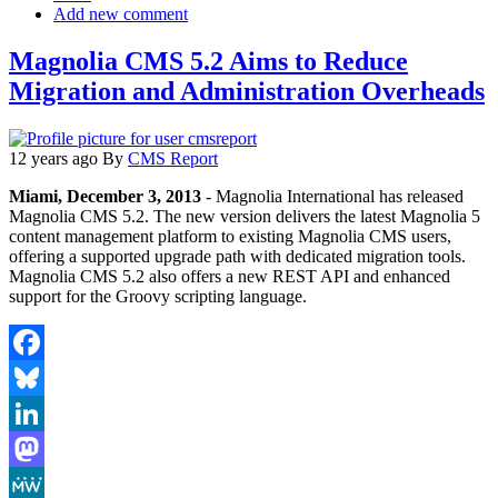
Add new comment
Magnolia CMS 5.2 Aims to Reduce
Migration and Administration Overheads
12 years ago
By
CMS Report
Miami, December 3, 2013
- Magnolia International has released
Magnolia CMS 5.2. The new version delivers the latest Magnolia 5
content management platform to existing Magnolia CMS users,
offering a supported upgrade path with dedicated migration tools.
Magnolia CMS 5.2 also offers a new REST API and enhanced
support for the Groovy scripting language.
Facebook
Bluesky
LinkedIn
Mastodon