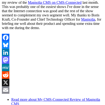
my review of the
Magnolia CMS on CMS-Connected
last month.
This was probably one of the
easiest
shows I've done in the sense
that the Internet connection was good and the rest of the show
seemed to complement my own segment well. My thanks to Boris
Kraft, Co-Founder and Chief Technology Officer for
Magnolia
, for
briefing me well about their product and spending some extra time
with me during the demo.
Facebook
Bluesky
LinkedIn
Mastodon
MeWe
Reddit
X
Email
Read more
about My CMS-Connected Review of Magnolia
CMS