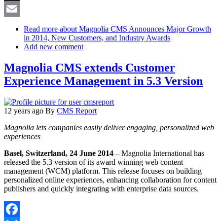
X
Email
Read more
about Magnolia CMS Announces Major Growth
in 2014, New Customers, and Industry Awards
Add new comment
Magnolia CMS extends Customer
Experience Management in 5.3 Version
12 years ago
By
CMS Report
Magnolia lets companies easily deliver engaging, personalized web
experiences
Basel, Switzerland, 24 June 2014
– Magnolia International has
released the 5.3 version of its award winning web content
management (WCM) platform. This release focuses on building
personalized online experiences, enhancing collaboration for content
publishers and quickly integrating with enterprise data sources.