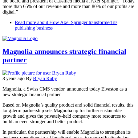
the board and president of classified media at Axel Springer. “Today,
more than 65% of our revenue and more than 80% of our profits are
digital.”
Read more
about How Axel Springer transformed its
publishing business
Magnolia announces strategic financial
partner
8 years ago
By
Bryan Ruby
Magnolia, a Swiss CMS vendor, announced today Elvaston as a
new strategic financial partner.
Based on Magnolia’s quality product and solid financial results, this
long-term partnership sets Magnolia up for further sustainable
growth and gives the privately-held company more resources to
build an even stronger and better product.
In particular, the partnership will enable Magnolia to strengthen its
business operations in all functional areas, to more effectively tap