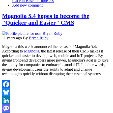
Place in Basel on June 7-9
Add new comment
Magnolia 5.4 hopes to become the
"Quicker and Easier" CMS
11 years ago
By
Bryan Ruby
Magnolia this week announced the release of Magnolia 5.4.
According to
Magnolia
, the latest release of their CMS makes it
quicker and easier to develop web, mobile and IoT projects. By
giving front-end developers more power, Magnolia's goal is to give
the ability for companies to embrace bi-modal IT. In other words,
giving development users the agility to adapt and change
technologies quickly without disrupting their essential systems.
Facebook
Bluesky
LinkedIn