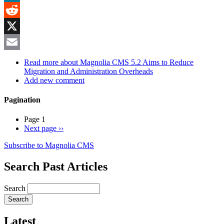
MeWe
Reddit
X
Email
Read more
about Magnolia CMS 5.2 Aims to Reduce
Migration and Administration Overheads
Add new comment
Pagination
Page 1
Next page
››
Subscribe to Magnolia CMS
Search Past Articles
Search
Latest