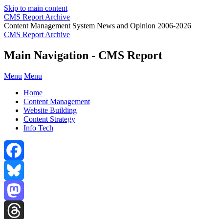
Skip to main content
CMS Report Archive
Content Management System News and Opinion 2006-2026
CMS Report Archive
Main Navigation - CMS Report
Menu
Menu
Home
Content Management
Website Building
Content Strategy
Info Tech
Facebook
Bluesky
Mastodon