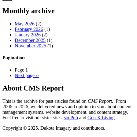
Threads
Monthly archive
May 2026
(2)
February 2026
(1)
January 2026
(2)
December 2025
(1)
November 2025
(1)
Pagination
Page 1
Next page
››
About CMS Report
This is the archive for past articles found on
CMS Report
. From
2006 to 2026, we delivered news and opinion to you about content
management systems, website development, and content strategy.
Feel free to visit our sister sites,
socPub
and
Gen X Living
.
Copyright © 2025, Dakota Imagery and contributors.