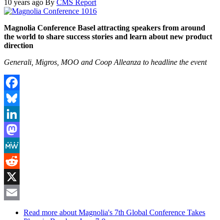
10 years ago
By
CMS Report
Magnolia Conference Basel attracting speakers from around
the world to share success stories and learn about new product
direction
Generali, Migros, MOO and Coop
Alleanza
to headline the event
Facebook
Bluesky
LinkedIn
Mastodon
MeWe
Reddit
X
Email
Read more
about Magnolia's 7th Global Conference Takes