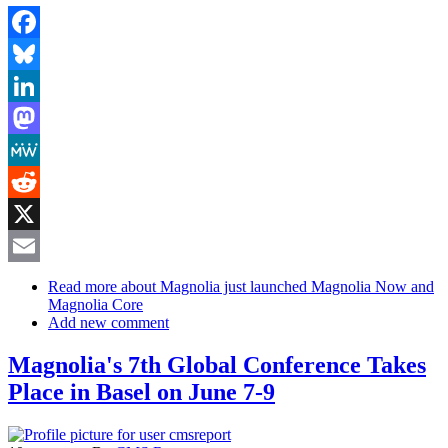
Facebook
Bluesky
LinkedIn
Mastodon
MeWe
Reddit
X
Email
Read more
about Magnolia just launched Magnolia Now and
Magnolia Core
Add new comment
Magnolia's 7th Global Conference Takes
Place in Basel on June 7-9