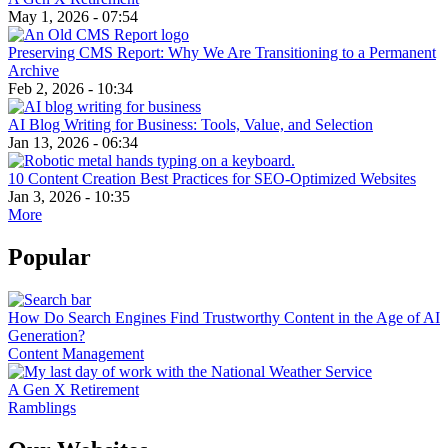
May 1, 2026 - 07:54
Preserving CMS Report: Why We Are Transitioning to a Permanent
Archive
Feb 2, 2026 - 10:34
AI Blog Writing for Business: Tools, Value, and Selection
Jan 13, 2026 - 06:34
10 Content Creation Best Practices for SEO-Optimized Websites
Jan 3, 2026 - 10:35
More
Popular
How Do Search Engines Find Trustworthy Content in the Age of AI
Generation?
Content Management
A Gen X Retirement
Ramblings