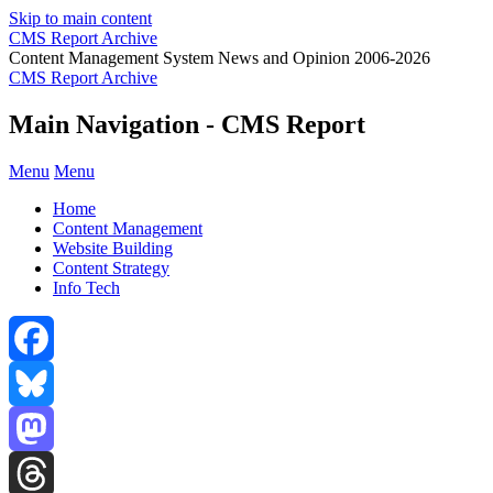
Skip to main content
CMS Report Archive
Content Management System News and Opinion 2006-2026
CMS Report Archive
Main Navigation - CMS Report
Menu
Menu
Home
Content Management
Website Building
Content Strategy
Info Tech
Facebook
Bluesky
Mastodon