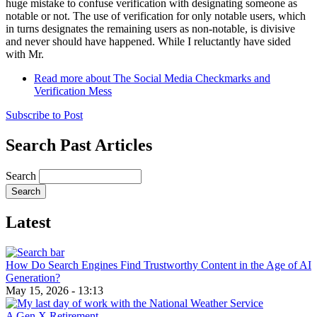
huge mistake to confuse verification with designating someone as
notable or not. The use of verification for only notable users, which
in turns designates the remaining users as non-notable, is divisive
and never should have happened. While I reluctantly have sided
with Mr.
Read more
about The Social Media Checkmarks and
Verification Mess
Subscribe to Post
Search Past Articles
Search
Latest
How Do Search Engines Find Trustworthy Content in the Age of AI
Generation?
May 15, 2026 - 13:13
A Gen X Retirement