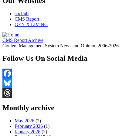
Our Websites
socPub
CMS Report
GEN X LIVING
CMS Report Archive
Content Management System News and Opinion 2006-2026
Follow Us On Social Media
Facebook
Bluesky
Threads
Monthly archive
May 2026
(2)
February 2026
(1)
January 2026
(2)