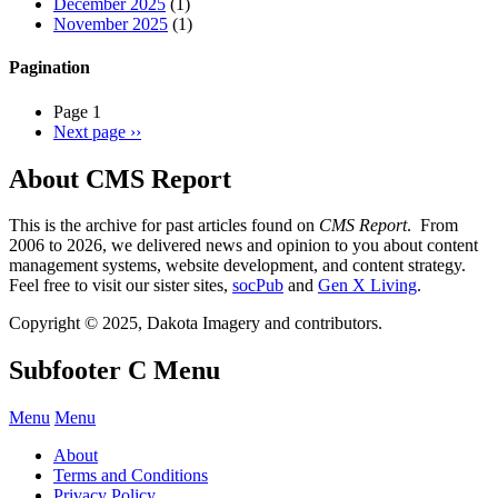
December 2025
(1)
November 2025
(1)
Pagination
Page 1
Next page
››
About CMS Report
This is the archive for past articles found on
CMS Report
. From
2006 to 2026, we delivered news and opinion to you about content
management systems, website development, and content strategy.
Feel free to visit our sister sites,
socPub
and
Gen X Living
.
Copyright © 2025, Dakota Imagery and contributors.
Subfooter C Menu
Menu
Menu
About
Terms and Conditions
Privacy Policy