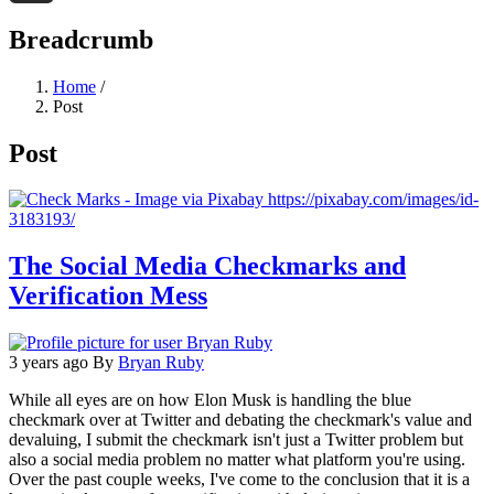
Threads
Breadcrumb
Home
/
Post
Post
The Social Media Checkmarks and
Verification Mess
3 years ago
By
Bryan Ruby
While all eyes are on how Elon Musk is handling the blue
checkmark over at Twitter and debating the checkmark's value and
devaluing, I submit the checkmark isn't just a Twitter problem but
also a social media problem no matter what platform you're using.
Over the past couple weeks, I've come to the conclusion that it is a