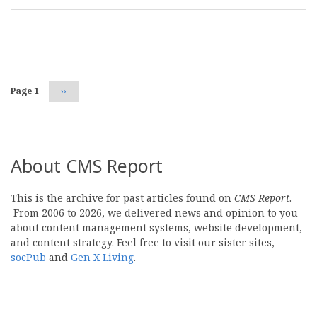
Pagination
Page 1
Next
››
page
About CMS Report
This is the archive for past articles found on
CMS Report
.
From 2006 to 2026, we delivered news and opinion to you
about content management systems, website development,
and content strategy. Feel free to visit our sister sites,
socPub
and
Gen X Living
.