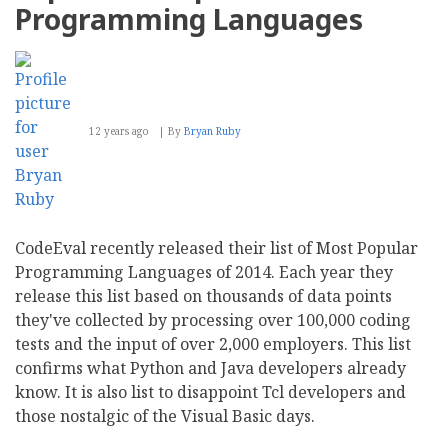
Programming Languages
12 years ago
By
Bryan Ruby
CodeEval recently released their list of Most Popular
Programming Languages of 2014. Each year they
release this list based on thousands of data points
they've collected by processing over 100,000 coding
tests and the input of over 2,000 employers. This list
confirms what Python and Java developers already
know. It is also list to disappoint Tcl developers and
those nostalgic of the Visual Basic days.