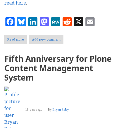
read here
.
Facebook
Bluesky
LinkedIn
Mastodon
MeWe
Reddit
X
Email
Read more
about
Add new comment
Plone
2.5.2
released
Fifth Anniversary for Plone
Content Management
System
19 years ago
By
Bryan Ruby