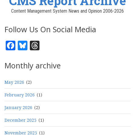
CMS Report Archive
Content Management System News and Opinion 2006-2026
Follow Us On Social Media
Facebook
Bluesky
Threads
Monthly archive
May 2026
(2)
February 2026
(1)
January 2026
(2)
December 2025
(1)
November 2025
(1)