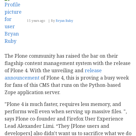
15 years ago
By
Bryan Ruby
The Plone community has raised the bar on their
flagship content management system with the release
of Plone 4. With the unveiling and
release
announcement
of Plone 4, this is proving a busy week
for fans of this CMS that runs on the Python-based
Zope application server.
"Plone 4 is much faster, requires less memory, and
performs well even when serving up massive files. ",
says Plone co-founder and Firefox User Experience
Lead Alexander Limi. “They [Plone users and
developers] also didn't want us to sacrifice what we do