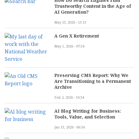
How Do Search Engines Find
Trustworthy Content in the Age of
AI Generation?
May 15, 2026 - 13:13
A Gen X Retirement
May 1, 2026 - 07:54
Preserving CMS Report: Why We
Are Transitioning to a Permanent
Archive
Feb 2, 2026 - 10:34
AI Blog Writing for Business:
Tools, Value, and Selection
Jan 13, 2026 - 06:34