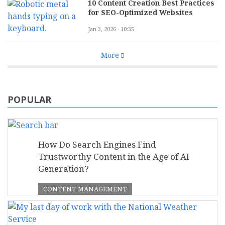
10 Content Creation Best Practices
for SEO-Optimized Websites
Jan 3, 2026 - 10:35
More
POPULAR
How Do Search Engines Find
Trustworthy Content in the Age of AI
Generation?
CONTENT MANAGEMENT