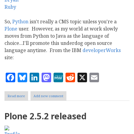
So,
Python
isn't really a CMS topic unless you're a
Plone
user. However, as my world at work slowly
moves from Python to Java as the language of
choice...I'll promote this underdog open source
language anytime. From the IBM
developerWorks
site:
Facebook
Bluesky
LinkedIn
Mastodon
MeWe
Reddit
X
Email
Read more
about
Add new comment
Python
for
system
Plone 2.5.2 released
administrators