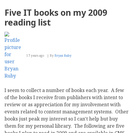
Plone
4
Five IT books on my 2009
CMS
reading list
17 years ago
By
Bryan Ruby
I seem to collect a number of books each year. A few
of the books I receive from publishers with intent to
review or as appreciation for my involvement with
events related to content management systems. Other
books just peak my interest so I can't help but buy
them for my personal library. The following are five
books I plan to read in 2009 and are available in CMS