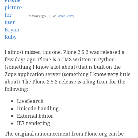
19 years ago
By
Bryan Ruby
I almost missed this one. Plone 2.5.2 was released a
few days ago. Plone is a CMS written in Python
(something I know a lot about) that is built on the
Zope application server (something I know very little
about). The Plone 2.5.2 release is a bug fixer for the
following:
LiveSearch
Unicode handling
External Editor
IE7 rendering
The original announcement from Plone.org can be