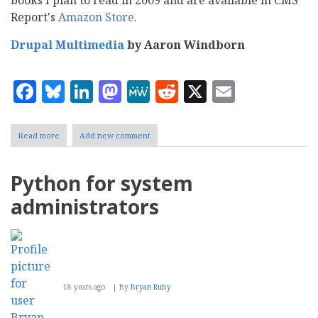
Report's
Amazon Store
.
Drupal Multimedia
by Aaron Windborn
Facebook
Bluesky
LinkedIn
Mastodon
MeWe
Reddit
X
Email
Read more
about
Add new comment
Five
IT
books
Python for system
on
my
administrators
2009
reading
list
18 years ago
By
Bryan Ruby