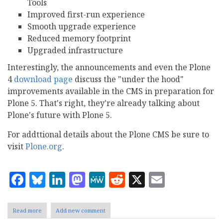
Tools
Improved first-run experience
Smooth upgrade experience
Reduced memory footprint
Upgraded infrastructure
Interestingly, the announcements and even the Plone
4
download page
discuss the "under the hood"
improvements available in the CMS in preparation for
Plone 5. That's right, they're already talking about
Plone's future with Plone 5.
For addttional details about the Plone CMS be sure to
visit
Plone.org
.
Facebook
Bluesky
LinkedIn
Mastodon
MeWe
Reddit
X
Email
Read more
about
Add new comment
The