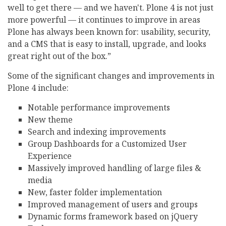
well to get there — and we haven't. Plone 4 is not just
more powerful — it continues to improve in areas
Plone has always been known for: usability, security,
and a CMS that is easy to install, upgrade, and looks
great right out of the box.”
Some of the significant changes and improvements in
Plone 4 include:
Notable performance improvements
New theme
Search and indexing improvements
Group Dashboards for a Customized User
Experience
Massively improved handling of large files &
media
New, faster folder implementation
Improved management of users and groups
Dynamic forms framework based on jQuery