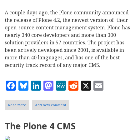
A couple days ago, the Plone community announced
the release of Plone 4.2, the newest version of their
open-source content management system. Plone has
nearly 340 core developers and more than 300
solution providers in 57 countries. The project has
been actively developed since 2001, is available in
more than 40 languages, and has one of the best
security track record of any major CMS.
Facebook
Bluesky
LinkedIn
Mastodon
MeWe
Reddit
X
Email
Read more
about
Add new comment
Plone
4.2
improves
The Plone 4 CMS
CCK
and
Theming