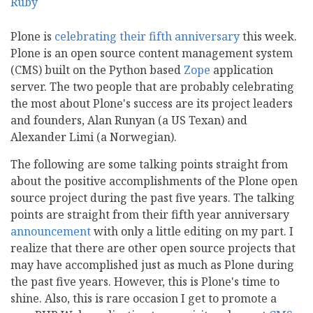
Plone is
celebrating their fifth anniversary
this week.
Plone is an open source content management system
(CMS) built on the Python based
Zope
application
server. The two people that are probably celebrating
the most about Plone's success are its project leaders
and founders, Alan Runyan (a US Texan) and
Alexander Limi (a Norwegian).
The following are some talking points straight from
about the positive accomplishments of the Plone open
source project during the past five years. The talking
points are straight from their fifth year anniversary
announcement
with only a little editing on my part. I
realize that there are other open source projects that
may have accomplished just as much as Plone during
the past five years. However, this is Plone's time to
shine. Also, this is rare occasion I get to promote a