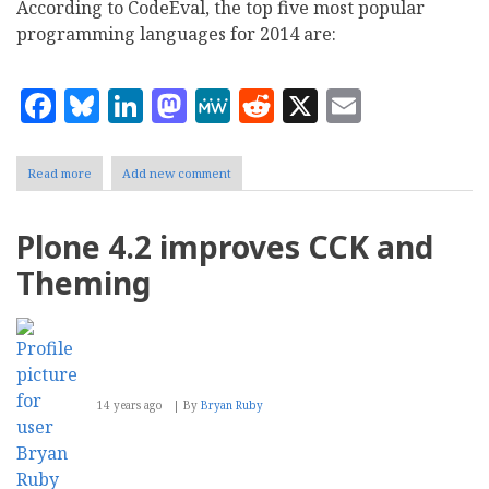
According to CodeEval, the top five most popular
programming languages for 2014 are:
Facebook
Bluesky
LinkedIn
Mastodon
MeWe
Reddit
X
Email
Read more
about
Add new comment
CodeEval:
Python,
Java,
Plone 4.2 improves CCK and
C++
Top
Theming
Three
Popular
Programming
Languages
14 years ago
By
Bryan Ruby