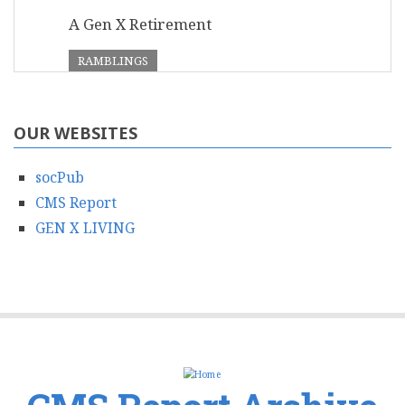
A Gen X Retirement
RAMBLINGS
OUR WEBSITES
socPub
CMS Report
GEN X LIVING