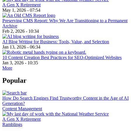
A Gen X Retirement
May 1, 2026 - 07:54
Preserving CMS Report: Why We Are Transitioning to a Permanent
Archive
Feb 2, 2026 - 10:34
AI Blog Writing for Business: Tools, Value, and Selection
Jan 13, 2026 - 06:34
10 Content Creation Best Practices for SEO-Optimized Websites
Jan 3, 2026 - 10:35
More
Popular
How Do Search Engines Find Trustworthy Content in the Age of AI
Generation?
Content Management
A Gen X Retirement
Ramblings