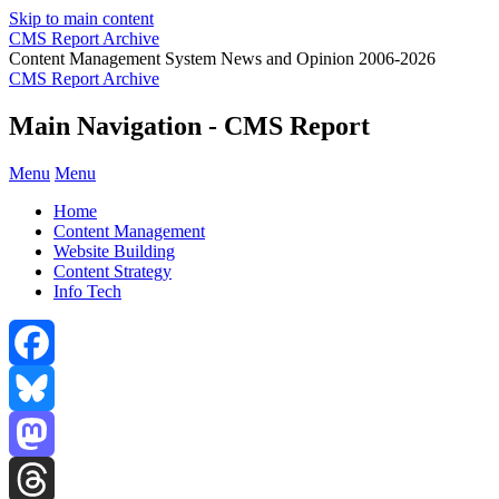
Skip to main content
CMS Report Archive
Content Management System News and Opinion 2006-2026
CMS Report Archive
Main Navigation - CMS Report
Menu
Menu
Home
Content Management
Website Building
Content Strategy
Info Tech
Facebook
Bluesky
Mastodon