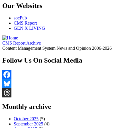
Our Websites
socPub
CMS Report
GEN X LIVING
CMS Report Archive
Content Management System News and Opinion 2006-2026
Follow Us On Social Media
Facebook
Bluesky
Threads
Monthly archive
October 2025
(5)
September 2025
(4)