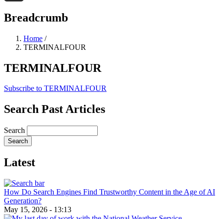
Threads
Breadcrumb
Home
/
TERMINALFOUR
TERMINALFOUR
Subscribe to TERMINALFOUR
Search Past Articles
Search
Latest
How Do Search Engines Find Trustworthy Content in the Age of AI
Generation?
May 15, 2026 - 13:13