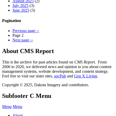
August 2025
(2)
July 2025
(3)
June 2025
(3)
Pagination
Previous page
‹‹
Page 2
Next page
››
About CMS Report
This is the archive for past articles found on
CMS Report
. From
2006 to 2026, we delivered news and opinion to you about content
management systems, website development, and content strategy.
Feel free to visit our sister sites,
socPub
and
Gen X Living
.
Copyright © 2025, Dakota Imagery and contributors.
Subfooter C Menu
Menu
Menu
About