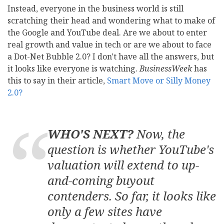
Instead, everyone in the business world is still
scratching their head and wondering what to make of
the Google and YouTube deal. Are we about to enter
real growth and value in tech or are we about to face
a Dot-Net Bubble 2.0? I don't have all the answers, but
it looks like everyone is watching.
BusinessWeek
has
this to say in their article,
Smart Move or Silly Money
2.0?
WHO'S NEXT?
Now, the
question is whether YouTube's
valuation will extend to up-
and-coming buyout
contenders. So far, it looks like
only a few sites have