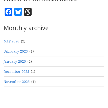
Facebook
Bluesky
Threads
Monthly archive
May 2026
(2)
February 2026
(1)
January 2026
(2)
December 2025
(1)
November 2025
(1)
Pagination