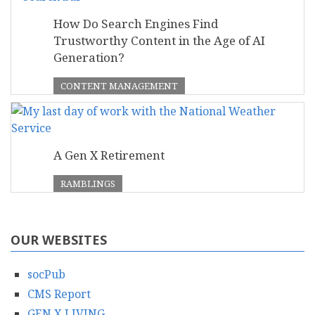
How Do Search Engines Find
Trustworthy Content in the Age of AI
Generation?
CONTENT MANAGEMENT
A Gen X Retirement
RAMBLINGS
OUR WEBSITES
socPub
CMS Report
GEN X LIVING