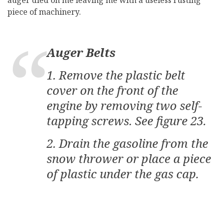
auger died on me leaving me with a useless rusting
piece of machinery.
Auger Belts
1. Remove the plastic belt
cover on the front of the
engine by removing two self-
tapping screws. See figure 23.
2. Drain the gasoline from the
snow thrower or place a piece
of plastic under the gas cap.