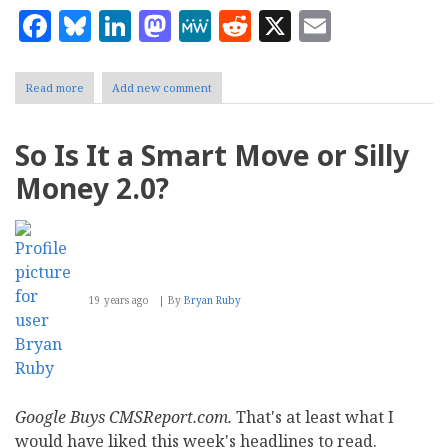
Facebook
Bluesky
LinkedIn
Mastodon
MeWe
Reddit
X
Email
Read more
about
Add new comment
How
YouTube
and
So Is It a Smart Move or Silly
the
Social
Money 2.0?
Web
Saved
Winter
19 years ago
By
Bryan Ruby
Google Buys CMSReport.com.
That's at least what I
would have liked this week's headlines to read.