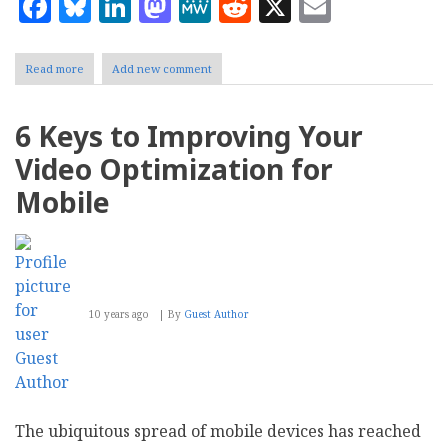
Facebook
Bluesky
LinkedIn
Mastodon
MeWe
Reddit
X
Email
Read more
about
Add new comment
Free
Editing
&
6 Keys to Improving Your
Visual
Effects
Video Optimization for
Software
Released
Mobile
for
YouTube
Creators
10 years ago
By
Guest Author
The ubiquitous spread of mobile devices has reached