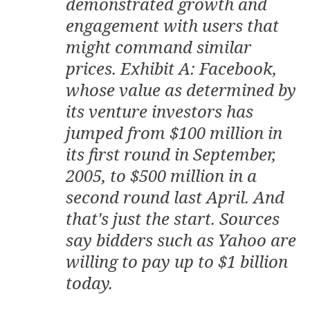
demonstrated growth and
engagement with users that
might command similar
prices. Exhibit A: Facebook,
whose value as determined by
its venture investors has
jumped from $100 million in
its first round in September,
2005, to $500 million in a
second round last April. And
that's just the start. Sources
say bidders such as Yahoo are
willing to pay up to $1 billion
today.