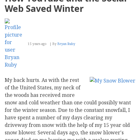
Your
Web Saved Winter
Video
Optimization
for
Mobile
15 years ago
By
Bryan Ruby
My back hurts. As with the rest
of the United States, my neck of
the woods has received more
snow and cold weather than one could possibly want
for the winter season. Due to the constant snowfall, I
have spent a number of my days clearing my
driveway from snow with the help of my 15 year old
snow blower. Several days ago, the snow blower's