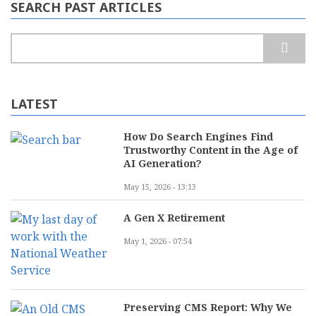
Move
SEARCH PAST ARTICLES
or
Silly
Money
Search
2.0?
LATEST
How Do Search Engines Find
Trustworthy Content in the Age of
AI Generation?
May 15, 2026 - 13:13
A Gen X Retirement
May 1, 2026 - 07:54
Preserving CMS Report: Why We