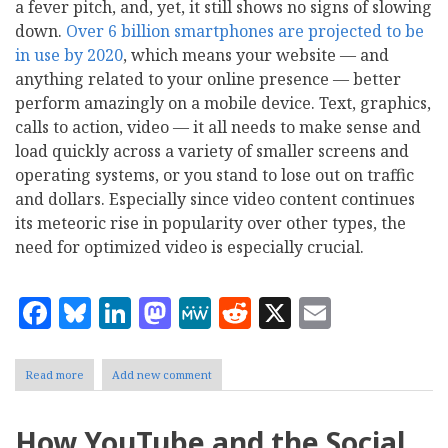
a fever pitch, and, yet, it still shows no signs of slowing
down.
Over 6 billion smartphones are projected to be
in use by 2020
, which means your website — and
anything related to your online presence — better
perform amazingly on a mobile device. Text, graphics,
calls to action, video — it all needs to make sense and
load quickly across a variety of smaller screens and
operating systems, or you stand to lose out on traffic
and dollars. Especially since video content continues
its meteoric rise in popularity over other types, the
need for optimized video is especially crucial.
Facebook
Bluesky
LinkedIn
Mastodon
MeWe
Reddit
X
Email
Read more
about
Add new comment
6
Keys
to
How YouTube and the Social
Improving