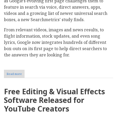
as Google’s evolving first page challenges them to
feature in search via voice, direct answers, apps,
videos and a growing list of newer universal search
boxes, a new Searchmetrics’ study finds.
From relevant videos, images and news results, to
flight information, stock updates, and even song
lyrics, Google now integrates hundreds of different
box-outs on its first page to help direct searchers to
the answers they are looking for.
Read more
about
Study:
How
Mobile
Free Editing & Visual Effects
Marketers
Can
Software Released for
Win
on
YouTube Creators
Google
Page