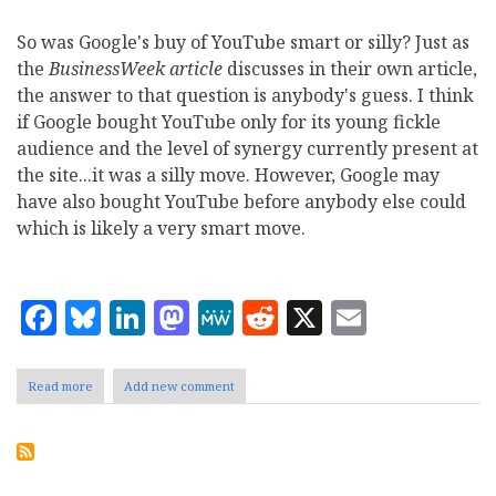
So was Google's buy of YouTube smart or silly? Just as
the
BusinessWeek article
discusses in their own article,
the answer to that question is anybody's guess. I think
if Google bought YouTube only for its young fickle
audience and the level of synergy currently present at
the site...it was a silly move. However, Google may
have also bought YouTube before anybody else could
which is likely a very smart move.
Facebook
Bluesky
LinkedIn
Mastodon
MeWe
Reddit
X
Email
Read more
about
Add new comment
So
Is
It
a
Smart