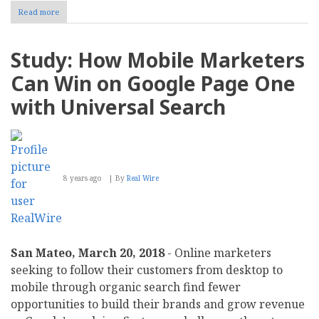
Read more
about
Wikipedia
and
YouTube
Study: How Mobile Marketers
Dominate
Search
Can Win on Google Page One
Results
Globally,
with Universal Search
a
New
Study
Finds
8 years ago
By
Real Wire
San Mateo, March 20, 2018
- Online marketers
seeking to follow their customers from desktop to
mobile through organic search find fewer
opportunities to build their brands and grow revenue