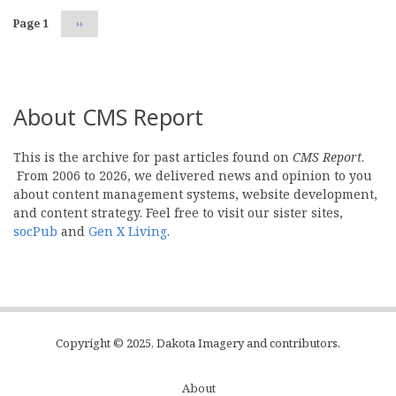
Page 1
Next
››
page
About CMS Report
This is the archive for past articles found on
CMS Report
.
From 2006 to 2026, we delivered news and opinion to you
about content management systems, website development,
and content strategy. Feel free to visit our sister sites,
socPub
and
Gen X Living
.
Copyright © 2025, Dakota Imagery and contributors.
About