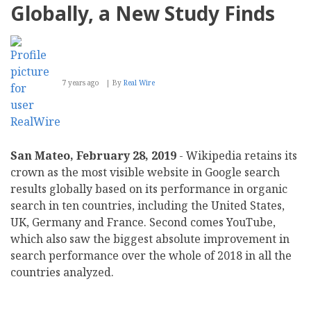
Globally, a New Study Finds
7 years ago
By
Real Wire
San Mateo, February 28, 2019
- Wikipedia retains its
crown as the most visible website in Google search
results globally based on its performance in organic
search in ten countries, including the United States,
UK, Germany and France. Second comes YouTube,
which also saw the biggest absolute improvement in
search performance over the whole of 2018 in all the
countries analyzed.