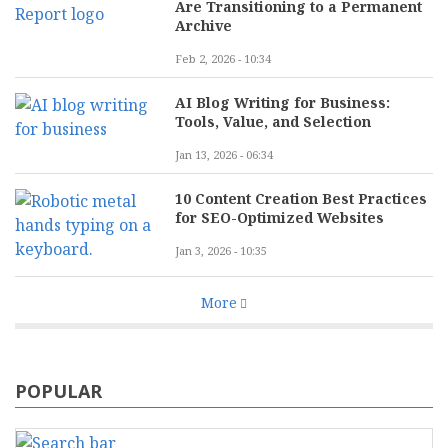
Are Transitioning to a Permanent
Archive
Feb 2, 2026 - 10:34
AI Blog Writing for Business:
Tools, Value, and Selection
Jan 13, 2026 - 06:34
10 Content Creation Best Practices
for SEO-Optimized Websites
Jan 3, 2026 - 10:35
More
POPULAR