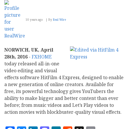
One
with
Universal
Search
10 years ago
By
Real Wire
NORWICH, UK, April
28th, 2016
-
FXHOME
today released all-in-one
video editing and visual
effects software HitFilm 4 Express, designed to enable
a new generation of online creators. Available for
free, its powerful technology gives YouTubers the
ability to make bigger and better content than ever
before; from music videos and Let’s Play videos to
action movies with blockbuster-quality visual effects.