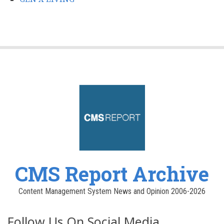
CMS Report Archive
Content Management System News and Opinion 2006-2026
Follow Us On Social Media