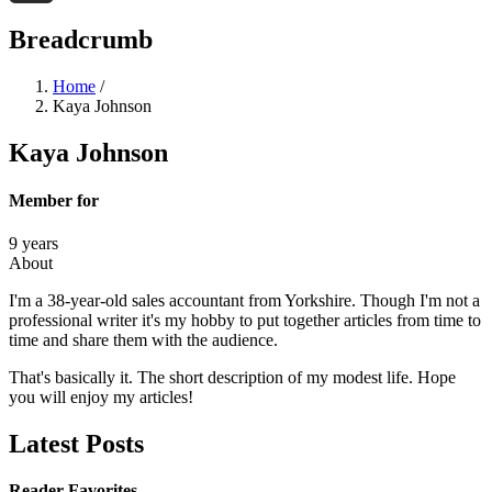
Threads
Breadcrumb
Home
/
Kaya Johnson
Kaya Johnson
Member for
9 years
About
I'm a 38-year-old sales accountant from Yorkshire. Though I'm not a
professional writer it's my hobby to put together articles from time to
time and share them with the audience.
That's basically it. The short description of my modest life. Hope
you will enjoy my articles!
Latest Posts
Reader Favorites