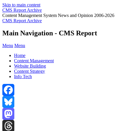
Skip to main content
CMS Report Archive
Content Management System News and Opinion 2006-2026
CMS Report Archive
Main Navigation - CMS Report
Menu
Menu
Home
Content Management
Website Building
Content Strategy
Info Tech
Facebook
Bluesky
Mastodon