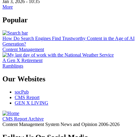
Jan 3, 2026 - 10:35
More
Popular
How Do Search Engines Find Trustworthy Content in the Age of AI
Generation?
Content Management
A Gen X Retirement
Ramblings
Our Websites
socPub
CMS Report
GEN X LIVING
CMS Report Archive
Content Management System News and Opinion 2006-2026