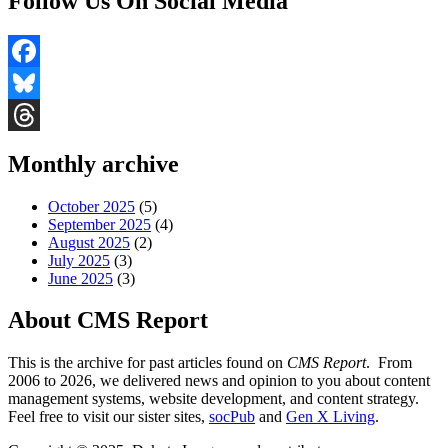
Follow Us On Social Media
Facebook
Bluesky
Threads
Monthly archive
October 2025
(5)
September 2025
(4)
August 2025
(2)
July 2025
(3)
June 2025
(3)
About CMS Report
This is the archive for past articles found on
CMS Report
. From
2006 to 2026, we delivered news and opinion to you about content
management systems, website development, and content strategy.
Feel free to visit our sister sites,
socPub
and
Gen X Living
.