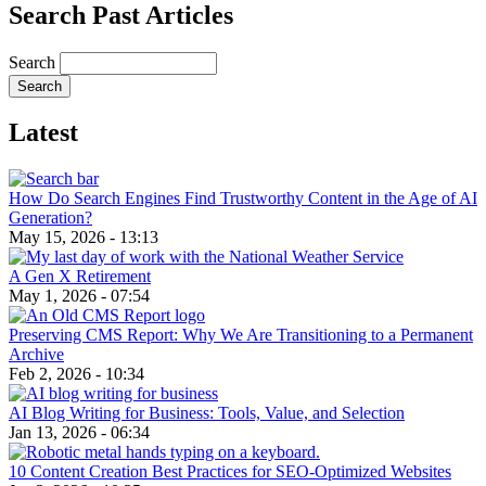
Search Past Articles
Search
Latest
How Do Search Engines Find Trustworthy Content in the Age of AI
Generation?
May 15, 2026 - 13:13
A Gen X Retirement
May 1, 2026 - 07:54
Preserving CMS Report: Why We Are Transitioning to a Permanent
Archive
Feb 2, 2026 - 10:34
AI Blog Writing for Business: Tools, Value, and Selection
Jan 13, 2026 - 06:34
10 Content Creation Best Practices for SEO-Optimized Websites