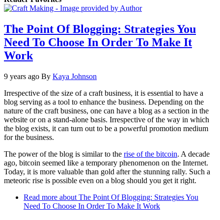
The Point Of Blogging: Strategies You
Need To Choose In Order To Make It
Work
9 years ago
By
Kaya Johnson
Irrespective of the size of a craft business, it is essential to have a
blog serving as a tool to enhance the business. Depending on the
nature of the craft business, one can have a blog as a section in the
website or on a stand-alone basis. Irrespective of the way in which
the blog exists, it can turn out to be a powerful promotion medium
for the business.
The power of the blog is similar to the
rise of the bitcoin
. A decade
ago, bitcoin seemed like a temporary phenomenon on the Internet.
Today, it is more valuable than gold after the stunning rally. Such a
meteoric rise is possible even on a blog should you get it right.
Read more
about The Point Of Blogging: Strategies You
Need To Choose In Order To Make It Work