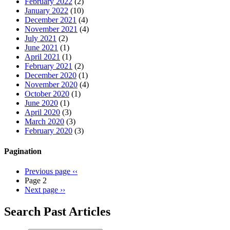
February 2022
(2)
January 2022
(10)
December 2021
(4)
November 2021
(4)
July 2021
(2)
June 2021
(1)
April 2021
(1)
February 2021
(2)
December 2020
(1)
November 2020
(4)
October 2020
(1)
June 2020
(1)
April 2020
(3)
March 2020
(3)
February 2020
(3)
Pagination
Previous page
‹‹
Page 2
Next page
››
Search Past Articles