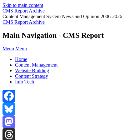
Skip to main content
CMS Report Archive
Content Management System News and Opinion 2006-2026
CMS Report Archive
Main Navigation - CMS Report
Menu
Menu
Home
Content Management
Website Building
Content Strategy
Info Tech
Facebook
Bluesky
Mastodon