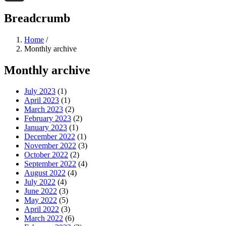
Threads
Breadcrumb
Home
/
Monthly archive
Monthly archive
July 2023
(1)
April 2023
(1)
March 2023
(2)
February 2023
(2)
January 2023
(1)
December 2022
(1)
November 2022
(3)
October 2022
(2)
September 2022
(4)
August 2022
(4)
July 2022
(4)
June 2022
(3)
May 2022
(5)
April 2022
(3)
March 2022
(6)