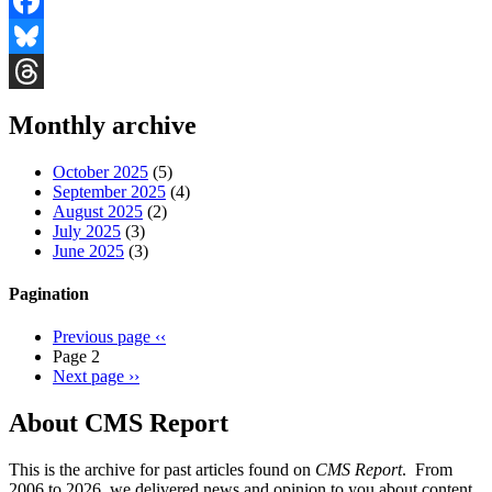
Facebook
Bluesky
Threads
Monthly archive
October 2025
(5)
September 2025
(4)
August 2025
(2)
July 2025
(3)
June 2025
(3)
Pagination
Previous page
‹‹
Page 2
Next page
››
About CMS Report
This is the archive for past articles found on
CMS Report
. From
2006 to 2026, we delivered news and opinion to you about content