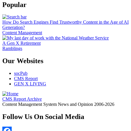
Popular
How Do Search Engines Find Trustworthy Content in the Age of AI
Generation?
Content Management
A Gen X Retirement
Ramblings
Our Websites
socPub
CMS Report
GEN X LIVING
CMS Report Archive
Content Management System News and Opinion 2006-2026
Follow Us On Social Media