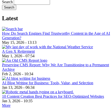
Search
Latest
How Do Search Engines Find Trustworthy Content in the Age of AI
Generation?
May 15, 2026 - 13:13
A Gen X Retirement
May 1, 2026 - 07:54
Preserving CMS Report: Why We Are Transitioning to a Permanent
Archive
Feb 2, 2026 - 10:34
AI Blog Writing for Business: Tools, Value, and Selection
Jan 13, 2026 - 06:34
10 Content Creation Best Practices for SEO-Optimized Websites
Jan 3, 2026 - 10:35
More