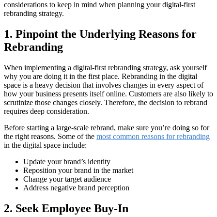
considerations to keep in mind when planning your digital-first
rebranding strategy.
1. Pinpoint the Underlying Reasons for
Rebranding
When implementing a digital-first rebranding strategy, ask yourself
why you are doing it in the first place. Rebranding in the digital
space is a heavy decision that involves changes in every aspect of
how your business presents itself online. Customers are also likely to
scrutinize those changes closely. Therefore, the decision to rebrand
requires deep consideration.
Before starting a large-scale rebrand, make sure you’re doing so for
the right reasons. Some of the
most common reasons for rebranding
in the digital space include:
Update your brand’s identity
Reposition your brand in the market
Change your target audience
Address negative brand perception
2. Seek Employee Buy-In