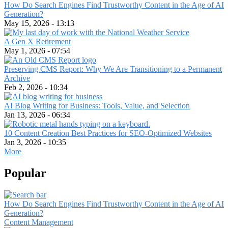
How Do Search Engines Find Trustworthy Content in the Age of AI
Generation?
May 15, 2026 - 13:13
A Gen X Retirement
May 1, 2026 - 07:54
Preserving CMS Report: Why We Are Transitioning to a Permanent
Archive
Feb 2, 2026 - 10:34
AI Blog Writing for Business: Tools, Value, and Selection
Jan 13, 2026 - 06:34
10 Content Creation Best Practices for SEO-Optimized Websites
Jan 3, 2026 - 10:35
More
Popular
How Do Search Engines Find Trustworthy Content in the Age of AI
Generation?
Content Management