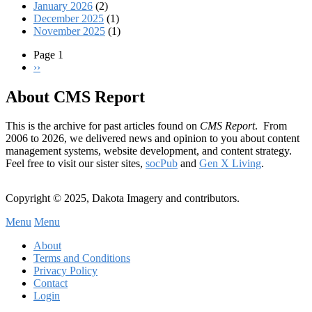
January 2026
(2)
December 2025
(1)
November 2025
(1)
Page 1
Next
››
Pagination
page
About CMS Report
This is the archive for past articles found on
CMS Report
. From
2006 to 2026, we delivered news and opinion to you about content
management systems, website development, and content strategy.
Feel free to visit our sister sites,
socPub
and
Gen X Living
.
Copyright © 2025, Dakota Imagery and contributors.
Menu
Menu
Subfooter
About
C
Terms and Conditions
Privacy Policy
Menu
Contact
Login