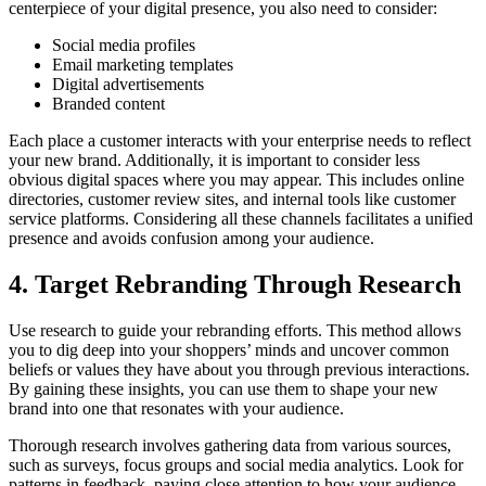
centerpiece of your digital presence, you also need to consider:
Social media profiles
Email marketing templates
Digital advertisements
Branded content
Each place a customer interacts with your enterprise needs to reflect
your new brand. Additionally, it is important to consider less
obvious digital spaces where you may appear. This includes online
directories, customer review sites, and internal tools like customer
service platforms. Considering all these channels facilitates a unified
presence and avoids confusion among your audience.
4. Target Rebranding Through Research
Use research to guide your rebranding efforts. This method allows
you to dig deep into your shoppers’ minds and uncover common
beliefs or values they have about you through previous interactions.
By gaining these insights, you can use them to shape your new
brand into one that resonates with your audience.
Thorough research involves gathering data from various sources,
such as surveys, focus groups and social media analytics. Look for
patterns in feedback, paying close attention to how your audience