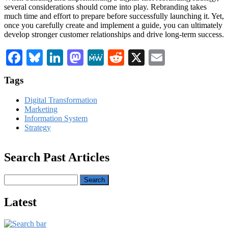
several considerations should come into play. Rebranding takes
much time and effort to prepare before successfully launching it. Yet,
once you carefully create and implement a guide, you can ultimately
develop stronger customer relationships and drive long-term success.
Facebook
Bluesky
LinkedIn
Mastodon
MeWe
Reddit
X
Email
Tags
Digital Transformation
Marketing
Information System
Strategy
Search Past Articles
Search
Latest