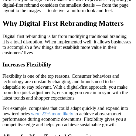
digital-first rebrand considers the smallest details — from the page
layout to the images — to deliver a uniform look and feel.
Why Digital-First Rebranding Matters
Digital-first rebranding is far from modifying traditional branding —
it is a total disruption. When implemented well, it allows businesses
to accomplish a few things that establish more value in their
customers’ lives.
Increases Flexibility
Flexibility is one of the top reasons. Consumer behaviors and
technology are constantly changing, and brands need to be
adaptable to stay relevant. With a digital-first approach, you make
room for quick adjustments, ensuring you remain in sync with the
latest trends and shopper expectations.
For example, companies that could adapt quickly and expand into
new territories
were 22% more likely
to achieve above-market
performance during economic downturns. Flexibility gives you a
competitive edge and helps you achieve sustainable growth.