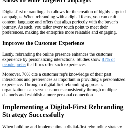
Allows for More Targeted Campaigns
Digital-first rebranding also allows for the creation of highly targeted
campaigns. When rebranding with a digital focus, you can craft
content, language and offers that align perfectly with the buyer’s
journey. As such, you tailor every touch point to meet their
preferences, making the enterprise more relatable and engaging.
Improves the Customer Experience
Lastly, rebranding the online presence enhances the customer
experience by personalizing interactions. Studies show
81% of
people prefer
that firms offer such experiences.
Moreover, 70% cite a customer rep's knowledge of their past
interactions and preferences as important in providing a personalized
experience. Through a digital-first rebranding approach,
organizations can serve customers consistently through multiple
channels and establish a more personal connection.
Implementing a Digital-First Rebranding
Strategy Successfully
When building and implementing a digital-first rebranding strategy,