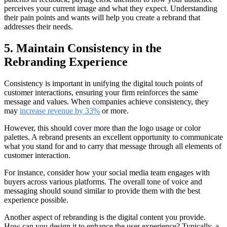
perceives your current image and what they expect. Understanding
their pain points and wants will help you create a rebrand that
addresses their needs.
5. Maintain Consistency in the
Rebranding Experience
Consistency is important in unifying the digital touch points of
customer interactions, ensuring your firm reinforces the same
message and values. When companies achieve consistency, they
may
increase revenue by 33%
or more.
However, this should cover more than the logo usage or color
palettes. A rebrand presents an excellent opportunity to communicate
what you stand for and to carry that message through all elements of
customer interaction.
For instance, consider how your social media team engages with
buyers across various platforms. The overall tone of voice and
messaging should sound similar to provide them with the best
experience possible.
Another aspect of rebranding is the digital content you provide.
How can you design it to enhance the user experience? Typically, a