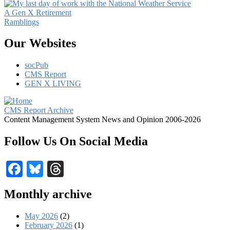
A Gen X Retirement
Ramblings
Our Websites
socPub
CMS Report
GEN X LIVING
CMS Report Archive
Content Management System News and Opinion 2006-2026
Follow Us On Social Media
Facebook
Bluesky
Threads
Monthly archive
May 2026
(2)
February 2026
(1)