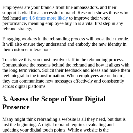
Employees are your brand's front-line ambassadors, and their
support is vital for a successful rebrand. Research shows those who
feel heard
are 4.6 times more likely
to improve their work
performance, meaning employee buy-in is a vital first step in any
rebrand strategy.
Engaging workers in the rebranding process will boost their morale.
It will also ensure they understand and embody the new identity in
their customer interactions.
To achieve this, you must involve staff in the rebranding process.
Communicate the reasons behind the rebrand and how it aligns with
the long-term vision. Solicit their feedback and ideas and make them
feel integral to the transformation. When employees are on board,
they can communicate new messages effectively and consistently
across digital platforms.
3. Assess the Scope of Your Digital
Presence
Many might think rebranding a website is all they need, but that is
just the beginning. A digital rebrand requires evaluating and
updating your digital touch points. While a website is the