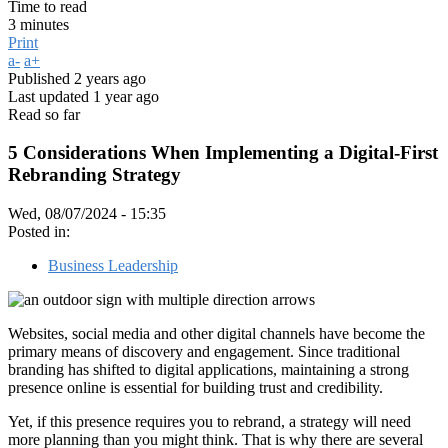
Time to read
3 minutes
Print
a-
a+
Published
2 years ago
Last updated
1 year ago
Read so far
5 Considerations When Implementing a Digital-First
Rebranding Strategy
Wed, 08/07/2024 - 15:35
Posted in:
Business Leadership
Websites, social media and other digital channels have become the
primary means of discovery and engagement. Since traditional
branding has shifted to digital applications, maintaining a strong
presence online is essential for building trust and credibility.
Yet, if this presence requires you to rebrand, a strategy will need
more planning than you might think. That is why there are several