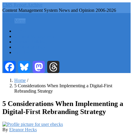
Skip
CMS Report Archive
to
Content Management System News and Opinion 2006-2026
main
CMS Report Archive
content
Menu
Menu
Main
Home
Navigation
Content Management
Website Building
-
Content Strategy
CMS
Info Tech
Report
Facebook
Bluesky
Mastodon
Threads
Home
/
5 Considerations When Implementing a Digital-First
Breadcrumb
Rebranding Strategy
5 Considerations When Implementing a
Digital-First Rebranding Strategy
By
Eleanor Hecks