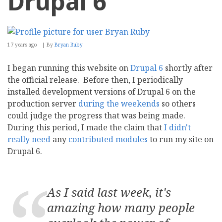
Drupal 6
17 years ago
By
Bryan Ruby
I began running this website on
Drupal 6
shortly after
the official release. Before then, I periodically
installed development versions of Drupal 6 on the
production server
during the weekends
so others
could judge the progress that was being made.
During this period, I made the claim that
I didn't
really need
any
contributed modules
to run my site on
Drupal 6.
As I said last week, it's
amazing how many people