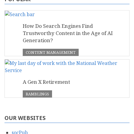
How Do Search Engines Find
Trustworthy Content in the Age of AI
Generation?
CONTENT MANAGEMENT
A Gen X Retirement
RAMBLINGS
OUR WEBSITES
socPub