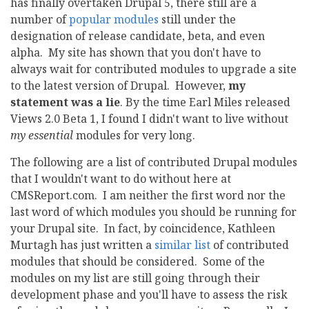
has finally overtaken Drupal 5, there still are a
number of
popular modules
still under the
designation of release candidate, beta, and even
alpha. My site has shown that you don't have to
always wait for contributed modules to upgrade a site
to the latest version of Drupal. However,
my
statement was a lie
. By the time Earl Miles released
Views 2.0 Beta 1, I found I didn't want to live without
my essential
modules for very long.
The following are a list of contributed Drupal modules
that I wouldn't want to do without here at
CMSReport.com. I am neither the first word nor the
last word of which modules you should be running for
your Drupal site. In fact, by coincidence, Kathleen
Murtagh has just written a
similar list
of contributed
modules that should be considered. Some of the
modules on my list are still going through their
development phase and you'll have to assess the risk