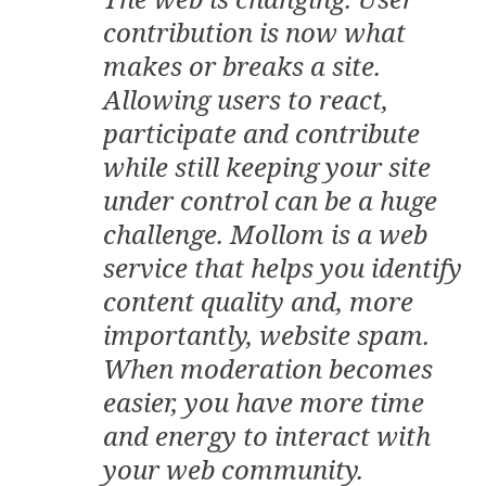
contribution is now what
makes or breaks a site.
Allowing users to react,
participate and contribute
while still keeping your site
under control can be a huge
challenge. Mollom is a web
service that helps you identify
content quality and, more
importantly, website spam.
When moderation becomes
easier, you have more time
and energy to interact with
your web community.