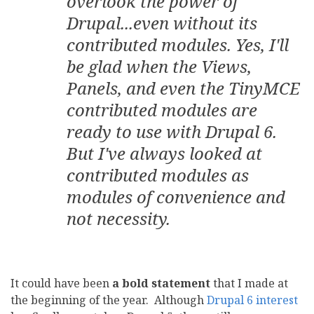
overlook the power of
Drupal...even without its
contributed modules. Yes, I'll
be glad when the Views,
Panels, and even the TinyMCE
contributed modules are
ready to use with Drupal 6.
But I've always looked at
contributed modules as
modules of convenience and
not necessity.
It could have been
a bold statement
that I made at
the beginning of the year. Although
Drupal 6 interest