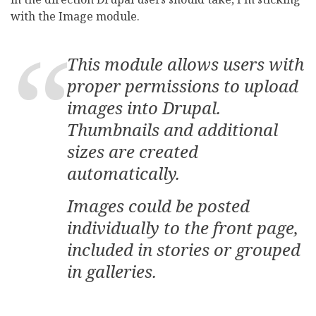
with the Image module.
This module allows users with
proper permissions to upload
images into Drupal.
Thumbnails and additional
sizes are created
automatically.
Images could be posted
individually to the front page,
included in stories or grouped
in galleries.