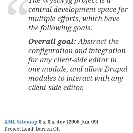
central development space for
multiple efforts, which have
the following goals:
Overall goal:
Abstract the
configuration and integration
for any client-side editor in
one module, and allow Drupal
modules to interact with any
client-side editor.
XML Sitemap
6.x-0.x-dev (2008-Jun-09)
Project Lead: Darren Oh