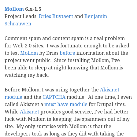
Mollom
6.x-1.5
Project Leads:
Dries Buytaert
and
Benjamin
Schrauwen
Comment spam and content spam is a real problem
for Web 2.0 sites. I was fortunate enough to be asked
to test
Mollom
by Dries
before
information about the
project went public. Since installing Mollom, I've
been able to sleep at night knowing that Mollom is
watching my back.
Before Mollom, I was using together the
Akismet
module
and the
CAPTCHA
module. At one time, I even
called Akismet a
must have module
for Drupal sites.
While
Akismet
provides good service, I've had better
luck with Mollom in keeping the spammers out of my
site. My only surprise with Mollom is that the
developers took as long as they did with taking the