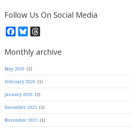
Follow Us On Social Media
Facebook
Bluesky
Threads
Monthly archive
May 2026
(2)
February 2026
(1)
January 2026
(2)
December 2025
(1)
November 2025
(1)