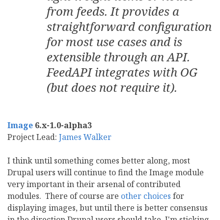
from feeds. It provides a
straightforward configuration
for most use cases and is
extensible through an API.
FeedAPI integrates with OG
(but does not require it).
Image
6.x-1.0-alpha3
Project Lead:
James Walker
I think until something comes better along, most
Drupal users will continue to find the Image module
very important in their arsenal of contributed
modules. There of course are
other choices
for
displaying images, but until there is better consensus
in the direction Drupal users should take, I'm sticking