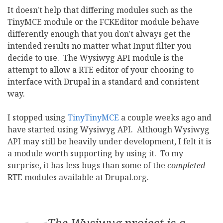
It doesn't help that differing modules such as the
TinyMCE module or the FCKEditor module behave
differently enough that you don't always get the
intended results no matter what Input filter you
decide to use. The Wysiwyg API module is the
attempt to allow a RTE editor of your choosing to
interface with Drupal in a standard and consistent
way.
I stopped using
TinyTinyMCE
a couple weeks ago and
have started using Wysiwyg API. Although Wysiwyg
API may still be heavily under development, I felt it is
a module worth supporting by using it. To my
surprise, it has less bugs than some of the
completed
RTE modules available at Drupal.org.
The Wysiwyg project is a