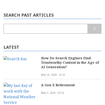
SEARCH PAST ARTICLES
Search
LATEST
How Do Search Engines Find
Trustworthy Content in the Age of
AI Generation?
May 15, 2026 - 13:13
A Gen X Retirement
May 1, 2026 - 07:54