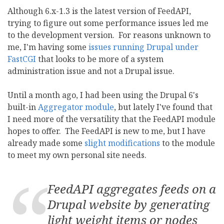
Although 6.x-1.3 is the latest version of FeedAPI,
trying to figure out some performance issues led me
to the development version. For reasons unknown to
me, I'm having some
issues running Drupal under
FastCGI
that looks to be more of a system
administration issue and not a Drupal issue.
Until a month ago, I had been using the Drupal 6's
built-in
Aggregator module
, but lately I've found that
I need more of the versatility that the FeedAPI module
hopes to offer. The FeedAPI is new to me, but I have
already made some
slight modifications
to the module
to meet my own personal site needs.
FeedAPI aggregates feeds on a
Drupal website by generating
light weight items or nodes