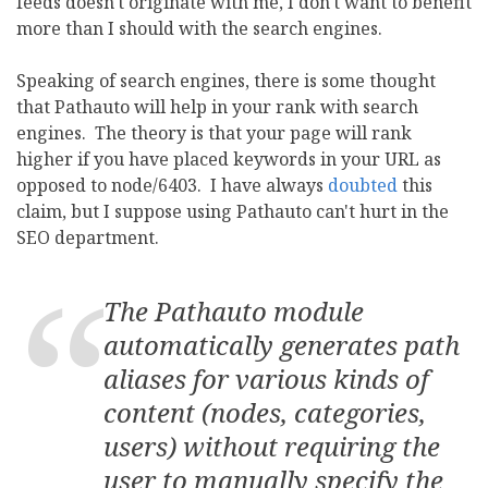
feeds doesn't originate with me, I don't want to benefit
more than I should with the search engines.
Speaking of search engines, there is some thought
that Pathauto will help in your rank with search
engines. The theory is that your page will rank
higher if you have placed keywords in your URL as
opposed to node/6403. I have always
doubted
this
claim, but I suppose using Pathauto can't hurt in the
SEO department.
The Pathauto module
automatically generates path
aliases for various kinds of
content (nodes, categories,
users) without requiring the
user to manually specify the