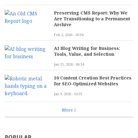
Preserving CMS Report: Why We
Are Transitioning to a Permanent
Archive
Feb 2, 2026 - 10:34
AI Blog Writing for Business:
Tools, Value, and Selection
Jan 13, 2026 - 06:34
10 Content Creation Best Practices
for SEO-Optimized Websites
Jan 3, 2026 - 10:35
More
POPULAR