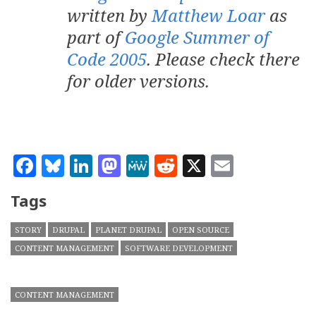
written by
Matthew Loar
as
part of
Google Summer of
Code 2005
. Please check there
for older versions.
Facebook
Bluesky
LinkedIn
Mastodon
MeWe
Reddit
X
Email
Tags
STORY
DRUPAL
PLANET DRUPAL
OPEN SOURCE
CONTENT MANAGEMENT
SOFTWARE DEVELOPMENT
CONTENT MANAGEMENT