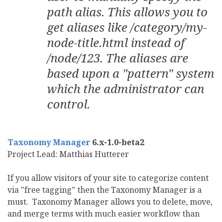
path alias. This allows you to
get aliases like /category/my-
node-title.html instead of
/node/123. The aliases are
based upon a "pattern" system
which the administrator can
control.
Taxonomy Manager
6.x-1.0-beta2
Project Lead: Matthias Hutterer
If you allow visitors of your site to categorize content
via "free tagging" then the Taxonomy Manager is a
must. Taxonomy Manager allows you to delete, move,
and merge terms with much easier workflow than