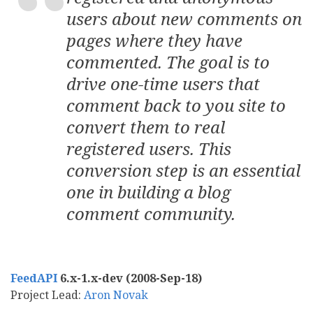
users about new comments on
pages where they have
commented. The goal is to
drive one-time users that
comment back to you site to
convert them to real
registered users. This
conversion step is an essential
one in building a blog
comment community.
FeedAPI
6.x-1.x-dev (2008-Sep-18)
Project Lead:
Aron Novak