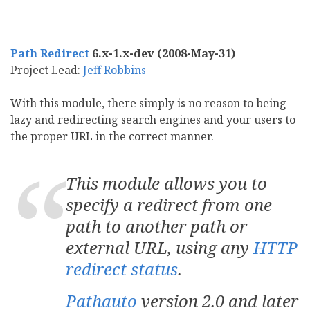
Path Redirect
6.x-1.x-dev (2008-May-31)
Project Lead:
Jeff Robbins
With this module, there simply is no reason to being
lazy and redirecting search engines and your users to
the proper URL in the correct manner.
This module allows you to
specify a redirect from one
path to another path or
external URL, using any
HTTP
redirect status
.
Pathauto
version 2.0 and later