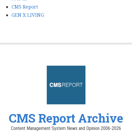
CMS Report
GEN X LIVING
CMS Report Archive
Content Management System News and Opinion 2006-2026