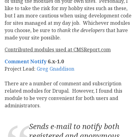
of using the modules on your own sites. Personally, I
like to take the risk for my hobby sites such as these,
but I am more cautious when using development code
for sites managed at my day job. Whichever modules
you choose, be sure to
thank the developers
that have
made your site possible.
Contributed modules used at CMSReport.com
Comment Notify
6.x-1.0
Project Lead:
Greg Gnaddison
There are a number of comment and subscription
related modules for Drupal. However, I found this
module to be very convenient for both users and
administrators.
Sends e-mail to notify both
registered and anonymous