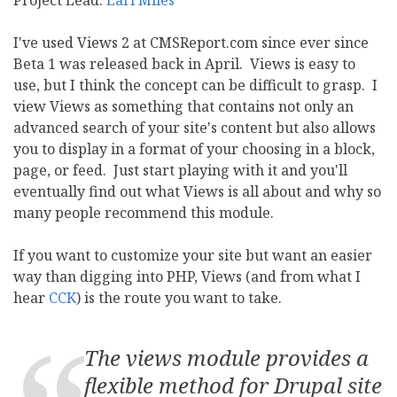
Project Lead:
Earl Miles
I've used Views 2 at CMSReport.com since ever since
Beta 1 was released back in April. Views is easy to
use, but I think the concept can be difficult to grasp. I
view Views as something that contains not only an
advanced search of your site's content but also allows
you to display in a format of your choosing in a block,
page, or feed. Just start playing with it and you'll
eventually find out what Views is all about and why so
many people recommend this module.
If you want to customize your site but want an easier
way than digging into PHP, Views (and from what I
hear
CCK
) is the route you want to take.
The views module provides a
flexible method for Drupal site