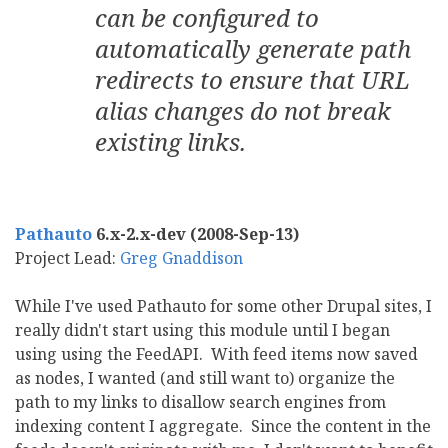
can be configured to
automatically generate path
redirects to ensure that URL
alias changes do not break
existing links.
Pathauto
6.x-2.x-dev (2008-Sep-13)
Project Lead:
Greg Gnaddison
While I've used Pathauto for some other Drupal sites, I
really didn't start using this module until I began
using using the FeedAPI. With feed items now saved
as nodes, I wanted (and still want to) organize the
path to my links to disallow search engines from
indexing content I aggregate. Since the content in the