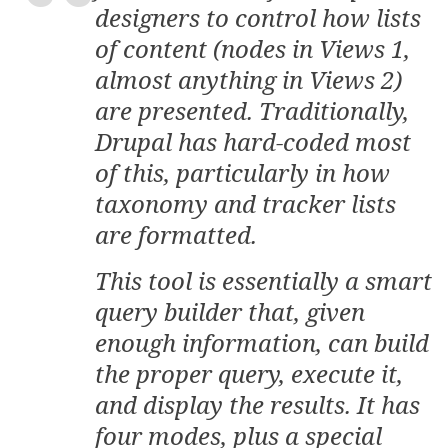
designers to control how lists
of content (nodes in Views 1,
almost anything in Views 2)
are presented. Traditionally,
Drupal has hard-coded most
of this, particularly in how
taxonomy and tracker lists
are formatted.
This tool is essentially a smart
query builder that, given
enough information, can build
the proper query, execute it,
and display the results. It has
four modes, plus a special