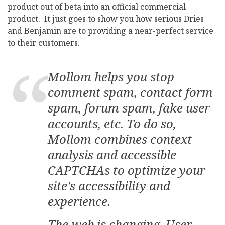
product out of beta into an official commercial
product. It just goes to show you how serious Dries
and Benjamin are to providing a near-perfect service
to their customers.
Mollom helps you stop
comment spam, contact form
spam, forum spam, fake user
accounts, etc. To do so,
Mollom combines context
analysis and accessible
CAPTCHAs to optimize your
site's accessibility and
experience.
The web is changing. User