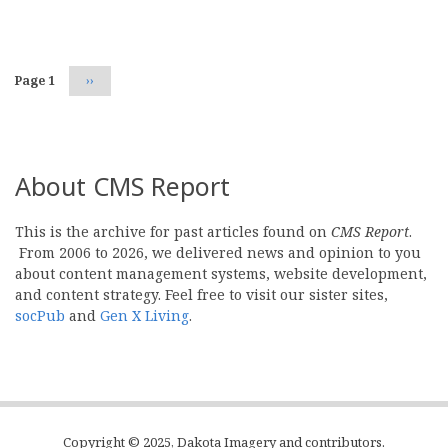
Pagination
Page 1
Next
››
page
About CMS Report
This is the archive for past articles found on
CMS Report
.
From 2006 to 2026, we delivered news and opinion to you
about content management systems, website development,
and content strategy. Feel free to visit our sister sites,
socPub
and
Gen X Living
.
Copyright © 2025, Dakota Imagery and contributors.