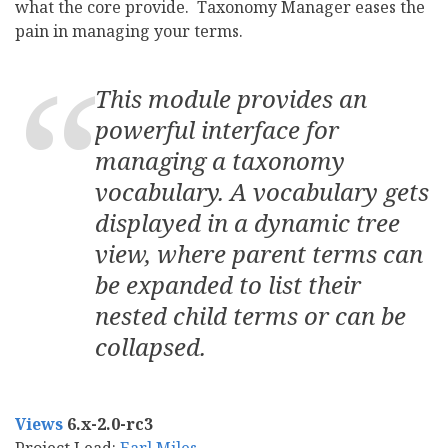
what the core provide. Taxonomy Manager eases the
pain in managing your terms.
This module provides an
powerful interface for
managing a taxonomy
vocabulary. A vocabulary gets
displayed in a dynamic tree
view, where parent terms can
be expanded to list their
nested child terms or can be
collapsed.
Views
6.x-2.0-rc3