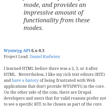
mode, and provides an
impressive amount of
functionality from these
modes.
Wysiwyg API
6.x-0.3
Project Lead:
Daniel Kudwien
I learned HTML before there was a 2, 3, or 4 after
HTML. Nevertheless, I like my rich text editors (RTE)
and
have a history
of being frustrated with Web
applications that don't provide WYSIWYG in the core.
On the other side of the coin, there are Drupal
developers and users that for valid reasons prefer not
to see a specific RTE to be chosen as part of the core.