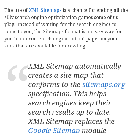
The use of
XML Sitemaps
is a chance for ending all the
silly search engine optimization games some of us
play. Instead of waiting for the search engines to
come to you, the Sitemaps format is an easy way for
you to inform search engines about pages on your
sites that are available for crawling.
XML Sitemap automatically
creates a site map that
conforms to the
sitemaps.org
specification. This helps
search engines keep their
search results up to date.
XML Sitemap replaces the
Google Sitemap
module