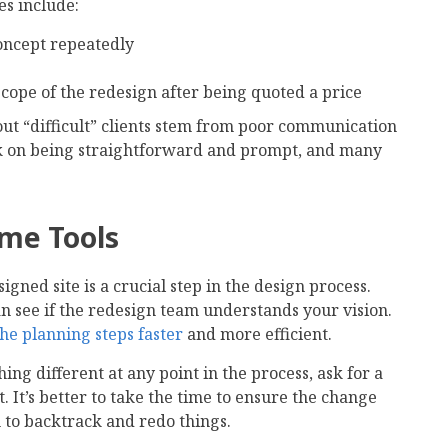
s include:
oncept repeatedly
cope of the redesign after being quoted a price
out “difficult” clients stem from poor communication
k on being straightforward and prompt, and many
ame Tools
gned site is a crucial step in the design process.
 see if the redesign team understands your vision.
he planning steps faster
and more efficient.
ing different at any point in the process, ask for a
 It’s better to take the time to ensure the change
 to backtrack and redo things.