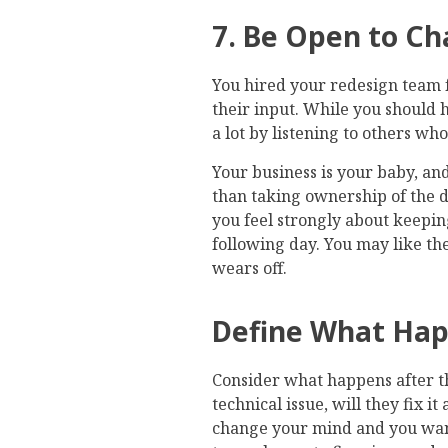
7. Be Open to C
You hired your redesign team fo
their input. While you should h
a lot by listening to others w
Your business is your baby, and
than taking ownership of the de
you feel strongly about keeping
following day. You may like the
wears off.
Define What Hap
Consider what happens after the
technical issue, will they fix i
change your mind and you wan