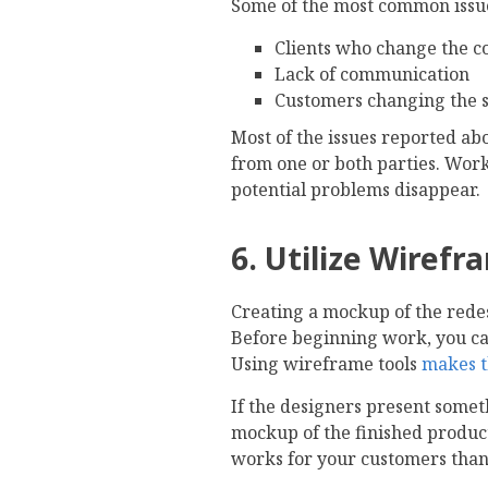
Some of the most common issue
Clients who change the c
Lack of communication
Customers changing the s
Most of the issues reported ab
from one or both parties. Wor
potential problems disappear.
6. Utilize Wirefr
Creating a mockup of the redesi
Before beginning work, you can
Using wireframe tools
makes t
If the designers present someth
mockup of the finished product.
works for your customers than