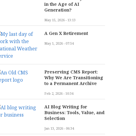
in the Age of AI
Generation?
May 15, 2026 - 13:13
A Gen X Retirement
May 1, 2026 - 07:54
Preserving CMS Report:
Why We Are Transitioning
to a Permanent Archive
Feb 2, 2026 - 10:34
AI Blog Writing for
Business: Tools, Value, and
Selection
Jan 13, 2026 - 06:34