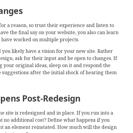
hanges
r a reason, so trust their experience and listen to
ave the final say on your website, you also can learn
ho have worked on multiple projects.
 you likely have a vision for your new site. Rather
sign, ask for their input and be open to changes. If
 your original ideas, sleep on it and respond the
 suggestions after the initial shock of hearing them
pens Post-Redesign
 site is redesigned and in place. If you run into a
t at no additional cost? Define what happens if you
t an element reinstated. How much will the design