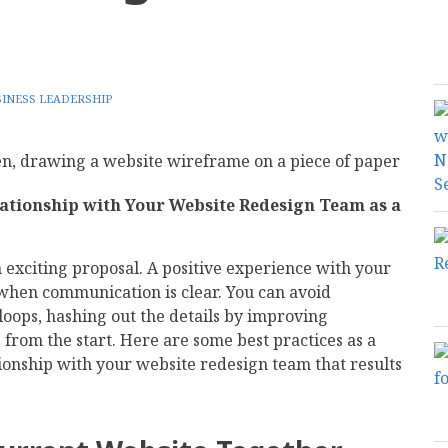
INESS LEADERSHIP
ationship with Your Website Redesign Team as a
 exciting proposal. A positive experience with your
hen communication is clear. You can avoid
loops, hashing out the details by improving
rom the start. Here are some best practices as a
tionship with your website redesign team that results