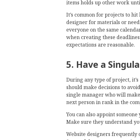
items holds up other work until
It’s common for projects to hi
designer for materials or nee
everyone on the same calendar
when creating these deadlines
expectations are reasonable.
5. Have a Singul
During any type of project, it’s
should make decisions to avoid
single manager who will make th
next person in rank in the co
You can also appoint someone y
Make sure they understand you
Website designers frequently 