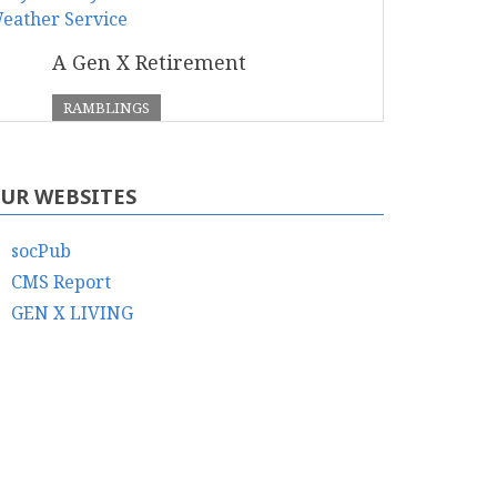
A Gen X Retirement
RAMBLINGS
UR WEBSITES
socPub
CMS Report
GEN X LIVING