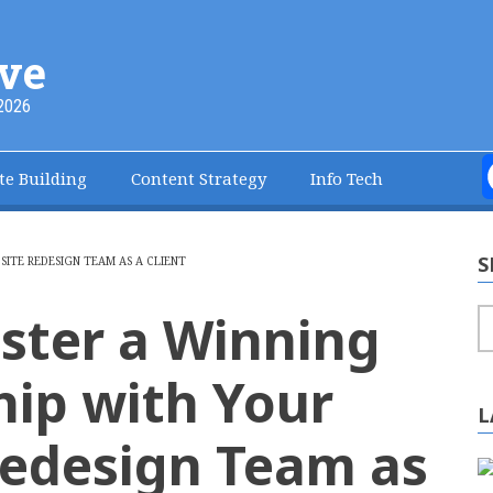
ve
2026
te Building
Content Strategy
Info Tech
S
ITE REDESIGN TEAM AS A CLIENT
ster a Winning
S
hip with Your
L
edesign Team as