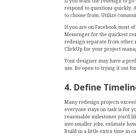
If you want the redesign to go
respond to questions quickly.
to choose from. Utilize commun
If you are on Facebook most of 
Messenger for the quickest res
redesign separate from other m
ClickUp for your project man
Your designer may have a pre
use. Be open to trying it out fo
4. Define Timeli
Many redesign projects exceed 
everyone stays on task is for 
reasonable milestones you’d li
into smaller jobs, estimate how
Build in a little extra time in