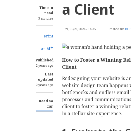
a Client
Time to
read
3 minutes
Fri, 06/21/2024 - 14:35
Posted in:
BUS
Print
a+
a-
How to Foster a Winning Rel
Published
2 years ago
Client
Last
Redesigning your website is an
updated
website design team happens w
2 years ago
bottlenecks and endless email 
processes and communications f
Read so
client to foster a winning rela
far
in a stellar site experience.