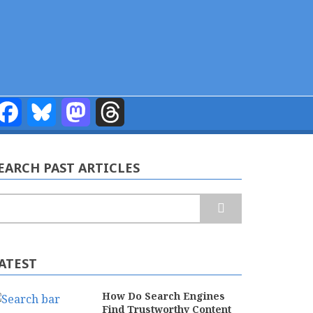
Facebook
Bluesky
Mastodon
Threads
EARCH PAST ARTICLES
earch
ATEST
How Do Search Engines
Find Trustworthy Content