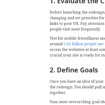
1. Evaluate the 
Before launching the redesign
changing and set priorities fo
links to poor UX. Pay attention
people visit most frequently.
Test for mobile friendliness a
around
5.65 billion people us
access the websites at least som
crucial your site is ready for m
2. Define Goals
Once you have an idea of your s
the redesign. You should pull 
together.
Your most overarching goal sh