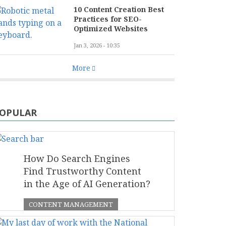
10 Content Creation Best
Practices for SEO-
Optimized Websites
Jan 3, 2026 - 10:35
More
OPULAR
How Do Search Engines
Find Trustworthy Content
in the Age of AI Generation?
CONTENT MANAGEMENT