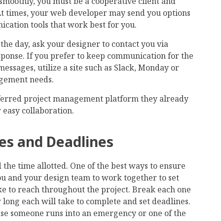
 smoothly, you must be a cooperative client and
 At times, your web developer may send you options
ication tools that work best for you.
the day, ask your designer to contact you via
ponse. If you prefer to keep communication for the
essages, utilize a site such as Slack, Monday or
agement needs.
ferred project management platform they already
r easy collaboration.
nes and Deadlines
the time allotted. One of the best ways to ensure
you and your design team to work together to set
ke to reach throughout the project. Break each one
 long each will take to complete and set deadlines.
 case someone runs into an emergency or one of the