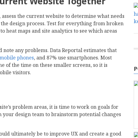
Current Website Together
, assess the current website to determine what needs
r the design process. Test for everything from broken
 to heat maps and site analytics to see which areas
nd note any problems. Data Reportal estimates that
e mobile phones
, and 87% use smartphones. Most
e of the time on these smaller screens, so it is
P
obile visitors.
ite’s problem areas, it is time to work on goals for
in your design team to brainstorm potential changes
ould ultimately be to improve UX and create a good