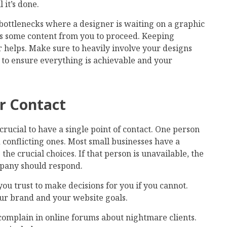
 it’s done.
t bottlenecks where a designer is waiting on a graphic
ds some content from you to proceed. Keeping
 helps. Make sure to heavily involve your designs
 to ensure everything is achievable and your
ar Contact
 crucial to have a single point of contact. One person
 conflicting ones. Most small businesses have a
e crucial choices. If that person is unavailable, the
mpany should respond.
ou trust to make decisions for you if you cannot.
r brand and your website goals.
complain in online forums about nightmare clients.