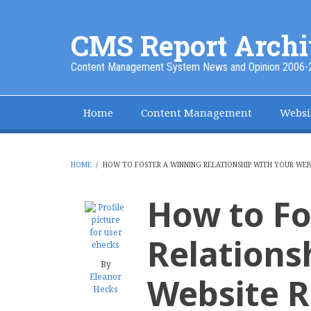
Skip
to
CMS Report Archi
main
content
Content Management System News and Opinion 2006-
Home
Content Management
Websi
Main
Navigation
-
HOME
/
HOW TO FOSTER A WINNING RELATIONSHIP WITH YOUR WEBS
BREADCRUMB
CMS
How to Fo
Report
Relations
By
Eleanor
Website R
Hecks