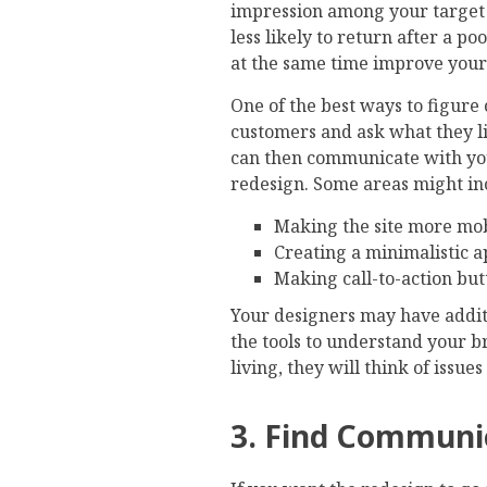
impression among your target
less likely to return after a p
at the same time improve your s
One of the best ways to figure
customers and ask what they li
can then communicate with you
redesign. Some areas might in
Making the site more mob
Creating a minimalistic 
Making call-to-action bu
Your designers may have additi
the tools to understand your br
living, they will think of issu
3. Find Communi