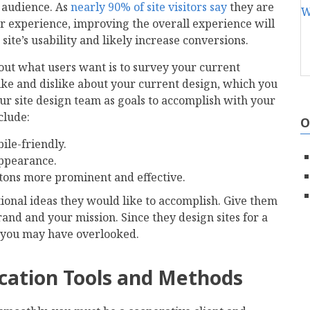
 audience. As
nearly 90% of site visitors say
they are
oor experience, improving the overall experience will
ite’s usability and likely increase conversions.
 out what users want is to survey your current
ke and dislike about your current design, which you
r site design team as goals to accomplish with your
clude:
O
ile-friendly.
appearance.
ttons more prominent and effective.
onal ideas they would like to accomplish. Give them
and and your mission. Since they design sites for a
es you may have overlooked.
cation Tools and Methods