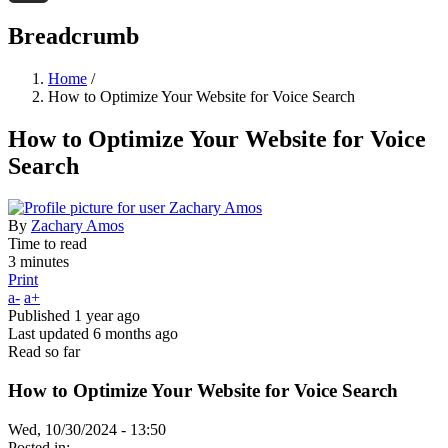
Threads
Breadcrumb
Home
/
How to Optimize Your Website for Voice Search
How to Optimize Your Website for Voice
Search
By
Zachary Amos
Time to read
3 minutes
Print
a-
a+
Published
1 year ago
Last updated
6 months ago
Read so far
How to Optimize Your Website for Voice Search
Wed, 10/30/2024 - 13:50
Posted in: