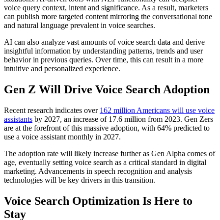
voice query context, intent and significance. As a result, marketers
can publish more targeted content mirroring the conversational tone
and natural language prevalent in voice searches.
AI can also analyze vast amounts of voice search data and derive
insightful information by understanding patterns, trends and user
behavior in previous queries. Over time, this can result in a more
intuitive and personalized experience.
Gen Z Will Drive Voice Search Adoption
Recent research indicates over
162 million Americans will use voice
assistants
by 2027, an increase of 17.6 million from 2023. Gen Zers
are at the forefront of this massive adoption, with 64% predicted to
use a voice assistant monthly in 2027.
The adoption rate will likely increase further as Gen Alpha comes of
age, eventually setting voice search as a critical standard in digital
marketing. Advancements in speech recognition and analysis
technologies will be key drivers in this transition.
Voice Search Optimization Is Here to
Stay