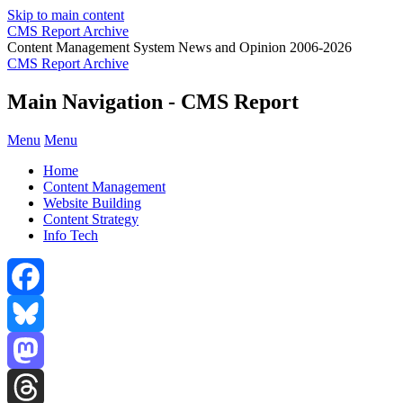
Skip to main content
CMS Report Archive
Content Management System News and Opinion 2006-2026
CMS Report Archive
Main Navigation - CMS Report
Menu
Menu
Home
Content Management
Website Building
Content Strategy
Info Tech
Facebook
Bluesky
Mastodon