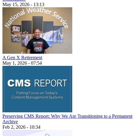
May 15, 2026 - 13:13
A Gen X Retirement
May 1, 2026 - 07:54
Preserving CMS Report: Why We Are Transitioning to a Permanent
Archive
Feb 2, 2026 - 10:34