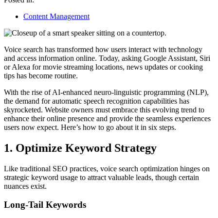
Content Management
Voice search has transformed how users interact with technology
and access information online. Today, asking Google Assistant, Siri
or Alexa for movie streaming locations, news updates or cooking
tips has become routine.
With the rise of AI-enhanced neuro-linguistic programming (NLP),
the demand for automatic speech recognition capabilities has
skyrocketed. Website owners must embrace this evolving trend to
enhance their online presence and provide the seamless experiences
users now expect. Here’s how to go about it in six steps.
1. Optimize Keyword Strategy
Like traditional SEO practices, voice search optimization hinges on
strategic keyword usage to attract valuable leads, though certain
nuances exist.
Long-Tail Keywords