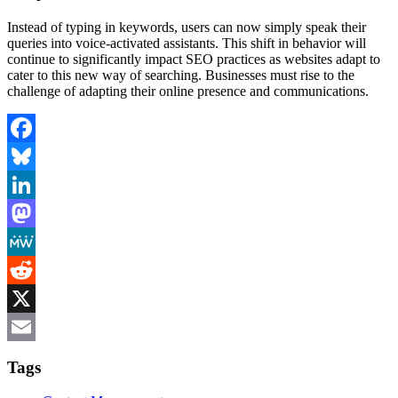
Instead of typing in keywords, users can now simply speak their
queries into voice-activated assistants. This shift in behavior will
continue to significantly impact SEO practices as websites adapt to
cater to this new way of searching. Businesses must rise to the
challenge of adapting their online presence and communications.
Facebook
Bluesky
LinkedIn
Mastodon
MeWe
Reddit
X
Email
Tags