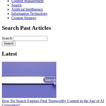
Content Management
Search
Artificial Intelligence
Information Technology
Content Strategy
Search Past Articles
Search
Latest
How Do Search Engines Find Trustworthy Content in the Age of AI
Generation?