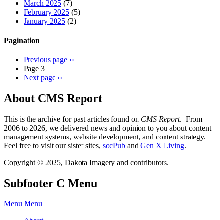
March 2025
(7)
February 2025
(5)
January 2025
(2)
Pagination
Previous page
‹‹
Page 3
Next page
››
About CMS Report
This is the archive for past articles found on
CMS Report
. From
2006 to 2026, we delivered news and opinion to you about content
management systems, website development, and content strategy.
Feel free to visit our sister sites,
socPub
and
Gen X Living
.
Copyright © 2025, Dakota Imagery and contributors.
Subfooter C Menu
Menu
Menu