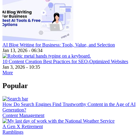
AI Blog Writing for Business: Tools, Value, and Selection
Jan 13, 2026 - 06:34
10 Content Creation Best Practices for SEO-Optimized Websites
Jan 3, 2026 - 10:35
More
Popular
How Do Search Engines Find Trustworthy Content in the Age of AI
Generation?
Content Management
A Gen X Retirement
Ramblings