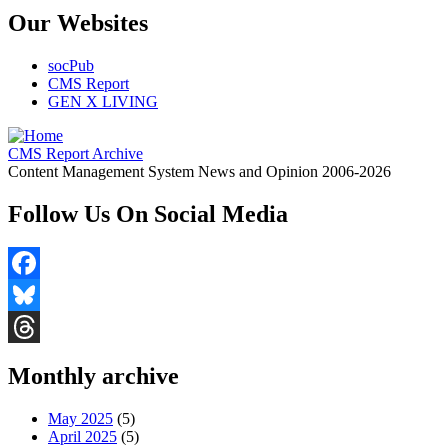
Our Websites
socPub
CMS Report
GEN X LIVING
CMS Report Archive
Content Management System News and Opinion 2006-2026
Follow Us On Social Media
Facebook
Bluesky
Threads
Monthly archive
May 2025
(5)
April 2025
(5)