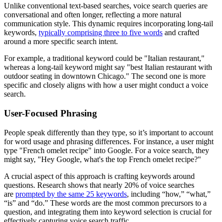
Unlike conventional text-based searches, voice search queries are
conversational and often longer, reflecting a more natural
communication style. This dynamic requires incorporating long-tail
keywords,
typically comprising three to five words
and crafted
around a more specific search intent.
For example, a traditional keyword could be "Italian restaurant,"
whereas a long-tail keyword might say "best Italian restaurant with
outdoor seating in downtown Chicago." The second one is more
specific and closely aligns with how a user might conduct a voice
search.
User-Focused Phrasing
People speak differently than they type, so it’s important to account
for word usage and phrasing differences. For instance, a user might
type "French omelet recipe" into Google. For a voice search, they
might say, "Hey Google, what's the top French omelet recipe?"
A crucial aspect of this approach is crafting keywords around
questions. Research shows that nearly 20% of voice searches
are
prompted by the same 25 keywords
, including “how,” “what,”
“is” and “do.” These words are the most common precursors to a
question, and integrating them into keyword selection is crucial for
effectively capturing voice search traffic.