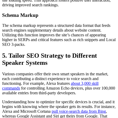
site loading speed. This approach fosters positive user interaction,
driving improved search rankings.
Schema Markup
The schema markup represents a structured data format that feeds
search engines supplementary details about website content.
Utilizing this function improves the site’s chances of appearing
higher in SERPs and critical features such as rich snippets and Local
SEO 3-packs.
5. Tailor SEO Strategy to Different
Speaker Systems
Various companies offer their own smart speakers in the market,
each contributing a distinct experience to voice search and
functioning. For example, Alexa features
about 3,000 skill
commands
for controlling Amazon Echo devices, plus over 100,000
available entries from third-party developers.
Understanding how to optimize for specific devices is crucial, and it
begins with knowing where the speaker gets its results. For instance,
Alexa and Microsoft Cortana
pull voice-search data from Bing
,
whereas Google Assistant and Siri get theirs from Google. That