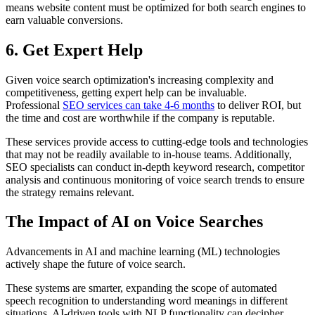
means website content must be optimized for both search engines to
earn valuable conversions.
6. Get Expert Help
Given voice search optimization's increasing complexity and
competitiveness, getting expert help can be invaluable.
Professional
SEO services can take 4-6 months
to deliver ROI, but
the time and cost are worthwhile if the company is reputable.
These services provide access to cutting-edge tools and technologies
that may not be readily available to in-house teams. Additionally,
SEO specialists can conduct in-depth keyword research, competitor
analysis and continuous monitoring of voice search trends to ensure
the strategy remains relevant.
The Impact of AI on Voice Searches
Advancements in AI and machine learning (ML) technologies
actively shape the future of voice search.
These systems are smarter, expanding the scope of automated
speech recognition to understanding word meanings in different
situations. AI-driven tools with NLP functionality can decipher