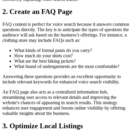
2. Create an FAQ Page
FAQ content is perfect for voice search because it answers common
questions directly. The key is to anticipate the types of questions the
audience will ask based on the business’s offerings. For instance, a
clothing store may include FAQs such as:
What kinds of formal pants do you carry?
How much do your shirts cost?
What are the best hiking jackets?
What brand of undergarments are the most comfortable?
Answering these questions provides an excellent opportunity to
include relevant keywords for enhanced voice search visibility.
An FAQ page also acts as a centralized information hub,
streamlining user access to relevant details and improving the
website's chances of appearing in search results. This strategy
enhances user engagement and boosts online visibility by offering
valuable insights about the business.
3. Optimize Local Listings