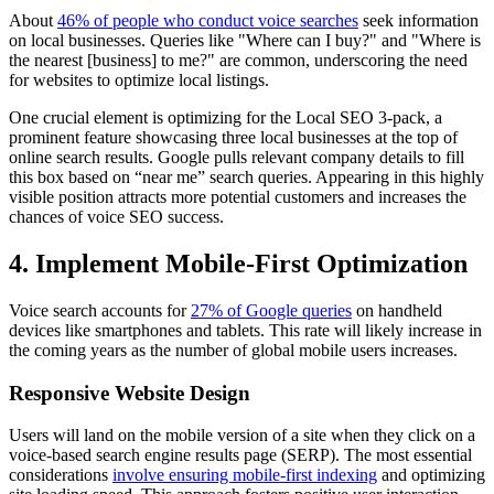
About
46% of people who conduct voice searches
seek information
on local businesses. Queries like "Where can I buy?" and "Where is
the nearest [business] to me?" are common, underscoring the need
for websites to optimize local listings.
One crucial element is optimizing for the Local SEO 3-pack, a
prominent feature showcasing three local businesses at the top of
online search results. Google pulls relevant company details to fill
this box based on “near me” search queries. Appearing in this highly
visible position attracts more potential customers and increases the
chances of voice SEO success.
4. Implement Mobile-First Optimization
Voice search accounts for
27% of Google queries
on handheld
devices like smartphones and tablets. This rate will likely increase in
the coming years as the number of global mobile users increases.
Responsive Website Design
Users will land on the mobile version of a site when they click on a
voice-based search engine results page (SERP). The most essential
considerations
involve ensuring mobile-first indexing
and optimizing