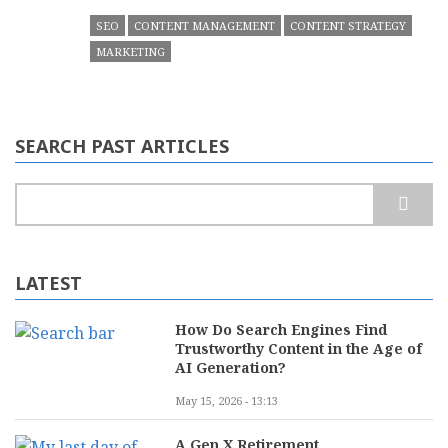
SEO
CONTENT MANAGEMENT
CONTENT STRATEGY
MARKETING
SEARCH PAST ARTICLES
Search
LATEST
How Do Search Engines Find
Trustworthy Content in the Age of
AI Generation?
May 15, 2026 - 13:13
A Gen X Retirement