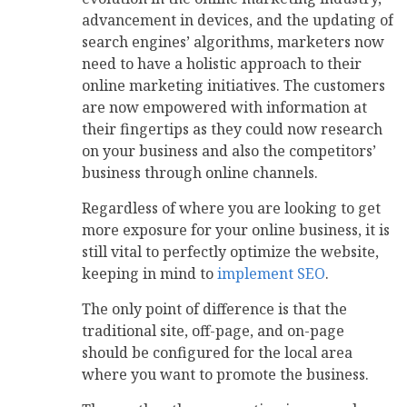
advancement in devices, and the updating of
search engines’ algorithms, marketers now
need to have a holistic approach to their
online marketing initiatives. The customers
are now empowered with information at
their fingertips as they could now research
on your business and also the competitors’
business through online channels.
Regardless of where you are looking to get
more exposure for your online business, it is
still vital to perfectly optimize the website,
keeping in mind to
implement SEO
.
The only point of difference is that the
traditional site, off-page, and on-page
should be configured for the local area
where you want to promote the business.