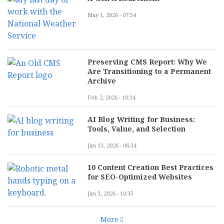
May 1, 2026 - 07:54
Preserving CMS Report: Why We
Are Transitioning to a Permanent
Archive
Feb 2, 2026 - 10:34
AI Blog Writing for Business:
Tools, Value, and Selection
Jan 13, 2026 - 06:34
10 Content Creation Best Practices
for SEO-Optimized Websites
Jan 3, 2026 - 10:35
More