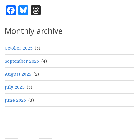
Facebook
Bluesky
Threads
Monthly archive
October 2025
(5)
September 2025
(4)
August 2025
(2)
July 2025
(3)
June 2025
(3)
Pagination