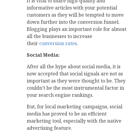
It is vital to share high-quality and
informative articles with your potential
customers as they will be tempted to move
down further into the conversion funnel.
Blogging plays an important role for almost
all the businesses to increase
their
conversion rates
.
Social Media:
After all the hype about social media, it is
now accepted that social signals are not as
important as they were thought to be. They
couldn’t be the most instrumental factor in
your search engine rankings.
But, for local marketing campaigns, social
media has proved to be an efficient
marketing tool, especially with the native
advertising feature.