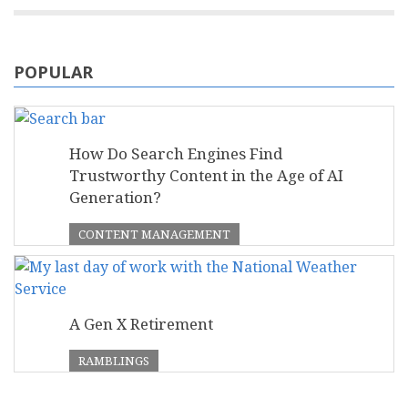
POPULAR
How Do Search Engines Find
Trustworthy Content in the Age of AI
Generation?
CONTENT MANAGEMENT
A Gen X Retirement
RAMBLINGS