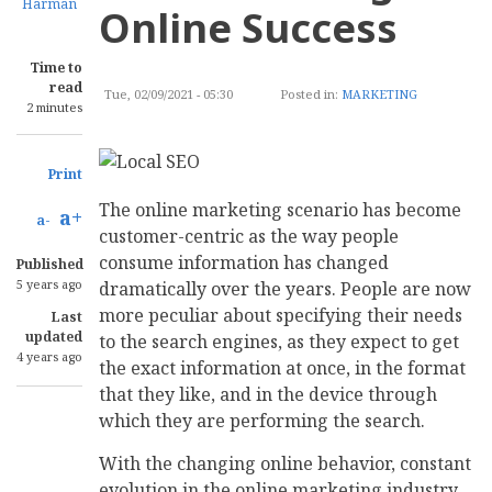
Harman
Online Success
Time to
read
Tue, 02/09/2021 - 05:30
Posted in:
MARKETING
2 minutes
Print
The online marketing scenario has become
a+
a-
customer-centric as the way people
consume information has changed
Published
5 years ago
dramatically over the years. People are now
more peculiar about specifying their needs
Last
updated
to the search engines, as they expect to get
4 years ago
the exact information at once, in the format
that they like, and in the device through
which they are performing the search.
With the changing online behavior, constant
evolution in the online marketing industry,