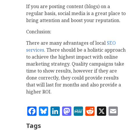
If you are posting content (blogs) on a
regular basis, social media is a great place to
bring attention and boost your reputation.
Conclusion:
There are many advantages of local
SEO
services
. There should be a holistic approach
to achieve the highest impact with online
marketing strategy. Quality campaigns take
time to show results, however if they are
done correctly, they could provide results
that will last for months and also provide a
higher ROI.
Facebook
Bluesky
LinkedIn
Mastodon
MeWe
Reddit
X
Em
Tags