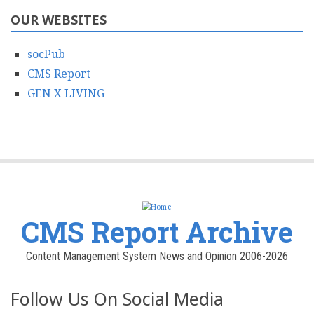
OUR WEBSITES
socPub
CMS Report
GEN X LIVING
CMS Report Archive
Content Management System News and Opinion 2006-2026
Follow Us On Social Media