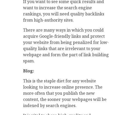
If you want to see some quick results and
want to increase the search engine
rankings, you will need quality backlinks
from high-authority sites.
There are many ways in which you could
acquire Google-friendly links and protect
your website from being penalized for low-
quality links that are irrelevant to your
webpage and form the part of link building
spam.
Blog:
This is the staple diet for any website
looking to increase online presence. The
more often that you publish the new
content, the sooner your webpages will be
indexed by search engines.