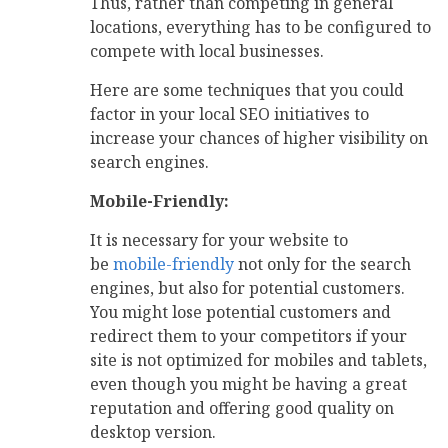
Thus, rather than competing in general
locations, everything has to be configured to
compete with local businesses.
Here are some techniques that you could
factor in your local SEO initiatives to
increase your chances of higher visibility on
search engines.
Mobile-Friendly:
It is necessary for your website to
be
mobile-friendly
not only for the search
engines, but also for potential customers.
You might lose potential customers and
redirect them to your competitors if your
site is not optimized for mobiles and tablets,
even though you might be having a great
reputation and offering good quality on
desktop version.