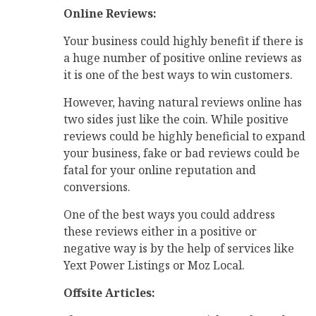
Online Reviews:
Your business could highly benefit if there is
a huge number of positive online reviews as
it is one of the best ways to win customers.
However, having natural reviews online has
two sides just like the coin. While positive
reviews could be highly beneficial to expand
your business, fake or bad reviews could be
fatal for your online reputation and
conversions.
One of the best ways you could address
these reviews either in a positive or
negative way is by the help of services like
Yext Power Listings or Moz Local.
Offsite Articles: