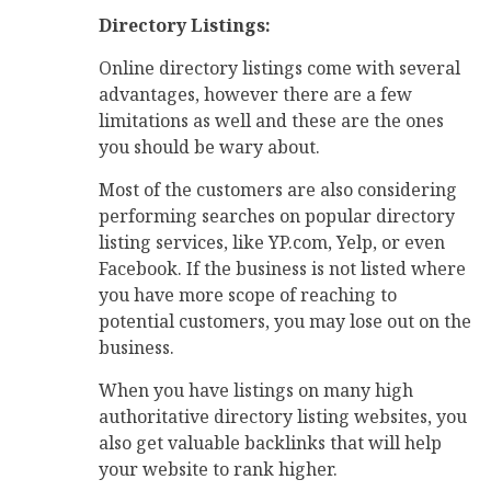
Directory Listings:
Online directory listings come with several
advantages, however there are a few
limitations as well and these are the ones
you should be wary about.
Most of the customers are also considering
performing searches on popular directory
listing services, like YP.com, Yelp, or even
Facebook. If the business is not listed where
you have more scope of reaching to
potential customers, you may lose out on the
business.
When you have listings on many high
authoritative directory listing websites, you
also get valuable backlinks that will help
your website to rank higher.