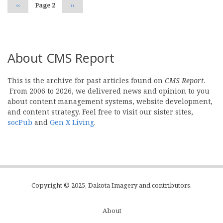
Previous
‹‹
Page 2
Next
››
page
page
About CMS Report
This is the archive for past articles found on
CMS Report
.
From 2006 to 2026, we delivered news and opinion to you
about content management systems, website development,
and content strategy. Feel free to visit our sister sites,
socPub
and
Gen X Living
.
Copyright © 2025, Dakota Imagery and contributors.
About
Subfooter