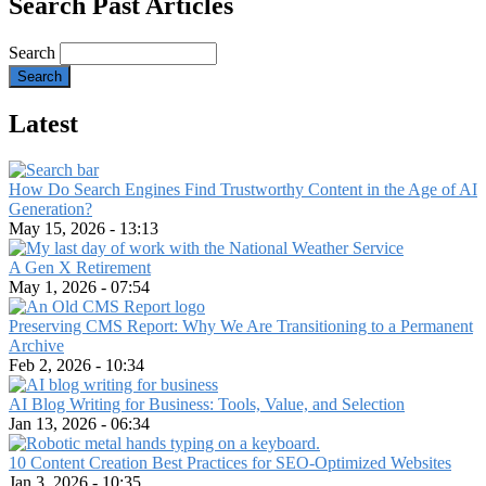
Search Past Articles
Search
Latest
How Do Search Engines Find Trustworthy Content in the Age of AI
Generation?
May 15, 2026 - 13:13
A Gen X Retirement
May 1, 2026 - 07:54
Preserving CMS Report: Why We Are Transitioning to a Permanent
Archive
Feb 2, 2026 - 10:34
AI Blog Writing for Business: Tools, Value, and Selection
Jan 13, 2026 - 06:34
10 Content Creation Best Practices for SEO-Optimized Websites
Jan 3, 2026 - 10:35