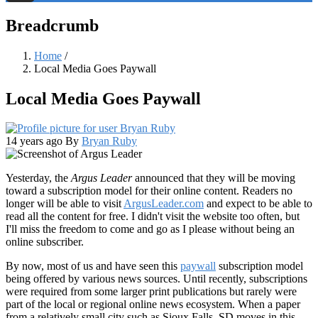
Threads
Breadcrumb
Home
/
Local Media Goes Paywall
Local Media Goes Paywall
14 years ago
By
Bryan Ruby
Yesterday, the
Argus Leader
announced that they will be moving
toward a subscription model for their online content. Readers no
longer will be able to visit
ArgusLeader.com
and expect to be able to
read all the content for free. I didn't visit the website too often, but
I'll miss the freedom to come and go as I please without being an
online subscriber.
By now, most of us and have seen this
paywall
subscription model
being offered by various news sources. Until recently, subscriptions
were required from some larger print publications but rarely were
part of the local or regional online news ecosystem. When a paper
from a relatively small city such as Sioux Falls, SD moves in this