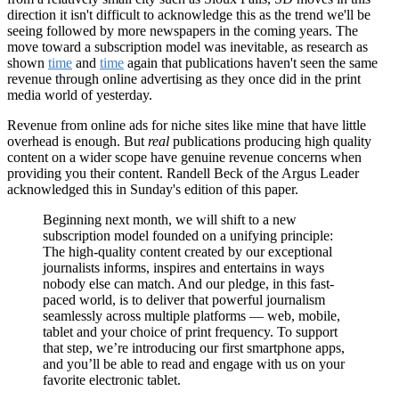
direction it isn't difficult to acknowledge this as the trend we'll be
seeing followed by more newspapers in the coming years. The
move toward a subscription model was inevitable, as research as
shown
time
and
time
again that publications haven't seen the same
revenue through online advertising as they once did in the print
media world of yesterday.
Revenue from online ads for niche sites like mine that have little
overhead is enough. But
real
publications producing high quality
content on a wider scope have genuine revenue concerns when
providing you their content. Randell Beck of the Argus Leader
acknowledged this in Sunday's edition of this paper.
Beginning next month, we will shift to a new
subscription model founded on a unifying principle:
The high-quality content created by our exceptional
journalists informs, inspires and entertains in ways
nobody else can match. And our pledge, in this fast-
paced world, is to deliver that powerful journalism
seamlessly across multiple platforms — web, mobile,
tablet and your choice of print frequency. To support
that step, we’re introducing our first smartphone apps,
and you’ll be able to read and engage with us on your
favorite electronic tablet.