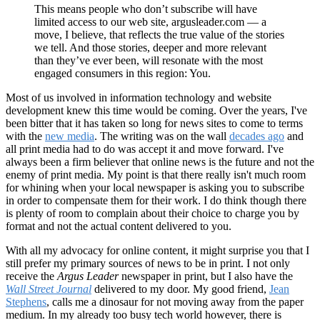
This means people who don’t subscribe will have
limited access to our web site, argusleader.com — a
move, I believe, that reflects the true value of the stories
we tell. And those stories, deeper and more relevant
than they’ve ever been, will resonate with the most
engaged consumers in this region: You.
Most of us involved in information technology and website
development knew this time would be coming. Over the years, I've
been bitter that it has taken so long for news sites to come to terms
with the
new media
. The writing was on the wall
decades ago
and
all print media had to do was accept it and move forward. I've
always been a firm believer that online news is the future and not the
enemy of print media. My point is that there really isn't much room
for whining when your local newspaper is asking you to subscribe
in order to compensate them for their work. I do think though there
is plenty of room to complain about their choice to charge you by
format and not the actual content delivered to you.
With all my advocacy for online content, it might surprise you that I
still prefer my primary sources of news to be in print. I not only
receive the
Argus Leader
newspaper in print, but I also have the
Wall Street Journal
delivered to my door. My good friend,
Jean
Stephens
, calls me a dinosaur for not moving away from the paper
medium. In my already too busy tech world however, there is