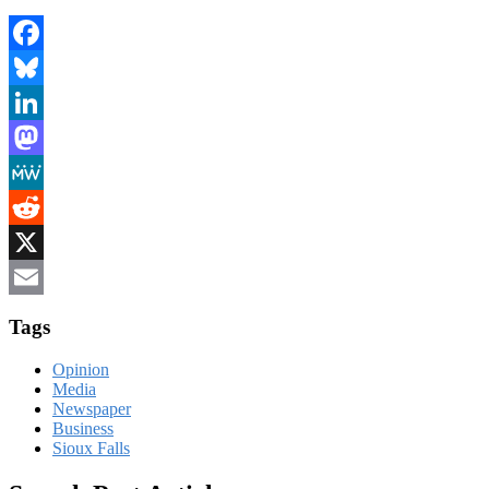
Facebook
Bluesky
LinkedIn
Mastodon
MeWe
Reddit
X
Email
Tags
Opinion
Media
Newspaper
Business
Sioux Falls