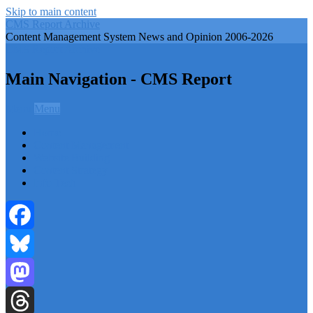
Skip to main content
CMS Report Archive
Content Management System News and Opinion 2006-2026
CMS Report Archive
Main Navigation - CMS Report
Menu
Menu
Home
Content Management
Website Building
Content Strategy
Info Tech
Facebook
Bluesky
Mastodon