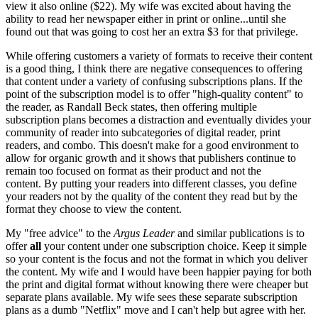
view it also online ($22). My wife was excited about having the
ability to read her newspaper either in print or online...until she
found out that was going to cost her an extra $3 for that privilege.
While offering customers a variety of formats to receive their content
is a good thing, I think there are negative consequences to offering
that content under a variety of confusing subscriptions plans. If the
point of the subscription model is to offer "high-quality content" to
the reader, as Randall Beck states, then offering multiple
subscription plans becomes a distraction and eventually divides your
community of reader into subcategories of digital reader, print
readers, and combo. This doesn't make for a good environment to
allow for organic growth and it shows that publishers continue to
remain too focused on format as their product and not the
content. By putting your readers into different classes, you define
your readers not by the quality of the content they read but by the
format they choose to view the content.
My "free advice" to the
Argus Leader
and similar publications is to
offer
all
your content under one subscription choice. Keep it simple
so your content is the focus and not the format in which you deliver
the content. My wife and I would have been happier paying for both
the print and digital format without knowing there were cheaper but
separate plans available. My wife sees these separate subscription
plans as a dumb "Netflix" move and I can't help but agree with her.