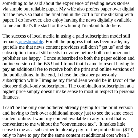
something to be said about the experience of reading news stories
via simple but reliable paper. My wife also prefers paper over digital
for the news so that's the final nail in the coffin for me sticking with
paper. I do however, also enjoy having the news digitally available
to me and that's the start for the whining I'm about to do here.
The success of local media in using a paid subscription model still
remains
questionable
. For all the progress that has been made, my
gut tells me that news content providers still don't "get us" and the
subscription format still needs to evolve before both customer and
publisher are happy. I once subscribed to both the paper edition and
online version of the
WSJ
but I found that I came to resent having to
pay an additional fee to receive both the print and online versions of
the publications. In the end, I chose the cheaper paper-only
subscription while I imagine my friend Jean would be in favor of the
cheaper digital-only subscription. The combination subscription at a
higher price simply doesn't make sense to most in respect to personal
finances.
I can't be the only one bothered already paying for the print version
and having to fork over additional money just to see the same exact
content online. I want my content available in any format that is
convenient to me without the "convenience tax". It makes little
sense to me as a subscriber to already pay for the print edition ($19)
only to have to pay for the same content at additional cost when I