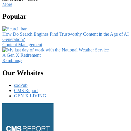
More
Popular
How Do Search Engines Find Trustworthy Content in the Age of AI
Generation?
Content Management
A Gen X Retirement
Ramblings
Our Websites
socPub
CMS Report
GEN X LIVING