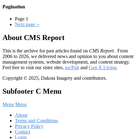
Pagination
Page 1
Next page
››
About CMS Report
This is the archive for past articles found on
CMS Report
. From
2006 to 2026, we delivered news and opinion to you about content
management systems, website development, and content strategy.
Feel free to visit our sister sites,
socPub
and
Gen X Living
.
Copyright © 2025, Dakota Imagery and contributors.
Subfooter C Menu
Menu
Menu
About
Terms and Conditions
Privacy Policy
Contact
Login