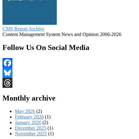
CMS Report Archive
Content Management System News and Opinion 2006-2026
Follow Us On Social Media
Facebook
Bluesky
Threads
Monthly archive
May 2026
(2)
February 2026
(1)
January 2026
(2)
December 2025
(1)
November 2025
(1)