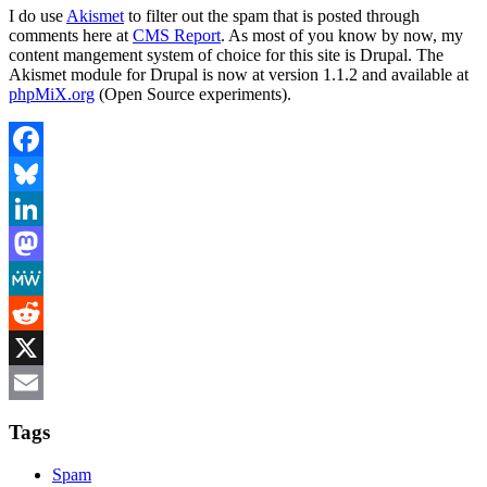
I do use
Akismet
to filter out the spam that is posted through
comments here at
CMS Report
. As most of you know by now, my
content mangement system of choice for this site is Drupal. The
Akismet module for Drupal is now at version 1.1.2 and available at
phpMiX.org
(Open Source experiments).
Facebook
Bluesky
LinkedIn
Mastodon
MeWe
Reddit
X
Email
Tags
Spam