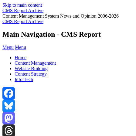
Skip to main content
CMS Report Archive
Content Management System News and Opinion 2006-2026
CMS Report Archive
Main Navigation - CMS Report
Menu
Menu
Home
Content Management
Website Building
Content Strategy
Info Tech
Facebook
Bluesky
Mastodon