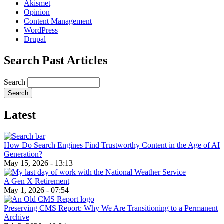
Akismet
Opinion
Content Management
WordPress
Drupal
Search Past Articles
Search
Latest
How Do Search Engines Find Trustworthy Content in the Age of AI
Generation?
May 15, 2026 - 13:13
A Gen X Retirement
May 1, 2026 - 07:54
Preserving CMS Report: Why We Are Transitioning to a Permanent
Archive