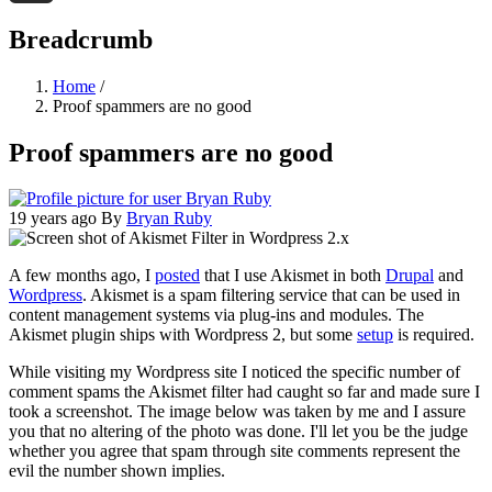
Threads
Breadcrumb
Home
/
Proof spammers are no good
Proof spammers are no good
19 years ago
By
Bryan Ruby
A few months ago, I
posted
that I use Akismet in both
Drupal
and
Wordpress
. Akismet is a spam filtering service that can be used in
content management systems via plug-ins and modules. The
Akismet plugin ships with Wordpress 2, but some
setup
is required.
While visiting my Wordpress site I noticed the specific number of
comment spams the Akismet filter had caught so far and made sure I
took a screenshot. The image below was taken by me and I assure
you that no altering of the photo was done. I'll let you be the judge
whether you agree that spam through site comments represent the
evil the number shown implies.