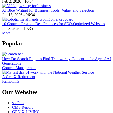
Feb 2, 2026 - 10:34
AI Blog Writing for Business: Tools, Value, and Selection
Jan 13, 2026 - 06:34
10 Content Creation Best Practices for SEO-Optimized Websites
Jan 3, 2026 - 10:35
More
Popular
How Do Search Engines Find Trustworthy Content in the Age of AI
Generation?
Content Management
A Gen X Retirement
Ramblings
Our Websites
socPub
CMS Report
GEN X LIVING