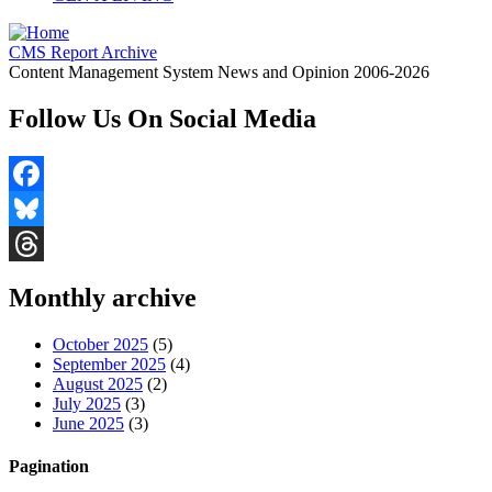
CMS Report Archive
Content Management System News and Opinion 2006-2026
Follow Us On Social Media
Facebook
Bluesky
Threads
Monthly archive
October 2025
(5)
September 2025
(4)
August 2025
(2)
July 2025
(3)
June 2025
(3)
Pagination