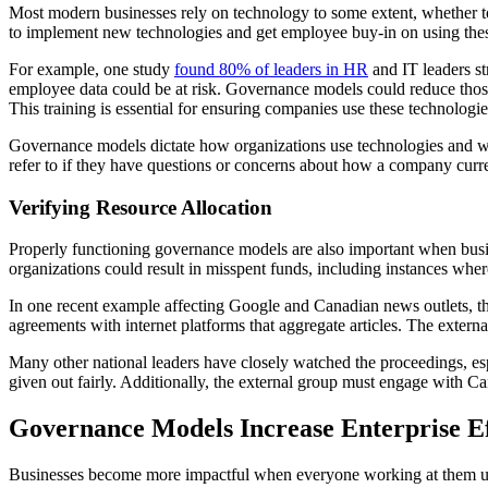
Most modern businesses rely on technology to some extent, whether to
to implement new technologies and get employee buy-in on using thes
For example, one study
found 80% of leaders in HR
and IT leaders st
employee data could be at risk. Governance models could reduce those
This training is essential for ensuring companies use these technolog
Governance models dictate how organizations use technologies and whic
refer to if they have questions or concerns about how a company curr
Verifying Resource Allocation
Properly functioning governance models are also important when busin
organizations could result in misspent funds, including instances where 
In one recent example affecting Google and Canadian news outlets, th
agreements with internet platforms that aggregate articles. The exte
Many other national leaders have closely watched the proceedings, esp
given out fairly. Additionally, the external group must engage with C
Governance Models Increase Enterprise Ef
Businesses become more impactful when everyone working at them un