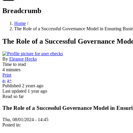
Threads
Breadcrumb
Home
/
The Role of a Successful Governance Model in Ensuring Busi
The Role of a Successful Governance Mode
By
Eleanor Hecks
Time to read
4 minutes
Print
a-
a+
Published
2 years ago
Last updated
1 year ago
Read so far
The Role of a Successful Governance Model in Ensur
Thu, 08/01/2024 - 14:45
Posted in: