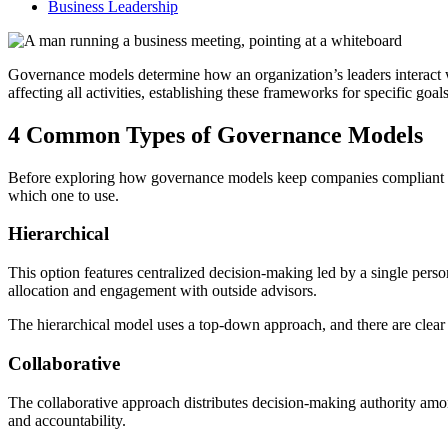
Business Leadership
Governance models determine how an organization’s leaders interact wi
affecting all activities, establishing these frameworks for specific goals
4 Common Types of Governance Models
Before exploring how governance models keep companies compliant and
which one to use.
Hierarchical
This option features centralized decision-making led by a single person
allocation and engagement with outside advisors.
The hierarchical model uses a top-down approach, and there are clear 
Collaborative
The collaborative approach distributes decision-making authority am
and accountability.