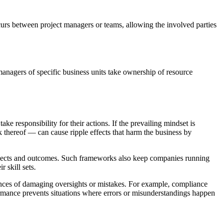
urs between project managers or teams, allowing the involved parties
nagers of specific business units take ownership of resource
 responsibility for their actions. If the prevailing mindset is
 thereof — can cause ripple effects that harm the business by
projects and outcomes. Such frameworks also keep companies running
r skill sets.
ances of damaging oversights or mistakes. For example, compliance
rmance prevents situations where errors or misunderstandings happen