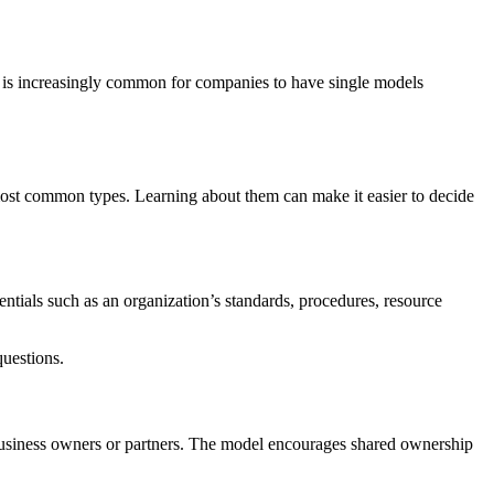
it is increasingly common for companies to have single models
ost common types. Learning about them can make it easier to decide
entials such as an organization’s standards, procedures, resource
questions.
 business owners or partners. The model encourages shared ownership