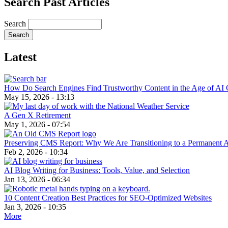
Search Past Articles
Search
Latest
How Do Search Engines Find Trustworthy Content in the Age of AI 
May 15, 2026 - 13:13
A Gen X Retirement
May 1, 2026 - 07:54
Preserving CMS Report: Why We Are Transitioning to a Permanent 
Feb 2, 2026 - 10:34
AI Blog Writing for Business: Tools, Value, and Selection
Jan 13, 2026 - 06:34
10 Content Creation Best Practices for SEO-Optimized Websites
Jan 3, 2026 - 10:35
More