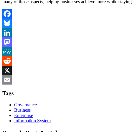
many of those aspects, helping businesses achieve more while staying
Facebook
Bluesky
LinkedIn
Mastodon
MeWe
Reddit
X
Email
Tags
Governance
Business
Enterprise
Information System