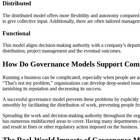
Distributed
The distributed model offers more flexibility and autonomy compared 
to give collective input. Additionally, there are often tailored manage
Functional
This model aligns decision-making authority with a company’s depart
distribution, project management and the eventual outcomes.
How Do Governance Models Support Comp
Running a business can be complicated, especially when people are unsu
“That’s not my problem,” organizations can develop deep-seated issues
tarnishing its reputation and decreasing its success.
A successful governance model prevents these problems by explicitly 
smoothly by facilitating the distribution of work, preventing people fro
Spreading the work and decision-making authority throughout the orga
has numerous multifaceted areas to cover. Having many departments o
and result in fines or other regulatory action imposed on the business.