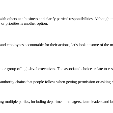
th others at a business and clarify parties’ responsibilities. Although 
 or priorities is another option.
 employees accountable for their actions, let’s look at some of the m
 or group of high-level executives. The associated choices relate to ess
authority chains that people follow when getting permission or asking 
ong multiple parties, including department managers, team leaders and