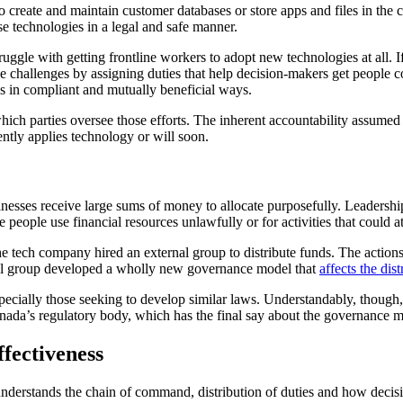
 create and maintain customer databases or store apps and files in th
e technologies in a legal and safe manner.
ruggle with getting frontline workers to adopt new technologies at all. I
 challenges by assigning duties that help decision-makers get people c
ies in compliant and mutually beneficial ways.
h parties oversee those efforts. The inherent accountability assumed by
ently applies technology or will soon.
esses receive large sums of money to allocate purposefully. Leadershi
people use financial resources unlawfully or for activities that could at
e tech company hired an external group to distribute funds. The action
rnal group developed a wholly new governance model that
affects the dis
ecially those seeking to develop similar laws. Understandably, though,
anada’s regulatory body, which has the final say about the governance m
fectiveness
derstands the chain of command, distribution of duties and how decis