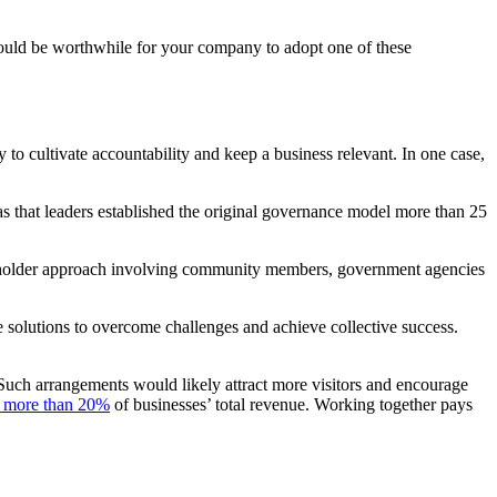
ould be worthwhile for your company to adopt one of these
o cultivate accountability and keep a business relevant. In one case,
was that leaders established the original governance model more than 25
stakeholder approach involving community members, government agencies
e solutions to overcome challenges and achieve collective success.
Such arrangements would likely attract more visitors and encourage
e more than 20%
of businesses’ total revenue. Working together pays