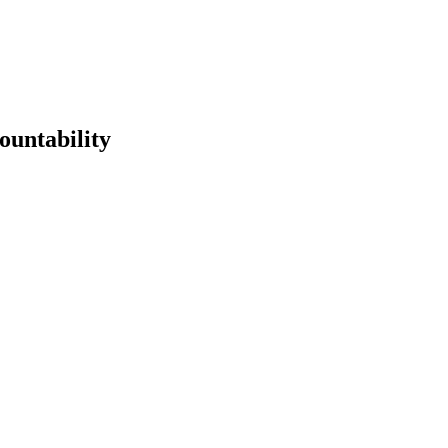
ountability