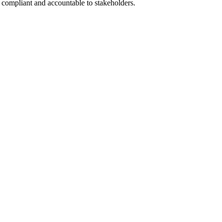
 compliant and accountable to stakeholders.