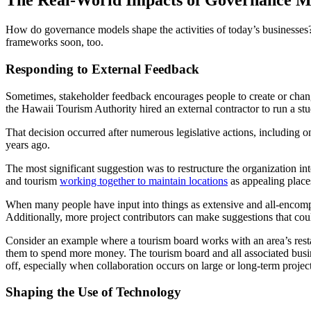
The Real-World Impacts of Governance M
How do governance models shape the activities of today’s businesses
frameworks soon, too.
Responding to External Feedback
Sometimes, stakeholder feedback encourages people to create or change
the Hawaii Tourism Authority hired an external contractor to run a s
That decision occurred after numerous legislative actions, including o
years ago.
The most significant suggestion was to restructure the organization 
and tourism
working together to maintain locations
as appealing places
When many people have input into things as extensive and all-encompas
Additionally, more project contributors can make suggestions that co
Consider an example where a tourism board works with an area’s resta
them to spend more money. The tourism board and all associated busin
off, especially when collaboration occurs on large or long-term projec
Shaping the Use of Technology