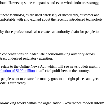
e cloud. However, some companies and even whole industries struggle
f these technologies are used carelessly or incorrectly, customer and
omfortable with and excited about the recently introduced technology.
 those professionals also creates an authority chain for people to
p concentrations or inadequate decision-making authority across
tract undesired regulatory attention.
s relate to the Online News Act, which will see news outlets making
tribution of $100 million
to affected publishers in the country.
 people want to ensure the money goes to the right places and gets
odel’s sufficiency.
ion-making works within the organization. Governance models inform