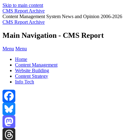
Skip to main content
CMS Report Archive
Content Management System News and Opinion 2006-2026
CMS Report Archive
Main Navigation - CMS Report
Menu
Menu
Home
Content Management
Website Building
Content Strategy
Info Tech
Facebook
Bluesky
Mastodon