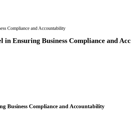
ness Compliance and Accountability
l in Ensuring Business Compliance and Acc
ing Business Compliance and Accountability