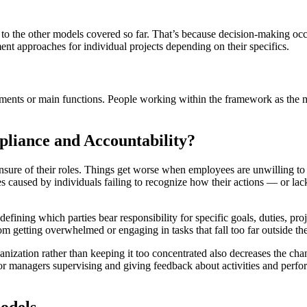
to the other models covered so far. That’s because decision-making occ
ment approaches for individual projects depending on their specifics.
ments or main functions. People working within the framework as the ma
liance and Accountability?
re of their roles. Things get worse when employees are unwilling to take
 caused by individuals failing to recognize how their actions — or lack
defining which parties bear responsibility for specific goals, duties, 
m getting overwhelmed or engaging in tasks that fall too far outside thei
nization rather than keeping it too concentrated also decreases the ch
r managers supervising and giving feedback about activities and perfo