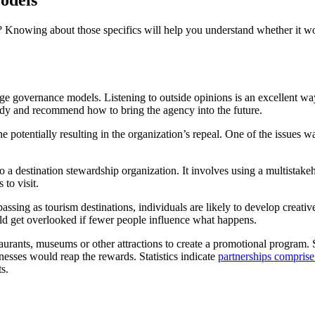
odels
? Knowing about those specifics will help you understand whether it w
 governance models. Listening to outside opinions is an excellent way t
tudy and recommend how to bring the agency into the future.
ne potentially resulting in the organization’s repeal. One of the issues 
into a destination stewardship organization. It involves using a multi
 to visit.
sing as tourism destinations, individuals are likely to develop creativ
uld get overlooked if fewer people influence what happens.
urants, museums or other attractions to create a promotional program. 
esses would reap the rewards. Statistics indicate
partnerships compris
ts.