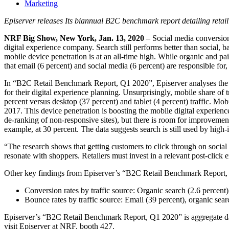
Marketing
Episerver releases Its biannual B2C benchmark report detailing retail
NRF Big Show, New York, Jan. 13, 2020
– Social media conversio
digital experience company. Search still performs better than social, b
mobile device penetration is at an all-time high. While organic and pa
that email (6 percent) and social media (6 percent) are responsible for, 
In “B2C Retail Benchmark Report, Q1 2020”, Episerver analyses the a
for their digital experience planning. Unsurprisingly, mobile share o
percent versus desktop (37 percent) and tablet (4 percent) traffic. Mo
2017. This device penetration is boosting the mobile digital experienc
de-ranking of non-responsive sites), but there is room for improvement
example, at 30 percent. The data suggests search is still used by high
“The research shows that getting customers to click through on social
resonate with shoppers. Retailers must invest in a relevant post-clic
Other key findings from Episerver’s “B2C Retail Benchmark Report,
Conversion rates by traffic source: Organic search (2.6 percent),
Bounce rates by traffic source: Email (39 percent), organic searc
Episerver’s “B2C Retail Benchmark Report, Q1 2020” is aggregate dat
visit Episerver at NRF, booth 427.