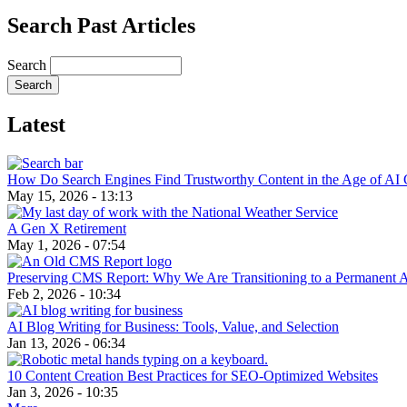
Search Past Articles
Search
Latest
How Do Search Engines Find Trustworthy Content in the Age of AI 
May 15, 2026 - 13:13
A Gen X Retirement
May 1, 2026 - 07:54
Preserving CMS Report: Why We Are Transitioning to a Permanent 
Feb 2, 2026 - 10:34
AI Blog Writing for Business: Tools, Value, and Selection
Jan 13, 2026 - 06:34
10 Content Creation Best Practices for SEO-Optimized Websites
Jan 3, 2026 - 10:35