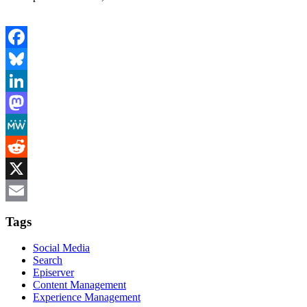
Facebook
Bluesky
LinkedIn
Mastodon
MeWe
Reddit
X
Email
Tags
Social Media
Search
Episerver
Content Management
Experience Management