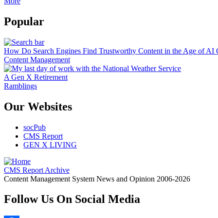
More
Popular
How Do Search Engines Find Trustworthy Content in the Age of AI 
Content Management
A Gen X Retirement
Ramblings
Our Websites
socPub
CMS Report
GEN X LIVING
CMS Report Archive
Content Management System News and Opinion 2006-2026
Follow Us On Social Media