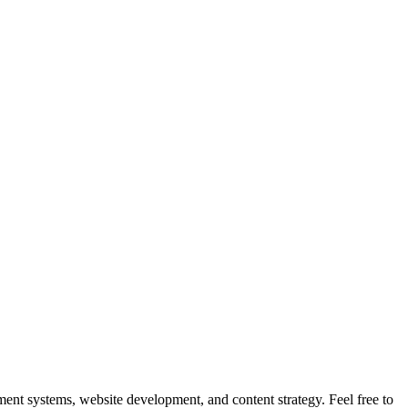
nt systems, website development, and content strategy. Feel free to