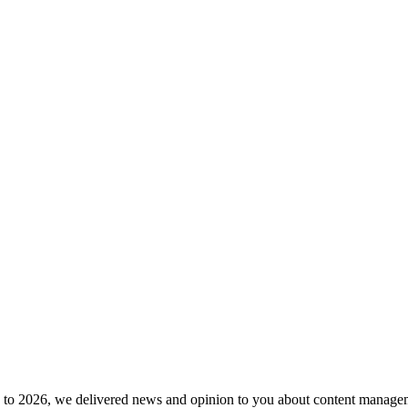
to 2026, we delivered news and opinion to you about content manageme