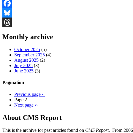
Facebook
Bluesky
Threads
Monthly archive
October 2025
(5)
September 2025
(4)
August 2025
(2)
July 2025
(3)
June 2025
(3)
Pagination
Previous page
‹‹
Page 2
Next page
››
About CMS Report
This is the archive for past articles found on
CMS Report
. From 2006 