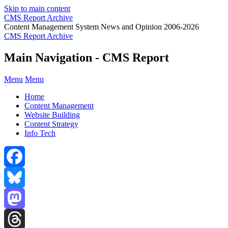
Skip to main content
CMS Report Archive
Content Management System News and Opinion 2006-2026
CMS Report Archive
Main Navigation - CMS Report
Menu
Menu
Home
Content Management
Website Building
Content Strategy
Info Tech
Facebook
Bluesky
Mastodon