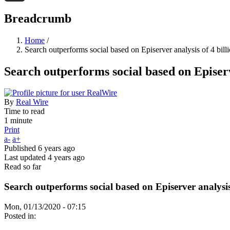
Threads
Breadcrumb
Home
/
Search outperforms social based on Episerver analysis of 4 bill
Search outperforms social based on Episerve
By
Real Wire
Time to read
1 minute
Print
a-
a+
Published
6 years ago
Last updated
4 years ago
Read so far
Search outperforms social based on Episerver analysis 
Mon, 01/13/2020 - 07:15
Posted in: