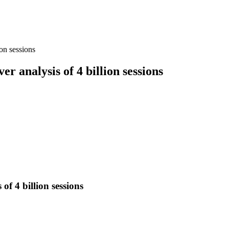
ion sessions
r analysis of 4 billion sessions
of 4 billion sessions