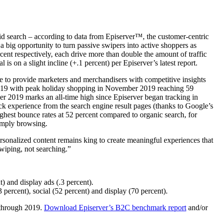
d search – according to data from Episerver™, the customer-centric
 a big opportunity to turn passive swipers into active shoppers as
rcent respectively, each drive more than double the amount of traffic
l is on a slight incline (+.1 percent) per Episerver’s latest report.
 to provide marketers and merchandisers with competitive insights
in 2019 with peak holiday shopping in November 2019 reaching 59
ber 2019 marks an all-time high since Episerver began tracking in
ick experience from the search engine result pages (thanks to Google’s
ighest bounce rates at 52 percent compared to organic search, for
simply browsing.
rsonalized content remains king to create meaningful experiences that
swiping, not searching.”
t) and display ads (.3 percent).
3 percent), social (52 percent) and display (70 percent).
 through 2019.
Download Episerver’s B2C benchmark report
and/or