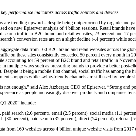
 key performance indicators across traffic sources and devices
ns are trending upward – despite being outperformed by organic and pai
ased on new Episerver analysis of 4 billion sessions. Retail brands have
id search traffic to B2C brand and retail websites, 23 percent and 17 pe
search’s conversion rates are on a slight decline (-.4 percent) while socia
ggregate data from 160 B2C brand and retail websites across the globe
f traffic on these sites consistently exceeded 50 percent every month 
bile accounting for 59 percent of B2C brand and retail traffic in Novem
e in multiple ways such as pressuring brands to provide a better post-cl
. Despite it being a mobile-first channel, social traffic has among the h
-intent shoppers while swipe-friendly channels are still used by people 
 is not enough,” said Alex Atzberger, CEO of Episerver. “Strong and pe
k experience as people increasingly discover products and companies by 
 Q1 2020” include:
 paid search (2.6 percent), email (2.5 percent), social media (1.1 percen
h (30 percent), paid search (35 percent), direct (54 percent), referral (5
a from 160 websites across 4 billion unique website visits from 2017