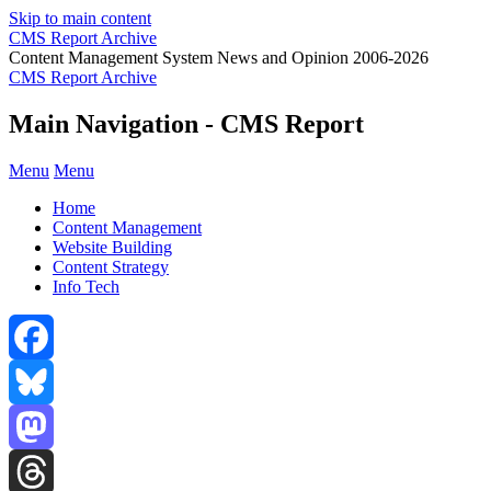
Skip to main content
CMS Report Archive
Content Management System News and Opinion 2006-2026
CMS Report Archive
Main Navigation - CMS Report
Menu
Menu
Home
Content Management
Website Building
Content Strategy
Info Tech
Facebook
Bluesky
Mastodon