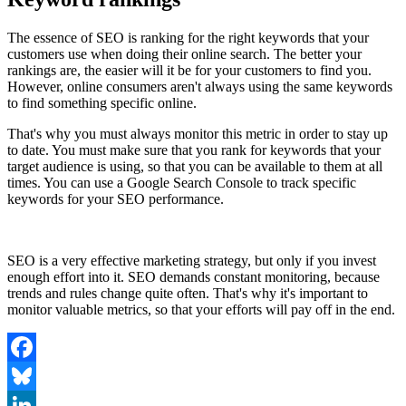
The essence of SEO is ranking for the right keywords that your
customers use when doing their online search. The better your
rankings are, the easier will it be for your customers to find you.
However, online consumers aren't always using the same keywords
to find something specific online.
That's why you must always monitor this metric in order to stay up
to date. You must make sure that you rank for keywords that your
target audience is using, so that you can be available to them at all
times. You can use a Google Search Console to track specific
keywords for your SEO performance.
SEO is a very effective marketing strategy, but only if you invest
enough effort into it. SEO demands constant monitoring, because
trends and rules change quite often. That's why it's important to
monitor valuable metrics, so that your efforts will pay off in the end.
Facebook
Bluesky