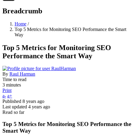
Threads
Breadcrumb
Home
/
Top 5 Metrics for Monitoring SEO Performance the Smart
Way
Top 5 Metrics for Monitoring SEO
Performance the Smart Way
By
Raul Harman
Time to read
3 minutes
Print
a-
a+
Published
8 years ago
Last updated
4 years ago
Read so far
Top 5 Metrics for Monitoring SEO Performance the
Smart Way