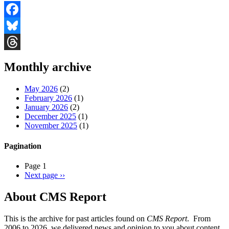
Facebook
Bluesky
Threads
Monthly archive
May 2026
(2)
February 2026
(1)
January 2026
(2)
December 2025
(1)
November 2025
(1)
Pagination
Page 1
Next page
››
About CMS Report
This is the archive for past articles found on
CMS Report
. From
2006 to 2026, we delivered news and opinion to you about content