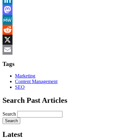
LinkedIn
Mastodon
MeWe
Reddit
X
Email
Tags
Marketing
Content Management
SEO
Search Past Articles
Search
Latest