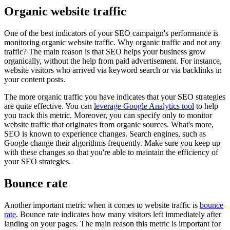
Organic website traffic
One of the best indicators of your SEO campaign's performance is
monitoring organic website traffic. Why organic traffic and not any
traffic? The main reason is that SEO helps your business grow
organically, without the help from paid advertisement. For instance,
website visitors who arrived via keyword search or via backlinks in
your content posts.
The more organic traffic you have indicates that your SEO strategies
are quite effective. You can
leverage Google Analytics tool
to help
you track this metric. Moreover, you can specify only to monitor
website traffic that originates from organic sources. What's more,
SEO is known to experience changes. Search engines, such as
Google change their algorithms frequently. Make sure you keep up
with these changes so that you're able to maintain the efficiency of
your SEO strategies.
Bounce rate
Another important metric when it comes to website traffic is
bounce
rate
. Bounce rate indicates how many visitors left immediately after
landing on your pages. The main reason this metric is important for