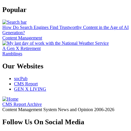
Popular
How Do Search Engines Find Trustworthy Content in the Age of AI
Generation?
Content Management
A Gen X Retirement
Ramblings
Our Websites
socPub
CMS Report
GEN X LIVING
CMS Report Archive
Content Management System News and Opinion 2006-2026
Follow Us On Social Media