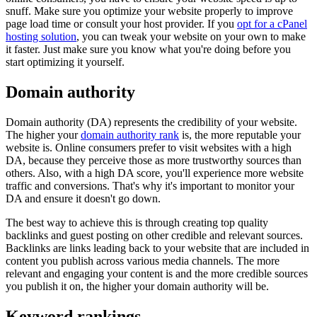
snuff. Make sure you optimize your website properly to improve
page load time or consult your host provider. If you
opt for a cPanel
hosting solution
, you can tweak your website on your own to make
it faster. Just make sure you know what you're doing before you
start optimizing it yourself.
Domain authority
Domain authority (DA) represents the credibility of your website.
The higher your
domain authority rank
is, the more reputable your
website is. Online consumers prefer to visit websites with a high
DA, because they perceive those as more trustworthy sources than
others. Also, with a high DA score, you'll experience more website
traffic and conversions. That's why it's important to monitor your
DA and ensure it doesn't go down.
The best way to achieve this is through creating top quality
backlinks and guest posting on other credible and relevant sources.
Backlinks are links leading back to your website that are included in
content you publish across various media channels. The more
relevant and engaging your content is and the more credible sources
you publish it on, the higher your domain authority will be.
Keyword rankings