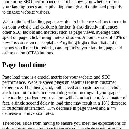
monitoring SEO performance is that it shows you whether or not
your landing pages are captivating enough and optimized properly
to engage website visitors.
Well-optimized landing pages are able to influence visitors to remain
on your website and explore it further. It also directly influences
other SEO factors and metrics, such as page views, average time
spent on page, click through rate and so on. A bounce rate of 40% or
lower is considered acceptable. Anything higher than that and it
means you'll need to redesign and optimize your landing page and
call to action (CTA) buttons.
Page load time
Page load time is a crucial metric for your website and SEO
performance. Website speed plays an essential role in customer
experience. That being said, both speed and customer satisfaction
are important factors in determining your rankings. If your pages
take too long to load, your visitors will abandon them. As a matter of
fact, a single second delay in load time may result in a 16% decrease
in customer satisfaction, 11% decrease in page views and a 7%
decrease in conversion rates.
Therefore, aside from having to ensure you meet the expectations of
online consumers, you have to ensure your website speed is up to