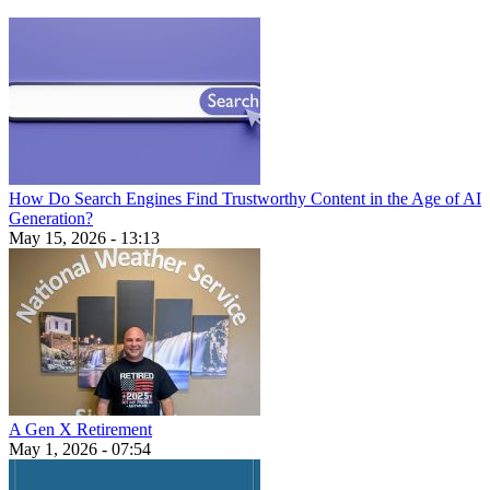
How Do Search Engines Find Trustworthy Content in the Age of AI
Generation?
May 15, 2026 - 13:13
A Gen X Retirement
May 1, 2026 - 07:54