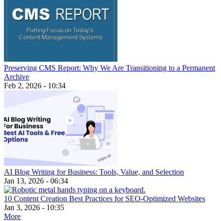
Preserving CMS Report: Why We Are Transitioning to a Permanent
Archive
Feb 2, 2026 - 10:34
AI Blog Writing for Business: Tools, Value, and Selection
Jan 13, 2026 - 06:34
10 Content Creation Best Practices for SEO-Optimized Websites
Jan 3, 2026 - 10:35
More