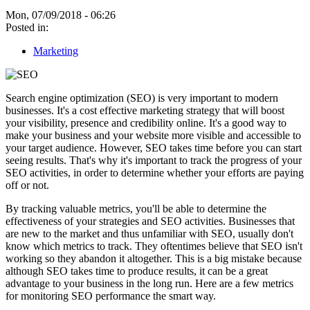
Mon, 07/09/2018 - 06:26
Posted in:
Marketing
Search engine optimization (SEO) is very important to modern
businesses. It's a cost effective marketing strategy that will boost
your visibility, presence and credibility online. It's a good way to
make your business and your website more visible and accessible to
your target audience. However, SEO takes time before you can start
seeing results. That's why it's important to track the progress of your
SEO activities, in order to determine whether your efforts are paying
off or not.
By tracking valuable metrics, you'll be able to determine the
effectiveness of your strategies and SEO activities. Businesses that
are new to the market and thus unfamiliar with SEO, usually don't
know which metrics to track. They oftentimes believe that SEO isn't
working so they abandon it altogether. This is a big mistake because
although SEO takes time to produce results, it can be a great
advantage to your business in the long run. Here are a few metrics
for monitoring SEO performance the smart way.