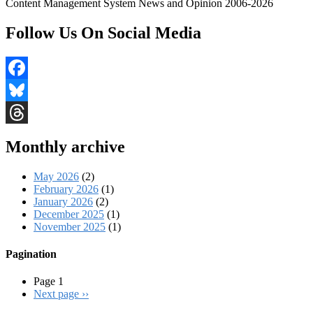
Content Management System News and Opinion 2006-2026
Follow Us On Social Media
Facebook
Bluesky
Threads
Monthly archive
May 2026
(2)
February 2026
(1)
January 2026
(2)
December 2025
(1)
November 2025
(1)
Pagination
Page 1
Next page
››