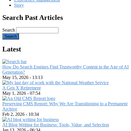
Story
Search Past Articles
Search
Latest
How Do Search Engines Find Trustworthy Content in the Age of AI
Generation?
May 15, 2026 - 13:13
A Gen X Retirement
May 1, 2026 - 07:54
Preserving CMS Report: Why We Are Transitioning to a Permanent
Archive
Feb 2, 2026 - 10:34
AI Blog Writing for Business: Tools, Value, and Selection
Jan 13, 2026 - 06:34