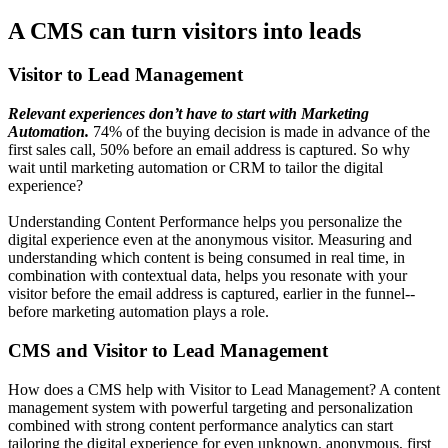
A CMS can turn visitors into leads
Visitor to Lead Management
Relevant experiences don’t have to start with Marketing
Automation.
74% of the buying decision is made in advance of the
first sales call, 50% before an email address is captured. So why
wait until marketing automation or CRM to tailor the digital
experience?
Understanding Content Performance helps you personalize the
digital experience even at the anonymous visitor. Measuring and
understanding which content is being consumed in real time, in
combination with contextual data, helps you resonate with your
visitor before the email address is captured, earlier in the funnel--
before marketing automation plays a role.
CMS and Visitor to Lead Management
How does a CMS help with Visitor to Lead Management? A content
management system with powerful targeting and personalization
combined with strong content performance analytics can start
tailoring the digital experience for even unknown, anonymous, first