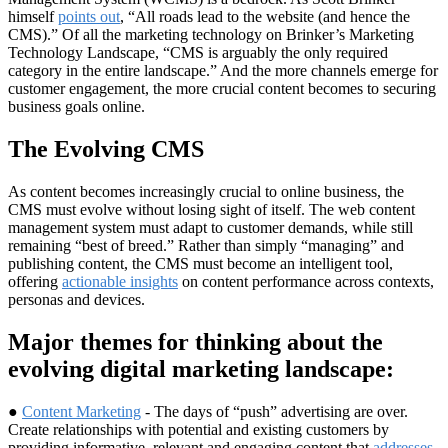
himself
points out
, “All roads lead to the website (and hence the
CMS).” Of all the marketing technology on Brinker’s Marketing
Technology Landscape, “CMS is arguably the only required
category in the entire landscape.” And the more channels emerge for
customer engagement, the more crucial content becomes to securing
business goals online.
The Evolving CMS
As content becomes increasingly crucial to online business, the
CMS must evolve without losing sight of itself. The web content
management system must adapt to customer demands, while still
remaining “best of breed.” Rather than simply “managing” and
publishing content, the CMS must become an intelligent tool,
offering
actionable insights
on content performance across contexts,
personas and devices.
Major themes for thinking about the
evolving digital marketing landscape:
●
Content Marketing
- The days of “push” advertising are over.
Create relationships with potential and existing customers by
providing informative, relevant and engaging content that
addresses