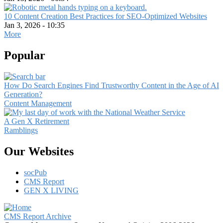
10 Content Creation Best Practices for SEO-Optimized Websites
Jan 3, 2026 - 10:35
More
Popular
How Do Search Engines Find Trustworthy Content in the Age of AI
Generation?
Content Management
A Gen X Retirement
Ramblings
Our Websites
socPub
CMS Report
GEN X LIVING
CMS Report Archive