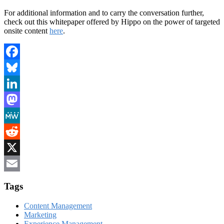
For additional information and to carry the conversation further,
check out this whitepaper offered by Hippo on the power of targeted
onsite content
here
.
Facebook
Bluesky
LinkedIn
Mastodon
MeWe
Reddit
X
Email
Tags
Content Management
Marketing
Experience Management