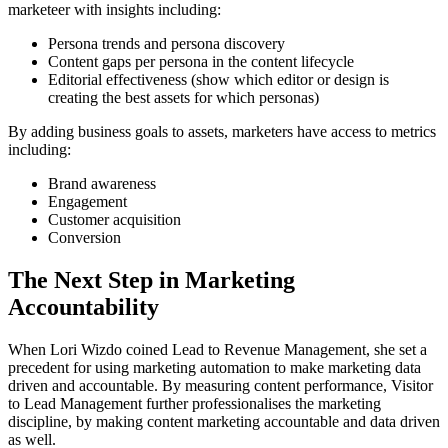
marketeer with insights including:
Persona trends and persona discovery
Content gaps per persona in the content lifecycle
Editorial effectiveness (show which editor or design is
creating the best assets for which personas)
By adding business goals to assets, marketers have access to metrics
including:
Brand awareness
Engagement
Customer acquisition
Conversion
The Next Step in Marketing
Accountability
When Lori Wizdo coined Lead to Revenue Management, she set a
precedent for using marketing automation to make marketing data
driven and accountable. By measuring content performance, Visitor
to Lead Management further professionalises the marketing
discipline, by making content marketing accountable and data driven
as well.