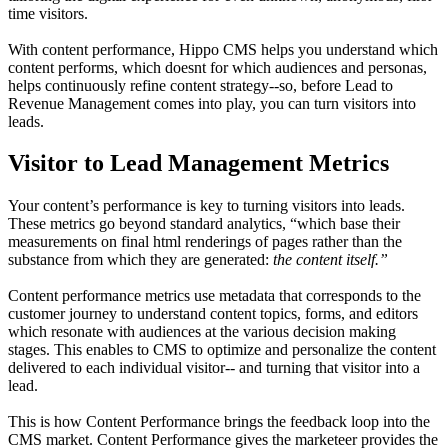
time visitors.
With content performance, Hippo CMS helps you understand which
content performs, which doesnt for which audiences and personas,
helps continuously refine content strategy--so, before Lead to
Revenue Management comes into play, you can turn visitors into
leads.
Visitor to Lead Management Metrics
Your content’s performance is key to turning visitors into leads.
These metrics go beyond standard analytics, “which base their
measurements on final html renderings of pages rather than the
substance from which they are generated:
the content itself.”
Content performance metrics use metadata that corresponds to the
customer journey to understand content topics, forms, and editors
which resonate with audiences at the various decision making
stages. This enables to CMS to optimize and personalize the content
delivered to each individual visitor-- and turning that visitor into a
lead.
This is how Content Performance brings the feedback loop into the
CMS market. Content Performance gives the marketeer provides the