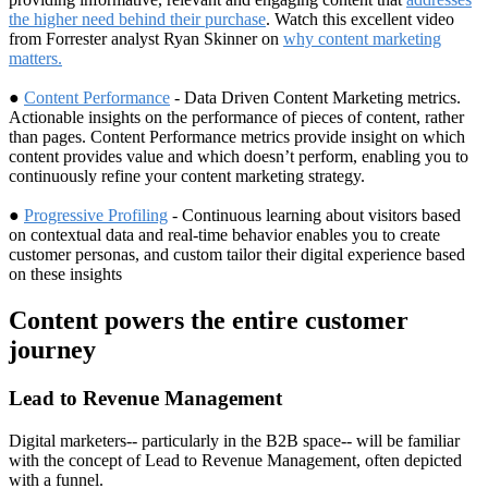
the higher need behind their purchase
. Watch this excellent video
from Forrester analyst Ryan Skinner on
why content marketing
matters.
●
Content Performance
- Data Driven Content Marketing metrics.
Actionable insights on the performance of pieces of content, rather
than pages. Content Performance metrics provide insight on which
content provides value and which doesn’t perform, enabling you to
continuously refine your content marketing strategy.
●
Progressive Profiling
- Continuous learning about visitors based
on contextual data and real-time behavior enables you to create
customer personas, and custom tailor their digital experience based
on these insights
Content powers the entire customer
journey
Lead to Revenue Management
Digital marketers-- particularly in the B2B space-- will be familiar
with the concept of Lead to Revenue Management, often depicted
with a funnel.