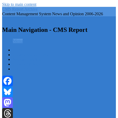
Skip to main content
CMS Report Archive
Content Management System News and Opinion 2006-2026
CMS Report Archive
Main Navigation - CMS Report
Menu
Menu
Home
Content Management
Website Building
Content Strategy
Info Tech
Facebook
Bluesky
Mastodon