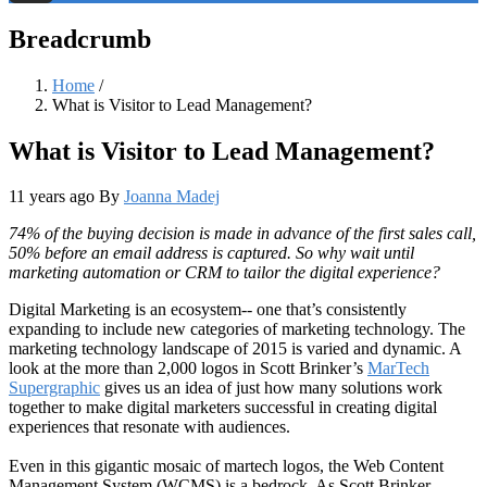
Threads
Breadcrumb
Home
/
What is Visitor to Lead Management?
What is Visitor to Lead Management?
11 years ago
By
Joanna Madej
74% of the buying decision is made in advance of the first sales call,
50% before an email address is captured. So why wait until
marketing automation or CRM to tailor the digital experience?
Digital Marketing is an ecosystem-- one that’s consistently
expanding to include new categories of marketing technology. The
marketing technology landscape of 2015 is varied and dynamic. A
look at the more than 2,000 logos in Scott Brinker’s
MarTech
Supergraphic
gives us an idea of just how many solutions work
together to make digital marketers successful in creating digital
experiences that resonate with audiences.
Even in this gigantic mosaic of martech logos, the Web Content
Management System (WCMS) is a bedrock. As Scott Brinker