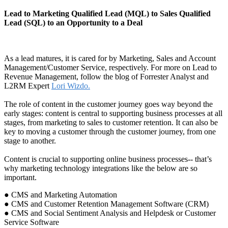
Lead to Marketing Qualified Lead (MQL) to Sales Qualified
Lead (SQL) to an Opportunity to a Deal
As a lead matures, it is cared for by Marketing, Sales and Account
Management/Customer Service, respectively. For more on Lead to
Revenue Management, follow the blog of Forrester Analyst and
L2RM Expert
Lori Wizdo.
The role of content in the customer journey goes way beyond the
early stages: content is central to supporting business processes at all
stages, from marketing to sales to customer retention. It can also be
key to moving a customer through the customer journey, from one
stage to another.
Content is crucial to supporting online business processes-- that’s
why marketing technology integrations like the below are so
important.
● CMS and Marketing Automation
● CMS and Customer Retention Management Software (CRM)
● CMS and Social Sentiment Analysis and Helpdesk or Customer
Service Software