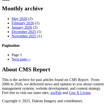
Threads
Monthly archive
May 2026
(2)
February 2026
(1)
January 2026
(2)
December 2025
(1)
November 2025
(1)
Pagination
Page 1
Next page
››
About CMS Report
This is the archive for past articles found on
CMS Report
. From
2006 to 2026, we delivered news and opinion to you about content
management systems, website development, and content strategy.
Feel free to visit our sister sites,
socPub
and
Gen X Living
.
Copyright © 2025, Dakota Imagery and contributors.