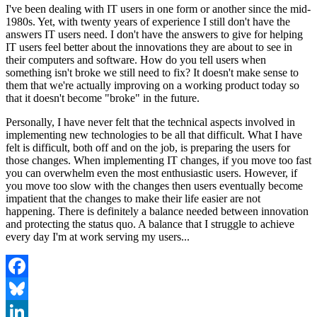
I've been dealing with IT users in one form or another since the mid-
1980s. Yet, with twenty years of experience I still don't have the
answers IT users need. I don't have the answers to give for helping
IT users feel better about the innovations they are about to see in
their computers and software. How do you tell users when
something isn't broke we still need to fix? It doesn't make sense to
them that we're actually improving on a working product today so
that it doesn't become "broke" in the future.
Personally, I have never felt that the technical aspects involved in
implementing new technologies to be all that difficult. What I have
felt is difficult, both off and on the job, is preparing the users for
those changes. When implementing IT changes, if you move too fast
you can overwhelm even the most enthusiastic users. However, if
you move too slow with the changes then users eventually become
impatient that the changes to make their life easier are not
happening. There is definitely a balance needed between innovation
and protecting the status quo. A balance that I struggle to achieve
every day I'm at work serving my users...
Facebook
Bluesky