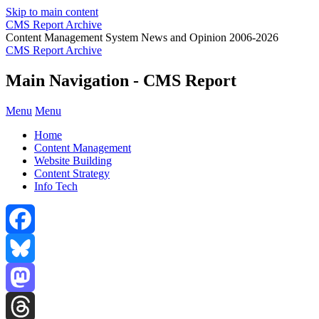
Skip to main content
CMS Report Archive
Content Management System News and Opinion 2006-2026
CMS Report Archive
Main Navigation - CMS Report
Menu
Menu
Home
Content Management
Website Building
Content Strategy
Info Tech
Facebook
Bluesky
Mastodon