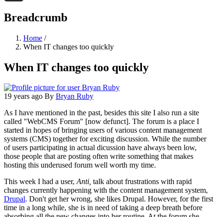
Threads
Breadcrumb
Home
/
When IT changes too quickly
When IT changes too quickly
19 years ago
By
Bryan Ruby
As I have mentioned in the past, besides this site I also run a site
called "WebCMS Forum" [now defunct]. The forum is a place I
started in hopes of bringing users of various content management
systems (CMS) together for exciting discussion. While the number
of users participating in actual dicussion have always been low,
those people that are posting often write something that makes
hosting this underused forum well worth my time.
This week I had a user,
Anti,
talk about frustrations with rapid
changes currently happening with the content management system,
Drupal
. Don't get her wrong, she likes Drupal. However, for the first
time in a long while, she is in need of taking a deep breath before
absorbing all the new changes into her routine. At the forum she