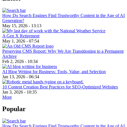
How Do Search Engines Find Trustworthy Content in the Age of AI
Generation?
May 15, 2026 - 13:13
A Gen X Retirement
May 1, 2026 - 07:54
Preserving CMS Report: Why We Are Transitioning to a Permanent
Archive
Feb 2, 2026 - 10:34
AI Blog Writing for Business: Tools, Value, and Selection
Jan 13, 2026 - 06:34
10 Content Creation Best Practices for SEO-Optimized Websites
Jan 3, 2026 - 10:35
More
Popular
How Do Search Engines Find Trustworthy Content in the Age of AI