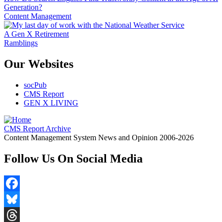
Generation?
Content Management
A Gen X Retirement
Ramblings
Our Websites
socPub
CMS Report
GEN X LIVING
CMS Report Archive
Content Management System News and Opinion 2006-2026
Follow Us On Social Media
Facebook
Bluesky