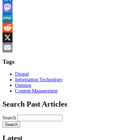
LinkedIn
Mastodon
MeWe
Reddit
X
Email
Tags
Drupal
Information Technology
Opinion
Content Management
Search Past Articles
Search
Latest