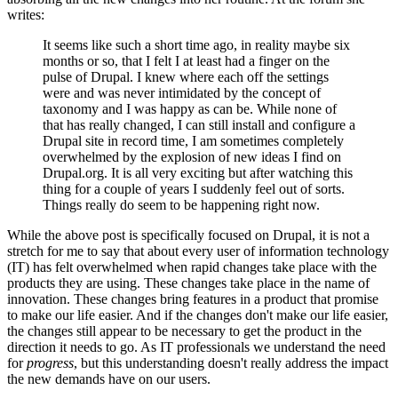
writes:
It seems like such a short time ago, in reality maybe six
months or so, that I felt I at least had a finger on the
pulse of Drupal. I knew where each off the settings
were and was never intimidated by the concept of
taxonomy and I was happy as can be. While none of
that has really changed, I can still install and configure a
Drupal site in record time, I am sometimes completely
overwhelmed by the explosion of new ideas I find on
Drupal.org. It is all very exciting but after watching this
thing for a couple of years I suddenly feel out of sorts.
Things really do seem to be happening right now.
While the above post is specifically focused on Drupal, it is not a
stretch for me to say that about every user of information technology
(IT) has felt overwhelmed when rapid changes take place with the
products they are using. These changes take place in the name of
innovation. These changes bring features in a product that promise
to make our life easier. And if the changes don't make our life easier,
the changes still appear to be necessary to get the product in the
direction it needs to go. As IT professionals we understand the need
for
progress
, but this understanding doesn't really address the impact
the new demands have on our users.