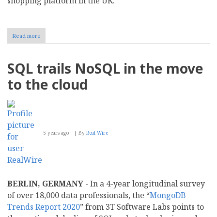
shopping platform in the UK.
Read more
about
New
Study:
Five
SQL trails NoSQL in the move
years
after
to the cloud
EU
antitrust
fine,
over
half
of
5 years ago
By
Real Wire
UK
Google
Shopping
ads
still
come
BERLIN, GERMANY
- In a 4-year longitudinal survey
from
Google
of over 18,000 data professionals, the “
MongoDB
Trends Report 2020
” from 3T Software Labs points to