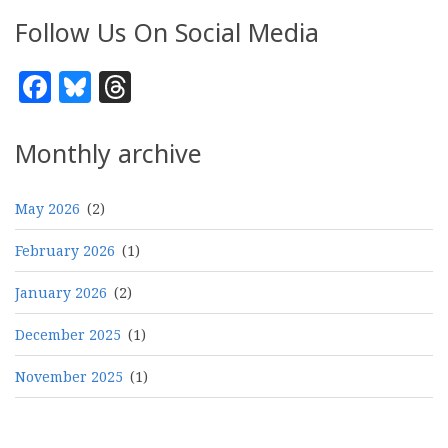
Follow Us On Social Media
Facebook
Bluesky
Threads
Monthly archive
May 2026
(2)
February 2026
(1)
January 2026
(2)
December 2025
(1)
November 2025
(1)
Pagination