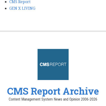
CMS Report
GEN X LIVING
CMS Report Archive
Content Management System News and Opinion 2006-2026