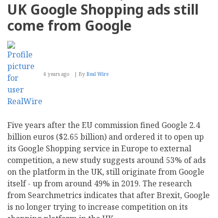
UK Google Shopping ads still
come from Google
4 years ago
By
Real Wire
Five years after the EU commission fined Google 2.4
billion euros ($2.65 billion) and ordered it to open up
its Google Shopping service in Europe to external
competition, a new study suggests around 53% of ads
on the platform in the UK, still originate from Google
itself - up from around 49% in 2019. The research
from Searchmetrics indicates that after Brexit, Google
is no longer trying to increase competition on its