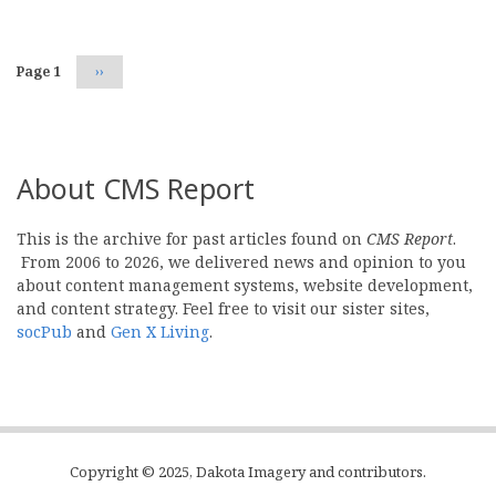
Page 1
Next
››
page
About CMS Report
This is the archive for past articles found on
CMS Report
.
From 2006 to 2026, we delivered news and opinion to you
about content management systems, website development,
and content strategy. Feel free to visit our sister sites,
socPub
and
Gen X Living
.
Copyright © 2025, Dakota Imagery and contributors.