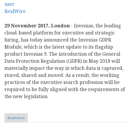
29 November 2017, London
- Invenias, the leading
cloud-based platform for executive and strategic
hiring, has today announced the Invenias GDPR
Module, which is the latest update to its flagship
product Invenias 9. The introduction of the General
Data Protection Regulation (GDPR) in May 2018 will
materially impact the way in which data is captured,
stored, shared and moved. As a result, the working
practices of the executive search profession will be
required to be fully aligned with the requirements of
the new legislation.
Read more
about
Invenias
Continues