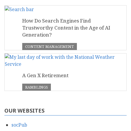
How Do Search Engines Find
Trustworthy Content in the Age of AI
Generation?
CONTENT MANAGEMENT
A Gen X Retirement
RAMBLINGS
OUR WEBSITES
socPub