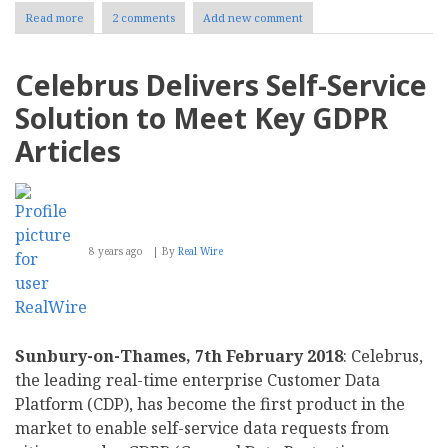
Read more
about
2 comments
Add new comment
Joomla
3.9’s
Privacy
Celebrus Delivers Self-Service
Tools
Drive
Solution to Meet Key GDPR
GDPR
and
Articles
Regulatory
Compliance
8 years ago
By
Real Wire
Sunbury-on-Thames, 7th February 2018
: Celebrus,
the leading real-time enterprise Customer Data
Platform (CDP), has become the first product in the
market to enable self-service data requests from