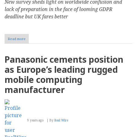
New survey sheds light on worldwide confusion and
lack of preparation in the face of looming GDPR
deadline but UK fares better
Read more
about
37
Percent
of
Panasonic cements position
Global
Organizations
as Europe’s leading rugged
Unsure
if
mobile computing
They
Need
manufacturer
to
Comply
with
GDPR
9 years ago
By
Real Wire