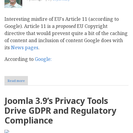
Interesting misfire of EU's Article 11 (according to
Google). Article 11 is a
proposed
EU Copyright
directive that would prevent quite a bit of the caching
of content and inclusion of content Google does with
its
News pages
.
According to
Google:
Read more
about
News
Publishers
benefit
Joomla 3.9’s Privacy Tools
from
Google
Drive GDPR and Regulatory
News
Compliance