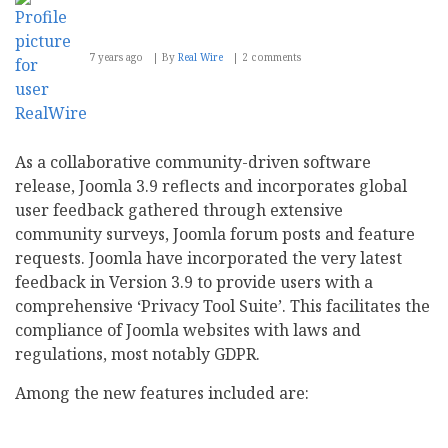
7 years ago
By
Real Wire
2 comments
As a collaborative community-driven software
release, Joomla 3.9 reflects and incorporates global
user feedback gathered through extensive
community surveys, Joomla forum posts and feature
requests. Joomla have incorporated the very latest
feedback in Version 3.9 to provide users with a
comprehensive ‘Privacy Tool Suite’. This facilitates the
compliance of Joomla websites with laws and
regulations, most notably GDPR.
Among the new features included are: