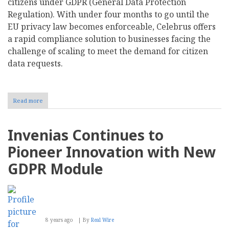
citizens under GDPR (General Data Protection
Regulation). With under four months to go until the
EU privacy law becomes enforceable, Celebrus offers
a rapid compliance solution to businesses facing the
challenge of scaling to meet the demand for citizen
data requests.
Read more
about
Celebrus
Delivers
Self-
Invenias Continues to
Service
Solution
Pioneer Innovation with New
to
Meet
GDPR Module
Key
GDPR
Articles
8 years ago
By
Real Wire