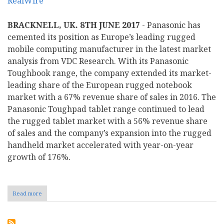
BRACKNELL, UK. 8TH JUNE 2017
- Panasonic has
cemented its position as Europe’s leading rugged
mobile computing manufacturer in the latest market
analysis from VDC Research. With its Panasonic
Toughbook range, the company extended its market-
leading share of the European rugged notebook
market with a 67% revenue share of sales in 2016. The
Panasonic Toughpad tablet range continued to lead
the rugged tablet market with a 56% revenue share
of sales and the company’s expansion into the rugged
handheld market accelerated with year-on-year
growth of 176%.
Read more
about
Panasonic
cements
position