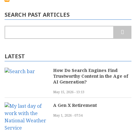
as
Europe’s
leading
SEARCH PAST ARTICLES
rugged
mobile
computing
Search
manufacturer
LATEST
How Do Search Engines Find
Trustworthy Content in the Age of
AI Generation?
May 15, 2026 - 13:13
A Gen X Retirement
May 1, 2026 - 07:54