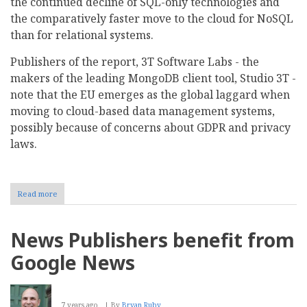
the continued decline of SQL-only technologies and
the comparatively faster move to the cloud for NoSQL
than for relational systems.
Publishers of the report, 3T Software Labs - the
makers of the leading MongoDB client tool, Studio 3T -
note that the EU emerges as the global laggard when
moving to cloud-based data management systems,
possibly because of concerns about GDPR and privacy
laws.
Read more
about
SQL
trails
NoSQL
News Publishers benefit from
in
the
Google News
move
to
the
cloud
7 years ago
By
Bryan Ruby