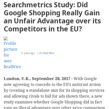
to
Searchmetrics Study: Did
Pioneer
Innovation
Google Shopping Really Gain
with
New
an Unfair Advantage over its
GDPR
Module
Competitors in the EU?
8 years ago
By
Real Wire
London, U.K., September 28, 2017 -
With Google
now agreeing to concede to the EU’s antitrust action
by creating a standalone unit for its shopping services
and allowing rivals to bid for ads shown there, a new
study examines whether Google Shopping did in fact
gain an illegal advantage over other price comparison