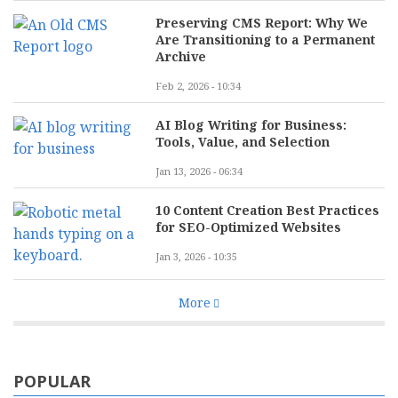
Preserving CMS Report: Why We
Are Transitioning to a Permanent
Archive
Feb 2, 2026 - 10:34
AI Blog Writing for Business:
Tools, Value, and Selection
Jan 13, 2026 - 06:34
10 Content Creation Best Practices
for SEO-Optimized Websites
Jan 3, 2026 - 10:35
More
POPULAR