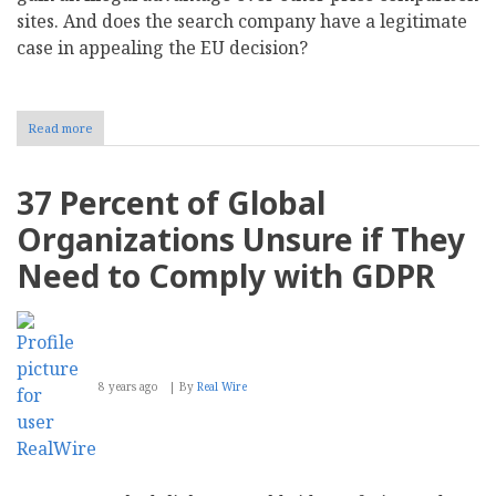
sites. And does the search company have a legitimate
case in appealing the EU decision?
Read more
about
Searchmetrics
Study:
Did
37 Percent of Global
Google
Shopping
Organizations Unsure if They
Really
Gain
Need to Comply with GDPR
an
Unfair
Advantage
over
its
Competitors
8 years ago
By
Real Wire
in
the
EU?