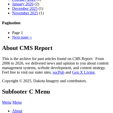
January 2026
(2)
December 2025
(1)
November 2025
(1)
Pagination
Page 1
Next page
››
About CMS Report
This is the archive for past articles found on
CMS Report
. From
2006 to 2026, we delivered news and opinion to you about content
management systems, website development, and content strategy.
Feel free to visit our sister sites,
socPub
and
Gen X Living
.
Copyright © 2025, Dakota Imagery and contributors.
Subfooter C Menu
Menu
Menu
About