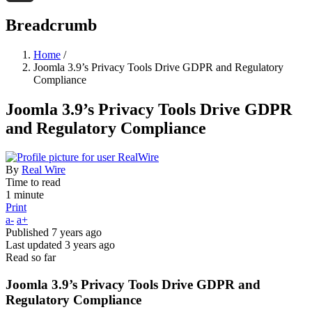
Threads
Breadcrumb
Home
/
Joomla 3.9’s Privacy Tools Drive GDPR and Regulatory
Compliance
Joomla 3.9’s Privacy Tools Drive GDPR
and Regulatory Compliance
By
Real Wire
Time to read
1 minute
Print
a-
a+
Published
7 years ago
Last updated
3 years ago
Read so far
Joomla 3.9’s Privacy Tools Drive GDPR and
Regulatory Compliance