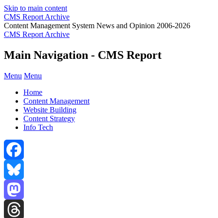
Skip to main content
CMS Report Archive
Content Management System News and Opinion 2006-2026
CMS Report Archive
Main Navigation - CMS Report
Menu
Menu
Home
Content Management
Website Building
Content Strategy
Info Tech
Facebook
Bluesky
Mastodon