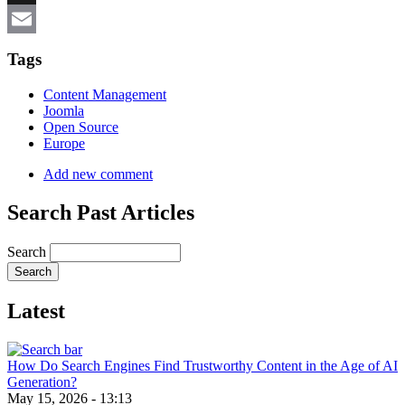
X
Email
Tags
Content Management
Joomla
Open Source
Europe
Add new comment
Search Past Articles
Search
Latest
How Do Search Engines Find Trustworthy Content in the Age of AI
Generation?
May 15, 2026 - 13:13