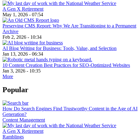
A Gen X Retirement
May 1, 2026 - 07:54
Preserving CMS Report: Why We Are Transitioning to a Permanent
Archive
Feb 2, 2026 - 10:34
AI Blog Writing for Business: Tools, Value, and Selection
Jan 13, 2026 - 06:34
10 Content Creation Best Practices for SEO-Optimized Websites
Jan 3, 2026 - 10:35
More
Popular
How Do Search Engines Find Trustworthy Content in the Age of AI
Generation?
Content Management
A Gen X Retirement
Ramblings