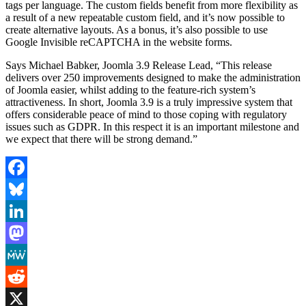
tags per language. The custom fields benefit from more flexibility as
a result of a new repeatable custom field, and it’s now possible to
create alternative layouts. As a bonus, it’s also possible to use
Google Invisible reCAPTCHA in the website forms.
Says Michael Babker, Joomla 3.9 Release Lead, “This release
delivers over 250 improvements designed to make the administration
of Joomla easier, whilst adding to the feature-rich system’s
attractiveness. In short, Joomla 3.9 is a truly impressive system that
offers considerable peace of mind to those coping with regulatory
issues such as GDPR. In this respect it is an important milestone and
we expect that there will be strong demand.”
Facebook
Bluesky
LinkedIn
Mastodon
MeWe
Reddit