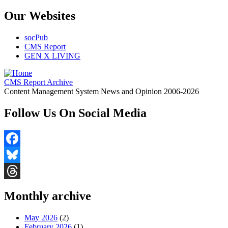
Our Websites
socPub
CMS Report
GEN X LIVING
CMS Report Archive
Content Management System News and Opinion 2006-2026
Follow Us On Social Media
Facebook
Bluesky
Threads
Monthly archive
May 2026
(2)
February 2026
(1)