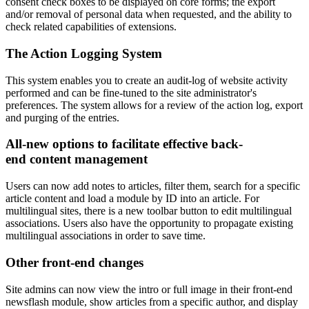
consent check boxes to be displayed on core forms; the export
and/or removal of personal data when requested, and the ability to
check related capabilities of extensions.
The Action Logging System
This system enables you to create an audit-log of website activity
performed and can be fine-tuned to the site administrator's
preferences. The system allows for a review of the action log, export
and purging of the entries.
All-new options to facilitate effective back-
end content management
Users can now add notes to articles, filter them, search for a specific
article content and load a module by ID into an article. For
multilingual sites, there is a new toolbar button to edit multilingual
associations. Users also have the opportunity to propagate existing
multilingual associations in order to save time.
Other front-end changes
Site admins can now view the intro or full image in their front-end
newsflash module, show articles from a specific author, and display