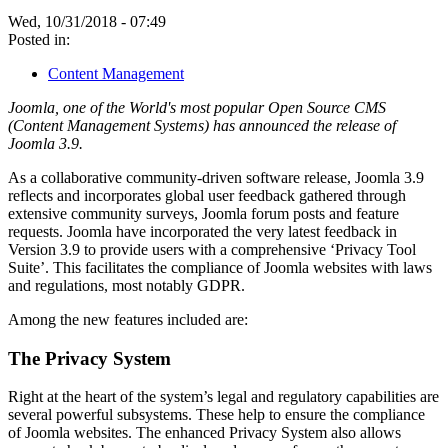
Wed, 10/31/2018 - 07:49
Posted in:
Content Management
Joomla, one of the World's most popular Open Source CMS
(Content Management Systems) has announced the release of
Joomla 3.9.
As a collaborative community-driven software release, Joomla 3.9
reflects and incorporates global user feedback gathered through
extensive community surveys, Joomla forum posts and feature
requests. Joomla have incorporated the very latest feedback in
Version 3.9 to provide users with a comprehensive ‘Privacy Tool
Suite’. This facilitates the compliance of Joomla websites with laws
and regulations, most notably GDPR.
Among the new features included are:
The Privacy System
Right at the heart of the system’s legal and regulatory capabilities are
several powerful subsystems. These help to ensure the compliance
of Joomla websites. The enhanced Privacy System also allows