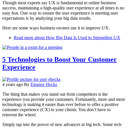
Though most experts say UX is fundamental to online business
success, maintaining a high-quality user experience at all times is no
easy feat. One way to ensure the user experience is meeting user
expectations is by analyzing your big data results.
Here are some ways business owners use it to improve UX.
Read more
about How Big Data Is Used to Strengthen UX
5 Technologies to Boost Your Customer
Experience
4 years ago
By
Eleanor Hecks
The thing that makes you stand out from competitors is the
experience you provide your customers. Fortunately, more and more
technology is making it easier than ever before to offer a positive
customer experience (CX) to your clients. You don’t have to
reinvent the wheel.
Simply tap into the power of new advances in big tech. Some tech