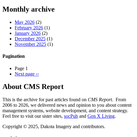
Threads
Monthly archive
May 2026
(2)
February 2026
(1)
January 2026
(2)
December 2025
(1)
November 2025
(1)
Pagination
Page 1
Next page
››
About CMS Report
This is the archive for past articles found on
CMS Report
. From
2006 to 2026, we delivered news and opinion to you about content
management systems, website development, and content strategy.
Feel free to visit our sister sites,
socPub
and
Gen X Living
.
Copyright © 2025, Dakota Imagery and contributors.