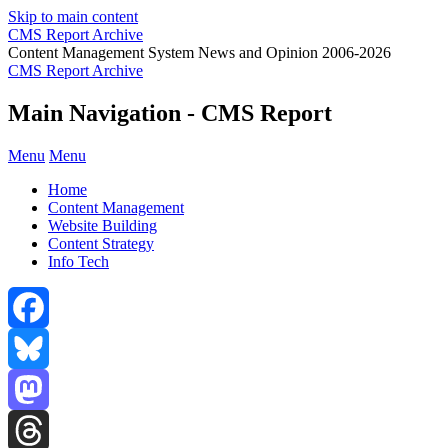
Skip to main content
CMS Report Archive
Content Management System News and Opinion 2006-2026
CMS Report Archive
Main Navigation - CMS Report
Menu
Menu
Home
Content Management
Website Building
Content Strategy
Info Tech
Facebook
Bluesky
Mastodon