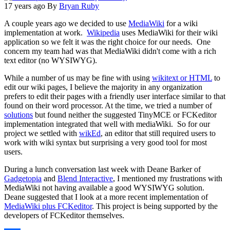
17 years ago
By
Bryan Ruby
A couple years ago we decided to use
MediaWiki
for a wiki
implementation at work.
Wikipedia
uses MediaWiki for their wiki
application so we felt it was the right choice for our needs. One
concern my team had was that MediaWiki didn't come with a rich
text editor (no WYSIWYG).
While a number of us may be fine with using
wikitext or HTML
to
edit our wiki pages, I believe the majority in any organization
prefers to edit their pages with a friendly user interface similar to that
found on their word processor. At the time, we tried a number of
solutions
but found neither the suggested TinyMCE or FCKeditor
implementation integrated that well with mediaWiki. So for our
project we settled with
wikEd
, an editor that still required users to
work with wiki syntax but surprising a very good tool for most
users.
During a lunch conversation last week with Deane Barker of
Gadgetopia
and
Blend Interactive
, I mentioned my frustrations with
MediaWiki not having available a good WYSIWYG solution.
Deane suggested that I look at a more recent implementation of
MediaWiki plus FCKeditor
. This project is being supported by the
developers of FCKeditor themselves.