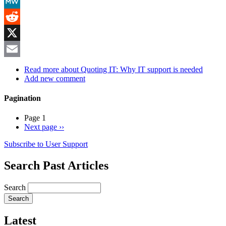
Mastodon
MeWe
Reddit
X
Email
Read more
about Quoting IT: Why IT support is needed
Add new comment
Pagination
Page 1
Next page
››
Subscribe to User Support
Search Past Articles
Search
Latest