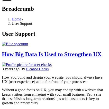
Threads
Breadcrumb
Home
/
User Support
User Support
How Big Data Is Used to Strengthen UX
3 years ago
By
Eleanor Hecks
How you build and design your website, you should always have
UX (user experience) at the forefront of your processes.
Without a good focus on UX, you may end up with a website that
keeps visitors from engaging with your small business. Yet, a site
that establishes long-term relationships with customers is key to
growth and profitability.