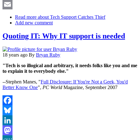
X
Email
Read more
about Tech Support Catches Thief
Add new comment
Quoting IT: Why IT support is needed
18 years ago
By
Bryan Ruby
"Tech is so illogical and arbitrary, it needs folks like you and me
to explain it to everybody else."
--Stephen Manes, "
Full Disclosure: If You're Not a Geek, You'd
Better Know One
",
PC World
Magazine, September 2007
Facebook
Bluesky
LinkedIn