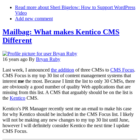
Email
Read more
about Sheri Bigelow: How to Support WordPress
Video
Add new comment
Mailbag: What makes Kentico CMS
Different
16 years ago
By
Bryan Ruby
Last week, I announced
the addition
of three CMSs to
CMS Focus
.
CMS Focus is my top 30 list of content management systems that
interest
me
the most. Because I limit the list to only 30 CMSs, there
are obviously a good number of quality Web applications that are
missing from this list. A CMS that arguably should be on the list is
the
Kentico
CMS.
Kentico's PR Manager recently sent me an email to make his case
for why Kentico should be included in the CMS Focus list. I likely
will not be making any new changes to my top 30 list until June,
however I will definitely consider Kentico the next time I update
CMS Focus.