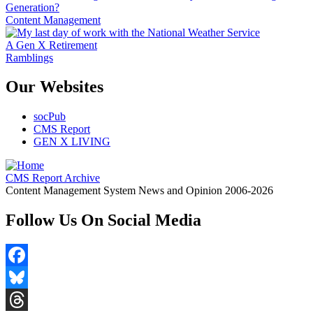
Generation?
Content Management
A Gen X Retirement
Ramblings
Our Websites
socPub
CMS Report
GEN X LIVING
CMS Report Archive
Content Management System News and Opinion 2006-2026
Follow Us On Social Media
Facebook
Bluesky