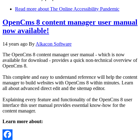
Read more
about The Online Accessibility Pandemic
OpenCms 8 content manager user manual
now available!
14 years ago
By
Alkacon Software
The OpenCms 8 content manager user manual - which is now
available for download - provides a quick non-technical overview of
OpenCms 8.
This complete and easy to understand reference will help the content
manager to build websites with OpenCms 8 within minutes. Learn
all about advanced direct edit and the sitemap editor.
Explaining every feature and functionality of the OpenCms 8 user
interface this user manual provides essential know-how for the
content manager.
Learn more about: