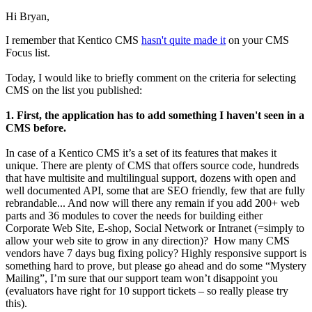
Hi Bryan,
I remember that Kentico CMS
hasn't quite made it
on your CMS
Focus list.
Today, I would like to briefly comment on the criteria for selecting
CMS on the list you published:
1. First, the application has to add something I haven't seen in a
CMS before.
In case of a Kentico CMS it’s a set of its features that makes it
unique. There are plenty of CMS that offers source code, hundreds
that have multisite and multilingual support, dozens with open and
well documented API, some that are SEO friendly, few that are fully
rebrandable... And now will there any remain if you add 200+ web
parts and 36 modules to cover the needs for building either
Corporate Web Site, E-shop, Social Network or Intranet (=simply to
allow your web site to grow in any direction)? How many CMS
vendors have 7 days bug fixing policy? Highly responsive support is
something hard to prove, but please go ahead and do some “Mystery
Mailing”, I’m sure that our support team won’t disappoint you
(evaluators have right for 10 support tickets – so really please try
this).