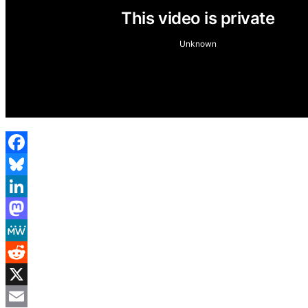
Facebook
Bluesky
LinkedIn
Mastodon
MeWe
Reddit
X