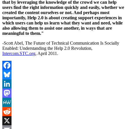
that by leveraging the knowledge of the crowd we can help
users find the right information quickly and easily, whether we
created the content ourselves or not. And perhaps most
importantly, Help 2.0 is about creating support experiences in
which users can help us learn what they want and need, while
also allowing them to assist one another, in ways that are
meaningful to them."
-Scott Abel, The Future of Technical Communication Is Socially
Enabled: Understanding the Help 2.0 Revolution,
Intercom.STC.org
, April 2011.
Facebook
Bluesky
LinkedIn
Mastodon
MeWe
Reddit