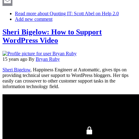
X
Email
Read more
about Quoting IT: Scott Abel on Help 2.0
Add new comment
Sheri Bigelow: How to Support
WordPress Video
15 years ago
By
Bryan Ruby
Sheri Bigelow
, Happiness Engineer at Automattic, gives tips on
providing technical user support to WordPress bloggers. Her tips
easily can crossover to other customer support tasks in the
information technology field.