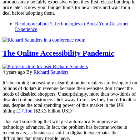
products may be fairly expensive when they first release but drop in
price later. Know your budget limits for new items and wait for a
deal before adopting them.
Read more
about 5 Technologies to Boost Your Customer
Experience
The Online Accessibility Pandemic
4 years ago
By
Richard Saunders
It’s becoming increasingly clear that online retailers are losing out on
billions of dollars in revenue because their websites don’t meet the
needs of disabled shoppers. Unsurprisingly, more than two-thirds of
disabled online customers click away from sites they find difficult to
use, despite the total spending power of this market in the UK
hitting
£17.1bn
[$23.3 billion USD].
This isn’t something that will just automatically improve as
technology advances. In fact, the problem has become worse in
recent years, as businesses shift to digital it exacerbates the
difficulties that many people have.