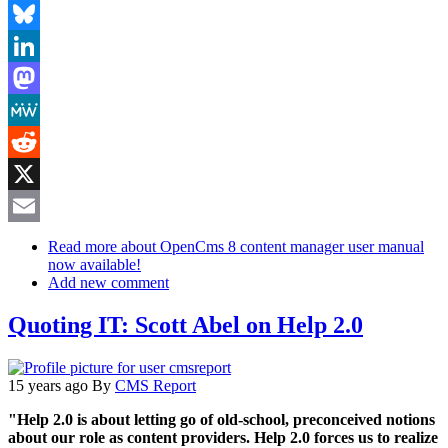
Facebook
Bluesky
LinkedIn
Mastodon
MeWe
Reddit
X
Email
Read more
about OpenCms 8 content manager user manual
now available!
Add new comment
Quoting IT: Scott Abel on Help 2.0
15 years ago
By
CMS Report
"Help 2.0 is about letting go of old-school, preconceived notions
about our role as content providers. Help 2.0 forces us to realize