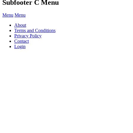
Subfooter C Menu
Menu
Menu
About
Terms and Conditions
Privacy Policy
Contact
Login