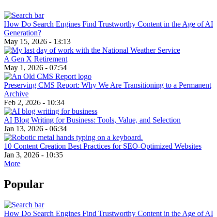
How Do Search Engines Find Trustworthy Content in the Age of AI
Generation?
May 15, 2026 - 13:13
A Gen X Retirement
May 1, 2026 - 07:54
Preserving CMS Report: Why We Are Transitioning to a Permanent
Archive
Feb 2, 2026 - 10:34
AI Blog Writing for Business: Tools, Value, and Selection
Jan 13, 2026 - 06:34
10 Content Creation Best Practices for SEO-Optimized Websites
Jan 3, 2026 - 10:35
More
Popular
How Do Search Engines Find Trustworthy Content in the Age of AI