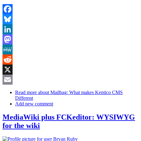
Facebook
Bluesky
LinkedIn
Mastodon
MeWe
Reddit
X
Email
Read more
about Mailbag: What makes Kentico CMS
Different
Add new comment
MediaWiki plus FCKeditor: WYSIWYG
for the wiki