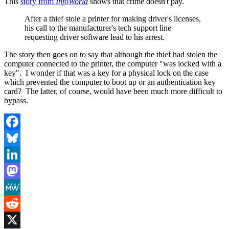
This
story from
InfoWorld
shows that crime doesn't pay.
After a thief stole a printer for making driver's licenses,
his call to the manufacturer's tech support line
requesting driver software lead to his arrest.
The story then goes on to say that although the thief had stolen the
computer connected to the printer, the computer "was locked with a
key". I wonder if that was a key for a physical lock on the case
which prevented the computer to boot up or an authentication key
card? The latter, of course, would have been much more difficult to
bypass.
Facebook
Bluesky
LinkedIn
Mastodon
MeWe
Reddit