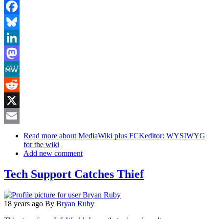
Facebook
Bluesky
LinkedIn
Mastodon
MeWe
Reddit
X
Email
Read more
about MediaWiki plus FCKeditor: WYSIWYG
for the wiki
Add new comment
Tech Support Catches Thief
18 years ago
By
Bryan Ruby