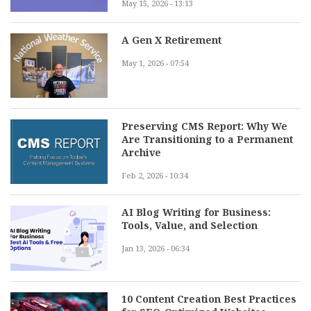
May 15, 2026 - 13:13
A Gen X Retirement
May 1, 2026 - 07:54
Preserving CMS Report: Why We
Are Transitioning to a Permanent
Archive
Feb 2, 2026 - 10:34
AI Blog Writing for Business:
Tools, Value, and Selection
Jan 13, 2026 - 06:34
10 Content Creation Best Practices