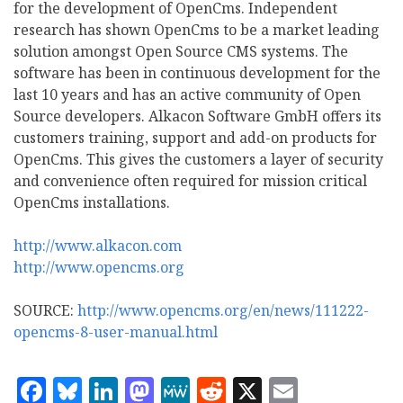
for the development of OpenCms. Independent
research has shown OpenCms to be a market leading
solution amongst Open Source CMS systems. The
software has been in continuous development for the
last 10 years and has an active community of Open
Source developers. Alkacon Software GmbH offers its
customers training, support and add-on products for
OpenCms. This gives the customers a layer of security
and convenience often required for mission critical
OpenCms installations.
http://www.alkacon.com
http://www.opencms.org
SOURCE:
http://www.opencms.org/en/news/111222-
opencms-8-user-manual.html
Facebook
Bluesky
LinkedIn
Mastodon
MeWe
Reddit
X
Email