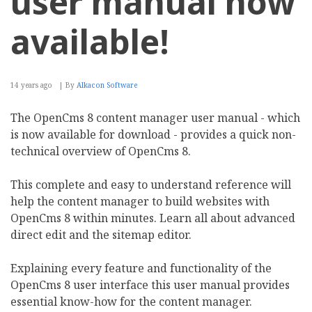
user manual now
available!
14 years ago
By
Alkacon Software
The OpenCms 8 content manager user manual - which
is now available for download - provides a quick non-
technical overview of OpenCms 8.
This complete and easy to understand reference will
help the content manager to build websites with
OpenCms 8 within minutes. Learn all about advanced
direct edit and the sitemap editor.
Explaining every feature and functionality of the
OpenCms 8 user interface this user manual provides
essential know-how for the content manager.