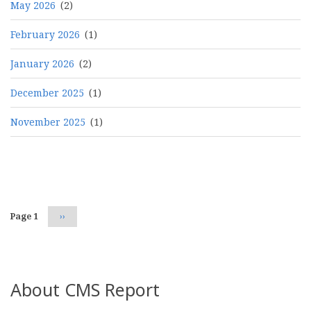
May 2026
(2)
February 2026
(1)
January 2026
(2)
December 2025
(1)
November 2025
(1)
Pagination
Page 1
Next
››
page
About CMS Report