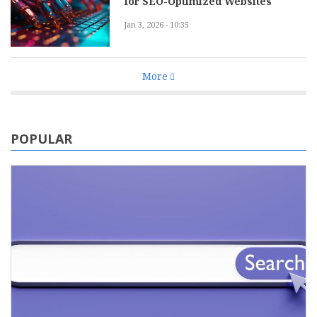
for SEO-Optimized Websites
Jan 3, 2026 - 10:35
More
POPULAR