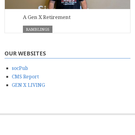
A Gen X Retirement
RAMBLINGS
OUR WEBSITES
socPub
CMS Report
GEN X LIVING