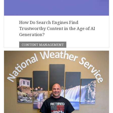
How Do Search Engines Find
Trustworthy Content in the Age of AI
Generation?
CONTENT MANAGEMENT