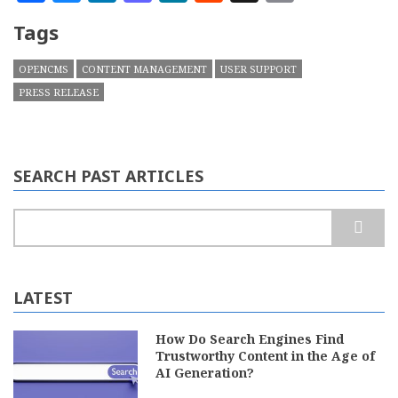
Tags
OPENCMS
CONTENT MANAGEMENT
USER SUPPORT
PRESS RELEASE
SEARCH PAST ARTICLES
Search
LATEST
How Do Search Engines Find
Trustworthy Content in the Age of
AI Generation?