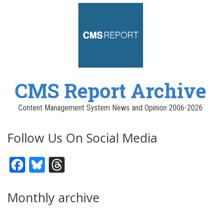
CMS Report Archive
Content Management System News and Opinion 2006-2026
Follow Us On Social Media
Facebook
Bluesky
Threads
Monthly archive