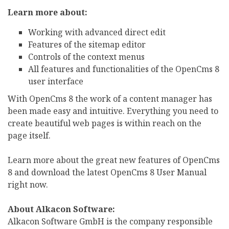
Learn more about:
Working with advanced direct edit
Features of the sitemap editor
Controls of the context menus
All features and functionalities of the OpenCms 8
user interface
With OpenCms 8 the work of a content manager has
been made easy and intuitive. Everything you need to
create beautiful web pages is within reach on the
page itself.
Learn more about the great new features of OpenCms
8 and download the latest OpenCms 8 User Manual
right now.
About Alkacon Software:
Alkacon Software GmbH is the company responsible