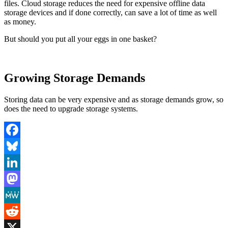
files. Cloud storage reduces the need for expensive offline data
storage devices and if done correctly, can save a lot of time as well
as money.
But should you put all your eggs in one basket?
Growing Storage Demands
Storing data can be very expensive and as storage demands grow, so
does the need to upgrade storage systems.
Facebook
Bluesky
LinkedIn
Mastodon
MeWe
Reddit