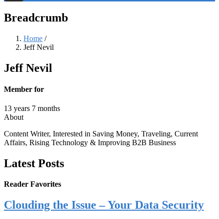
Threads
Breadcrumb
Home
/
Jeff Nevil
Jeff Nevil
Member for
13 years 7 months
About
Content Writer, Interested in Saving Money, Traveling, Current
Affairs, Rising Technology & Improving B2B Business
Latest Posts
Reader Favorites
Clouding the Issue – Your Data Security