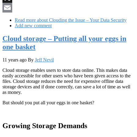
X
Email
Read more
about Clouding the Issue – Your Data Security
Add new comment
Cloud storage – Putting all your eggs in
one basket
11 years ago
By
Jeff Nevil
Cloud storage enables users to store data online. This makes data
easily accessible for other users who have been given access to the
files. Cloud storage reduces the need for expensive offline data
storage devices and if done correctly, can save a lot of time as well
as money.
But should you put all your eggs in one basket?
Growing Storage Demands