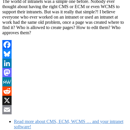
The world of intranets was a simple one before. Nobody ever
thought about having the right CMS or ECM or even WCMS to
support their intranets. But was it really that simple?! I believe
everyone who ever worked on an intranet or used an intranet at
work had the same old problem, once a page was created where to
find it? Who is allowed to create pages? How to edit them? Who
approves them?
Facebook
Bluesky
LinkedIn
Mastodon
MeWe
Reddit
X
Email
Read more
about CMS, ECM, WCMS … and your intranet
software!