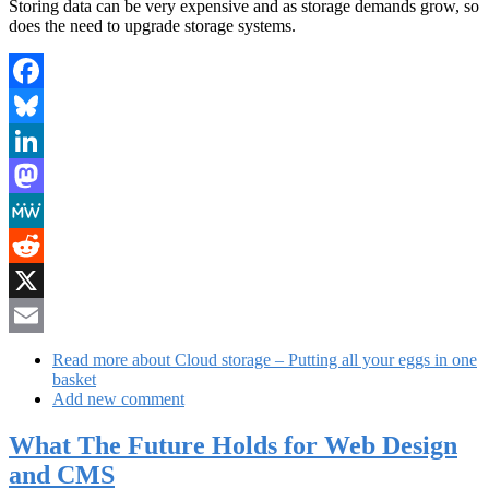
Storing data can be very expensive and as storage demands grow, so
does the need to upgrade storage systems.
Facebook
Bluesky
LinkedIn
Mastodon
MeWe
Reddit
X
Email
Read more
about Cloud storage – Putting all your eggs in one
basket
Add new comment
What The Future Holds for Web Design
and CMS