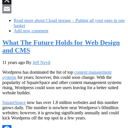
X
Email
Read more
about Cloud storage – Putting all your eggs in one
basket
Add new comment
What The Future Holds for Web Design
and CMS
11 years ago
By
Jeff Nevil
Wordpress has dominated the list of top
content management
systems
for years; however, this could soon change. With the
popularity of SquareSpace and other content management systems
rising, Wordpress could soon see users leaving for a better suited
website builder.
SquareSpace
now has over 1.8 million websites and this number
grows daily. The number is nowhere near Wordpress’s 60million
websites; however, it is growing significantly annually and could
kick Wordpress off the top spot in a few years.