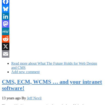
Facebook
Bluesky
LinkedIn
Mastodon
MeWe
Reddit
X
Email
Read more
about What The Future Holds for Web Design
and CMS
Add new comment
CMS, ECM, WCMS … and your intranet
software!
13 years ago
By
Jeff Nevil