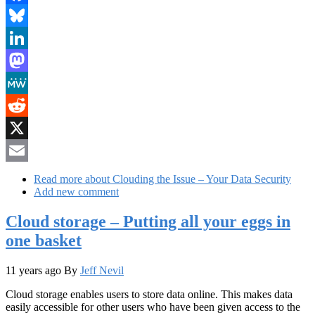
Facebook
Bluesky
LinkedIn
Mastodon
MeWe
Reddit
X
Email
Read more
about Clouding the Issue – Your Data Security
Add new comment
Cloud storage – Putting all your eggs in
one basket
11 years ago
By
Jeff Nevil
Cloud storage enables users to store data online. This makes data
easily accessible for other users who have been given access to the