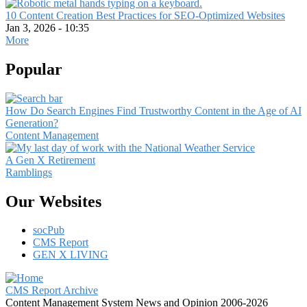
10 Content Creation Best Practices for SEO-Optimized Websites
Jan 3, 2026 - 10:35
More
Popular
How Do Search Engines Find Trustworthy Content in the Age of AI
Generation?
Content Management
A Gen X Retirement
Ramblings
Our Websites
socPub
CMS Report
GEN X LIVING
CMS Report Archive
Content Management System News and Opinion 2006-2026