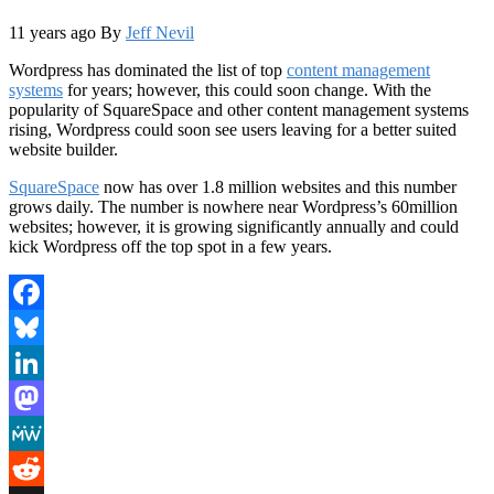
11 years ago
By
Jeff Nevil
Wordpress has dominated the list of top
content management
systems
for years; however, this could soon change. With the
popularity of SquareSpace and other content management systems
rising, Wordpress could soon see users leaving for a better suited
website builder.
SquareSpace
now has over 1.8 million websites and this number
grows daily. The number is nowhere near Wordpress’s 60million
websites; however, it is growing significantly annually and could
kick Wordpress off the top spot in a few years.
Facebook
Bluesky
LinkedIn
Mastodon
MeWe