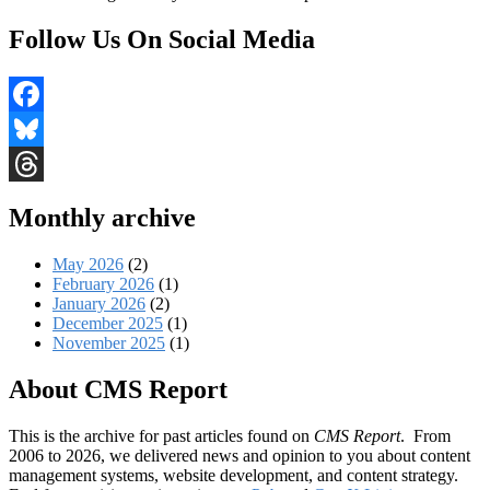
Follow Us On Social Media
Facebook
Bluesky
Threads
Monthly archive
May 2026
(2)
February 2026
(1)
January 2026
(2)
December 2025
(1)
November 2025
(1)
About CMS Report
This is the archive for past articles found on
CMS Report
. From
2006 to 2026, we delivered news and opinion to you about content
management systems, website development, and content strategy.