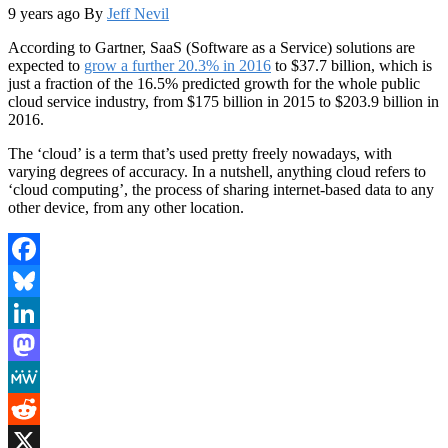
9 years ago
By
Jeff Nevil
According to Gartner, SaaS (Software as a Service) solutions are
expected to
grow a further 20.3% in 2016
to $37.7 billion, which is
just a fraction of the 16.5% predicted growth for the whole public
cloud service industry, from $175 billion in 2015 to $203.9 billion in
2016.
The ‘cloud’ is a term that’s used pretty freely nowadays, with
varying degrees of accuracy. In a nutshell, anything cloud refers to
‘cloud computing’, the process of sharing internet-based data to any
other device, from any other location.
Facebook
Bluesky
LinkedIn
Mastodon
MeWe
Reddit