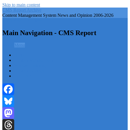
Skip to main content
CMS Report Archive
Content Management System News and Opinion 2006-2026
CMS Report Archive
Main Navigation - CMS Report
Menu
Menu
Home
Content Management
Website Building
Content Strategy
Info Tech
Facebook
Bluesky
Mastodon