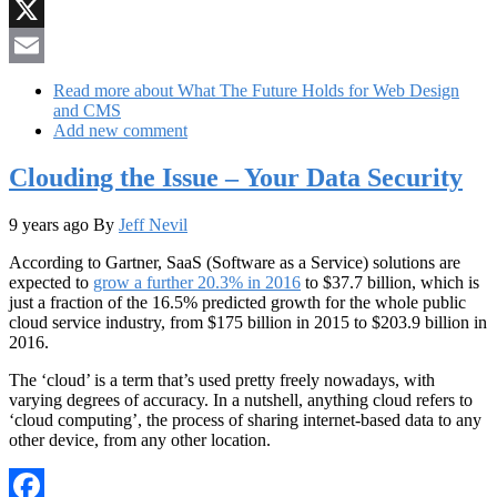
Reddit
X
Email
Read more
about What The Future Holds for Web Design
and CMS
Add new comment
Clouding the Issue – Your Data Security
9 years ago
By
Jeff Nevil
According to Gartner, SaaS (Software as a Service) solutions are
expected to
grow a further 20.3% in 2016
to $37.7 billion, which is
just a fraction of the 16.5% predicted growth for the whole public
cloud service industry, from $175 billion in 2015 to $203.9 billion in
2016.
The ‘cloud’ is a term that’s used pretty freely nowadays, with
varying degrees of accuracy. In a nutshell, anything cloud refers to
‘cloud computing’, the process of sharing internet-based data to any
other device, from any other location.