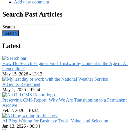
Add new comment
Search Past Articles
Search
Latest
How Do Search Engines Find Trustworthy Content in the Age of AI
Generation?
May 15, 2026 - 13:13
A Gen X Retirement
May 1, 2026 - 07:54
Preserving CMS Report: Why We Are Transitioning to a Permanent
Archive
Feb 2, 2026 - 10:34
AI Blog Writing for Business: Tools, Value, and Selection
Jan 13, 2026 - 06:34