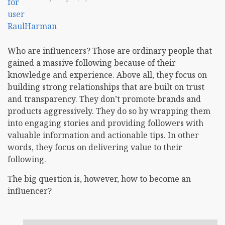
Who are influencers? Those are ordinary people that
gained a massive following because of their
knowledge and experience. Above all, they focus on
building strong relationships that are built on trust
and transparency. They don’t promote brands and
products aggressively. They do so by wrapping them
into engaging stories and providing followers with
valuable information and actionable tips. In other
words, they focus on delivering value to their
following.
The big question is, however, how to become an
influencer?