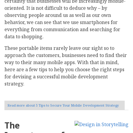
certainty that businesses will be increasingly mobile-
oriented. It is not difficult to deduce why – by
observing people around us as well as our own
behavior, we can see that we use smartphones for
everything from communication and searching for
data to shopping.
These portable items rarely leave our sight so to
approach the customers, businesses need to find their
way to their many mobile apps. With that in mind,
here are a few tips to help you choose the right steps
for devising a successful mobile development
strategy.
Read more
about 5 Tips to Secure Your Mobile Development Strategy
The