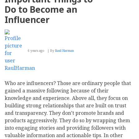
Do to Become an
Influencer
6 years ago
By
Raul Harman
Who are influencers? Those are ordinary people that
gained a massive following because of their
knowledge and experience. Above all, they focus on
building strong relationships that are built on trust
and transparency. They don’t promote brands and
products aggressively. They do so by wrapping them
into engaging stories and providing followers with
valuable information and actionable tips. In other