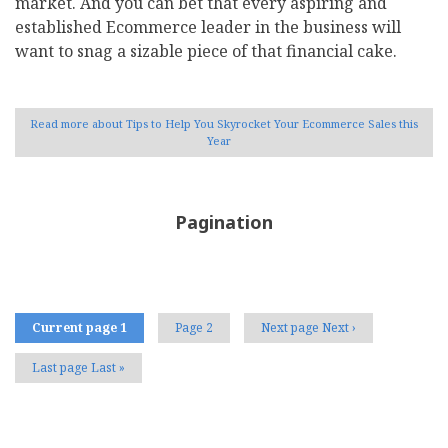
market. And you can bet that every aspiring and
established Ecommerce leader in the business will
want to snag a sizable piece of that financial cake.
Read more
about Tips to Help You Skyrocket Your Ecommerce Sales this
Year
Pagination
Current page
1
Page
2
Next page
Next ›
Last page
Last »