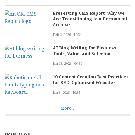
Preserving CMS Report: Why We
Are Transitioning to a Permanent
Archive
Feb 2, 2026 - 10:34
AI Blog Writing for Business:
Tools, Value, and Selection
Jan 13, 2026 - 06:34
10 Content Creation Best Practices
for SEO-Optimized Websites
Jan 3, 2026 - 10:35
More
POPULAR