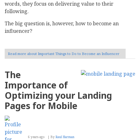
words, they focus on delivering value to their
following.
The big question is, however, how to become an
influencer?
Read more
about Important Things to Do to Become an Influencer
The
Importance of
Optimizing your Landing
Pages for Mobile
6 years ago
By
Raul Harman