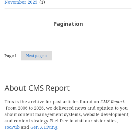
November 2025
(1)
Pagination
Page 1
Next page
››
About CMS Report
This is the archive for past articles found on
CMS Report
.
From 2006 to 2026, we delivered news and opinion to you
about content management systems, website development,
and content strategy. Feel free to visit our sister sites,
socPub
and
Gen X Living
.