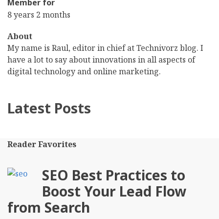
Member for
8 years 2 months
About
My name is Raul, editor in chief at Technivorz blog. I
have a lot to say about innovations in all aspects of
digital technology and online marketing.
Latest Posts
Reader Favorites
SEO Best Practices to
Boost Your Lead Flow
from Search