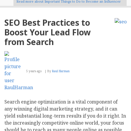
Read more
about Important Things to Do to Become an Influencer
SEO Best Practices to
Boost Your Lead Flow
from Search
5 years ago
By
Raul Harman
Search engine optimization is a vital component of
any winning digital marketing strategy, and it can
yield substantial long-term results if you do it right. In
the increasingly competitive online world, your focus
should be to reach as many people online as possible,