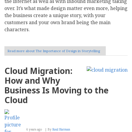
the internet as well as with inbound marketing taking
over. It’s what made design matter even more, helping
the business create a unique story, with your
customers and your own brand being the main
characters.
Read more
about The Importance of Design in Storytelling
Cloud Migration:
How and Why
Business Is Moving to the
Cloud
6 years ago
By
Raul Harman