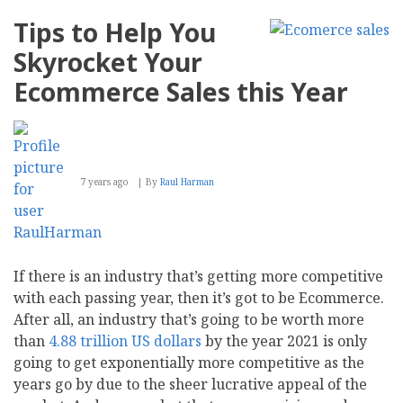
Tips to Help You
Skyrocket Your
Ecommerce Sales this Year
7 years ago
By
Raul Harman
If there is an industry that’s getting more competitive
with each passing year, then it’s got to be Ecommerce.
After all, an industry that’s going to be worth more
than
4.88 trillion US dollars
by the year 2021 is only
going to get exponentially more competitive as the
years go by due to the sheer lucrative appeal of the