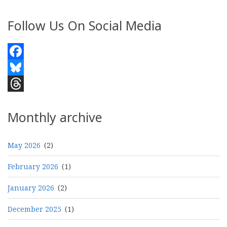
Follow Us On Social Media
Facebook
Bluesky
Threads
Monthly archive
May 2026
(2)
February 2026
(1)
January 2026
(2)
December 2025
(1)