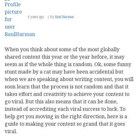
6 years ago
By
Raul Harman
When you think about some of the most globally
shared content this year or the year before, it may
seem as if the whole thing is random. Ok, some funny
stunt made by a cat may have been accidental but
when we are speaking about writing content, you will
soon learn that the process is not random and that it
takes effort and creativity to achieve your content to
go viral. But this also means that it can be done,
instead of accrediting each viral success to luck. To
help get you moving in the right direction, here is a
guide to making your content so grand that it goes
viral.