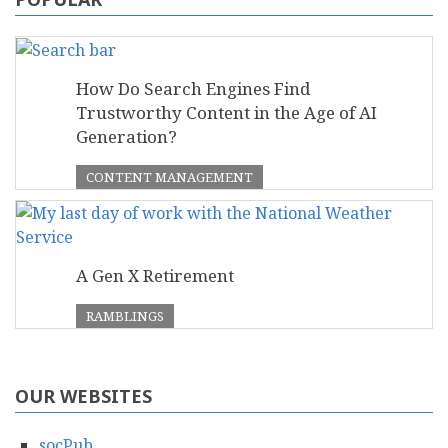
How Do Search Engines Find
Trustworthy Content in the Age of AI
Generation?
CONTENT MANAGEMENT
A Gen X Retirement
RAMBLINGS
OUR WEBSITES
socPub