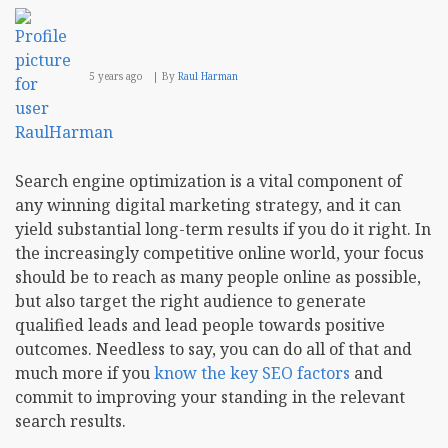
5 years ago
By
Raul Harman
Search engine optimization is a vital component of
any winning digital marketing strategy, and it can
yield substantial long-term results if you do it right. In
the increasingly competitive online world, your focus
should be to reach as many people online as possible,
but also target the right audience to generate
qualified leads and lead people towards positive
outcomes. Needless to say, you can do all of that and
much more if you
know the key SEO factors
and
commit to improving your standing in the relevant
search results.