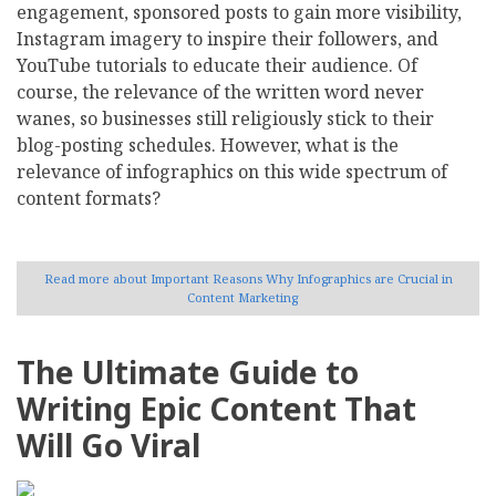
engagement, sponsored posts to gain more visibility,
Instagram imagery to inspire their followers, and
YouTube tutorials to educate their audience. Of
course, the relevance of the written word never
wanes, so businesses still religiously stick to their
blog-posting schedules. However, what is the
relevance of infographics on this wide spectrum of
content formats?
Read more
about Important Reasons Why Infographics are Crucial in
Content Marketing
The Ultimate Guide to
Writing Epic Content That
Will Go Viral