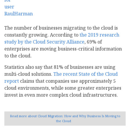
The number of businesses migrating to the cloud is
constantly growing. According to
the 2019 research
study by the Cloud Security Alliance
, 69% of
enterprises are moving business-critical information
to the cloud.
Statistics also say that 81% of businesses are using
multi-cloud solutions.
The recent State of the Cloud
report
claims that companies use approximately 5
cloud environments, while some greater enterprises
invest in even more complex cloud infrastructures.
Read more
about Cloud Migration: How and Why Business Is Moving to
the Cloud