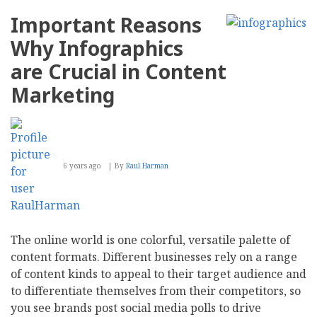
Important Reasons
Why Infographics
are Crucial in Content
Marketing
6 years ago
By
Raul Harman
The online world is one colorful, versatile palette of
content formats. Different businesses rely on a range
of content kinds to appeal to their target audience and
to differentiate themselves from their competitors, so
you see brands post social media polls to drive