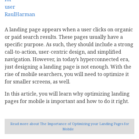
A landing page appears when a user clicks on organic
or paid search results. These pages usually have a
specific purpose. As such, they should include a strong
call-to-action, user-centric design, and simplified
navigation. However, in today’s hyperconnected era,
just designing a landing page is not enough. With the
rise of mobile searchers, you will need to optimize it
for smaller screens, as well.
In this article, you will learn why optimizing landing
pages for mobile is important and how to do it right.
Read more
about The Importance of Optimizing your Landing Pages for
Mobile