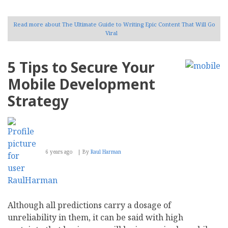
Read more
about The Ultimate Guide to Writing Epic Content That Will Go
Viral
5 Tips to Secure Your
Mobile Development
Strategy
6 years ago
By
Raul Harman
Although all predictions carry a dosage of
unreliability in them, it can be said with high