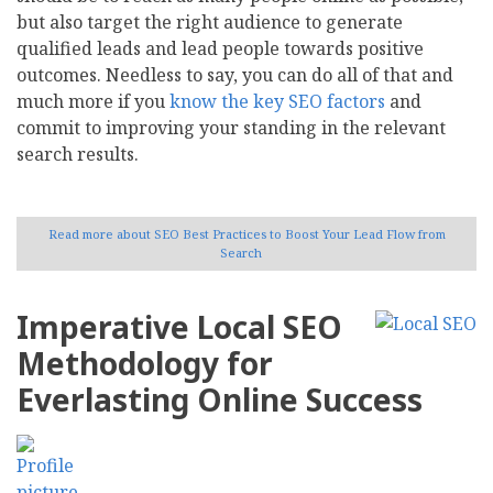
but also target the right audience to generate
qualified leads and lead people towards positive
outcomes. Needless to say, you can do all of that and
much more if you
know the key SEO factors
and
commit to improving your standing in the relevant
search results.
Read more
about SEO Best Practices to Boost Your Lead Flow from
Search
Imperative Local SEO
Methodology for
Everlasting Online Success