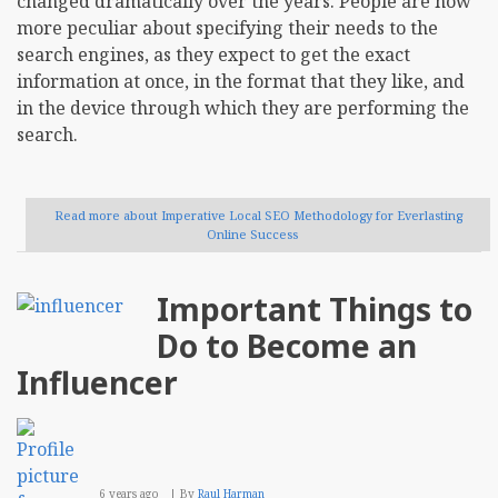
changed dramatically over the years. People are now
more peculiar about specifying their needs to the
search engines, as they expect to get the exact
information at once, in the format that they like, and
in the device through which they are performing the
search.
Read more
about Imperative Local SEO Methodology for Everlasting
Online Success
Important Things to
Do to Become an
Influencer
6 years ago
By
Raul Harman