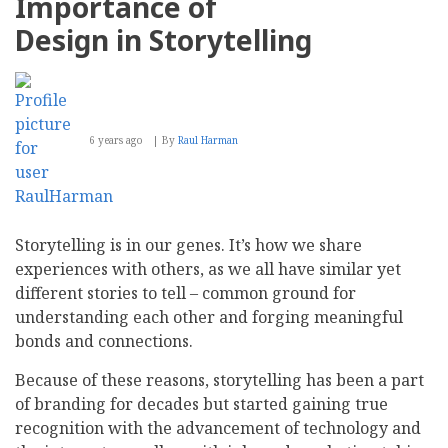
Importance of
Design in Storytelling
6 years ago
By
Raul Harman
Storytelling is in our genes. It’s how we share
experiences with others, as we all have similar yet
different stories to tell – common ground for
understanding each other and forging meaningful
bonds and connections.
Because of these reasons, storytelling has been a part
of branding for decades but started gaining true
recognition with the advancement of technology and