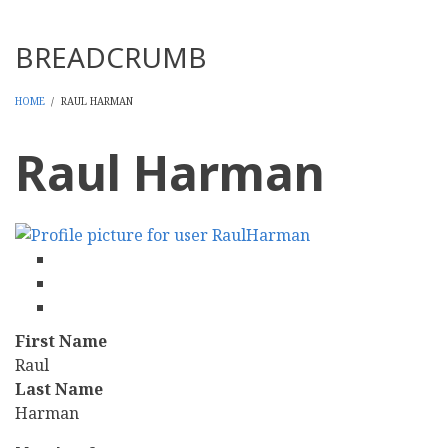
Threads
BREADCRUMB
HOME
/
RAUL HARMAN
Raul Harman
facebook
twitter
linkedin
First Name
Raul
Last Name
Harman