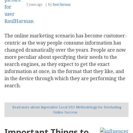
5 years ago
By
Raul Harman
The online marketing scenario has become customer-
centric as the way people consume information has
changed dramatically over the years. People are now
more peculiar about specifying their needs to the
search engines, as they expect to get the exact
information at once, in the format that they like, and
in the device through which they are performing the
search.
Read more
about Imperative Local SEO Methodology for Everlasting
Online Success
Important Things to