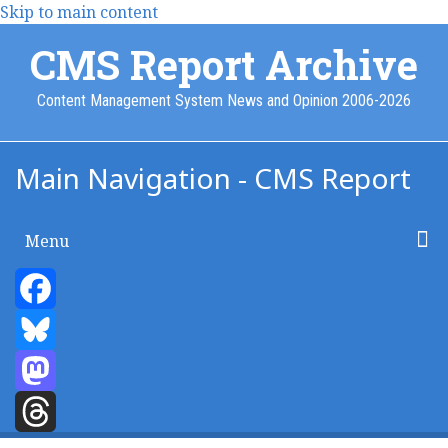
Skip to main content
CMS Report Archive
Content Management System News and Opinion 2006-2026
Main Navigation - CMS Report
Menu
Home
Content Management
Website Building
Content Strategy
Info Tech
Facebook
Bluesky
Mastodon