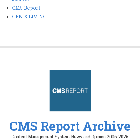
CMS Report
GEN X LIVING
CMS Report Archive
Content Management System News and Opinion 2006-2026