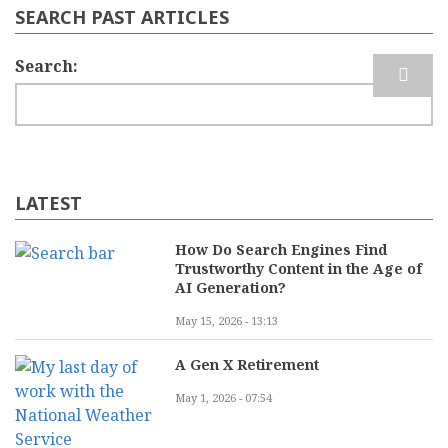
SEARCH PAST ARTICLES
Search
LATEST
How Do Search Engines Find
Trustworthy Content in the Age of
AI Generation?
May 15, 2026 - 13:13
A Gen X Retirement
May 1, 2026 - 07:54