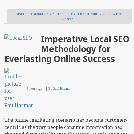
Read more
about SEO Best Practices to Boost Your Lead Flow from
Search
Imperative Local SEO
Methodology for
Everlasting Online Success
5 years ago
By
Raul Harman
The online marketing scenario has become customer-
centric as the way people consume information has