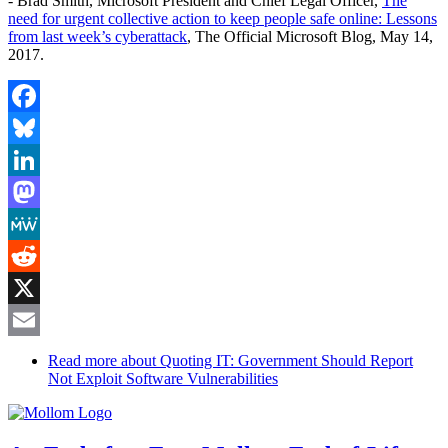
- Brad Smith, Microsoft President and Chief Legal Officer,
The
need for urgent collective action to keep people safe online: Lessons
from last week’s cyberattack
, The Official Microsoft Blog, May 14,
2017.
Facebook
Bluesky
LinkedIn
Mastodon
MeWe
Reddit
X
Email
Read more
about Quoting IT: Government Should Report
Not Exploit Software Vulnerabilities