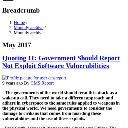
Threads
Breadcrumb
Home
/
Monthly archive
/
Monthly archive
May 2017
Quoting IT: Government Should Report
Not Exploit Software Vulnerabilities
9 years ago
By
CMS Report
"The governments of the world should treat this attack as a
wake-up call. They need to take a different approach and
adhere in cyberspace to the same rules applied to weapons in
the physical world. We need governments to consider the
damage to civilians that comes from hoarding these
vulnerabilities and the use of these exploits."