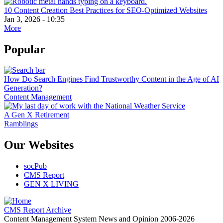
10 Content Creation Best Practices for SEO-Optimized Websites
Jan 3, 2026 - 10:35
More
Popular
How Do Search Engines Find Trustworthy Content in the Age of AI
Generation?
Content Management
A Gen X Retirement
Ramblings
Our Websites
socPub
CMS Report
GEN X LIVING
CMS Report Archive
Content Management System News and Opinion 2006-2026