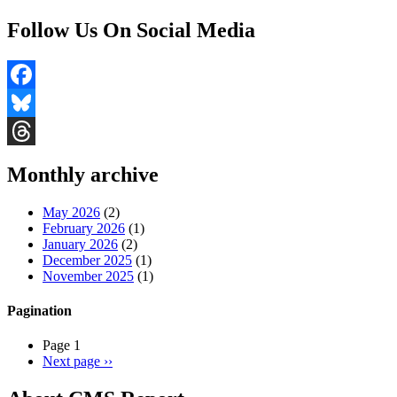
Follow Us On Social Media
Facebook
Bluesky
Threads
Monthly archive
May 2026
(2)
February 2026
(1)
January 2026
(2)
December 2025
(1)
November 2025
(1)
Pagination
Page 1
Next page
››