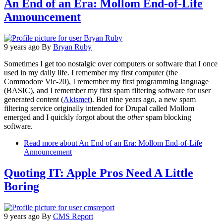
An End of an Era: Mollom End-of-Life
Announcement
9 years ago
By
Bryan Ruby
Sometimes I get too nostalgic over computers or software that I once
used in my daily life. I remember my first computer (the
Commodore Vic-20), I remember my first programming language
(BASIC), and I remember my first spam filtering software for user
generated content (
Akismet
). But nine years ago, a new spam
filtering service originally intended for Drupal called Mollom
emerged and I quickly forgot about the
other
spam blocking
software.
Read more
about An End of an Era: Mollom End-of-Life
Announcement
Quoting IT: Apple Pros Need A Little
Boring
9 years ago
By
CMS Report