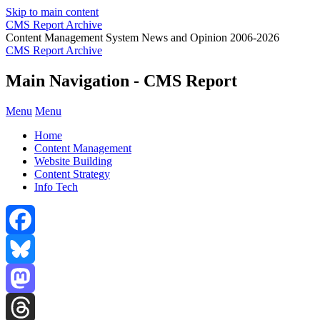
Skip to main content
CMS Report Archive
Content Management System News and Opinion 2006-2026
CMS Report Archive
Main Navigation - CMS Report
Menu
Menu
Home
Content Management
Website Building
Content Strategy
Info Tech
Facebook
Bluesky
Mastodon