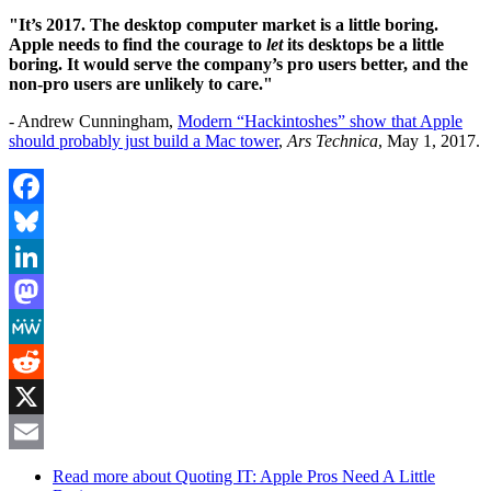
"It’s 2017. The desktop computer market is a little boring.
Apple needs to find the courage to
let
its desktops be a little
boring. It would serve the company’s pro users better, and the
non-pro users are unlikely to care."
- Andrew Cunningham,
Modern “Hackintoshes” show that Apple
should probably just build a Mac tower
,
Ars Technica
, May 1, 2017.
Facebook
Bluesky
LinkedIn
Mastodon
MeWe
Reddit
X
Email
Read more
about Quoting IT: Apple Pros Need A Little