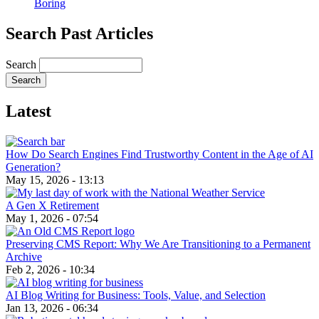
Boring
Search Past Articles
Search
Latest
How Do Search Engines Find Trustworthy Content in the Age of AI
Generation?
May 15, 2026 - 13:13
A Gen X Retirement
May 1, 2026 - 07:54
Preserving CMS Report: Why We Are Transitioning to a Permanent
Archive
Feb 2, 2026 - 10:34
AI Blog Writing for Business: Tools, Value, and Selection
Jan 13, 2026 - 06:34