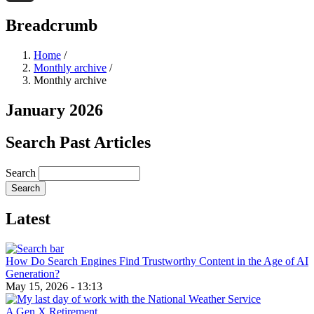
Threads
Breadcrumb
Home
/
Monthly archive
/
Monthly archive
January 2026
Search Past Articles
Search
Latest
How Do Search Engines Find Trustworthy Content in the Age of AI
Generation?
May 15, 2026 - 13:13
A Gen X Retirement