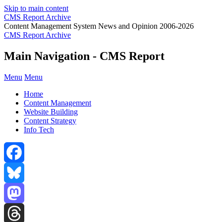
Skip to main content
CMS Report Archive
Content Management System News and Opinion 2006-2026
CMS Report Archive
Main Navigation - CMS Report
Menu
Menu
Home
Content Management
Website Building
Content Strategy
Info Tech
Facebook
Bluesky
Mastodon