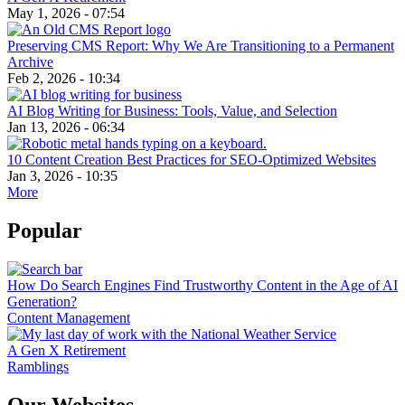
May 1, 2026 - 07:54
Preserving CMS Report: Why We Are Transitioning to a Permanent
Archive
Feb 2, 2026 - 10:34
AI Blog Writing for Business: Tools, Value, and Selection
Jan 13, 2026 - 06:34
10 Content Creation Best Practices for SEO-Optimized Websites
Jan 3, 2026 - 10:35
More
Popular
How Do Search Engines Find Trustworthy Content in the Age of AI
Generation?
Content Management
A Gen X Retirement
Ramblings
Our Websites