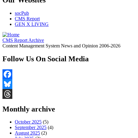
socPub
CMS Report
GEN X LIVING
CMS Report Archive
Content Management System News and Opinion 2006-2026
Follow Us On Social Media
Facebook
Bluesky
Threads
Monthly archive
October 2025
(5)
September 2025
(4)
August 2025
(2)