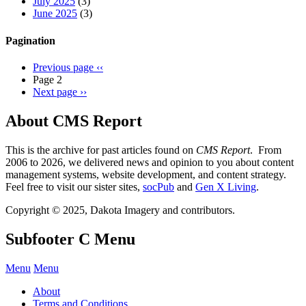
July 2025
(3)
June 2025
(3)
Pagination
Previous page
‹‹
Page 2
Next page
››
About CMS Report
This is the archive for past articles found on
CMS Report
. From
2006 to 2026, we delivered news and opinion to you about content
management systems, website development, and content strategy.
Feel free to visit our sister sites,
socPub
and
Gen X Living
.
Copyright © 2025, Dakota Imagery and contributors.
Subfooter C Menu
Menu
Menu
About
Terms and Conditions