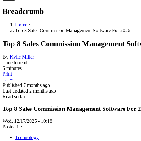
Threads
Breadcrumb
Home
/
Top 8 Sales Commission Management Software For 2026
Top 8 Sales Commission Management Soft
By
Kylie Miller
Time to read
6 minutes
Print
a-
a+
Published
7 months ago
Last updated
2 months ago
Read so far
Top 8 Sales Commission Management Software For 
Wed, 12/17/2025 - 10:18
Posted in:
Technology