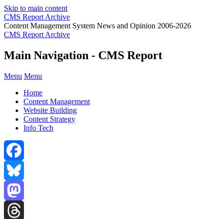
Skip to main content
CMS Report Archive
Content Management System News and Opinion 2006-2026
CMS Report Archive
Main Navigation - CMS Report
Menu
Menu
Home
Content Management
Website Building
Content Strategy
Info Tech
Facebook
Bluesky
Mastodon