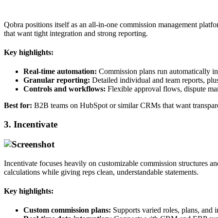
Qobra positions itself as an all‑in‑one commission management platfo
that want tight integration and strong reporting.​
Key highlights:
Real‑time automation:
Commission plans run automatically in re
Granular reporting:
Detailed individual and team reports, plus
Controls and workflows:
Flexible approval flows, dispute ma
Best for:
B2B teams on HubSpot or similar CRMs that want transparen
3. Incentivate
Incentivate focuses heavily on customizable commission structures and 
calculations while giving reps clean, understandable statements.​
Key highlights:
Custom commission plans:
Supports varied roles, plans, and i