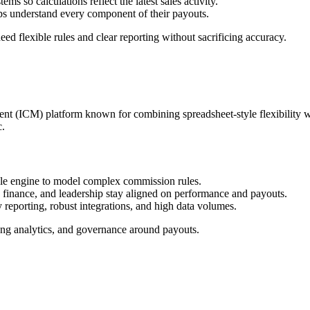
so calculations reflect the latest sales activity.​
ps understand every component of their payouts.​
flexible rules and clear reporting without sacrificing accuracy.​
nt (ICM) platform known for combining spreadsheet‑style flexibility w
.​
le engine to model complex commission rules.​
 finance, and leadership stay aligned on performance and payouts.​
 reporting, robust integrations, and high data volumes.​
ong analytics, and governance around payouts.​