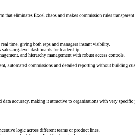
rm that eliminates Excel chaos and makes commission rules transparent 
al time, giving both reps and managers instant visibility.​
 sales‑org‑level dashboards for leadership.​
nagement, and hierarchy management with robust access controls.​
t, automated commissions and detailed reporting without building cust
data accuracy, making it attractive to organisations with very specific 
ncentive logic across different teams or product lines.​