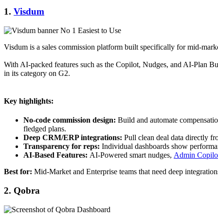
1.
Visdum
Visdum is a sales commission platform built specifically for mid‑marke
With AI-packed features such as the Copilot, Nudges, and AI-Plan Buil
in its category on G2.
Key highlights:
No‑code commission design:
Build and automate compensation p
fledged plans.
Deep CRM/ERP integrations:
Pull clean deal data directly f
Transparency for reps:
Individual dashboards show performan
AI-Based Features:
AI-Powered smart nudges,
Admin Copilo
Best for:
Mid-Market and Enterprise teams that need deep integrations
2. Qobra