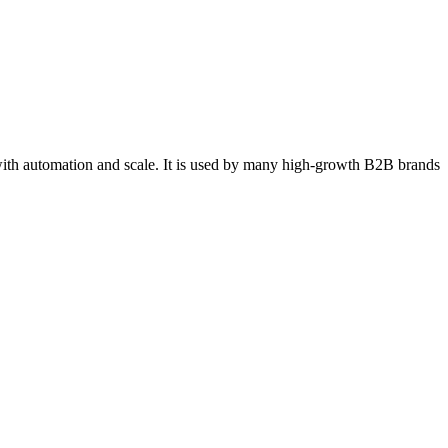
ith automation and scale. It is used by many high‑growth B2B brands