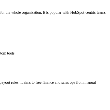
for the whole organization. It is popular with HubSpot‑centric teams
om tools.​
payout rules. It aims to free finance and sales ops from manual