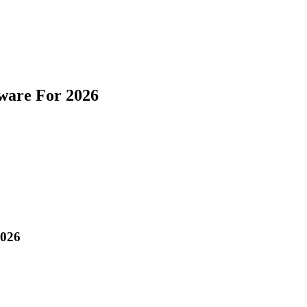
ware For 2026
2026