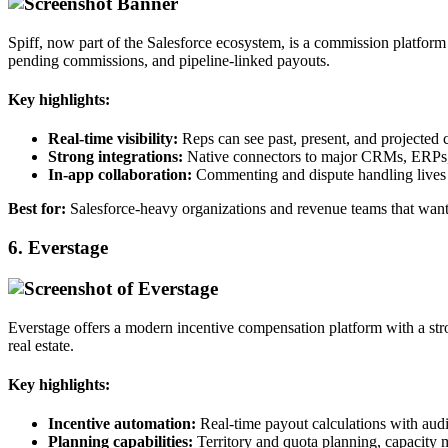
Spiff, now part of the Salesforce ecosystem, is a commission platform b
pending commissions, and pipeline‑linked payouts.​
Key highlights:
Real‑time visibility:
Reps can see past, present, and projected 
Strong integrations:
Native connectors to major CRMs, ERPs,
In‑app collaboration:
Commenting and dispute handling lives i
Best for:
Salesforce‑heavy organizations and revenue teams that want
6. Everstage
Everstage offers a modern incentive compensation platform with a stro
real estate.​
Key highlights:
Incentive automation:
Real‑time payout calculations with audi
Planning capabilities:
Territory and quota planning, capacity m