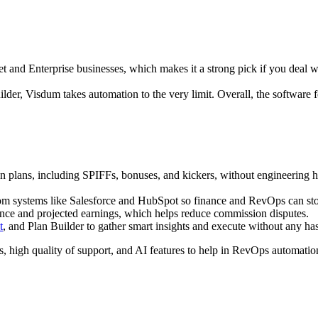
t and Enterprise businesses, which makes it a strong pick if you deal w
der, Visdum takes automation to the very limit. Overall, the software fe
lans, including SPIFFs, bonuses, and kickers, without engineering help
rom systems like Salesforce and HubSpot so finance and RevOps can stop
ce and projected earnings, which helps reduce commission disputes.​
t
, and Plan Builder to gather smart insights and execute without any ha
, high quality of support, and AI features to help in RevOps automati