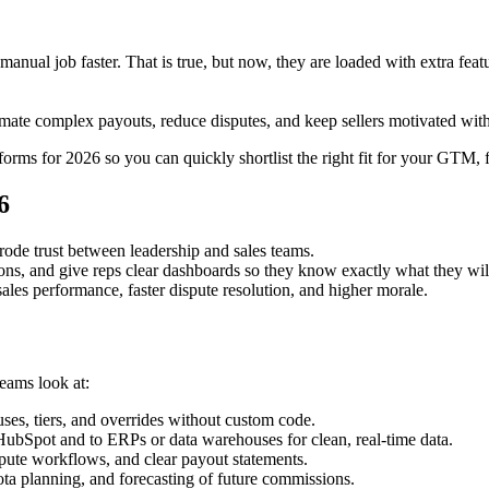
r manual job faster. That is true, but now, they are loaded with extra f
ate complex payouts, reduce disputes, and keep sellers motivated with t
ms for 2026 so you can quickly shortlist the right fit for your GTM, 
6
ode trust between leadership and sales teams.​
s, and give reps clear dashboards so they know exactly what they will 
sales performance, faster dispute resolution, and higher morale.​
ams look at:
es, tiers, and overrides without custom code.​
ubSpot and to ERPs or data warehouses for clean, real‑time data.​
spute workflows, and clear payout statements.​
ota planning, and forecasting of future commissions.​