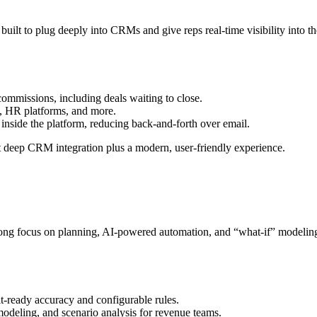
uilt to plug deeply into CRMs and give reps real‑time visibility into the
commissions, including deals waiting to close.​
 HR platforms, and more.​
nside the platform, reducing back‑and‑forth over email.​
 deep CRM integration plus a modern, user‑friendly experience.​
ng focus on planning, AI‑powered automation, and “what‑if” modeling. It
t‑ready accuracy and configurable rules.​
odeling, and scenario analysis for revenue teams.​