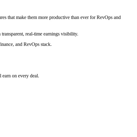
eatures that make them more productive than ever for RevOps and
ransparent, real‑time earnings visibility.
finance, and RevOps stack.​
earn on every deal.​