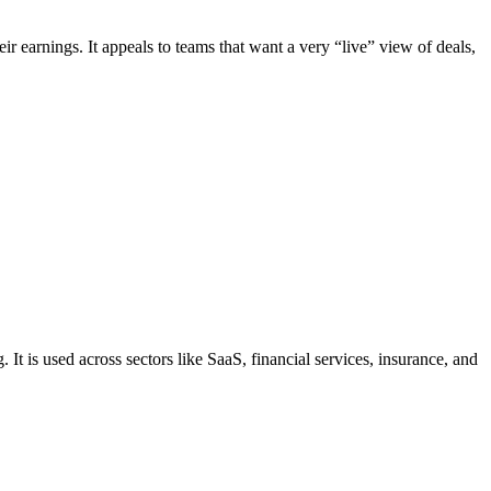
ir earnings. It appeals to teams that want a very “live” view of deals,
 is used across sectors like SaaS, financial services, insurance, and