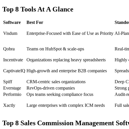
Top 8 Tools At A Glance
Software
Best For
Stando
Visdum
Enterprise-Focused with Ease of Use as Priority
AI-Plan
Qobra
Teams on HubSpot & scale‑ups
Real‑tim
Incentivate
Organizations replacing heavy spreadsheets
Highly c
CaptivateIQ
High‑growth and enterprise B2B companies
Spreadsh
Spiff
CRM‑centric sales organizations
Deep CR
Everstage
RevOps‑driven companies
Strong 
Performio
Ops teams seeking compliance focus
Audit‑r
Xactly
Large enterprises with complex ICM needs
Full sa
Top 8 Sales Commission Management Soft