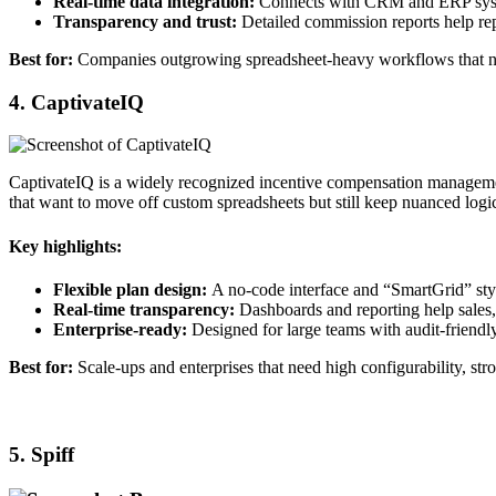
Real‑time data integration:
Connects with CRM and ERP systems 
Transparency and trust:
Detailed commission reports help re
Best for:
Companies outgrowing spreadsheet‑heavy workflows that need 
4. CaptivateIQ
CaptivateIQ is a widely recognized incentive compensation manageme
that want to move off custom spreadsheets but still keep nuanced logic
Key highlights:
Flexible plan design:
A no‑code interface and “SmartGrid” sty
Real‑time transparency:
Dashboards and reporting help sales,
Enterprise‑ready:
Designed for large teams with audit‑friendly
Best for:
Scale‑ups and enterprises that need high configurability, str
5. Spiff