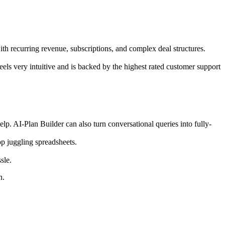
ith recurring revenue, subscriptions, and complex deal structures.
els very intuitive and is backed by the highest rated customer support
.​ AI-Plan Builder can also turn conversational queries into fully-
 juggling spreadsheets.​​
ssle.
on.