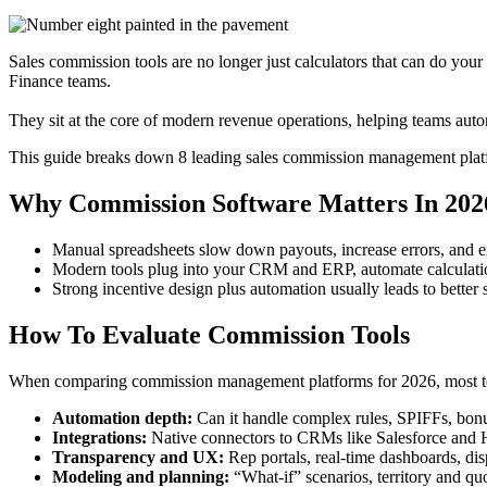
Sales commission tools are no longer just calculators that can do you
Finance teams.
They sit at the core of modern revenue operations, helping teams autom
This guide breaks down 8 leading sales commission management platfor
Why Commission Software Matters In 202
Manual spreadsheets slow down payouts, increase errors, and er
Modern tools plug into your CRM and ERP, automate calculation
Strong incentive design plus automation usually leads to better 
How To Evaluate Commission Tools
When comparing commission management platforms for 2026, most te
Automation depth:
Can it handle complex rules, SPIFFs, bonus
Integrations:
Native connectors to CRMs like Salesforce and H
Transparency and UX:
Rep portals, real‑time dashboards, di
Modeling and planning:
“What‑if” scenarios, territory and qu