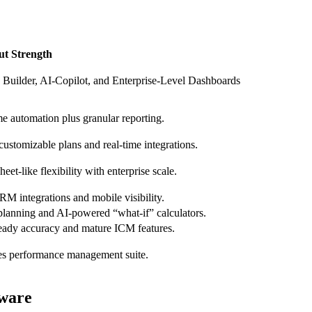
ut Strength
 Builder, AI-Copilot, and Enterprise-Level Dashboards
e automation plus granular reporting.​
ustomizable plans and real‑time integrations.​
eet‑like flexibility with enterprise scale.​
M integrations and mobile visibility.​
planning and AI‑powered “what‑if” calculators.​
eady accuracy and mature ICM features.​
les performance management suite.​
ware