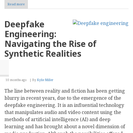
Read more
about
Ultimate
Beneficial
Owner
Deepfake
ID
for
Engineering:
Fraud
Prevention
Navigating the Rise of
&
Compliance
Synthetic Realities
10 months ago
By
Kylie Miller
The line between reality and fiction has been getting
blurry in recent years, due to the emergence of the
deepfake engineering. It is an influential technology
that manipulates audio and video content using the
methods of artificial intelligence (AI) and deep
learning and has brought about a novel dimension of