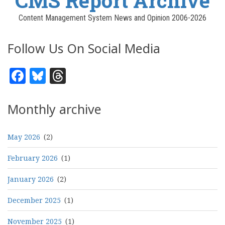
CMS Report Archive
Content Management System News and Opinion 2006-2026
Follow Us On Social Media
Facebook
Bluesky
Threads
Monthly archive
May 2026
(2)
February 2026
(1)
January 2026
(2)
December 2025
(1)
November 2025
(1)