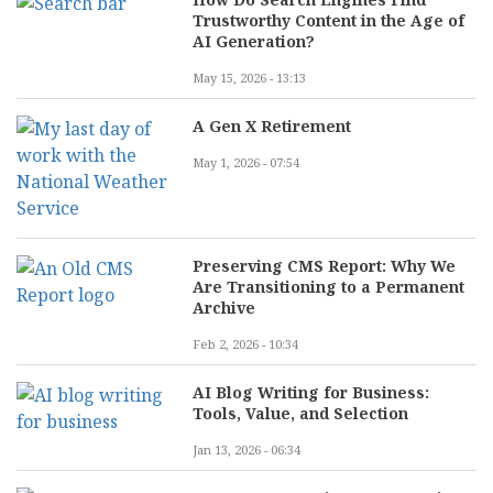
Trustworthy Content in the Age of
AI Generation?
May 15, 2026 - 13:13
A Gen X Retirement
May 1, 2026 - 07:54
Preserving CMS Report: Why We
Are Transitioning to a Permanent
Archive
Feb 2, 2026 - 10:34
AI Blog Writing for Business:
Tools, Value, and Selection
Jan 13, 2026 - 06:34