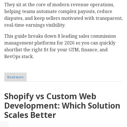
They sit at the core of modern revenue operations,
helping teams automate complex payouts, reduce
disputes, and keep sellers motivated with transparent,
real‑time earnings visibility.
This guide breaks down 8 leading sales commission
management platforms for 2026 so you can quickly
shortlist the right fit for your GTM, finance, and
RevOps stack.​
Read more
about
Top
8
Sales
Shopify vs Custom Web
Commission
Management
Development: Which Solution
Software
For
Scales Better
2026