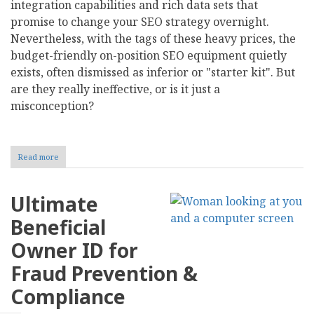
integration capabilities and rich data sets that
promise to change your SEO strategy overnight.
Nevertheless, with the tags of these heavy prices, the
budget-friendly on-position SEO equipment quietly
exists, often dismissed as inferior or "starter kit". But
are they really ineffective, or is it just a
misconception?
Read more
about
Debunking
the
Myths:
Ultimate
Are
Cheap
Beneficial
On-
Page
Owner ID for
SEO
Tools
Fraud Prevention &
Worth
It?
Compliance