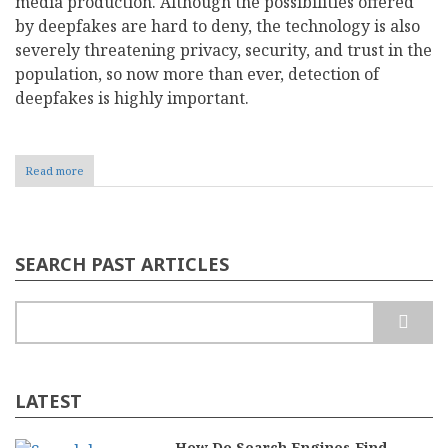
media production. Although the possibilities offered
by deepfakes are hard to deny, the technology is also
severely threatening privacy, security, and trust in the
population, so now more than ever, detection of
deepfakes is highly important.
Read more
about
Deepfake
Engineering:
Navigating
the
Rise
SEARCH PAST ARTICLES
of
Synthetic
Realities
Search
LATEST
How Do Search Engines Find