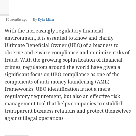
10 months ago
By
Kylie Miller
With the increasingly regulatory financial
environment, it is essential to know and clarify
Ultimate Beneficial Owner (UBO) of a business to
observe and ensure compliance and minimize risks of
fraud. With the growing sophistication of financial
crimes, regulators around the world have given a
significant focus on UBO compliance as one of the
components of anti-money laundering (AML)
frameworks. UBO identification is not a mere
regulatory requirement, but also an effective risk
management tool that helps companies to establish
transparent business relations and protect themselves
against illegal operations.