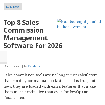
Read more
about
10
Content
Creation
Top 8 Sales
Best
Practices
Commission
for
SEO-
Management
Optimized
Websites
Software For 2026
7 months ago
By
Kylie Miller
Sales commission tools are no longer just calculators
that can do your manual job faster. That is true, but
now, they are loaded with extra features that make
them more productive than ever for RevOps and
Finance teams.