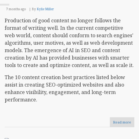
7 months ago
By
Kylie Miller
Production of good content no longer follows the
format of writing well. In the current competitive
web world, content should conform to search engines'
algorithms, user motives, as well as web development
models. The emergence of AI in SEO and content
creation by AI has provided businesses with smarter
tools to create and optimize content, as well as scale it.
The 10 content creation best practices listed below
assist in creating SEO-optimized websites and also
enhance visibility, engagement, and long-term
performance.
Read more
abou
10
Cont
Crea