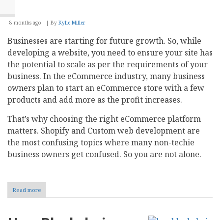
8 months ago
By
Kylie Miller
Businesses are starting for future growth. So, while
developing a website, you need to ensure your site has
the potential to scale as per the requirements of your
business. In the eCommerce industry, many business
owners plan to start an eCommerce store with a few
products and add more as the profit increases.
That’s why choosing the right eCommerce platform
matters. Shopify and Custom web development are
the most confusing topics where many non-techie
business owners get confused. So you are not alone.
Read more
about
Shopify
vs
Custom