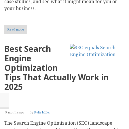
case studies, and see what it might mean for you or
your business.
Read more
about
How
Blockchain
and
Best Search
AI
Are
Engine
Shaping
Know
Optimization
Your
Customer
Tips That Actually Work in
2025
9 months ago
By
Kylie Miller
The Search Engine Optimization (SEO) landscape