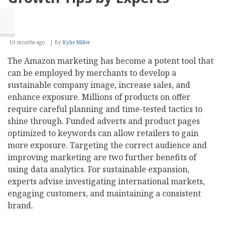
10 months ago
By
Kylie Miller
The Amazon marketing has become a potent tool that
can be employed by merchants to develop a
sustainable company image, increase sales, and
enhance exposure. Millions of products on offer
require careful planning and time-tested tactics to
shine through. Funded adverts and product pages
optimized to keywords can allow retailers to gain
more exposure. Targeting the correct audience and
improving marketing are two further benefits of
using data analytics. For sustainable expansion,
experts advise investigating international markets,
engaging customers, and maintaining a consistent
brand.