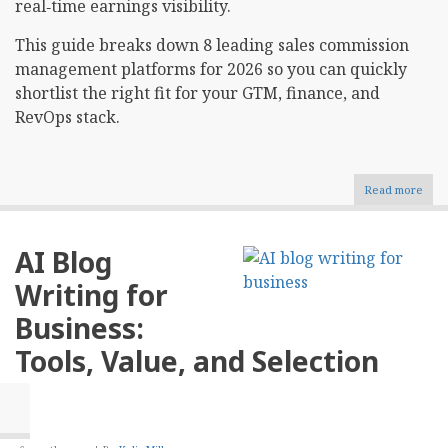
real‑time earnings visibility.
This guide breaks down 8 leading sales commission
management platforms for 2026 so you can quickly
shortlist the right fit for your GTM, finance, and
RevOps stack.​
Read more
abou
Top
8
Sale
AI Blog
Comm
Man
Writing for
Soft
For
Business:
2026
Tools, Value, and Selection