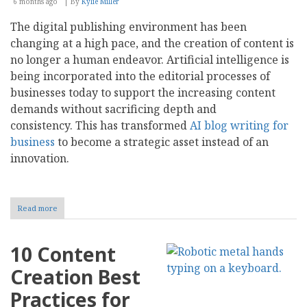
6 months ago
By
Kylie Miller
The digital publishing environment has been
changing at a high pace, and the creation of content is
no longer a human endeavor. Artificial intelligence is
being incorporated into the editorial processes of
businesses today to support the increasing content
demands without sacrificing depth and
consistency. This has transformed
AI blog writing for
business
to become a strategic asset instead of an
innovation.
Read more
about
AI
Blog
Writing
10 Content
for
Business:
Creation Best
Tools,
Value,
Practices for
and