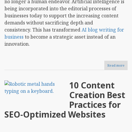
no longer a human endeavor. Artificial intelligence is
being incorporated into the editorial processes of
businesses today to support the increasing content
demands without sacrificing depth and
consistency. This has transformed
AI blog writing for
business
to become a strategic asset instead of an
innovation.
Read more
abou
AI
Blog
Writ
10 Content
for
Busi
Creation Best
Tool
Valu
Practices for
and
Sele
SEO-Optimized Websites