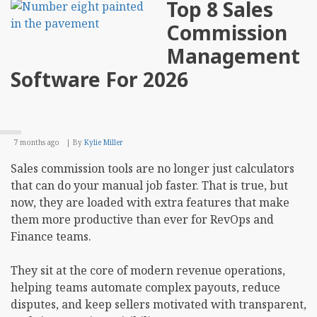
Top 8 Sales
Best
Prac
Commission
for
SEO
Management
Opti
Webs
Software For 2026
7 months ago
By
Kylie Miller
Sales commission tools are no longer just calculators
that can do your manual job faster. That is true, but
now, they are loaded with extra features that make
them more productive than ever for RevOps and
Finance teams.
They sit at the core of modern revenue operations,
helping teams automate complex payouts, reduce
disputes, and keep sellers motivated with transparent,