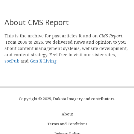
About CMS Report
This is the archive for past articles found on
CMS Report
.
From 2006 to 2026, we delivered news and opinion to you
about content management systems, website development,
and content strategy. Feel free to visit our sister sites,
socPub
and
Gen X Living
.
Copyright © 2025, Dakota Imagery and contributors.
About
Subfooter
Terms and Conditions
C
Privacy Policy