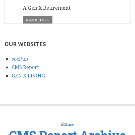
A Gen X Retirement
RAMBLINGS
OUR WEBSITES
socPub
CMS Report
GEN X LIVING