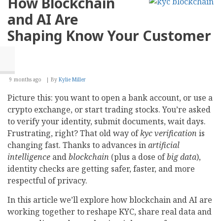
How Blockchain
Web
Development:
and AI Are
Which
Solution
Shaping Know Your Customer
Scales
Better
9 months ago
By
Kylie Miller
Picture this: you want to open a bank account, or use a
crypto exchange, or start trading stocks. You’re asked
to verify your identity, submit documents, wait days.
Frustrating, right? That old way of
kyc verification
is
changing fast. Thanks to advances in
artificial
intelligence
and
blockchain
(plus a dose of
big data
),
identity checks are getting safer, faster, and more
respectful of privacy.
In this article we’ll explore how blockchain and AI are
working together to reshape KYC, share real data and