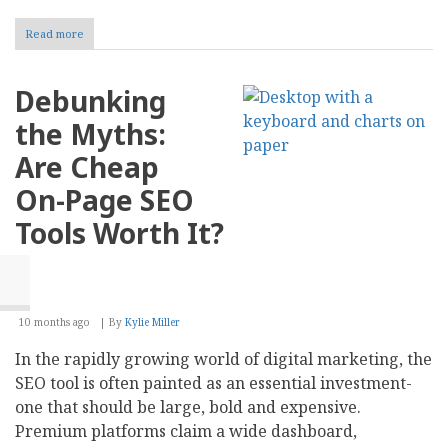
Read more
about
Amazon
Marketing
for
Debunking
Sellers:
7
the Myths:
Proven
Growth
Are Cheap
Tips
by
On-Page SEO
Experts
Tools Worth It?
10 months ago
By
Kylie Miller
In the rapidly growing world of digital marketing, the
SEO tool is often painted as an essential investment-
one that should be large, bold and expensive.
Premium platforms claim a wide dashboard,