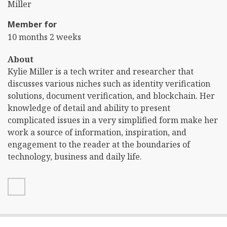
Name
Last
Miller
Name
Member for
10 months 2 weeks
About
Kylie Miller is a tech writer and researcher that
discusses various niches such as identity verification
solutions, document verification, and blockchain. Her
knowledge of detail and ability to present
complicated issues in a very simplified form make her
work a source of information, inspiration, and
engagement to the reader at the boundaries of
technology, business and daily life.
linkedin