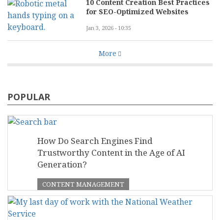
10 Content Creation Best Practices
for SEO-Optimized Websites
Jan 3, 2026 - 10:35
More
POPULAR
How Do Search Engines Find
Trustworthy Content in the Age of AI
Generation?
CONTENT MANAGEMENT