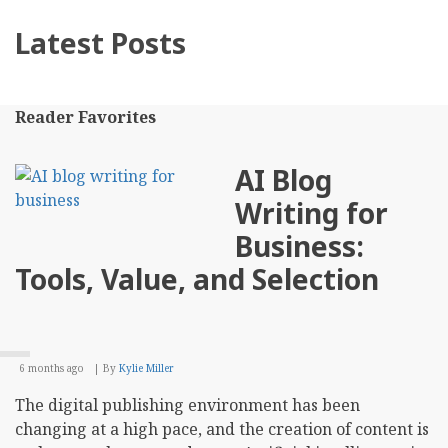
Latest Posts
Reader Favorites
AI Blog
Writing for
Business:
Tools, Value, and Selection
6 months ago
By
Kylie Miller
The digital publishing environment has been
changing at a high pace, and the creation of content is