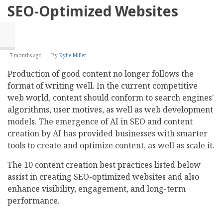
Selection
SEO-Optimized Websites
7 months ago
By
Kylie Miller
Production of good content no longer follows the
format of writing well. In the current competitive
web world, content should conform to search engines'
algorithms, user motives, as well as web development
models. The emergence of AI in SEO and content
creation by AI has provided businesses with smarter
tools to create and optimize content, as well as scale it.
The 10 content creation best practices listed below
assist in creating SEO-optimized websites and also
enhance visibility, engagement, and long-term
performance.