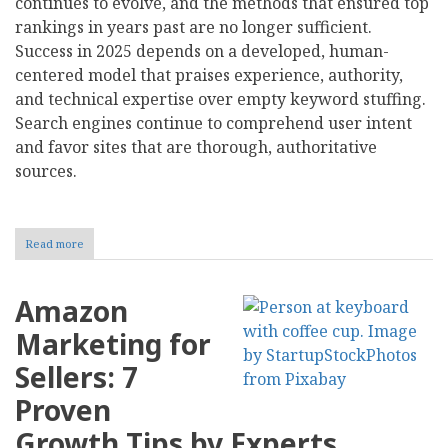
continues to evolve, and the methods that ensured top
rankings in years past are no longer sufficient.
Success in 2025 depends on a developed, human-
centered model that praises experience, authority,
and technical expertise over empty keyword stuffing.
Search engines continue to comprehend user intent
and favor sites that are thorough, authoritative
sources.
Read more
about
Best
Search
Engine
Amazon
Optimization
Tips
Marketing for
That
Actually
Sellers: 7
Work
in
Proven
2025
Growth Tips by Experts