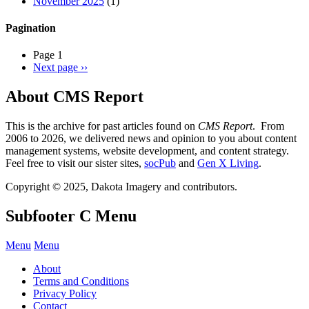
November 2025
(1)
Pagination
Page 1
Next page
››
About CMS Report
This is the archive for past articles found on
CMS Report
. From
2006 to 2026, we delivered news and opinion to you about content
management systems, website development, and content strategy.
Feel free to visit our sister sites,
socPub
and
Gen X Living
.
Copyright © 2025, Dakota Imagery and contributors.
Subfooter C Menu
Menu
Menu
About
Terms and Conditions
Privacy Policy
Contact