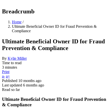
Breadcrumb
Home
/
Ultimate Beneficial Owner ID for Fraud Prevention &
Compliance
Ultimate Beneficial Owner ID for Fraud
Prevention & Compliance
By
Kylie Miller
Time to read
3 minutes
Print
a-
a+
Published
10 months ago
Last updated
6 months ago
Read so far
Ultimate Beneficial Owner ID for Fraud Prevention
& Compliance