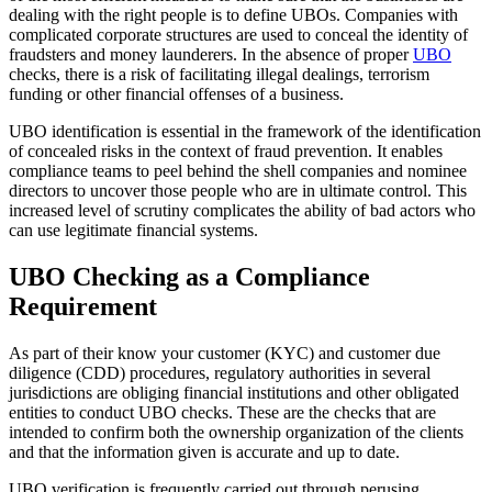
dealing with the right people is to define UBOs. Companies with
complicated corporate structures are used to conceal the identity of
fraudsters and money launderers. In the absence of proper
UBO
checks, there is a risk of facilitating illegal dealings, terrorism
funding or other financial offenses of a business.
UBO identification is essential in the framework of the identification
of concealed risks in the context of fraud prevention. It enables
compliance teams to peel behind the shell companies and nominee
directors to uncover those people who are in ultimate control. This
increased level of scrutiny complicates the ability of bad actors who
can use legitimate financial systems.
UBO Checking as a Compliance
Requirement
As part of their know your customer (KYC) and customer due
diligence (CDD) procedures, regulatory authorities in several
jurisdictions are obliging financial institutions and other obligated
entities to conduct UBO checks. These are the checks that are
intended to confirm both the ownership organization of the clients
and that the information given is accurate and up to date.
UBO verification is frequently carried out through perusing