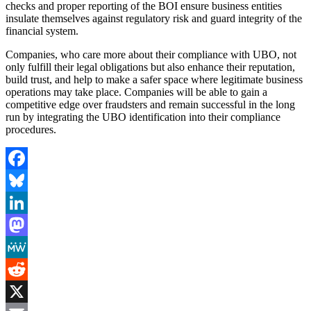
checks and proper reporting of the BOI ensure business entities
insulate themselves against regulatory risk and guard integrity of the
financial system.
Companies, who care more about their compliance with UBO, not
only fulfill their legal obligations but also enhance their reputation,
build trust, and help to make a safer space where legitimate business
operations may take place. Companies will be able to gain a
competitive edge over fraudsters and remain successful in the long
run by integrating the UBO identification into their compliance
procedures.
Facebook
Bluesky
LinkedIn
Mastodon
MeWe
Reddit