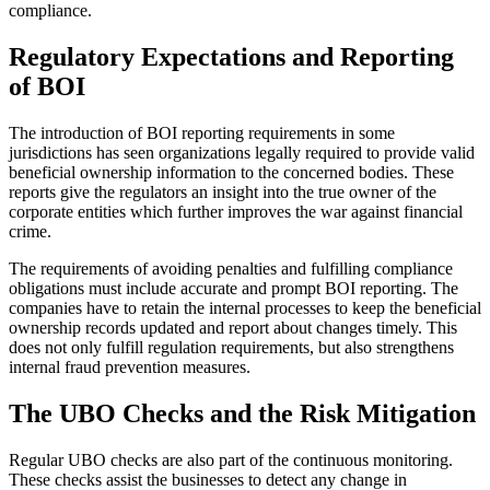
compliance.
Regulatory Expectations and Reporting
of BOI
The introduction of BOI reporting requirements in some
jurisdictions has seen organizations legally required to provide valid
beneficial ownership information to the concerned bodies. These
reports give the regulators an insight into the true owner of the
corporate entities which further improves the war against financial
crime.
The requirements of avoiding penalties and fulfilling compliance
obligations must include accurate and prompt BOI reporting. The
companies have to retain the internal processes to keep the beneficial
ownership records updated and report about changes timely. This
does not only fulfill regulation requirements, but also strengthens
internal fraud prevention measures.
The UBO Checks and the Risk Mitigation
Regular UBO checks are also part of the continuous monitoring.
These checks assist the businesses to detect any change in