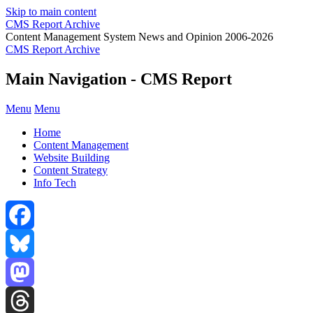
Skip to main content
CMS Report Archive
Content Management System News and Opinion 2006-2026
CMS Report Archive
Main Navigation - CMS Report
Menu
Menu
Home
Content Management
Website Building
Content Strategy
Info Tech
Facebook
Bluesky
Mastodon