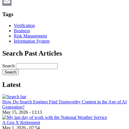
X
Email
Tags
Verification
Business
Risk Management
Information System
Search Past Articles
Search
Latest
How Do Search Engines Find Trustworthy Content in the Age of AI
Generation?
May 15, 2026 - 13:13
A Gen X Retirement
May 1, 2026 - 07:54