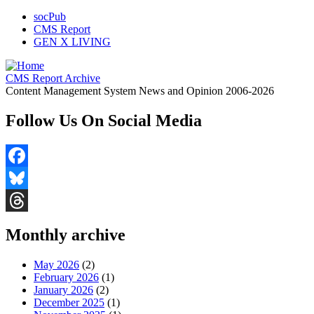
socPub
CMS Report
GEN X LIVING
CMS Report Archive
Content Management System News and Opinion 2006-2026
Follow Us On Social Media
Facebook
Bluesky
Threads
Monthly archive
May 2026
(2)
February 2026
(1)
January 2026
(2)
December 2025
(1)