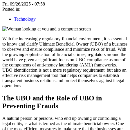
Fri, 09/26/2025 - 07:58
Posted in:
Technology
With the increasingly regulatory financial environment, it is essential
to know and clarify Ultimate Beneficial Owner (UBO) of a business
to observe and ensure compliance and minimize risks of fraud. With
the growing sophistication of financial crimes, regulators around the
world have given a significant focus on UBO compliance as one of
the components of anti-money laundering (AML) frameworks.
UBO identification is not a mere regulatory requirement, but also an
effective risk management tool that helps companies to establish
transparent business relations and protect themselves against illegal
operations.
The UBO and the Role of UBO in
Preventing Frauds
A natural person or persons, who end up owning or controlling a
legal entity, is what is termed as the ultimate beneficial owner. One
of the most efficient measures to make sure that the businesses are