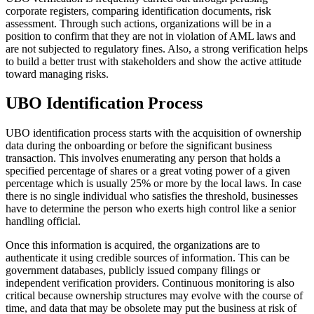
corporate registers, comparing identification documents, risk
assessment. Through such actions, organizations will be in a
position to confirm that they are not in violation of AML laws and
are not subjected to regulatory fines. Also, a strong verification helps
to build a better trust with stakeholders and show the active attitude
toward managing risks.
UBO Identification Process
UBO identification process starts with the acquisition of ownership
data during the onboarding or before the significant business
transaction. This involves enumerating any person that holds a
specified percentage of shares or a great voting power of a given
percentage which is usually 25% or more by the local laws. In case
there is no single individual who satisfies the threshold, businesses
have to determine the person who exerts high control like a senior
handling official.
Once this information is acquired, the organizations are to
authenticate it using credible sources of information. This can be
government databases, publicly issued company filings or
independent verification providers. Continuous monitoring is also
critical because ownership structures may evolve with the course of
time, and data that may be obsolete may put the business at risk of