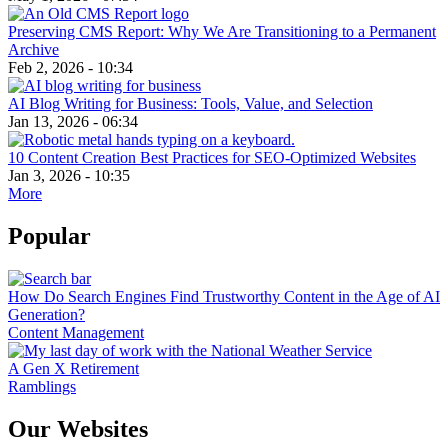
Preserving CMS Report: Why We Are Transitioning to a Permanent
Archive
Feb 2, 2026 - 10:34
AI Blog Writing for Business: Tools, Value, and Selection
Jan 13, 2026 - 06:34
10 Content Creation Best Practices for SEO-Optimized Websites
Jan 3, 2026 - 10:35
More
Popular
How Do Search Engines Find Trustworthy Content in the Age of AI
Generation?
Content Management
A Gen X Retirement
Ramblings
Our Websites