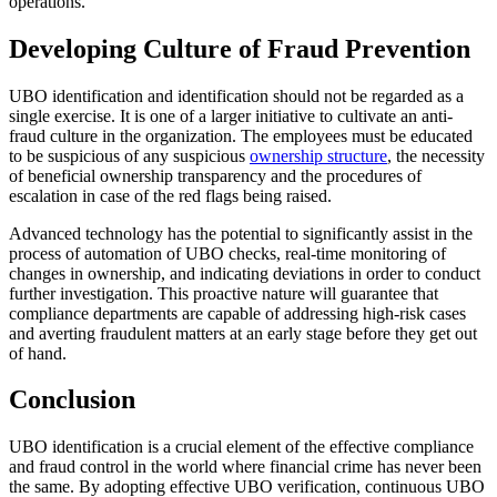
operations.
Developing Culture of Fraud Prevention
UBO identification and identification should not be regarded as a
single exercise. It is one of a larger initiative to cultivate an anti-
fraud culture in the organization. The employees must be educated
to be suspicious of any suspicious
ownership structure
, the necessity
of beneficial ownership transparency and the procedures of
escalation in case of the red flags being raised.
Advanced technology has the potential to significantly assist in the
process of automation of UBO checks, real-time monitoring of
changes in ownership, and indicating deviations in order to conduct
further investigation. This proactive nature will guarantee that
compliance departments are capable of addressing high-risk cases
and averting fraudulent matters at an early stage before they get out
of hand.
Conclusion
UBO identification is a crucial element of the effective compliance
and fraud control in the world where financial crime has never been
the same. By adopting effective UBO verification, continuous UBO