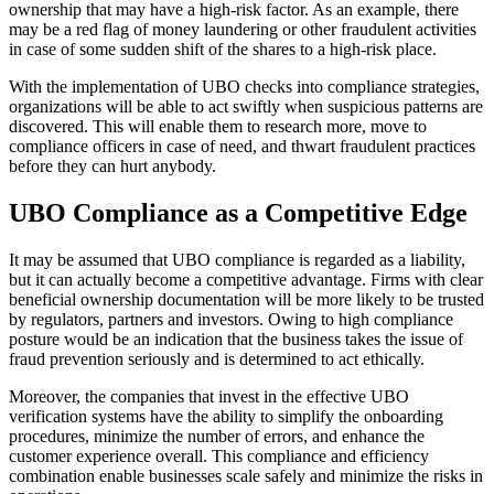
ownership that may have a high-risk factor. As an example, there
may be a red flag of money laundering or other fraudulent activities
in case of some sudden shift of the shares to a high-risk place.
With the implementation of UBO checks into compliance strategies,
organizations will be able to act swiftly when suspicious patterns are
discovered. This will enable them to research more, move to
compliance officers in case of need, and thwart fraudulent practices
before they can hurt anybody.
UBO Compliance as a Competitive Edge
It may be assumed that UBO compliance is regarded as a liability,
but it can actually become a competitive advantage. Firms with clear
beneficial ownership documentation will be more likely to be trusted
by regulators, partners and investors. Owing to high compliance
posture would be an indication that the business takes the issue of
fraud prevention seriously and is determined to act ethically.
Moreover, the companies that invest in the effective UBO
verification systems have the ability to simplify the onboarding
procedures, minimize the number of errors, and enhance the
customer experience overall. This compliance and efficiency
combination enable businesses scale safely and minimize the risks in