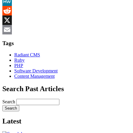
Mastodon
MeWe
Reddit
X
Email
Tags
Radiant CMS
Ruby
PHP
Software Development
Content Management
Search Past Articles
Search
Latest