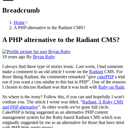
Threads
Breadcrumb
Home
/
A PHP alternative to the Radiant CMS?
A PHP alternative to the Radiant CMS?
19 years ago
By
Bryan Ruby
I always find these type of stories ironic. Last week, I had someone
make a comment to an old article I wrote on the
Radiant
CMS. For
those liking Radiant, the commenter remarked "give
cakePHP
a trial
run if you want a cms similar to this but in PHP". One of the reasons
I chosen to discuss Radiant was that it was built with
Ruby on Rails
.
So where is the irony? Follow this, if you can and hopefully I won't
confuse you. The article I wrote was titled, "
Radiant, A Ruby CMS
and PHP alternative
". In other words we've gone full circle.
CakePHP is being suggested as an alternative PHP content
management system for the Ruby-based Radiant CMS which was
originally suggested by me as an alternative for those that have tired
with PHP Web applications!