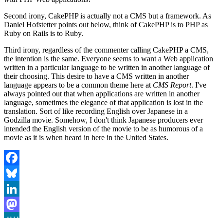
Second irony, CakePHP is actually not a CMS but a framework. As
Daniel Hofstetter points out below, think of CakePHP is to PHP as
Ruby on Rails is to Ruby.
Third irony, regardless of the commenter calling CakePHP a CMS,
the intention is the same. Everyone seems to want a Web application
written in a particular language to be written in another language of
their choosing. This desire to have a CMS written in another
language appears to be a common theme here at
CMS Report
. I've
always pointed out that when applications are written in another
language, sometimes the elegance of that application is lost in the
translation. Sort of like recording English over Japanese in a
Godzilla movie. Somehow, I don't think Japanese producers ever
intended the English version of the movie to be as humorous of a
movie as it is when heard in here in the United States.
Facebook
Bluesky
LinkedIn