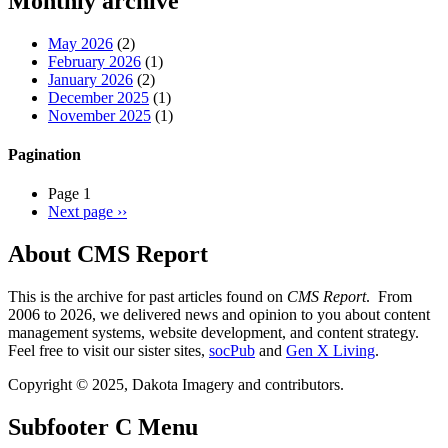
Monthly archive
May 2026
(2)
February 2026
(1)
January 2026
(2)
December 2025
(1)
November 2025
(1)
Pagination
Page 1
Next page
››
About CMS Report
This is the archive for past articles found on
CMS Report
. From
2006 to 2026, we delivered news and opinion to you about content
management systems, website development, and content strategy.
Feel free to visit our sister sites,
socPub
and
Gen X Living
.
Copyright © 2025, Dakota Imagery and contributors.
Subfooter C Menu