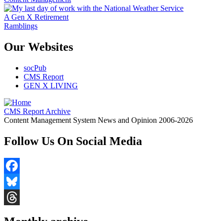
A Gen X Retirement
Ramblings
Our Websites
socPub
CMS Report
GEN X LIVING
CMS Report Archive
Content Management System News and Opinion 2006-2026
Follow Us On Social Media
Facebook
Bluesky
Threads