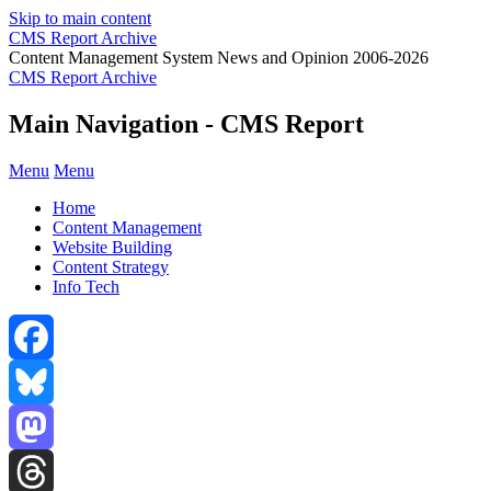
Skip to main content
CMS Report Archive
Content Management System News and Opinion 2006-2026
CMS Report Archive
Main Navigation - CMS Report
Menu
Menu
Home
Content Management
Website Building
Content Strategy
Info Tech
Facebook
Bluesky
Mastodon