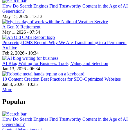
How Do Search Engines Find Trustworthy Content in the Age of AI
Generation?
May 15, 2026 - 13:13
A Gen X Retirement
May 1, 2026 - 07:54
Preserving CMS Report: Why We Are Transitioning to a Permanent
Archive
Feb 2, 2026 - 10:34
AI Blog Writing for Business: Tools, Value, and Selection
Jan 13, 2026 - 06:34
10 Content Creation Best Practices for SEO-Optimized Websites
Jan 3, 2026 - 10:35
More
Popular
How Do Search Engines Find Trustworthy Content in the Age of AI
Generation?
Content Management