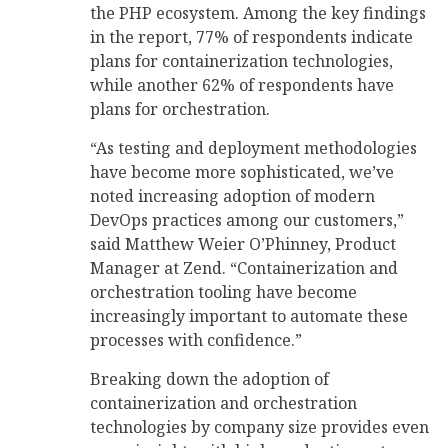
the PHP ecosystem. Among the key findings
in the report, 77% of respondents indicate
plans for containerization technologies,
while another 62% of respondents have
plans for orchestration.
“As testing and deployment methodologies
have become more sophisticated, we’ve
noted increasing adoption of modern
DevOps practices among our customers,”
said Matthew Weier O’Phinney, Product
Manager at Zend. “Containerization and
orchestration tooling have become
increasingly important to automate these
processes with confidence.”
Breaking down the adoption of
containerization and orchestration
technologies by company size provides even