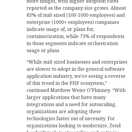
more insight, with higher adoption rates
reported as the company size grows. Almost
83% of mid-sized (100-1000 employees) and
enterprise (1000+ employees) companies
indicate usage of, or plans for,
containerization, while 73% of respondents
in those segments indicate orchestration
usage or plans
“While mid-sized businesses and enterprises
are slower to adopt in the general software
application industry, we’re seeing a reverse
of this trend in the PHP ecosystem,”
continued Matthew Weier O’Phinney. “With
larger applications that have many
integrations and a need for autoscaling,
organizations are adopting these
technologies faster out of necessity. For
organizations looking to modernize, Zend