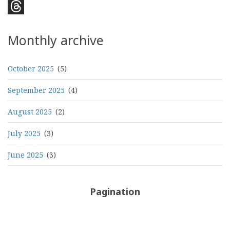
Bluesky
Threads
Monthly archive
October 2025
(5)
September 2025
(4)
August 2025
(2)
July 2025
(3)
June 2025
(3)
Pagination