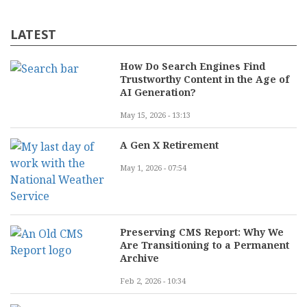
LATEST
How Do Search Engines Find
Trustworthy Content in the Age of
AI Generation?
May 15, 2026 - 13:13
A Gen X Retirement
May 1, 2026 - 07:54
Preserving CMS Report: Why We
Are Transitioning to a Permanent
Archive
Feb 2, 2026 - 10:34