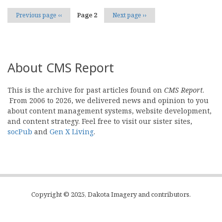
Previous page
‹‹
Page 2
Next page
››
About CMS Report
This is the archive for past articles found on
CMS Report
.
From 2006 to 2026, we delivered news and opinion to you
about content management systems, website development,
and content strategy. Feel free to visit our sister sites,
socPub
and
Gen X Living
.
Copyright © 2025, Dakota Imagery and contributors.