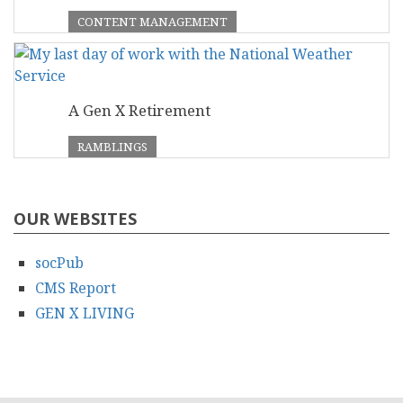
CONTENT MANAGEMENT
A Gen X Retirement
RAMBLINGS
OUR WEBSITES
socPub
CMS Report
GEN X LIVING