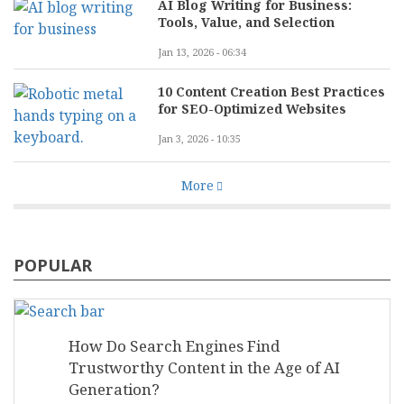
AI Blog Writing for Business:
Tools, Value, and Selection
Jan 13, 2026 - 06:34
10 Content Creation Best Practices
for SEO-Optimized Websites
Jan 3, 2026 - 10:35
More
POPULAR
How Do Search Engines Find
Trustworthy Content in the Age of AI
Generation?