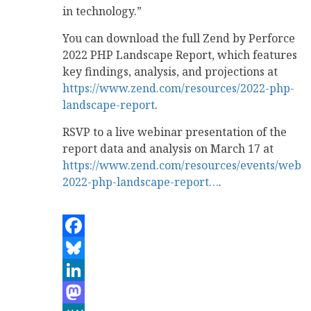
in technology.”
You can download the full Zend by Perforce
2022 PHP Landscape Report, which features
key findings, analysis, and projections at
https://www.zend.com/resources/2022-php-
landscape-report
.
RSVP to a live webinar presentation of the
report data and analysis on March 17 at
https://www.zend.com/resources/events/webin
2022-php-landscape-report…
.
Facebook
Bluesky
LinkedIn