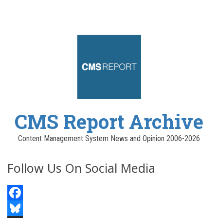
CMS Report Archive
Content Management System News and Opinion 2006-2026
Follow Us On Social Media
Facebook