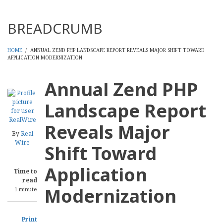
Threads
BREADCRUMB
HOME
/
ANNUAL ZEND PHP LANDSCAPE REPORT REVEALS MAJOR SHIFT TOWARD
APPLICATION MODERNIZATION
Annual Zend PHP
Landscape Report
Reveals Major
By
Real
Wire
Shift Toward
Application
Time to
read
Modernization
1 minute
Print