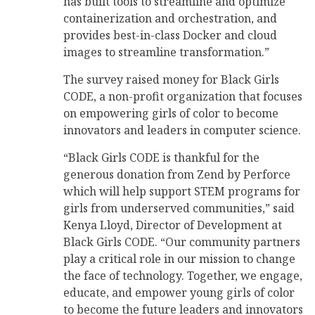
has built tools to streamline and optimize
containerization and orchestration, and
provides best-in-class Docker and cloud
images to streamline transformation.”
The survey raised money for Black Girls
CODE, a non-profit organization that focuses
on empowering girls of color to become
innovators and leaders in computer science.
“Black Girls CODE is thankful for the
generous donation from Zend by Perforce
which will help support STEM programs for
girls from underserved communities,” said
Kenya Lloyd, Director of Development at
Black Girls CODE. “Our community partners
play a critical role in our mission to change
the face of technology. Together, we engage,
educate, and empower young girls of color
to become the future leaders and innovators