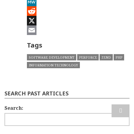
Mastodon
MeWe
Reddit
X
Email
Tags
SOFTWARE DEVELOPMENT
PERFORCE
ZEND
PHP
INFORMATION TECHNOLOGY
SEARCH PAST ARTICLES
Search