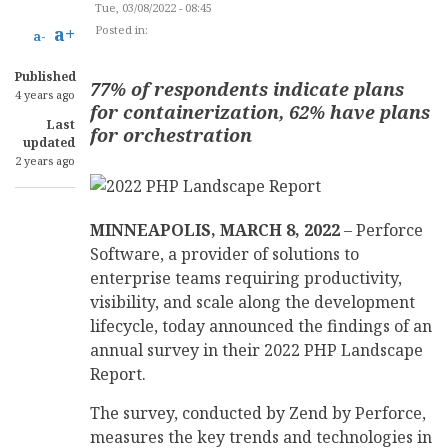
Tue, 03/08/2022 - 08:45
a+
Posted in:
SOFTWARE DEVELOPMENT
a-
Published
77% of respondents indicate plans
4 years ago
for containerization, 62% have plans
Last
for orchestration
updated
2 years ago
MINNEAPOLIS, MARCH 8, 2022
– Perforce
Software, a provider of solutions to
enterprise teams requiring productivity,
visibility, and scale along the development
lifecycle, today announced the findings of an
annual survey in their 2022 PHP Landscape
Report.
The survey, conducted by Zend by Perforce,
measures the key trends and technologies in