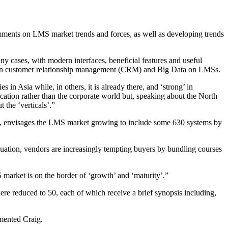
comments on LMS market trends and forces, as well as developing trends
y cases, with modern interfaces, beneficial features and useful
uilt-in customer relationship management (CRM) and Big Data on LMSs.
 in Asia while, in others, it is already there, and ‘strong’ in
ation rather than the corporate world but, speaking about the North
 the ‘verticals’.”
g, envisages the LMS market growing to include some 630 systems by
equation, vendors are increasingly tempting buyers by bundling courses
 market is on the border of ‘growth’ and ‘maturity’.”
re reduced to 50, each of which receive a brief synopsis including,
mmented Craig.