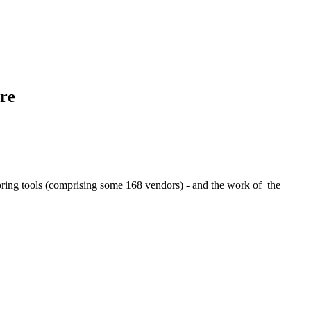
ere
thoring tools (comprising some 168 vendors) - and the work of the