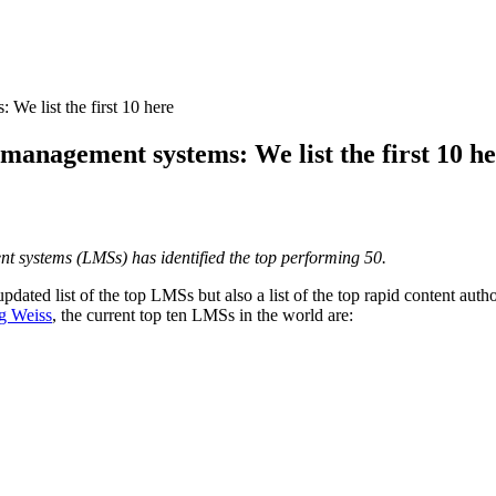
 We list the first 10 here
g management systems: We list the first 10 h
t systems (LMSs) has identified the top performing 50.
updated list of the top LMSs but also a list of the top rapid content au
g Weiss
, the current top ten LMSs in the world are: