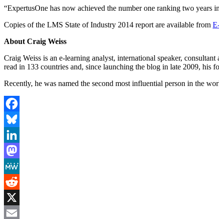
“ExpertusOne has now achieved the number one ranking two years in a r
Copies of the LMS State of Industry 2014 report are available from
E
About Craig Weiss
Craig Weiss is an e-learning analyst, international speaker, consultan
read in 133 countries and, since launching the blog in late 2009, his 
Recently, he was named the second most influential person in the worl
Facebook
Bluesky
LinkedIn
Mastodon
MeWe
Reddit
X