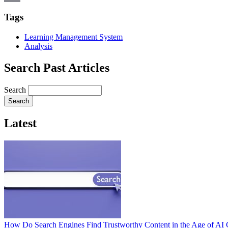
Email
Tags
Learning Management System
Analysis
Search Past Articles
Search
Latest
How Do Search Engines Find Trustworthy Content in the Age of AI 