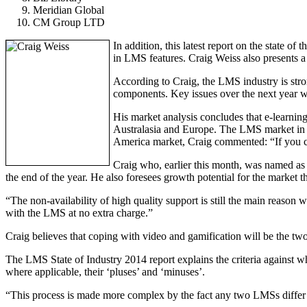
Meridian Global
CM Group LTD
In addition, this latest report on the state
in LMS features. Craig Weiss also presents a
According to Craig, the LMS industry is stro
components. Key issues over the next year wi
His market analysis concludes that e-learning 
Australasia and Europe. The LMS market in S
America market, Craig commented: “If you can 
Craig who, earlier this month, was named as
the end of the year. He also foresees growth potential for the market t
“The non-availability of high quality support is still the main reason
with the LMS at no extra charge.”
Craig believes that coping with video and gamification will be the tw
The LMS State of Industry 2014 report explains the criteria against 
where applicable, their ‘pluses’ and ‘minuses’.
“This process is made more complex by the fact any two LMSs differ o