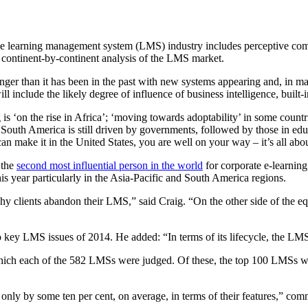
 of the learning management system (LMS) industry includes perceptive 
 continent-by-continent analysis of the LMS market.
nger than it has been in the past with new systems appearing and, in man
ll include the likely degree of influence of business intelligence, b
is ‘on the rise in Africa’; ‘moving towards adoptability’ in some countries
outh America is still driven by governments, followed by those in educ
make it in the United States, you are well on your way – it’s all about
 the
second most influential person in the world
for corporate e-learnin
his year particularly in the Asia-Pacific and South America regions.
 why clients abandon their LMS,” said Craig. “On the other side of the 
o key LMS issues of 2014. He added: “In terms of its lifecycle, the LMS
which each of the 582 LMSs were judged. Of these, the top 100 LMSs we
nly by some ten per cent, on average, in terms of their features,” co