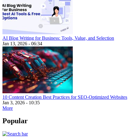
AI Blog Writing for Business: Tools, Value, and Selection
Jan 13, 2026 - 06:34
10 Content Creation Best Practices for SEO-Optimized Websites
Jan 3, 2026 - 10:35
More
Popular