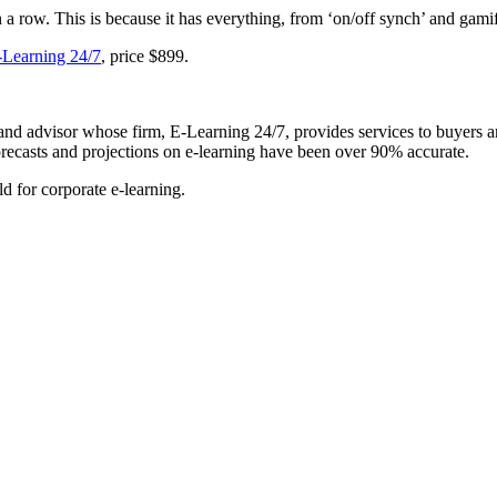
ow. This is because it has everything, from ‘on/off synch’ and gamific
-Learning 24/7
, price $899.
t and advisor whose firm, E-Learning 24/7, provides services to buyers a
forecasts and projections on e-learning have been over 90% accurate.
d for corporate e-learning.