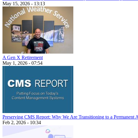
May 15, 2026 - 13:13
A Gen X Retirement
May 1, 2026 - 07:54
Preserving CMS Report: Why We Are Transitioning to a Permanent 
Feb 2, 2026 - 10:34