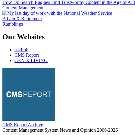
How Do Search Engines Find Trustworthy Content in the Age of AI 
Content Management
A Gen X Retirement
Ramblings
Our Websites
socPub
CMS Report
GEN X LIVING
CMS Report Archive
Content Management System News and Opinion 2006-2026