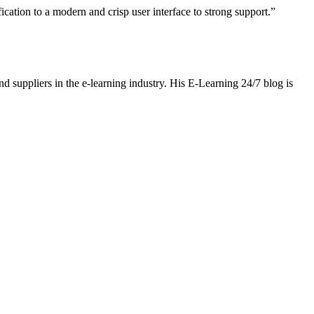
ation to a modern and crisp user interface to strong support.”
nd suppliers in the e-learning industry. His E-Learning 24/7 blog is