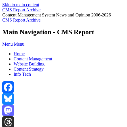
Skip to main content
CMS Report Archive
Content Management System News and Opinion 2006-2026
CMS Report Archive
Main Navigation - CMS Report
Menu
Menu
Home
Content Management
Website Building
Content Strategy
Info Tech
Facebook
Bluesky
Mastodon