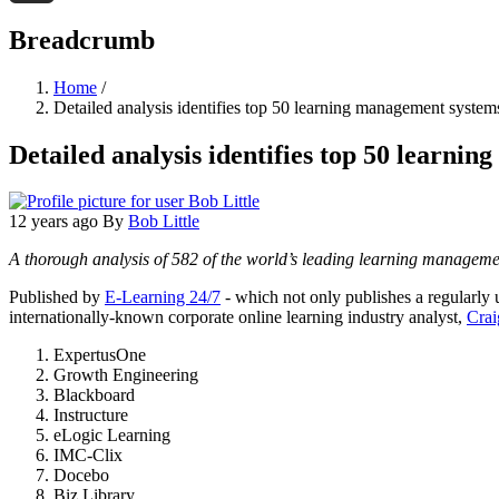
Threads
Breadcrumb
Home
/
Detailed analysis identifies top 50 learning management systems:
Detailed analysis identifies top 50 learnin
12 years ago
By
Bob Little
A thorough analysis of 582 of the world’s leading learning managemen
Published by
E-Learning 24/7
- which not only publishes a regularly 
internationally-known corporate online learning industry analyst,
Crai
ExpertusOne
Growth Engineering
Blackboard
Instructure
eLogic Learning
IMC-Clix
Docebo
Biz Library