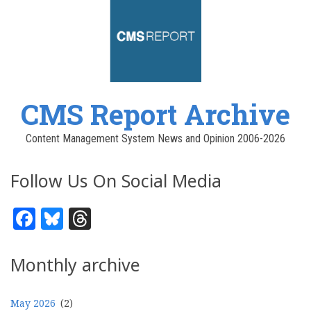
CMS Report Archive
Content Management System News and Opinion 2006-2026
Follow Us On Social Media
Facebook
Bluesky
Threads
Monthly archive
May 2026
(2)