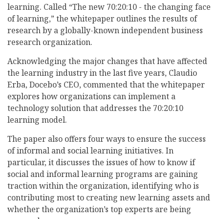
learning. Called “The new 70:20:10 - the changing face
of learning,” the whitepaper outlines the results of
research by a globally-known independent business
research organization.
Acknowledging the major changes that have affected
the learning industry in the last five years, Claudio
Erba, Docebo’s CEO, commented that the whitepaper
explores how organizations can implement a
technology solution that addresses the 70:20:10
learning model.
The paper also offers four ways to ensure the success
of informal and social learning initiatives. In
particular, it discusses the issues of how to know if
social and informal learning programs are gaining
traction within the organization, identifying who is
contributing most to creating new learning assets and
whether the organization’s top experts are being