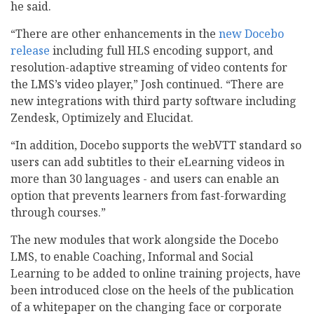
he said.
“There are other enhancements in the
new Docebo
release
including full HLS encoding support, and
resolution-adaptive streaming of video contents for
the LMS’s video player,” Josh continued. “There are
new integrations with third party software including
Zendesk, Optimizely and Elucidat.
“In addition, Docebo supports the webVTT standard so
users can add subtitles to their eLearning videos in
more than 30 languages - and users can enable an
option that prevents learners from fast-forwarding
through courses.”
The new modules that work alongside the Docebo
LMS, to enable Coaching, Informal and Social
Learning to be added to online training projects, have
been introduced close on the heels of the publication
of a whitepaper on the changing face or corporate