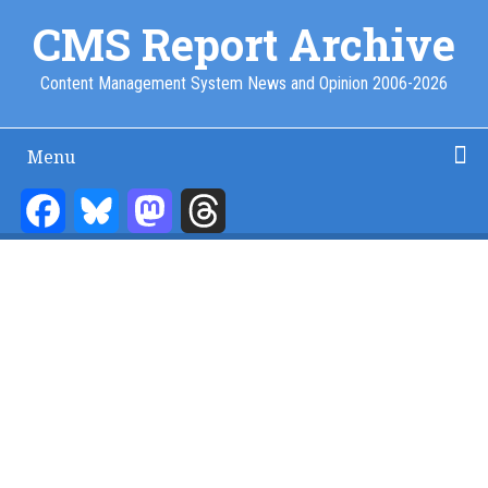
Skip
CMS Report Archive
to
main
Content Management System News and Opinion 2006-2026
content
Menu
Main
Navigation
Facebook
Bluesky
Mastodon
Threads
Home
Content Management
Website Building
Content Strategy
Info Tech
-
CMS
Report