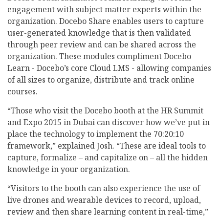
engagement with subject matter experts within the
organization. Docebo Share enables users to capture
user-generated knowledge that is then validated
through peer review and can be shared across the
organization. These modules compliment Docebo
Learn - Docebo’s core Cloud LMS - allowing companies
of all sizes to organize, distribute and track online
courses.
“Those who visit the Docebo booth at the HR Summit
and Expo 2015 in Dubai can discover how we’ve put in
place the technology to implement the 70:20:10
framework,” explained Josh. “These are ideal tools to
capture, formalize – and capitalize on – all the hidden
knowledge in your organization.
“Visitors to the booth can also experience the use of
live drones and wearable devices to record, upload,
review and then share learning content in real-time,”