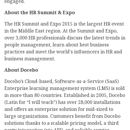
engaged.
About the HR Summit & Expo
The HR Summit and Expo 2015 is the largest HR event
in the Middle East region. At the Summit and Expo,
over 3,000 HR professionals discuss the latest trends in
people management, learn about best business
practices and meet the world's influencers in HR and
business management.
About Docebo
Docebo’s Cloud-based, Software-as-a-Service (SaaS)
Enterprise learning management system (LMS) is sold
in more than 80 countries. Established in 2005, Docebo
(Latin for “I will teach”) has over 28,000 installations
and offers an enterprise solution for mid-sized to
large organizations. Customers benefit from Docebo
solutions thanks to a scalable pricing model, a third