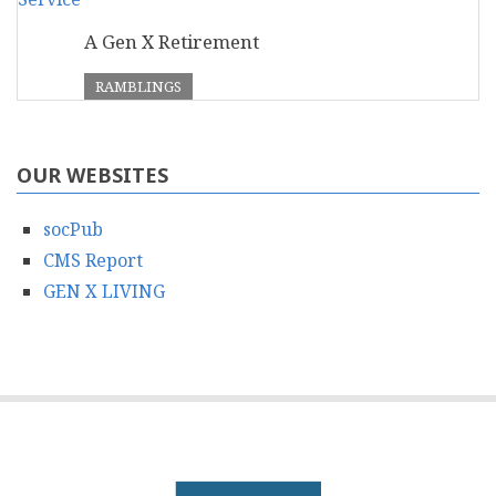
A Gen X Retirement
RAMBLINGS
OUR WEBSITES
socPub
CMS Report
GEN X LIVING