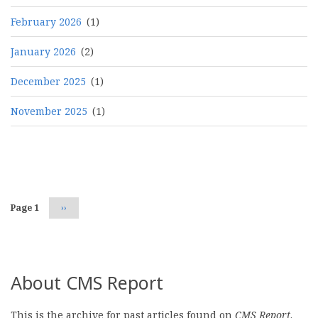
February 2026
(1)
January 2026
(2)
December 2025
(1)
November 2025
(1)
Pagination
Page 1
Next
››
page
About CMS Report
This is the archive for past articles found on
CMS Report
.