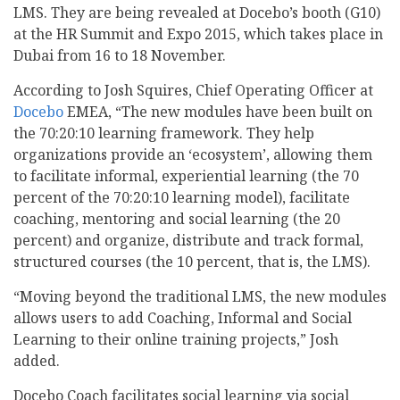
LMS. They are being revealed at Docebo’s booth (G10)
at the HR Summit and Expo 2015, which takes place in
Dubai from 16 to 18 November.
According to Josh Squires, Chief Operating Officer at
Docebo
EMEA, “The new modules have been built on
the 70:20:10 learning framework. They help
organizations provide an ‘ecosystem’, allowing them
to facilitate informal, experiential learning (the 70
percent of the 70:20:10 learning model), facilitate
coaching, mentoring and social learning (the 20
percent) and organize, distribute and track formal,
structured courses (the 10 percent, that is, the LMS).
“Moving beyond the traditional LMS, the new modules
allows users to add Coaching, Informal and Social
Learning to their online training projects,” Josh
added.
Docebo Coach facilitates social learning via social