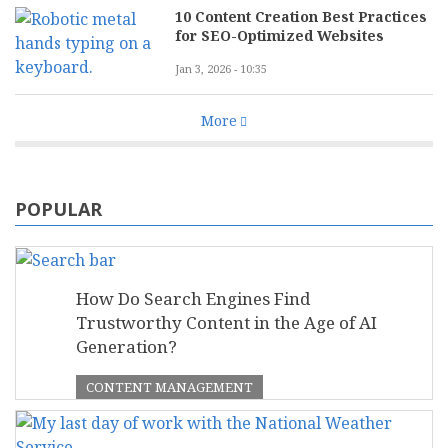
10 Content Creation Best Practices
for SEO-Optimized Websites
Jan 3, 2026 - 10:35
More
POPULAR
How Do Search Engines Find
Trustworthy Content in the Age of AI
Generation?
CONTENT MANAGEMENT