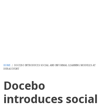
HOME
/
DOCEBO INTRODUCES SOCIAL AND INFORMAL LEARNING MODULES AT
DUBAI EVENT
BREADCRUMB
Docebo
introduces social