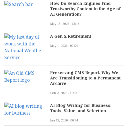
How Do Search Engines Find
Trustworthy Content in the Age of
AI Generation?
May 15, 2026 - 13:13
A Gen X Retirement
May 1, 2026 - 07:54
Preserving CMS Report: Why We
Are Transitioning to a Permanent
Archive
Feb 2, 2026 - 10:34
AI Blog Writing for Business:
Tools, Value, and Selection
Jan 13, 2026 - 06:34