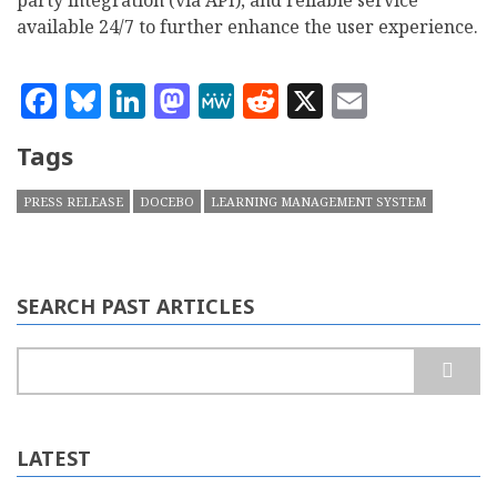
party integration (via API), and reliable service
available 24/7 to further enhance the user experience.
Facebook
Bluesky
LinkedIn
Mastodon
MeWe
Reddit
X
Email
Tags
PRESS RELEASE
DOCEBO
LEARNING MANAGEMENT SYSTEM
SEARCH PAST ARTICLES
Search
LATEST