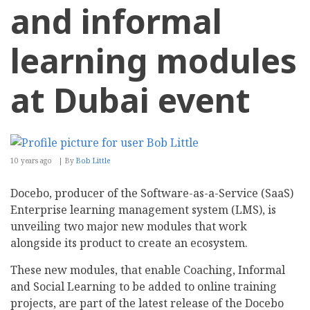
and informal
learning modules
at Dubai event
10 years ago
By
Bob Little
Docebo, producer of the Software-as-a-Service (SaaS)
Enterprise learning management system (LMS), is
unveiling two major new modules that work
alongside its product to create an ecosystem.
These new modules, that enable Coaching, Informal
and Social Learning to be added to online training
projects, are part of the latest release of the Docebo