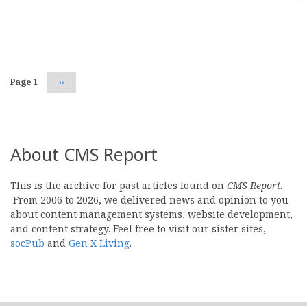
Pagination
Page 1
Next
››
page
About CMS Report
This is the archive for past articles found on
CMS Report
.
From 2006 to 2026, we delivered news and opinion to you
about content management systems, website development,
and content strategy. Feel free to visit our sister sites,
socPub
and
Gen X Living
.