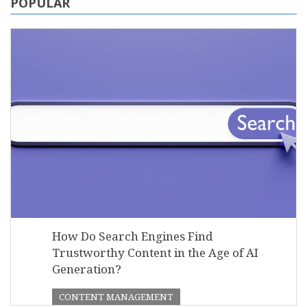
POPULAR
How Do Search Engines Find
Trustworthy Content in the Age of AI
Generation?
CONTENT MANAGEMENT