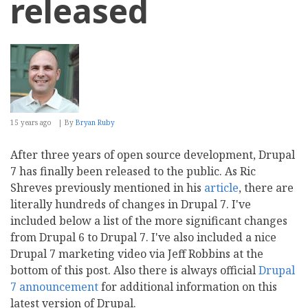
released
15 years ago
By
Bryan Ruby
After three years of open source development, Drupal
7 has finally been released to the public. As Ric
Shreves previously mentioned in his
article
, there are
literally hundreds of changes in Drupal 7. I've
included below a list of the more significant changes
from Drupal 6 to Drupal 7. I've also included a nice
Drupal 7 marketing video via Jeff Robbins at the
bottom of this post. Also there is always official
Drupal
7 announcement
for additional information on this
latest version of Drupal.