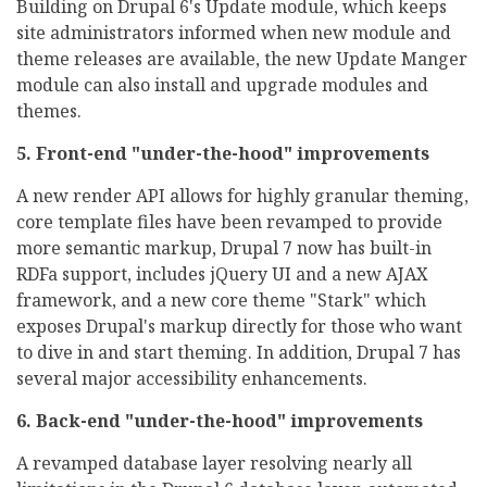
Building on Drupal 6's Update module, which keeps
site administrators informed when new module and
theme releases are available, the new Update Manger
module can also install and upgrade modules and
themes.
5. Front-end "under-the-hood" improvements
A new render API allows for highly granular theming,
core template files have been revamped to provide
more semantic markup, Drupal 7 now has built-in
RDFa support, includes jQuery UI and a new AJAX
framework, and a new core theme "Stark" which
exposes Drupal's markup directly for those who want
to dive in and start theming. In addition, Drupal 7 has
several major accessibility enhancements.
6. Back-end "under-the-hood" improvements
A revamped database layer resolving nearly all