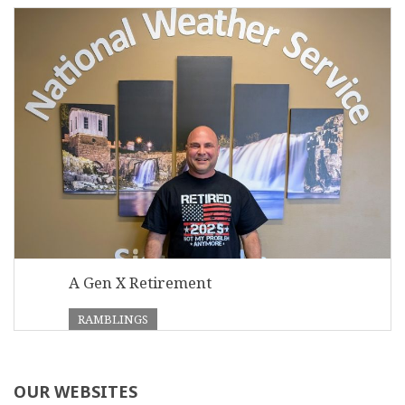
A Gen X Retirement
RAMBLINGS
OUR WEBSITES