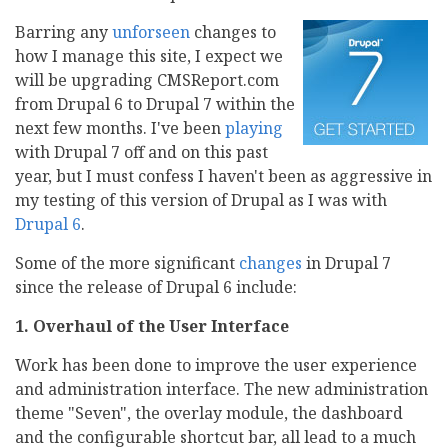
Barring any
unforseen
changes to
how I manage this site, I expect we
will be upgrading CMSReport.com
from Drupal 6 to Drupal 7 within the
next few months. I've been
playing
with Drupal 7 off and on this past
year, but I must confess I haven't been as aggressive in
my testing of this version of Drupal as I was with
Drupal 6
.
Some of the more significant
changes
in Drupal 7
since the release of Drupal 6 include:
1. Overhaul of the User Interface
Work has been done to improve the user experience
and administration interface. The new administration
theme "Seven", the overlay module, the dashboard
and the configurable shortcut bar, all lead to a much