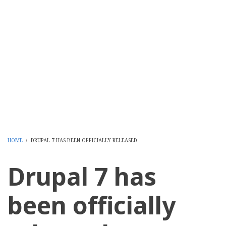
HOME
/
DRUPAL 7 HAS BEEN OFFICIALLY RELEASED
BREADCRUMB
Drupal 7 has
been officially