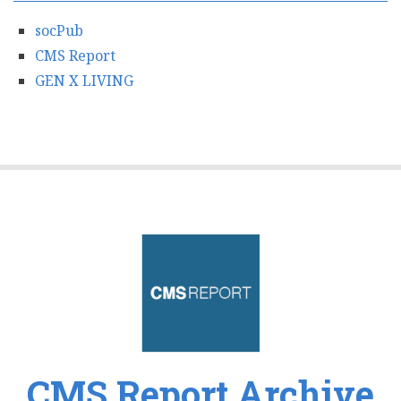
socPub
CMS Report
GEN X LIVING
CMS Report Archive