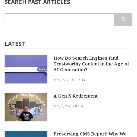
SEARCH PAST ARTICLES
Search
LATEST
How Do Search Engines Find
Trustworthy Content in the Age of
AI Generation?
May 15, 2026 - 13:13
A Gen X Retirement
May 1, 2026 - 07:54
Preserving CMS Report: Why We