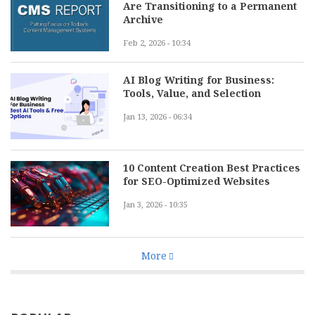
Are Transitioning to a Permanent
Archive
Feb 2, 2026 - 10:34
AI Blog Writing for Business:
Tools, Value, and Selection
Jan 13, 2026 - 06:34
10 Content Creation Best Practices
for SEO-Optimized Websites
Jan 3, 2026 - 10:35
More