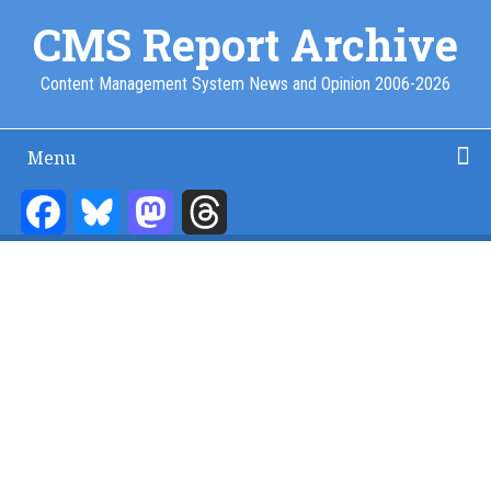
Skip
CMS Report Archive
to
main
Content Management System News and Opinion 2006-2026
content
Menu
Main
Navigation
Facebook
Bluesky
Mastodon
Threads
Home
Content Management
Website Building
Content Strategy
Info Tech
-
CMS
Report