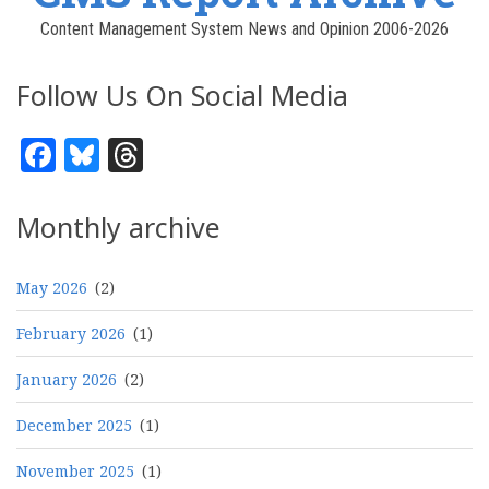
Content Management System News and Opinion 2006-2026
Follow Us On Social Media
Facebook
Bluesky
Threads
Monthly archive
May 2026
(2)
February 2026
(1)
January 2026
(2)
December 2025
(1)
November 2025
(1)