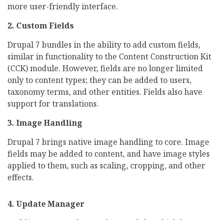
more user-friendly interface.
2. Custom Fields
Drupal 7 bundles in the ability to add custom fields,
similar in functionality to the Content Construction Kit
(CCK) module. However, fields are no longer limited
only to content types; they can be added to users,
taxonomy terms, and other entities. Fields also have
support for translations.
3. Image Handling
Drupal 7 brings native image handling to core. Image
fields may be added to content, and have image styles
applied to them, such as scaling, cropping, and other
effects.
4. Update Manager