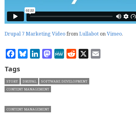
Drupal 7 Marketing Video
from
Lullabot
on
Vimeo
.
Facebook
Bluesky
LinkedIn
Mastodon
MeWe
Reddit
X
Email
Tags
STORY
DRUPAL
SOFTWARE DEVELOPMENT
CONTENT MANAGEMENT
CONTENT MANAGEMENT