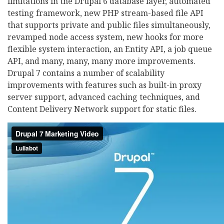
limitations in the Drupal 6 database layer, automated
testing framework, new PHP stream-based file API
that supports private and public files simultaneously,
revamped node access system, new hooks for more
flexible system interaction, an Entity API, a job queue
API, and many, many, many more improvements.
Drupal 7 contains a number of scalability
improvements with features such as built-in proxy
server support, advanced caching techniques, and
Content Delivery Network support for static files.