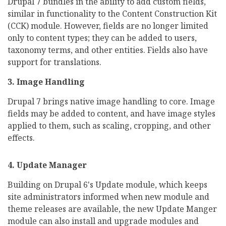
Drupal 7 bundles in the ability to add custom fields,
similar in functionality to the Content Construction Kit
(CCK) module. However, fields are no longer limited
only to content types; they can be added to users,
taxonomy terms, and other entities. Fields also have
support for translations.
3. Image Handling
Drupal 7 brings native image handling to core. Image
fields may be added to content, and have image styles
applied to them, such as scaling, cropping, and other
effects.
4. Update Manager
Building on Drupal 6's Update module, which keeps
site administrators informed when new module and
theme releases are available, the new Update Manger
module can also install and upgrade modules and