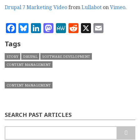
Drupal 7 Marketing Video
from
Lullabot
on
Vimeo
.
Facebook
Bluesky
LinkedIn
Mastodon
MeWe
Reddit
X
Email
Tags
STORY
DRUPAL
SOFTWARE DEVELOPMENT
CONTENT MANAGEMENT
CONTENT MANAGEMENT
SEARCH PAST ARTICLES
Search