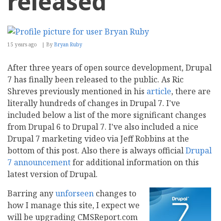
released
15 years ago
By
Bryan Ruby
After three years of open source development, Drupal
7 has finally been released to the public. As Ric
Shreves previously mentioned in his
article
, there are
literally hundreds of changes in Drupal 7. I've
included below a list of the more significant changes
from Drupal 6 to Drupal 7. I've also included a nice
Drupal 7 marketing video via Jeff Robbins at the
bottom of this post. Also there is always official
Drupal
7 announcement
for additional information on this
latest version of Drupal.
Barring any
unforseen
changes to
how I manage this site, I expect we
will be upgrading CMSReport.com