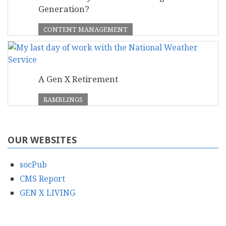
Generation?
CONTENT MANAGEMENT
A Gen X Retirement
RAMBLINGS
OUR WEBSITES
socPub
CMS Report
GEN X LIVING