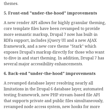
themes.
5. Front-end "under-the-hood" improvements
A new render API allows for highly granular theming,
core template files have been revamped to provide
more semantic markup, Drupal 7 now has built-in
RDFa support, includes jQuery UI and a new AJAX
framework, and a new core theme "Stark" which
exposes Drupal's markup directly for those who want
to dive in and start theming. In addition, Drupal 7 has
several major accessibility enhancements.
6. Back-end "under-the-hood" improvements
A revamped database layer resolving nearly all
limitations in the Drupal 6 database layer, automated
testing framework, new PHP stream-based file API
that supports private and public files simultaneously,
revamped node access system, new hooks for more