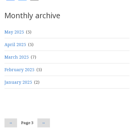
Monthly archive
May 2025
(5)
April 2025
(5)
March 2025
(7)
February 2025
(5)
January 2025
(2)
Pagination
Previous
‹‹
Page 3
Next
››
page
page