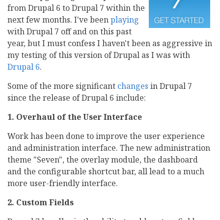
from Drupal 6 to Drupal 7 within the
next few months. I've been
playing
with Drupal 7 off and on this past
year, but I must confess I haven't been as aggressive in
my testing of this version of Drupal as I was with
Drupal 6
.
Some of the more significant
changes
in Drupal 7
since the release of Drupal 6 include:
1. Overhaul of the User Interface
Work has been done to improve the user experience
and administration interface. The new administration
theme "Seven", the overlay module, the dashboard
and the configurable shortcut bar, all lead to a much
more user-friendly interface.
2. Custom Fields