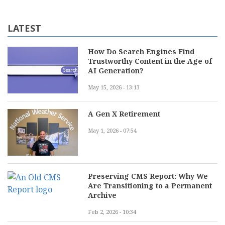
LATEST
How Do Search Engines Find
Trustworthy Content in the Age of
AI Generation?
May 15, 2026 - 13:13
A Gen X Retirement
May 1, 2026 - 07:54
Preserving CMS Report: Why We
Are Transitioning to a Permanent
Archive
Feb 2, 2026 - 10:34