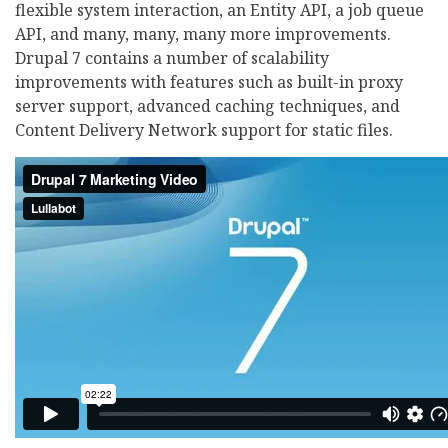
flexible system interaction, an Entity API, a job queue
API, and many, many, many more improvements.
Drupal 7 contains a number of scalability
improvements with features such as built-in proxy
server support, advanced caching techniques, and
Content Delivery Network support for static files.