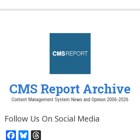
CMS Report Archive
Content Management System News and Opinion 2006-2026
Follow Us On Social Media
Facebook
Bluesky
Threads