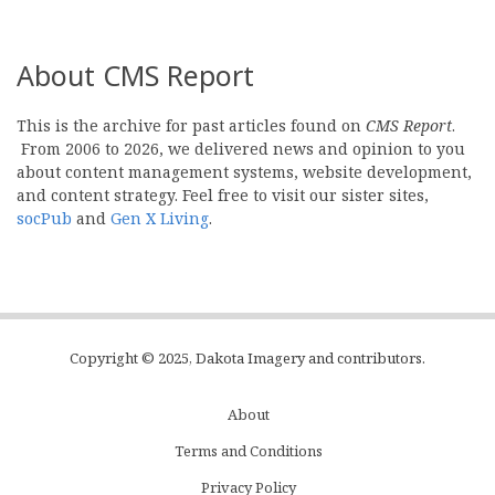
About CMS Report
This is the archive for past articles found on
CMS Report
.
From 2006 to 2026, we delivered news and opinion to you
about content management systems, website development,
and content strategy. Feel free to visit our sister sites,
socPub
and
Gen X Living
.
Copyright © 2025, Dakota Imagery and contributors.
About
Subfooter
Terms and Conditions
C
Privacy Policy