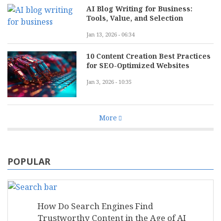
AI Blog Writing for Business:
Tools, Value, and Selection
Jan 13, 2026 - 06:34
10 Content Creation Best Practices
for SEO-Optimized Websites
Jan 3, 2026 - 10:35
More
POPULAR
How Do Search Engines Find
Trustworthy Content in the Age of AI