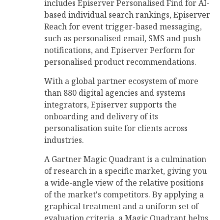
includes Episerver Personalised Find for AI-
based individual search rankings, Episerver
Reach for event trigger-based messaging,
such as personalised email, SMS and push
notifications, and Episerver Perform for
personalised product recommendations.
With a global partner ecosystem of more
than 880 digital agencies and systems
integrators, Episerver supports the
onboarding and delivery of its
personalisation suite for clients across
industries.
A Gartner Magic Quadrant is a culmination
of research in a specific market, giving you
a wide-angle view of the relative positions
of the market's competitors. By applying a
graphical treatment and a uniform set of
evaluation criteria, a Magic Quadrant helps