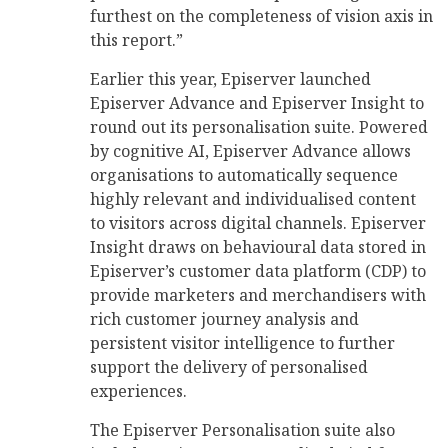
furthest on the completeness of vision axis in
this report.”
Earlier this year, Episerver launched
Episerver Advance and Episerver Insight to
round out its personalisation suite. Powered
by cognitive AI, Episerver Advance allows
organisations to automatically sequence
highly relevant and individualised content
to visitors across digital channels. Episerver
Insight draws on behavioural data stored in
Episerver’s customer data platform (CDP) to
provide marketers and merchandisers with
rich customer journey analysis and
persistent visitor intelligence to further
support the delivery of personalised
experiences.
The Episerver Personalisation suite also