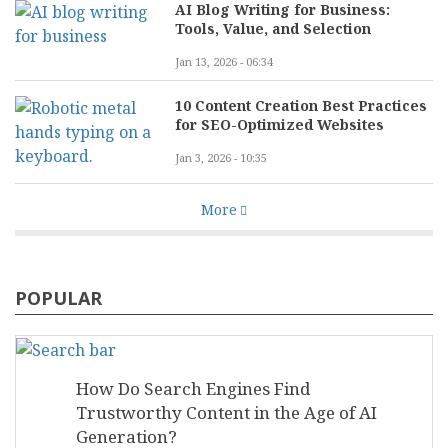
AI Blog Writing for Business:
Tools, Value, and Selection
Jan 13, 2026 - 06:34
10 Content Creation Best Practices
for SEO-Optimized Websites
Jan 3, 2026 - 10:35
More
POPULAR
How Do Search Engines Find
Trustworthy Content in the Age of AI
Generation?