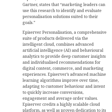
Gartner, states that “marketing leaders can
use this research to identify and evaluate
personalisation solutions suited to their
goals.”
Episerver Personalisation, a comprehensive
suite of products delivered via the
intelligent cloud, combines advanced
artificial intelligence (AI) and behavioural
analytics to provide deep customer insights
and individualised recommendations for
digital content, commerce, and marketing
experiences. Episerver’s advanced machine
learning algorithms improve over time,
adapting to customer behaviour and intent
to quickly increase conversions,
engagement and average order values.
Episerver credits a highly scalable cloud
platform, as well as proven dedication to its