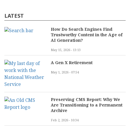
LATEST
How Do Search Engines Find
Trustworthy Content in the Age of
AI Generation?
May 15, 2026 - 13:13
A Gen X Retirement
May 1, 2026 - 07:54
Preserving CMS Report: Why We
Are Transitioning to a Permanent
Archive
Feb 2, 2026 - 10:34