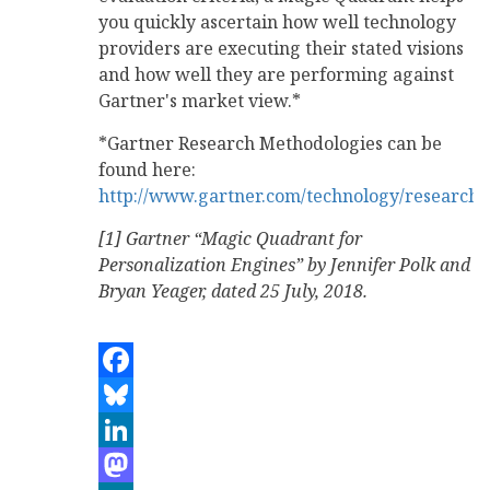
you quickly ascertain how well technology
providers are executing their stated visions
and how well they are performing against
Gartner's market view.*
*Gartner Research Methodologies can be
found here:
http://www.gartner.com/technology/research/
[1] Gartner “Magic Quadrant for
Personalization Engines” by Jennifer Polk and
Bryan Yeager, dated 25 July, 2018.
Facebook
Bluesky
LinkedIn