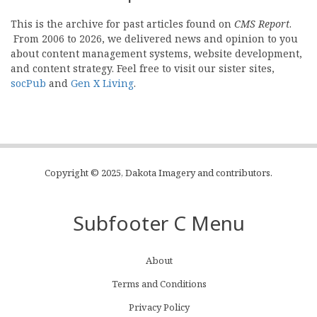
This is the archive for past articles found on
CMS Report
.
From 2006 to 2026, we delivered news and opinion to you
about content management systems, website development,
and content strategy. Feel free to visit our sister sites,
socPub
and
Gen X Living
.
Copyright © 2025, Dakota Imagery and contributors.
Subfooter C Menu
About
Terms and Conditions
Privacy Policy