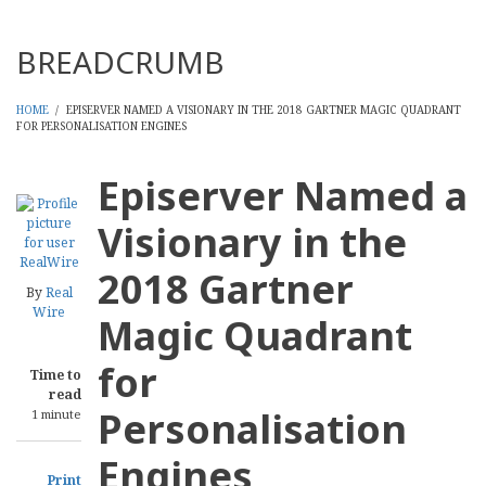
Threads
BREADCRUMB
HOME
/
EPISERVER NAMED A VISIONARY IN THE 2018 GARTNER MAGIC QUADRANT
FOR PERSONALISATION ENGINES
Episerver Named a
Visionary in the
2018 Gartner
By
Real
Wire
Magic Quadrant
for
Time to
read
Personalisation
1 minute
Engines
Print