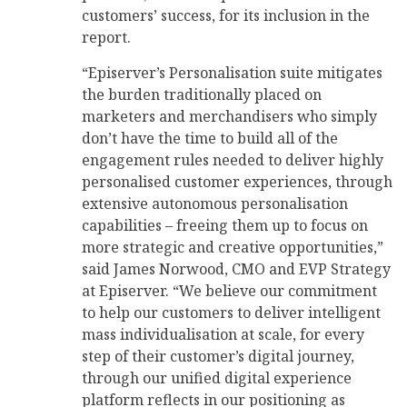
customers’ success, for its inclusion in the
report.
“Episerver’s Personalisation suite mitigates
the burden traditionally placed on
marketers and merchandisers who simply
don’t have the time to build all of the
engagement rules needed to deliver highly
personalised customer experiences, through
extensive autonomous personalisation
capabilities – freeing them up to focus on
more strategic and creative opportunities,”
said James Norwood, CMO and EVP Strategy
at Episerver. “We believe our commitment
to help our customers to deliver intelligent
mass individualisation at scale, for every
step of their customer’s digital journey,
through our unified digital experience
platform reflects in our positioning as