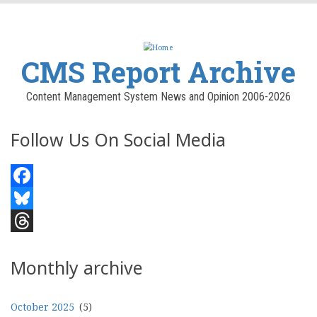
CMS Report Archive
Content Management System News and Opinion 2006-2026
Follow Us On Social Media
Facebook
Bluesky
Threads
Monthly archive
October 2025
(5)