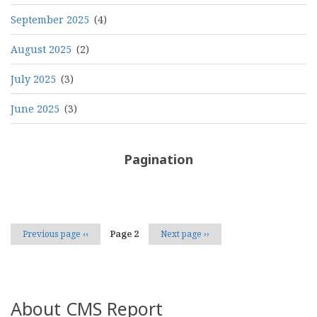
September 2025
(4)
August 2025
(2)
July 2025
(3)
June 2025
(3)
Pagination
Previous page
‹‹
Page 2
Next page
››
About CMS Report