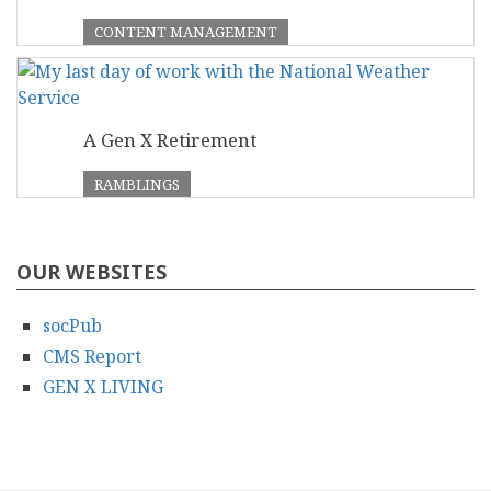
CONTENT MANAGEMENT
A Gen X Retirement
RAMBLINGS
OUR WEBSITES
socPub
CMS Report
GEN X LIVING