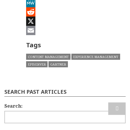
Mastodon
MeWe
Reddit
X
Email
Tags
CONTENT MANAGEMENT
EXPERIENCE MANAGEMENT
EPISERVER
GARTNER
SEARCH PAST ARTICLES
Search