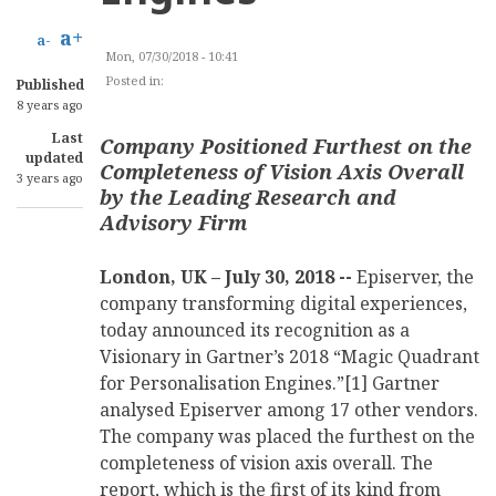
a+
a-
Mon, 07/30/2018 - 10:41
Posted in:
CONTENT MANAGEMENT
Published
8 years ago
Last
Company Positioned Furthest on the
updated
Completeness of Vision Axis Overall
3 years ago
by the Leading Research and
Advisory Firm
London, UK – July 30, 2018 --
Episerver, the
company transforming digital experiences,
today announced its recognition as a
Visionary in Gartner’s 2018 “Magic Quadrant
for Personalisation Engines.”[1] Gartner
analysed Episerver among 17 other vendors.
The company was placed the furthest on the
completeness of vision axis overall. The
report, which is the first of its kind from