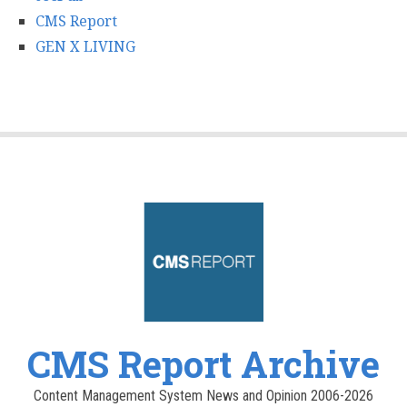
CMS Report
GEN X LIVING
CMS Report Archive
Content Management System News and Opinion 2006-2026