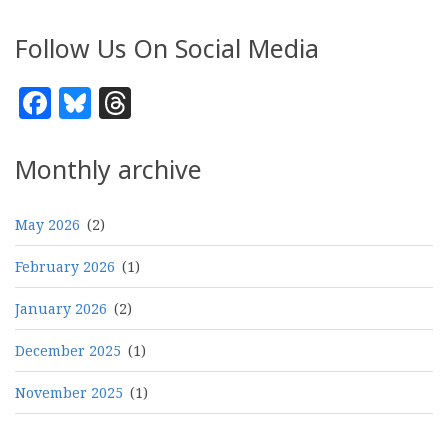
Follow Us On Social Media
Facebook
Bluesky
Threads
Monthly archive
May 2026
(2)
February 2026
(1)
January 2026
(2)
December 2025
(1)
November 2025
(1)