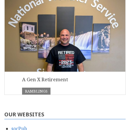
A Gen X Retirement
RAMBLINGS
OUR WEBSITES
socPub