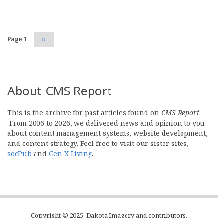
Pagination
Page 1
Next
››
page
About CMS Report
This is the archive for past articles found on
CMS Report
.
From 2006 to 2026, we delivered news and opinion to you
about content management systems, website development,
and content strategy. Feel free to visit our sister sites,
socPub
and
Gen X Living
.
Copyright © 2025, Dakota Imagery and contributors.