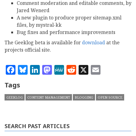
Comment moderation and editable comments, by
Jared Wenerd
A new plugin to produce proper sitemap.xml
files, by mystral-kk
Bug fixes and performance improvements
The Geeklog beta is available for
download
at the
projects official site.
Facebook
Bluesky
LinkedIn
Mastodon
MeWe
Reddit
X
Email
Tags
GEEKLOG
CONTENT MANAGEMENT
BLOGGING
OPEN SOURCE
SEARCH PAST ARTICLES