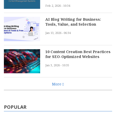
Feb 2, 2026 - 10:34
AI Blog Writing for Business:
Tools, Value, and Selection
Jan 13, 2026 - 06:34
10 Content Creation Best Practices
for SEO-Optimized Websites
Jan 3, 2026 - 10:35
More
POPULAR