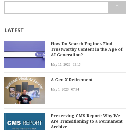
Search
LATEST
How Do Search Engines Find
Trustworthy Content in the Age of
AI Generation?
May 15, 2026 - 13:13
A Gen X Retirement
May 1, 2026 - 07:54
Preserving CMS Report: Why We
Are Transitioning to a Permanent
Archive