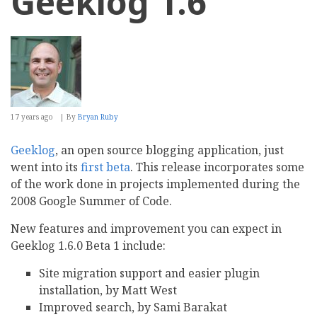
Geeklog 1.6
17 years ago
By
Bryan Ruby
Geeklog
, an open source blogging application, just
went into its
first beta
. This release incorporates some
of the work done in projects implemented during the
2008 Google Summer of Code.
New features and improvement you can expect in
Geeklog 1.6.0 Beta 1 include:
Site migration support and easier plugin
installation, by Matt West
Improved search, by Sami Barakat