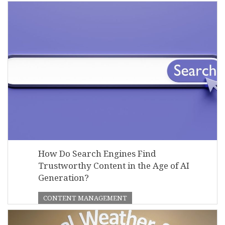
How Do Search Engines Find
Trustworthy Content in the Age of AI
Generation?
CONTENT MANAGEMENT