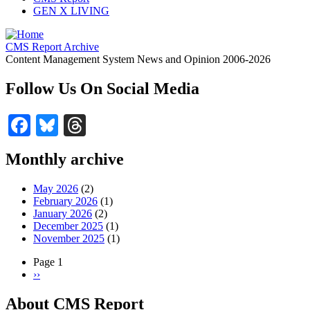
GEN X LIVING
CMS Report Archive
Content Management System News and Opinion 2006-2026
Follow Us On Social Media
Facebook
Bluesky
Threads
Monthly archive
May 2026
(2)
February 2026
(1)
January 2026
(2)
December 2025
(1)
November 2025
(1)
Page 1
Next
››
Pagination
page
About CMS Report