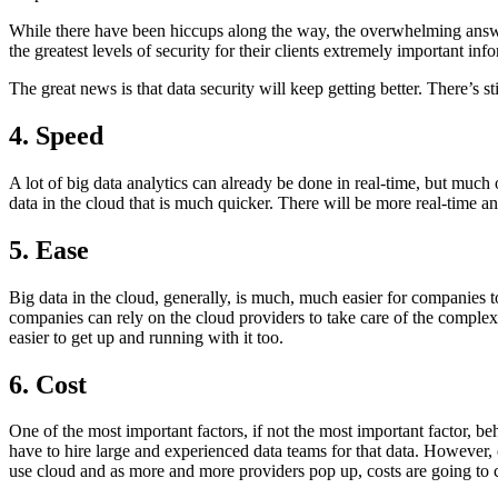
While there have been hiccups along the way, the overwhelming answer 
the greatest levels of security for their clients extremely important inf
The great news is that data security will keep getting better. There’s
4. Speed
A lot of big data analytics can already be done in real-time, but much 
data in the cloud that is much quicker. There will be more real-time an
5. Ease
Big data in the cloud, generally, is much, much easier for companies t
companies can rely on the cloud providers to take care of the complex
easier to get up and running with it too.
6. Cost
One of the most important factors, if not the most important factor, be
have to hire large and experienced data teams for that data. However
use cloud and as more and more providers pop up, costs are going to 