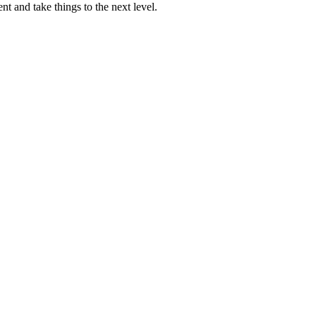
nt and take things to the next level.