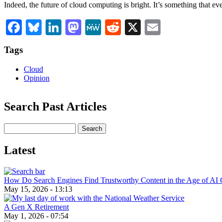
Indeed, the future of cloud computing is bright. It’s something that eve
Facebook
Bluesky
LinkedIn
Mastodon
MeWe
Reddit
X
Email
Tags
Cloud
Opinion
Search Past Articles
Search
Latest
How Do Search Engines Find Trustworthy Content in the Age of AI 
May 15, 2026 - 13:13
A Gen X Retirement
May 1, 2026 - 07:54