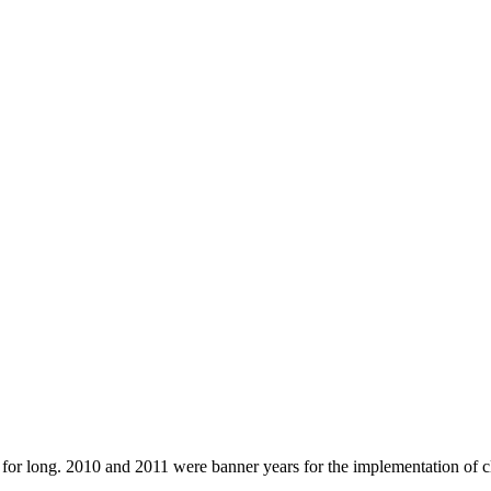
 for long. 2010 and 2011 were banner years for the implementation of 