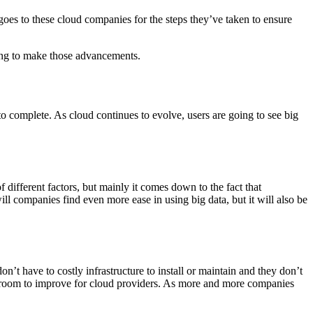
oes to these cloud companies for the steps they’ve taken to ensure
going to make those advancements.
 to complete. As cloud continues to evolve, users are going to see big
different factors, but mainly it comes down to the fact that
l companies find even more ease in using big data, but it will also be
’t have to costly infrastructure to install or maintain and they don’t
ll room to improve for cloud providers. As more and more companies