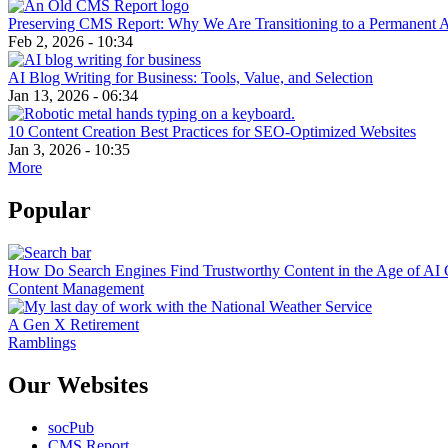
Preserving CMS Report: Why We Are Transitioning to a Permanent 
Feb 2, 2026 - 10:34
AI Blog Writing for Business: Tools, Value, and Selection
Jan 13, 2026 - 06:34
10 Content Creation Best Practices for SEO-Optimized Websites
Jan 3, 2026 - 10:35
More
Popular
How Do Search Engines Find Trustworthy Content in the Age of AI 
Content Management
A Gen X Retirement
Ramblings
Our Websites
socPub
CMS Report