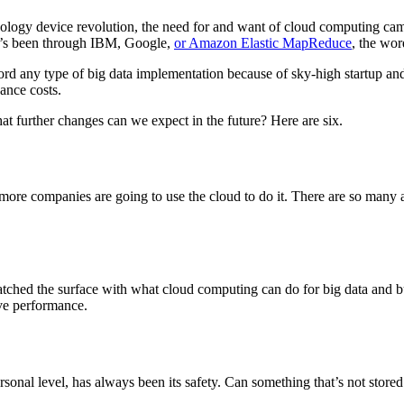
nology device revolution, the need for and want of cloud computing came
t’s been through IBM, Google,
or Amazon Elastic MapReduce
, the wor
afford any type of big data implementation because of sky-high startup
ance costs.
at further changes can we expect in the future? Here are six.
e companies are going to use the cloud to do it. There are so many ad
 scratched the surface with what cloud computing can do for big data and
ove performance.
onal level, has always been its safety. Can something that’s not stored 