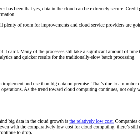
has been that yes, data in the cloud can be extremely secure. Credit g
ormation.
 still plenty of room for improvements and cloud service providers are 
of it can’t. Many of the processes still take a significant amount of time
alytics and quicker results for the traditionally-slow batch processing.
o implement and use than big data on premise. That’s due to a number of 
 operations. As the trend toward cloud computing continues, not only wil
hind big data in the cloud growth is
the relatively low cost.
Companies don
, even with the comparatively low cost for cloud computing, there’s sti
continue to drop.