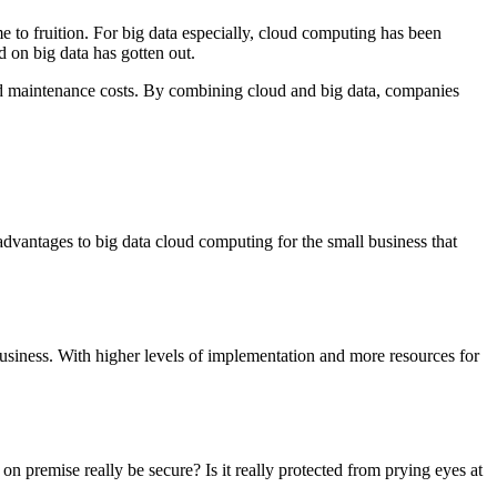
 to fruition. For big data especially, cloud computing has been
d on big data has gotten out.
 and maintenance costs. By combining cloud and big data, companies
vantages to big data cloud computing for the small business that
 business. With higher levels of implementation and more resources for
on premise really be secure? Is it really protected from prying eyes at