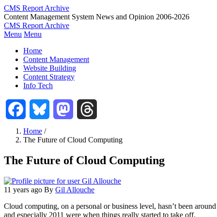
Skip
CMS Report Archive
to
Content Management System News and Opinion 2006-2026
main
CMS Report Archive
content
Menu
Menu
Main
Home
Navigation
Content Management
Website Building
-
Content Strategy
CMS
Info Tech
Report
Facebook
Bluesky
Mastodon
Threads
Home
/
The Future of Cloud Computing
Breadcrumb
The Future of Cloud Computing
11 years ago
By
Gil Allouche
Cloud computing, on a personal or business level, hasn’t been around
and especially 2011 were when things really started to take off.