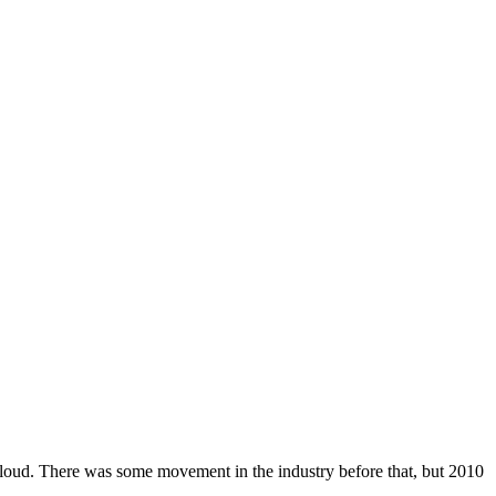
cloud. There was some movement in the industry before that, but 2010