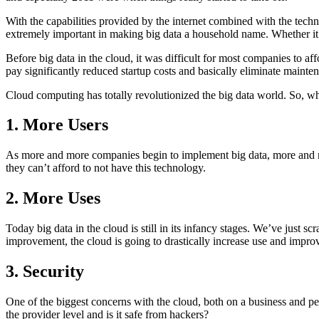
With the capabilities provided by the internet combined with the tech
extremely important in making big data a household name. Whether i
Before big data in the cloud, it was difficult for most companies to 
pay significantly reduced startup costs and basically eliminate mainten
Cloud computing has totally revolutionized the big data world. So, wh
1. More Users
As more and more companies begin to implement big data, more and mor
they can’t afford to not have this technology.
2. More Uses
Today big data in the cloud is still in its infancy stages. We’ve just
improvement, the cloud is going to drastically increase use and impr
3. Security
One of the biggest concerns with the cloud, both on a business and pers
the provider level and is it safe from hackers?