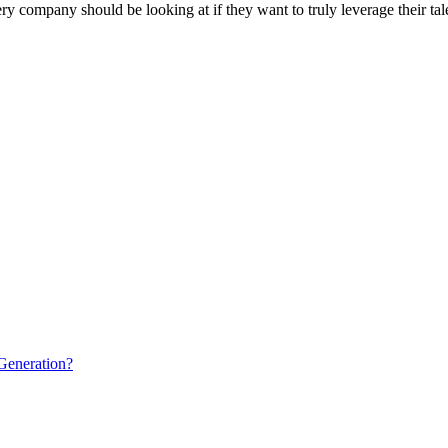
ry company should be looking at if they want to truly leverage their tale
Generation?