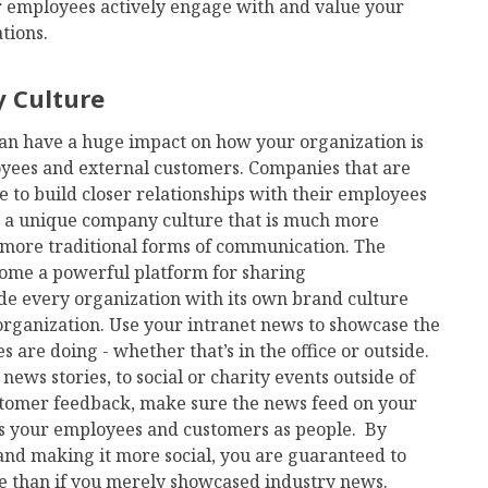
ur employees actively engage with and value your
tions.
 Culture
an have a huge impact on how your organization is
yees and external customers. Companies that are
e to build closer relationships with their employees
g a unique company culture that is much more
more traditional forms of communication. The
ome a powerful platform for sharing
e every organization with its own brand culture
rganization. Use your intranet news to showcase the
are doing - whether that’s in the office or outside.
ews stories, to social or charity events outside of
stomer feedback, make sure the news feed on your
ts your employees and customers as people. By
and making it more social, you are guaranteed to
 than if you merely showcased industry news.