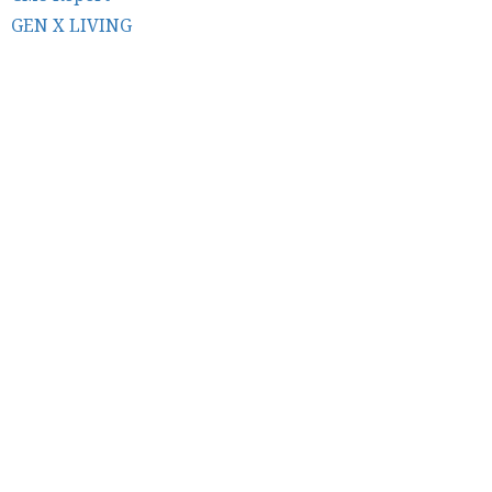
GEN X LIVING