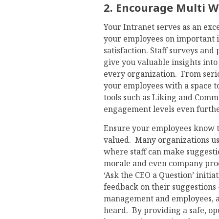
2. Encourage Multi 
Your Intranet serves as an ex
your employees on important i
satisfaction. Staff surveys and
give you valuable insights into
every organization. From serio
your employees with a space to
tools such as Liking and Comm
engagement levels even furthe
Ensure your employees know tha
valued. Many organizations use
where staff can make suggestio
morale and even company proc
‘Ask the CEO a Question’ initi
feedback on their suggestion
management and employees, and 
heard. By providing a safe, op