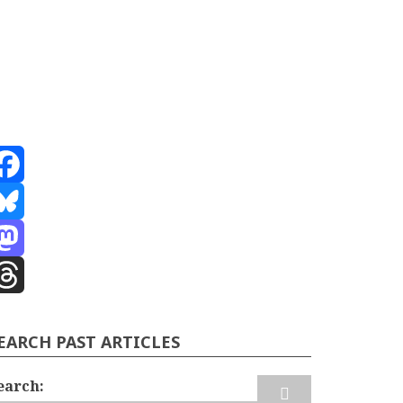
acebook
luesky
astodon
hreads
EARCH PAST ARTICLES
earch