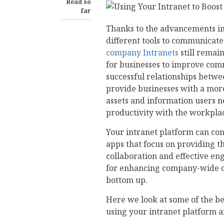
Read so
far
Thanks to the advancements in 
different tools to communicate 
company Intranets
still remai
for businesses to improve com
successful relationships betw
provide businesses with a more 
assets and information users n
productivity with the workpla
Your intranet platform can co
apps that focus on providing th
collaboration and effective en
for enhancing company-wide c
bottom up.
Here we look at some of the b
using your intranet platform an