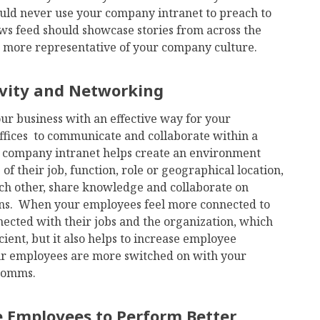
d never use your company intranet to preach to
news feed should showcase stories from across the
be more representative of your company culture.
ivity and Networking
ur business with an effective way for your
fices to communicate and collaborate within a
r company intranet helps create an environment
f their job, function, role or geographical location,
ach other, share knowledge and collaborate on
ions. When your employees feel more connected to
nected with their jobs and the organization, which
ient, but it also helps to increase employee
ur employees are more switched on with your
 comms.
e Employees to Perform Better