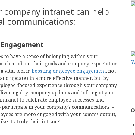
r company intranet can help
nal communications:
e Engagement
es to have a sense of belonging within your
be clear about their goals and company expectations.
 vital tool in
boosting employee engagement
, not
and updates in a more effective manner, but by
mployee-focused experience through your company
livering dry company updates and talking at your
ntranet to celebrate employee successes and
o participate in your company’s communications -
O
ployees are more engaged with your comms output,
ike it’s truly their intranet.