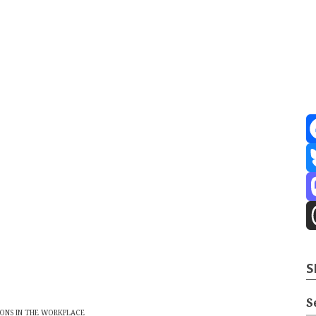
ve
2026
port
F
te Building
Content Strategy
Info Tech
B
M
T
S
S
ONS IN THE WORKPLACE