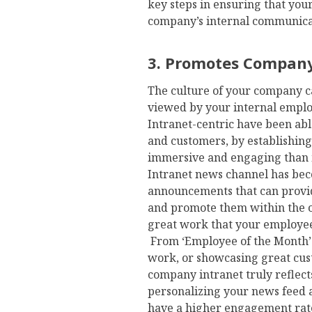
key steps in ensuring that yo
company’s internal communica
3. Promotes Company
The culture of your company c
viewed by your internal emplo
Intranet-centric have been abl
and customers, by establishin
immersive and engaging than 
Intranet news channel has bec
announcements that can provid
and promote them within the o
great work that your employees 
From ‘Employee of the Month’ n
work, or showcasing great cu
company intranet truly reflec
personalizing your news feed 
have a higher engagement rate