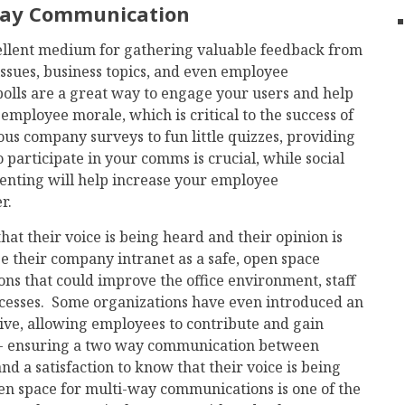
Way Communication
cellent medium for gathering valuable feedback from
ssues, business topics, and even employee
 polls are a great way to engage your users and help
 employee morale, which is critical to the success of
us company surveys to fun little quizzes, providing
 participate in your comms is crucial, while social
enting will help increase your employee
r.
t their voice is being heard and their opinion is
 their company intranet as a safe, open space
ns that could improve the office environment, staff
esses. Some organizations have even introduced an
ative, allowing employees to contribute and gain
s - ensuring a two way communication between
a satisfaction to know that their voice is being
en space for multi-way communications is one of the