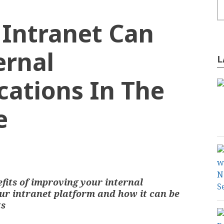
Intranet Can
ernal
L
ations In The
e
ONTENT MANAGEMENT
efits of improving your internal
r intranet platform and how it can be
ts