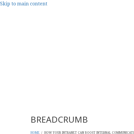
Skip to main content
CMS Report Archi
Content Management System News and Opinion 2006-
Main Navigation - CMS Re
Home
Content Management
Websi
BREADCRUMB
HOME
/
HOW YOUR INTRANET CAN BOOST INTERNAL COMMUNICATI