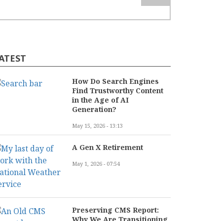
ATEST
How Do Search Engines
Find Trustworthy Content
in the Age of AI
Generation?
May 15, 2026 - 13:13
A Gen X Retirement
May 1, 2026 - 07:54
Preserving CMS Report:
Why We Are Transitioning