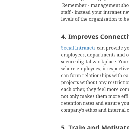
Remember - management shoul
staff - instead your intranet 
levels of the organization to 
4. Improves Connect
Social Intranets
can provide yo
employees, departments and of
secure digital workplace. You
where employees, irrespective o
can form relationships with e
projects without any restrict
each other, they feel more con
not only makes them more effic
retention rates and ensure yo
company’s ethos and internal
5. Train and Motivat