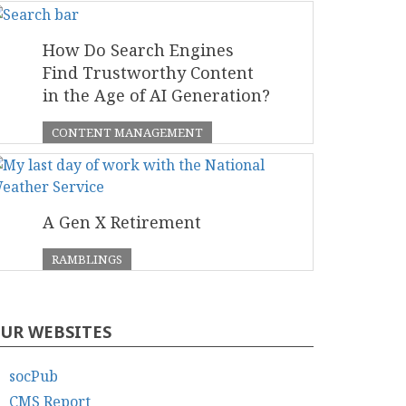
How Do Search Engines
Find Trustworthy Content
in the Age of AI Generation?
CONTENT MANAGEMENT
A Gen X Retirement
RAMBLINGS
UR WEBSITES
socPub
CMS Report