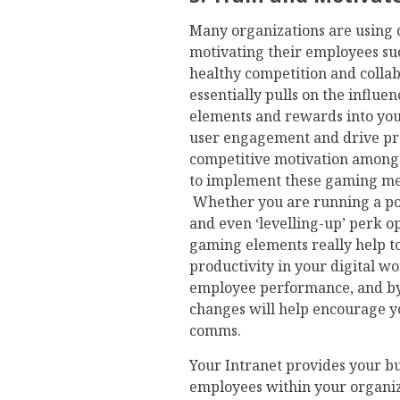
Many organizations are using d
motivating their employees suc
healthy competition and colla
essentially pulls on the influ
elements and rewards into your
user engagement and drive prod
competitive motivation amongs
to implement these gaming me
Whether you are running a poi
and even ‘levelling-up’ perk op
gaming elements really help 
productivity in your digital w
employee performance, and by 
changes will help encourage y
comms.
Your Intranet provides your bus
employees within your organiza