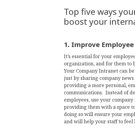
Top five ways you
boost your inter
1. Improve Employe
It’s essential for your employe
organization, and for them to 
Your Company Intranet can be a
just by sharing company news 
providing a more personal, e
communications. Instead of de
employees, use your company i
providing them with a space t
doing so will ensure your em
and will help your staff to feel l