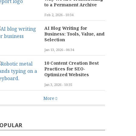
to a Permanent Archive
Feb 2, 2026 - 10:34
AI Blog Writing for
Business: Tools, Value, and
Selection
Jan 13, 2026 - 06:34
10 Content Creation Best
Practices for SEO-
Optimized Websites
Jan 3, 2026 - 10:35
More
OPULAR