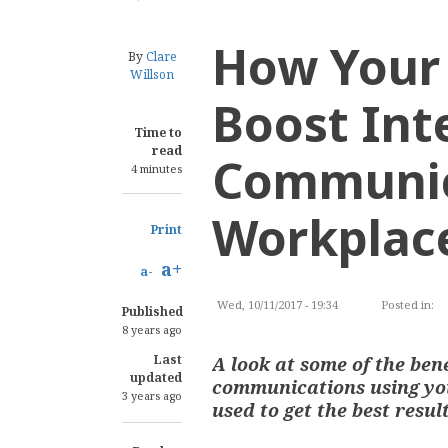
How Your 
By
Clare
Willson
Boost Int
Time to
read
Communic
4 minutes
Workplac
Print
a+
a-
Wed, 10/11/2017 - 19:34
Posted in:
C
Published
8 years ago
Last
A look at some of the ben
updated
communications using you
3 years ago
used to get the best resul