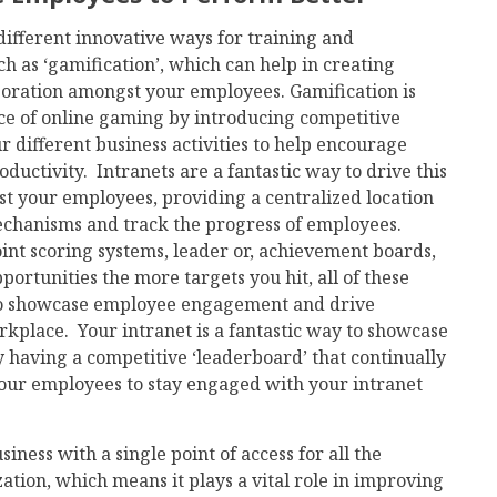
ifferent innovative ways for training and
h as ‘gamification’, which can help in creating
boration amongst your employees. Gamification is
ence of online gaming by introducing competitive
 different business activities to help encourage
uctivity. Intranets are a fantastic way to drive this
t your employees, providing a centralized location
chanisms and track the progress of employees.
nt scoring systems, leader or, achievement boards,
portunities the more targets you hit, all of these
to showcase employee engagement and drive
orkplace. Your intranet is a fantastic way to showcase
having a competitive ‘leaderboard’ that continually
our employees to stay engaged with your intranet
iness with a single point of access for all the
tion, which means it plays a vital role in improving