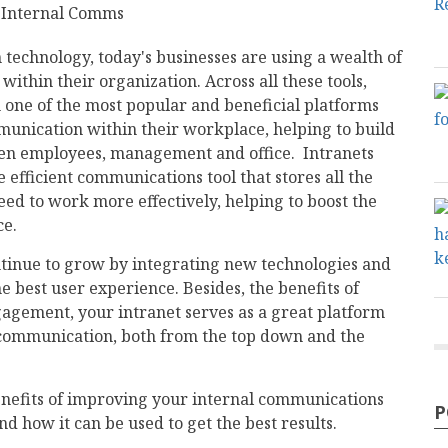
technology, today's businesses are using a wealth of
within their organization. Across all these tools,
n one of the most popular and beneficial platforms
munication within their workplace, helping to build
een employees, management and office. Intranets
efficient communications tool that stores all the
eed to work more effectively, helping to boost the
ce.
ntinue to grow by integrating new technologies and
e best user experience. Besides, the benefits of
gagement, your intranet serves as a great platform
ommunication, both from the top down and the
enefits of improving your internal communications
P
d how it can be used to get the best results.