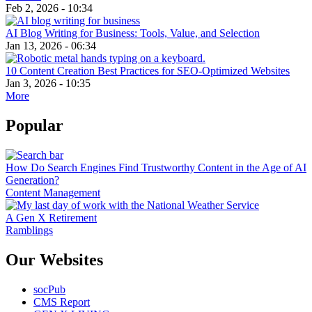
Feb 2, 2026 - 10:34
AI Blog Writing for Business: Tools, Value, and Selection
Jan 13, 2026 - 06:34
10 Content Creation Best Practices for SEO-Optimized Websites
Jan 3, 2026 - 10:35
More
Popular
How Do Search Engines Find Trustworthy Content in the Age of AI
Generation?
Content Management
A Gen X Retirement
Ramblings
Our Websites
socPub
CMS Report