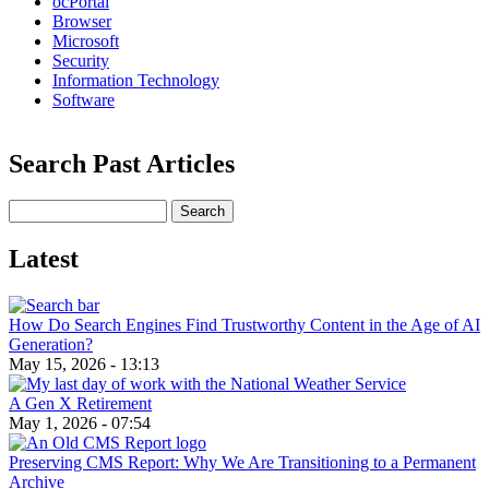
ocPortal
Browser
Microsoft
Security
Information Technology
Software
Search Past Articles
Search
Latest
How Do Search Engines Find Trustworthy Content in the Age of AI
Generation?
May 15, 2026 - 13:13
A Gen X Retirement
May 1, 2026 - 07:54
Preserving CMS Report: Why We Are Transitioning to a Permanent
Archive