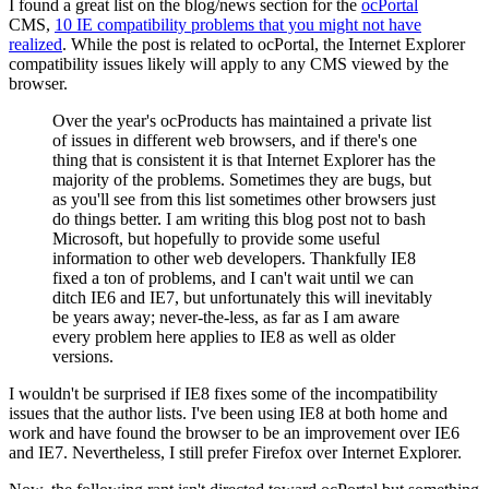
I found a great list on the blog/news section for the
ocPortal
CMS,
10 IE compatibility problems that you might not have
realized
. While the post is related to ocPortal, the Internet Explorer
compatibility issues likely will apply to any CMS viewed by the
browser.
Over the year's ocProducts has maintained a private list
of issues in different web browsers, and if there's one
thing that is consistent it is that Internet Explorer has the
majority of the problems. Sometimes they are bugs, but
as you'll see from this list sometimes other browsers just
do things better. I am writing this blog post not to bash
Microsoft, but hopefully to provide some useful
information to other web developers. Thankfully IE8
fixed a ton of problems, and I can't wait until we can
ditch IE6 and IE7, but unfortunately this will inevitably
be years away; never-the-less, as far as I am aware
every problem here applies to IE8 as well as older
versions.
I wouldn't be surprised if IE8 fixes some of the incompatibility
issues that the author lists. I've been using IE8 at both home and
work and have found the browser to be an improvement over IE6
and IE7. Nevertheless, I still prefer Firefox over Internet Explorer.