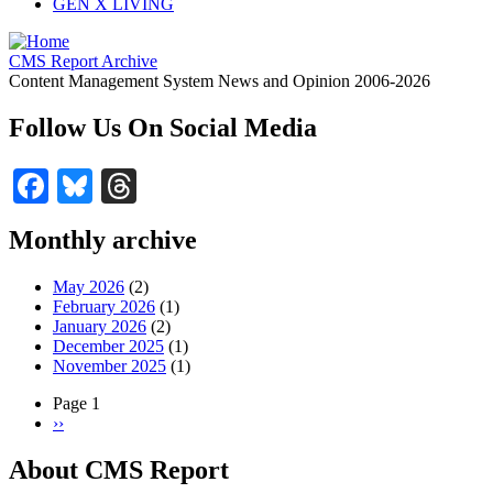
GEN X LIVING
CMS Report Archive
Content Management System News and Opinion 2006-2026
Follow Us On Social Media
Facebook
Bluesky
Threads
Monthly archive
May 2026
(2)
February 2026
(1)
January 2026
(2)
December 2025
(1)
November 2025
(1)
Page 1
Next
››
Pagination
page
About CMS Report