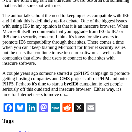
Now, the following rant isn't directed toward ocPortal but something
that has hit a sore spot with me.
The author talks about the need to keeping sites compatible with IE6
and I think this is definitely up for debate. One of the biggest issues
with using IE6 in my opinion is that it is an insecure browser. When
Microsoft itself recommends that you upgrade from IE6 to IE7 or
IE8 due to security concern, I think it's lousy for site owners to
promote IE6 compatibility through their sites. There comes a time
when you can't keep blaming Microsoft for Internet security issues
but the users that continue to use insecure software as well as the
companies that allow their users to connect to their sites with
insecure software.
A couple years ago someone started a goPHP5 campaign to promote
getting hosting companies and CMS projects off of PHP4 and onto
PHP5. Perhaps it's time to start a
byeIE6
campaign to get people
seriously off this outdated and insecure browser. Either way, it's
time for Internet users to move on...
Facebook
Bluesky
LinkedIn
Mastodon
MeWe
Reddit
X
Email
Tags