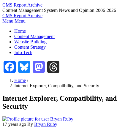
Skip
CMS Report Archive
to
Content Management System News and Opinion 2006-2026
main
CMS Report Archive
content
Menu
Menu
Main
Home
Navigation
Content Management
Website Building
-
Content Strategy
CMS
Info Tech
Report
Facebook
Bluesky
Mastodon
Threads
Home
/
Internet Explorer, Compatibility, and Security
Breadcrumb
Internet Explorer, Compatibility, and
Security
17 years ago
By
Bryan Ruby