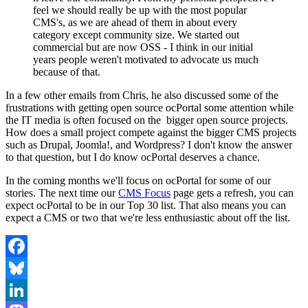
feel we should really be up with the most popular
CMS's, as we are ahead of them in about every
category except community size. We started out
commercial but are now OSS - I think in our initial
years people weren't motivated to advocate us much
because of that.
In a few other emails from Chris, he also discussed some of the
frustrations with getting open source ocPortal some attention while
the IT media is often focused on the bigger open source projects.
How does a small project compete against the bigger CMS projects
such as Drupal, Joomla!, and Wordpress? I don't know the answer
to that question, but I do know ocPortal deserves a chance.
In the coming months we'll focus on ocPortal for some of our
stories. The next time our
CMS Focus
page gets a refresh, you can
expect ocPortal to be in our Top 30 list. That also means you can
expect a CMS or two that we're less enthusiastic about off the list.
Facebook
Bluesky