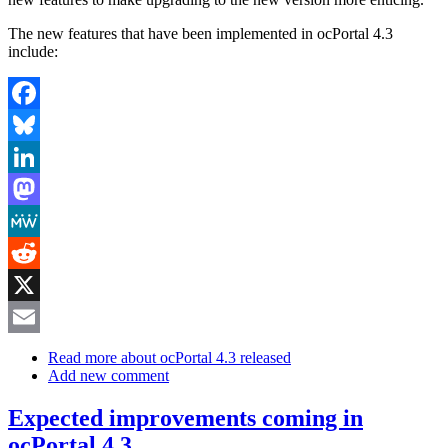
The new features that have been implemented in ocPortal 4.3
include:
Facebook
Bluesky
LinkedIn
Mastodon
MeWe
Reddit
X
Email
Read more
about ocPortal 4.3 released
Add new comment
Expected improvements coming in
ocPortal 4.3