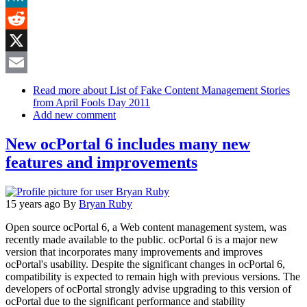
MeWe
Reddit
X
Email
Read more
about List of Fake Content Management Stories
from April Fools Day 2011
Add new comment
New ocPortal 6 includes many new
features and improvements
15 years ago
By
Bryan Ruby
Open source ocPortal 6, a Web content management system, was
recently made available to the public. ocPortal 6 is a major new
version that incorporates many improvements and improves
ocPortal's usability. Despite the significant changes in ocPortal 6,
compatibility is expected to remain high with previous versions. The
developers of ocPortal strongly advise upgrading to this version of
ocPortal due to the significant performance and stability