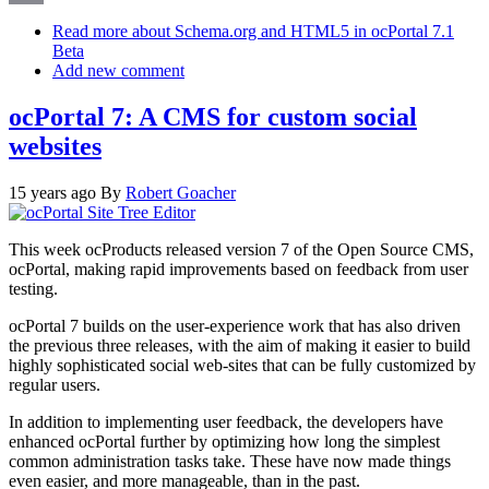
Email
Read more
about Schema.org and HTML5 in ocPortal 7.1
Beta
Add new comment
ocPortal 7: A CMS for custom social
websites
15 years ago
By
Robert Goacher
This week ocProducts released version 7 of the Open Source CMS,
ocPortal, making rapid improvements based on feedback from user
testing.
ocPortal 7 builds on the user-experience work that has also driven
the previous three releases, with the aim of making it easier to build
highly sophisticated social web-sites that can be fully customized by
regular users.
In addition to implementing user feedback, the developers have
enhanced ocPortal further by optimizing how long the simplest
common administration tasks take. These have now made things
even easier, and more manageable, than in the past.