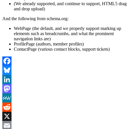
(We already supported, and continue to support, HTML5 drag
and drop upload)
And the following from schema.org:
WebPage (the default, and we properly support marking up
elements such as breadcrumbs, and what the prominent
navigation links are)
ProfilePage (authors, member profiles)
ContactPage (various contact blocks, support tickets)
Facebook
Bluesky
LinkedIn
Mastodon
MeWe
Reddit
X