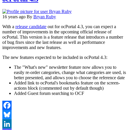
16 years ago
By
Bryan Ruby
With a
release candidate
out for ocPortal 4.3, you can expect a
number of improvements in the upcoming official release of
ocPortal. This version is a feature release that introduces a number
of bug fixes since the last release as well as performance
improvements and new features.
The new features expected to be included in ocPortal 4.3:
The "What's new" newsletter feature now allows you to
easily re-order categories, change what categories are used, is
better presented, and allows you to choose the reference date
Added link to ocPortal's bookmarks feature on the screen-
actions block (commented out by default though)
Added Guest forum searching to OCF
Facebook
Bluesky