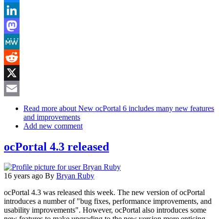
Bluesky
LinkedIn
Mastodon
MeWe
Reddit
X
Email
Read more
about New ocPortal 6 includes many new features
and improvements
Add new comment
ocPortal 4.3 released
16 years ago
By
Bryan Ruby
ocPortal 4.3 was released this week. The new version of ocPortal
introduces a number of "bug fixes, performance improvements, and
usability improvements". However, ocPortal also introduces some
new features to make upgrading to the new version more enticing.