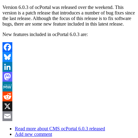
Version 6.0.3 of ocPortal was released over the weekend. This
version is a patch release that introduces a number of bug fixes since
the last release. Although the focus of this release is to fix software
bugs, there are some new feature included in this latest release.
New features included in ocPortal 6.0.3 are:
Facebook
Bluesky
LinkedIn
Mastodon
MeWe
Reddit
X
Email
Read more
about CMS ocPortal 6.0.3 released
Add new comment