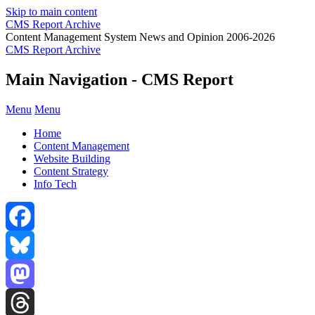
Skip to main content
CMS Report Archive
Content Management System News and Opinion 2006-2026
CMS Report Archive
Main Navigation - CMS Report
Menu
Menu
Home
Content Management
Website Building
Content Strategy
Info Tech
Facebook
Bluesky
Mastodon