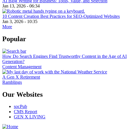
AI Blog Writing for Business: Tools, Value, and Selection
Jan 13, 2026 - 06:34
10 Content Creation Best Practices for SEO-Optimized Websites
Jan 3, 2026 - 10:35
More
Popular
How Do Search Engines Find Trustworthy Content in the Age of AI
Generation?
Content Management
A Gen X Retirement
Ramblings
Our Websites
socPub
CMS Report
GEN X LIVING