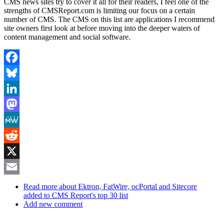
CMS news sites try to cover it all for their readers, I feel one of the
strengths of CMSReport.com is limiting our focus on a certain
number of CMS. The CMS on this list are applications I recommend
site owners first look at before moving into the deeper waters of
content management and social software.
Facebook
Bluesky
LinkedIn
Mastodon
MeWe
Reddit
X
Email
Read more
about Ektron, FatWire, ocPortal and Sitecore
added to CMS Report's top 30 list
Add new comment