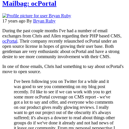
Mailbag: ocPortal
17 years ago
By
Bryan Ruby
During the past couple months I've had a number of email
exchanges from Chris and Allen regarding their PHP based CMS,
ocPortal
. Their company recently relaunched ocPortal under an
open source license in hopes of growing their user base. Both
gentleman are very enthusiastic about ocPortal and have a strong
desire to see more community involvement with their CMS.
In one of those emails, Chris had something to say about ocPortal's
move to open source.
I've been following you on Twitter for a while and it
was good to see you commenting on my blog post
recently. I'd like to see if we can work with you to get
some more ocPortal coverage on CMS report - we've
got a lot to say and offer, and everyone who comments
on our product gives really glowing reviews. I really
want to get our project out of the obscurity it's always
suffered; it's always a downer to read about things other
groups do if we've done it already and not had news of
it leave our community. From my personal perspective I