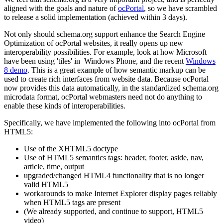
aligned with the goals and nature of
ocPortal
, so we have scrambled
to release a solid implementation (achieved within 3 days).
Not only should schema.org support enhance the Search Engine
Optimization of ocPortal websites, it really opens up new
interoperability possibilities. For example, look at how Microsoft
have been using 'tiles' in Windows Phone, and the recent
Windows
8 demo
. This is a great example of how semantic markup can be
used to create rich interfaces from website data. Because ocPortal
now provides this data automatically, in the standardized schema.org
microdata format, ocPortal webmasters need not do anything to
enable these kinds of interoperabilities.
Specifically, we have implemented the following into ocPortal from
HTML5:
Use of the XHTML5 doctype
Use of HTML5 semantics tags: header, footer, aside, nav,
article, time, output
upgraded/changed HTML4 functionality that is no longer
valid HTML5
workarounds to make Internet Explorer display pages reliably
when HTML5 tags are present
(We already supported, and continue to support, HTML5
video)