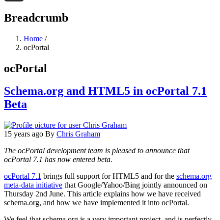
Threads
Breadcrumb
Home
/
ocPortal
ocPortal
Schema.org and HTML5 in ocPortal 7.1
Beta
15 years ago
By
Chris Graham
The ocPortal development team is pleased to announce that
ocPortal 7.1 has now entered beta.
ocPortal 7.1
brings full support for HTML5 and for the
schema.org
meta-data initiative
that Google/Yahoo/Bing jointly announced on
Thursday 2nd June. This article explains how we have received
schema.org, and how we have implemented it into ocPortal.
We feel that schema.org is a very important project, and is perfectly