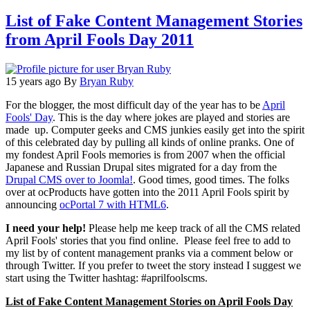
List of Fake Content Management Stories
from April Fools Day 2011
15 years ago
By
Bryan Ruby
For the blogger, the most difficult day of the year has to be
April
Fools' Day
. This is the day where jokes are played and stories are
made up. Computer geeks and CMS junkies easily get into the spirit
of this celebrated day by pulling all kinds of online pranks. One of
my fondest April Fools memories is from 2007 when the official
Japanese and Russian Drupal sites migrated for a day from the
Drupal CMS over to Joomla!
. Good times, good times. The folks
over at ocProducts have gotten into the 2011 April Fools spirit by
announcing
ocPortal 7 with HTML6
.
I need your help!
Please help me keep track of all the CMS related
April Fools' stories that you find online. Please feel free to add to
my list by of content management pranks via a comment below or
through Twitter. If you prefer to tweet the story instead I suggest we
start using the Twitter hashtag: #aprilfoolscms.
List of Fake Content Management Stories on April Fools Day