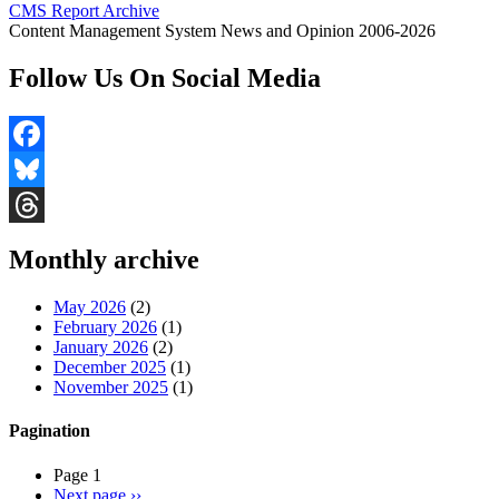
CMS Report Archive
Content Management System News and Opinion 2006-2026
Follow Us On Social Media
Facebook
Bluesky
Threads
Monthly archive
May 2026
(2)
February 2026
(1)
January 2026
(2)
December 2025
(1)
November 2025
(1)
Pagination
Page 1
Next page
››