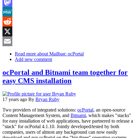
LinkedIn
Mastodon
MeWe
Reddit
X
Email
Read more
about Mailbag: ocPortal
Add new comment
ocPortal and Bitnami team together for
easy CMS installation
17 years ago
By
Bryan Ruby
Two providers of integrated solutions:
ocPortal
, an open-source
Content Management System, and
Bitnami
, which makes "stacks"
for easy installation of web applications, have partnered to release a
"stack" for ocPortal 4.1.10. Jointly developed/tested by both
companies, users of almost any background can now easily
download and run ocPortal on the "big three" operating systems,