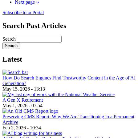
Next page
››
Subscribe to ocPortal
Search Past Articles
Search
Latest
How Do Search Engines Find Trustworthy Content in the Age of AI
Generation?
May 15, 2026 - 13:13
A Gen X Retirement
May 1, 2026 - 07:54
Preserving CMS Report: Why We Are Transitioning to a Permanent
Archive
Feb 2, 2026 - 10:34