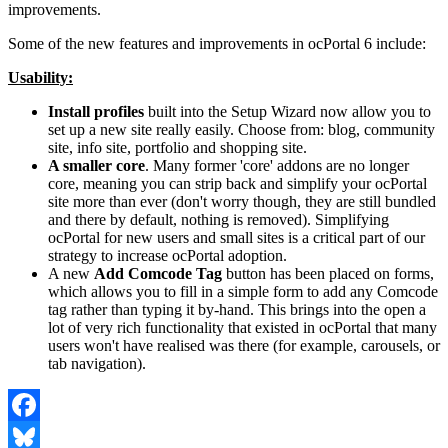
improvements.
Some of the new features and improvements in ocPortal 6 include:
Usability:
Install profiles
built into the Setup Wizard now allow you to
set up a new site really easily. Choose from: blog, community
site, info site, portfolio and shopping site.
A smaller core
. Many former 'core' addons are no longer
core, meaning you can strip back and simplify your ocPortal
site more than ever (don't worry though, they are still bundled
and there by default, nothing is removed). Simplifying
ocPortal for new users and small sites is a critical part of our
strategy to increase ocPortal adoption.
A new
Add Comcode Tag
button has been placed on forms,
which allows you to fill in a simple form to add any Comcode
tag rather than typing it by-hand. This brings into the open a
lot of very rich functionality that existed in ocPortal that many
users won't have realised was there (for example, carousels, or
tab navigation).
Facebook