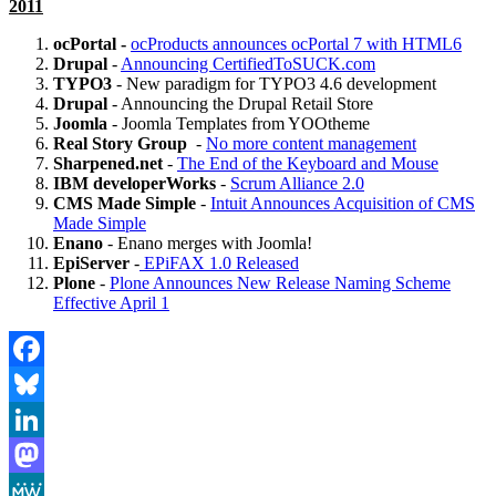
2011
ocPortal -
ocProducts announces ocPortal 7 with HTML6
Drupal
-
Announcing CertifiedToSUCK.com
TYPO3
- New paradigm for TYPO3 4.6 development
Drupal
- Announcing the Drupal Retail Store
Joomla
- Joomla Templates from YOOtheme
Real Story Group
-
No more content management
Sharpened.net
-
The End of the Keyboard and Mouse
IBM developerWorks
-
Scrum Alliance 2.0
CMS Made Simple
-
Intuit Announces Acquisition of CMS
Made Simple
Enano
- Enano merges with Joomla!
EpiServer
-
EPiFAX 1.0 Released
Plone
-
Plone Announces New Release Naming Scheme
Effective April 1
Facebook
Bluesky
LinkedIn
Mastodon