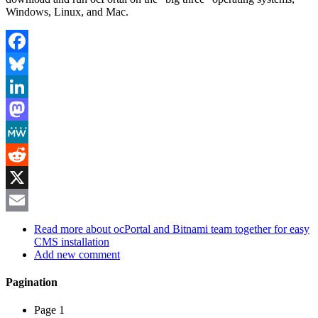
Windows, Linux, and Mac.
Facebook
Bluesky
LinkedIn
Mastodon
MeWe
Reddit
X
Email
Read more
about ocPortal and Bitnami team together for easy
CMS installation
Add new comment
Pagination
Page 1