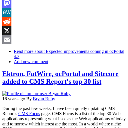
LinkedIn
Mastodon
MeWe
Reddit
X
Email
Read more
about Expected improvements coming in ocPortal
4.3
Add new comment
Ektron, FatWire, ocPortal and Sitecore
added to CMS Report's top 30 list
16 years ago
By
Bryan Ruby
During the past few weeks, I have been quietly updating CMS
Report's
CMS Focus
page. CMS Focus is a list of the top 30 Web
applications representing what I see as the Web applications of today
and tomorrow which interest
me
the most. In a world where niche