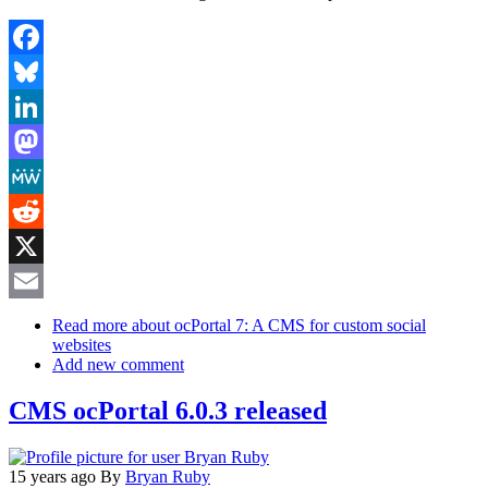
Facebook
Bluesky
LinkedIn
Mastodon
MeWe
Reddit
X
Email
Read more
about ocPortal 7: A CMS for custom social
websites
Add new comment
CMS ocPortal 6.0.3 released
15 years ago
By
Bryan Ruby