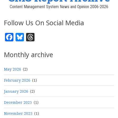
Content Management System News and Opinion 2006-2026
Follow Us On Social Media
Facebook
Bluesky
Threads
Monthly archive
May 2026
(2)
February 2026
(1)
January 2026
(2)
December 2025
(1)
November 2025
(1)