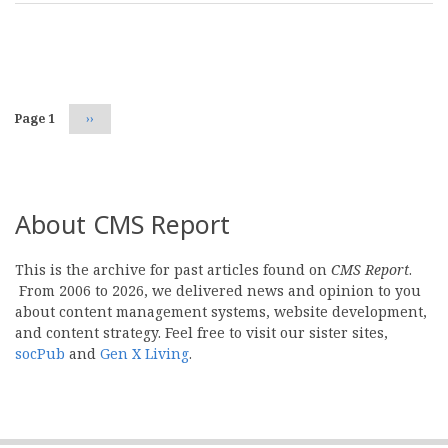
Pagination
Page 1
Next
››
page
About CMS Report
This is the archive for past articles found on
CMS Report
.
From 2006 to 2026, we delivered news and opinion to you
about content management systems, website development,
and content strategy. Feel free to visit our sister sites,
socPub
and
Gen X Living
.