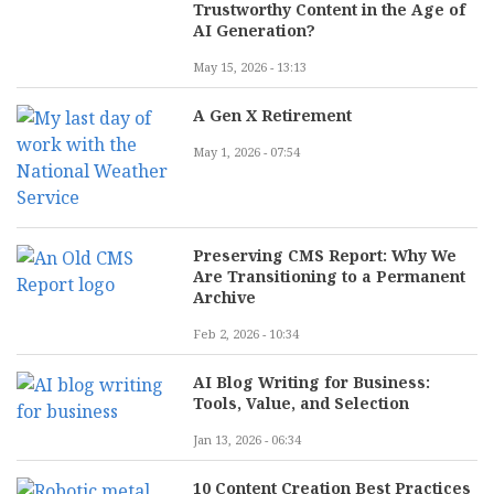
Trustworthy Content in the Age of
AI Generation?
May 15, 2026 - 13:13
A Gen X Retirement
May 1, 2026 - 07:54
Preserving CMS Report: Why We
Are Transitioning to a Permanent
Archive
Feb 2, 2026 - 10:34
AI Blog Writing for Business:
Tools, Value, and Selection
Jan 13, 2026 - 06:34
10 Content Creation Best Practices