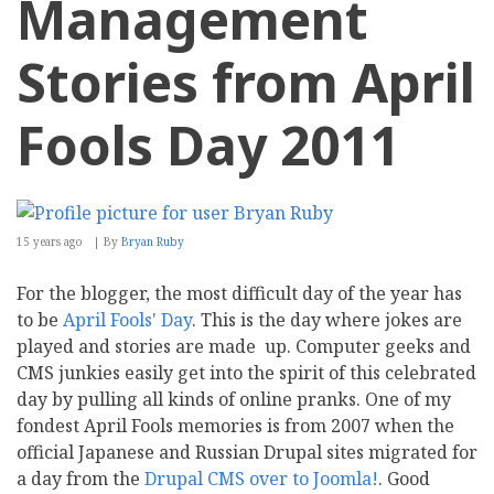
Management
Stories from April
Fools Day 2011
15 years ago
By
Bryan Ruby
For the blogger, the most difficult day of the year has
to be
April Fools' Day
. This is the day where jokes are
played and stories are made up. Computer geeks and
CMS junkies easily get into the spirit of this celebrated
day by pulling all kinds of online pranks. One of my
fondest April Fools memories is from 2007 when the
official Japanese and Russian Drupal sites migrated for
a day from the
Drupal CMS over to Joomla!
. Good