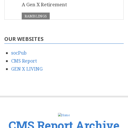
A Gen X Retirement
RAMBLINGS
OUR WEBSITES
socPub
CMS Report
GEN X LIVING
CMS Report Archive