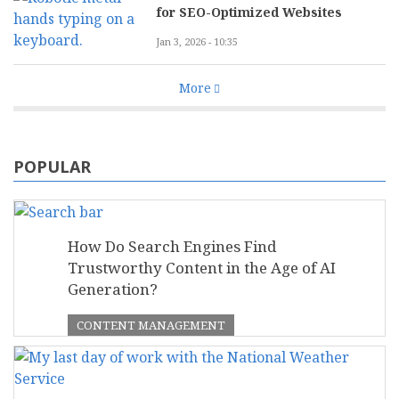
for SEO-Optimized Websites
Jan 3, 2026 - 10:35
More
POPULAR
How Do Search Engines Find
Trustworthy Content in the Age of AI
Generation?
CONTENT MANAGEMENT