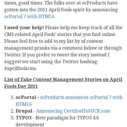
times, good times. The folks over at ocProducts have
gotten into the 2011 April Fools spirit by announcing
ocPortal 7 with HTML6
.
I need your help!
Please help me keep track of all the
CMS related April Fools' stories that you find online.
Please feel free to add to my list by of content
management pranks via a comment below or through
Twitter. If you prefer to tweet the story instead I
suggest we start using the Twitter hashtag:
#aprilfoolscms.
List of Fake Content Management Stories on April
Fools Day 2011
ocPortal -
ocProducts announces ocPortal 7 with
HTML6
Drupal
-
Announcing CertifiedToSUCK.com
TYPO3
- New paradigm for TYPO3 4.6
development