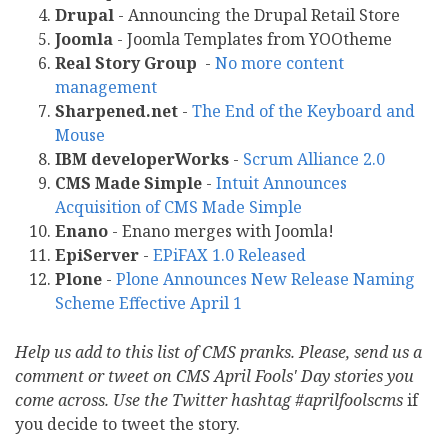
Drupal
- Announcing the Drupal Retail Store
Joomla
- Joomla Templates from YOOtheme
Real Story Group
-
No more content
management
Sharpened.net
-
The End of the Keyboard and
Mouse
IBM developerWorks
-
Scrum Alliance 2.0
CMS Made Simple
-
Intuit Announces
Acquisition of CMS Made Simple
Enano
- Enano merges with Joomla!
EpiServer
-
EPiFAX 1.0 Released
Plone
-
Plone Announces New Release Naming
Scheme Effective April 1
Help us add to this list of CMS pranks. Please, send us a
comment or tweet on CMS April Fools' Day stories you
come across. Use the Twitter hashtag #aprilfoolscms
if
you decide to tweet the story.