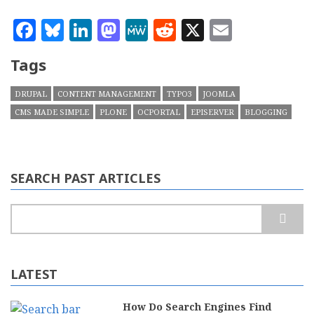
Facebook
Bluesky
LinkedIn
Mastodon
MeWe
Reddit
X
Email
Tags
DRUPAL
CONTENT MANAGEMENT
TYPO3
JOOMLA
CMS MADE SIMPLE
PLONE
OCPORTAL
EPISERVER
BLOGGING
SEARCH PAST ARTICLES
Search
LATEST
How Do Search Engines Find